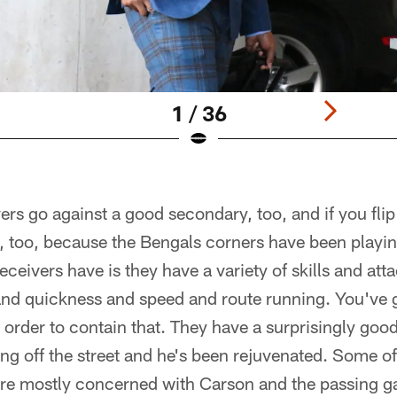
1 / 36
ers go against a good secondary, too, and if you flip 
l, too, because the Bengals corners have been playin
eceivers have is they have a variety of skills and atta
and quickness and speed and route running. You've g
 order to contain that. They have a surprisingly go
g off the street and he's been rejuvenated. Some of
e mostly concerned with Carson and the passing game.