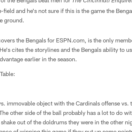
of the Bengals beat men for
The Cincinnati Enquire
field and he's not sure if this is the game the Benga
he ground.
overs the Bengals for ESPN.com, is the only membe
 He's cites the storylines and the Bengals ability to u
advantage earlier in the season.
Table:
ce vs. immovable object with the Cardinals offense vs.
he other side of the ball probably has a lot to do wit
shake out of the doldrums they were in the other night
nce of winning this game if they put up some point