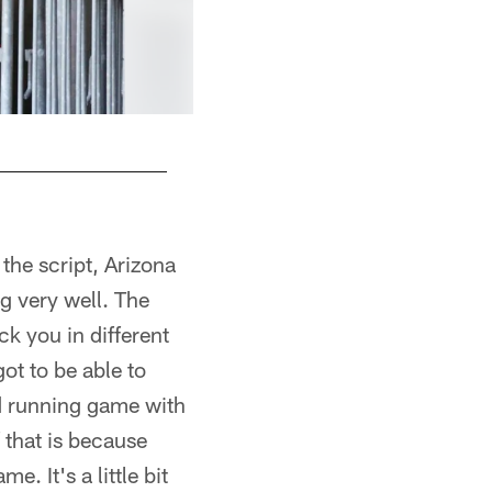
the script, Arizona
g very well. The
ck you in different
ot to be able to
od running game with
 that is because
 It's a little bit