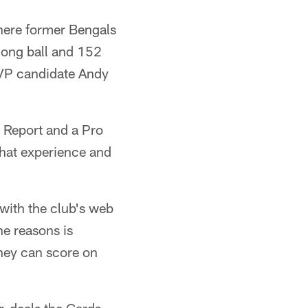
here former Bengals
long ball and 152
MVP candidate Andy
 Report and a Pro
that experience and
 with the club's web
he reasons is
they can score on