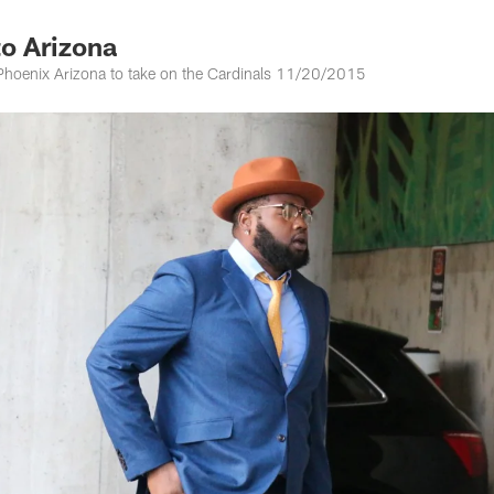
to Arizona
o Phoenix Arizona to take on the Cardinals 11/20/2015