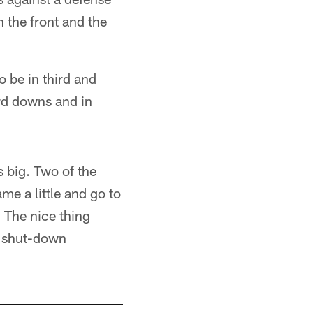
n the front and the
o be in third and
rd downs and in
 big. Two of the
me a little and go to
. The nice thing
a shut-down