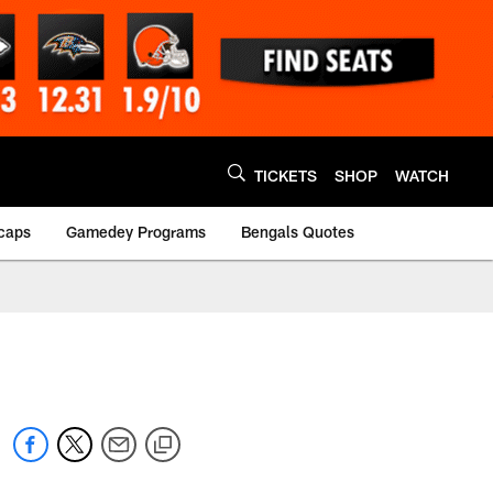
TICKETS
SHOP
WATCH
caps
Gamedey Programs
Bengals Quotes