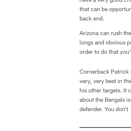
that can be opportuni
back end.
Arizona can rush the
longs and obvious p
order to do that you'
Cornerback Patrick P
very, very best in t
his other targets. It
about the Bengals i
defender. You don't 