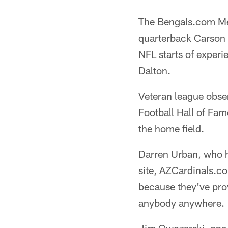
The Bengals.com Med
quarterback Carson P
NFL starts of exper
Dalton.
Veteran league obse
Football Hall of Fam
the home field.
Darren Urban, who ha
site, AZCardinals.co
because they've prov
anybody anywhere.