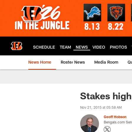
Skip
to
main
content
SCHEDULE
TEAM
NEWS
VIDEO
PHOTOS
News Home
Roster News
Media Room
Qu
Stakes high
Nov 21, 2015 at 05:58 AM
Geoff Hobson
Bengals.com Seni