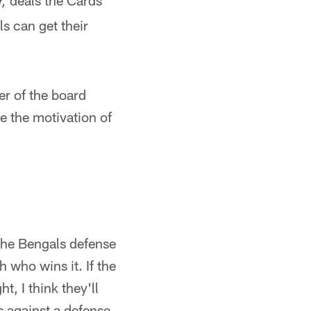
deals the Cards
r,
ls can get their
r of the board
se the motivation of
 the Bengals defense
h who wins it. If the
, I think they'll
s against a defense