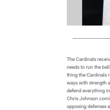
Pause
Play
The Cardinals receiv
needs to run the bal
thing the Cardinals r
ways with strength 
defend everything in
Chris Johnson comin
opposing defenses ar