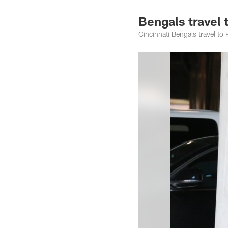
Bengals travel 
Cincinnati Bengals travel t