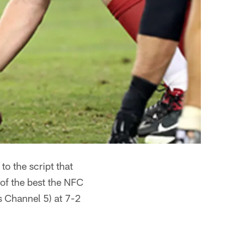
o the script that
of the best the NFC
s Channel 5) at 7-2