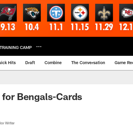
TRAINING CAMP
ick Hits
Draft
Combine
The Conversation
Game Re
 for Bengals-Cards
or Writer