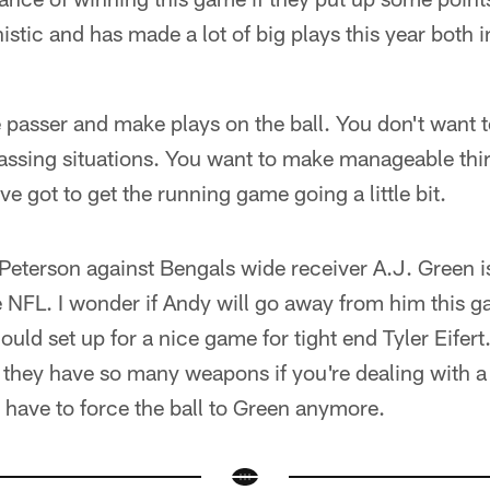
stic and has made a lot of big plays this year both i
 passer and make plays on the ball. You don't want t
assing situations. You want to make manageable thi
ve got to get the running game going a little bit.
eterson against Bengals wide receiver A.J. Green is
he NFL. I wonder if Andy will go away from him this ga
 could set up for a nice game for tight end Tyler Eifert
s they have so many weapons if you're dealing with 
have to force the ball to Green anymore.