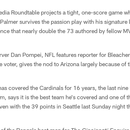
ia Roundtable projects a tight, one-score game w
almer survives the passion play with his signature 
ience that nearly double the 73 authored by fellow 
rver Dan Pompei, NFL features reporter for Bleacher
e voter, gives the nod to Arizona largely because of 
s covered the Cardinals for 16 years, the last nine
m, says it is the best team he's covered and one of t
en with the 39 points in Seattle last Sunday night 