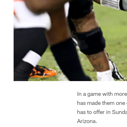
In a game with more 
has made them one o
has to offer in Sund
Arizona.