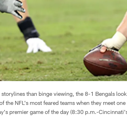
storylines than binge viewing, the 8-1 Bengals look t
f the NFL's most feared teams when they meet one 
ay's premier game of the day (8:30 p.m.-Cincinnati'