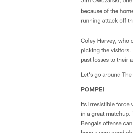
Jim Owczarski, one 
because of the home-
running attack off t
Coley Harvey, who c
picking the visitors.
past losses to their 
Let's go around The 
POMPEI
Its irresistible for
in a great matchup. T
Bengals offense can 
have a very good cha