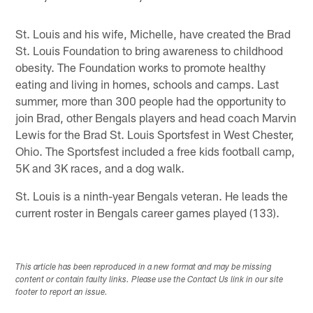
St. Louis and his wife, Michelle, have created the Brad
St. Louis Foundation to bring awareness to childhood
obesity. The Foundation works to promote healthy
eating and living in homes, schools and camps. Last
summer, more than 300 people had the opportunity to
join Brad, other Bengals players and head coach Marvin
Lewis for the Brad St. Louis Sportsfest in West Chester,
Ohio. The Sportsfest included a free kids football camp,
5K and 3K races, and a dog walk.
St. Louis is a ninth-year Bengals veteran. He leads the
current roster in Bengals career games played (133).
This article has been reproduced in a new format and may be missing
content or contain faulty links. Please use the Contact Us link in our site
footer to report an issue.