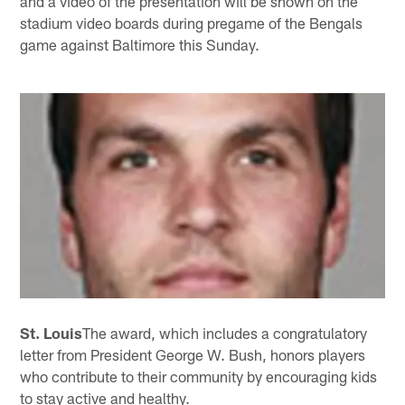
and a video of the presentation will be shown on the
stadium video boards during pregame of the Bengals
game against Baltimore this Sunday.
St. Louis
The award, which includes a congratulatory
letter from President George W. Bush, honors players
who contribute to their community by encouraging kids
to stay active and healthy.