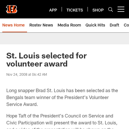
Skip
to
APP
TICKETS
SHOP
Open menu button
main
content
News Home
Roster News
Media Room
Quick Hits
Draft
Co
St. Louis selected for
volunteer award
Nov 24, 2008 at 06:42 AM
Long snapper Brad St. Louis has been selected as the
Bengals team winner of the President's Volunteer
Service Award.
Hope Taft of the President's Council on Service and
Civic Participation will present the award to St. Louis,