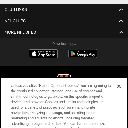
CLUB LINKS
NFL CLUBS
MORE NFL SITES
Download apps
Unless you click “Reject Optional Cookies” you are agreeing to
the continued collection, storage, and use of cookies and
similar technologies (e.g., pixels) on this specific property,
© 2026 The Cincinnati Bengals. All rights reserved
device, and browser. Cookies and similar technologies are
used for a variety of purposes such as enhancing site
PRIVACY POLICY
navigation, analyzing site usage, and assisting in our
ACCESSIBILITY
marketing and advertising efforts, including targeted
advertising through third parties. You can further customize
CONTACT US