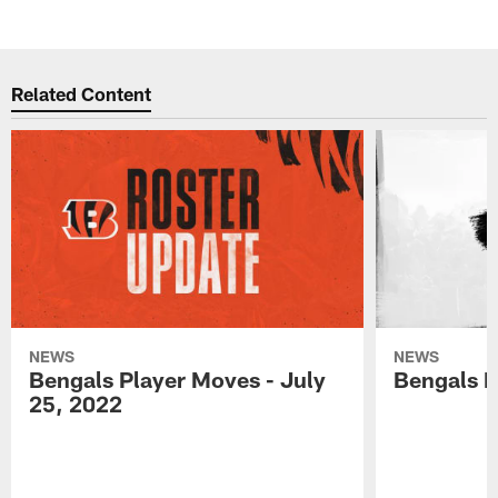
Related Content
NEWS
NEWS
Bengals Player Moves - July
Bengals P
25, 2022