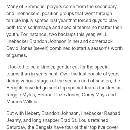
Many of Simmons' players come from the secondary
and linebackers, position groups that went through
terrible injury spates last year that forced guys to play
both from scrimmage and special teams no matter their
youth. For instance, two backups this year, WILL
linebacker Brandon Johnson (nine) and cornerback
David Jones (seven) combined to start a season's worth
of games.
It looked to be a kindler, gentler cut for the special
teams than in years past. Over the last couple of years
during various stages of the season and offseason, the
Bengals have let go such top special-teams tacklers as
Reggie Myles, Herana-Daze Jones, Corey Mays and
Marcus Wilkins.
But with Hebert, Brandon Johnson, linebacker Rashad
Jeanty, and long snapper Brad St. Louis retained
Saturday, the Bengals have four of their top five cover