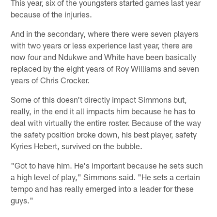
This year, six of the youngsters started games last year
because of the injuries.
And in the secondary, where there were seven players
with two years or less experience last year, there are
now four and Ndukwe and White have been basically
replaced by the eight years of Roy Williams and seven
years of Chris Crocker.
Some of this doesn't directly impact Simmons but,
really, in the end it all impacts him because he has to
deal with virtually the entire roster. Because of the way
the safety position broke down, his best player, safety
Kyries Hebert, survived on the bubble.
"Got to have him. He's important because he sets such
a high level of play," Simmons said. "He sets a certain
tempo and has really emerged into a leader for these
guys."