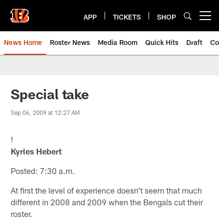
Skip
to
APP
TICKETS
SHOP
Open menu button
main
content
News Home
Roster News
Media Room
Quick Hits
Draft
Co
Special take
Sep 06, 2009 at 12:27 AM
!
Kyries Hebert
Posted: 7:30 a.m.
At first the level of experience doesn't seem that much
different in 2008 and 2009 when the Bengals cut their
roster.