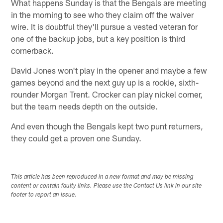
What happens Sunday is that the Bengals are meeting
in the morning to see who they claim off the waiver
wire. It is doubtful they'll pursue a vested veteran for
one of the backup jobs, but a key position is third
cornerback.
David Jones won't play in the opener and maybe a few
games beyond and the next guy up is a rookie, sixth-
rounder Morgan Trent. Crocker can play nickel corner,
but the team needs depth on the outside.
And even though the Bengals kept two punt returners,
they could get a proven one Sunday.
This article has been reproduced in a new format and may be missing
content or contain faulty links. Please use the Contact Us link in our site
footer to report an issue.