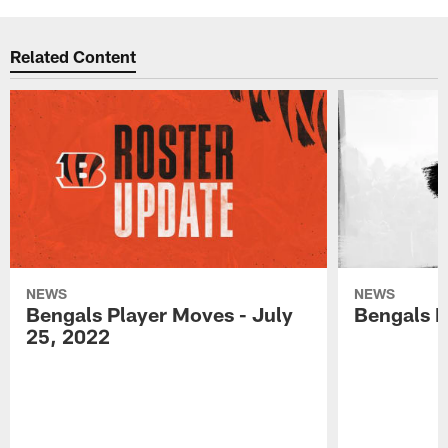
Related Content
NEWS
NEWS
Bengals Player Moves - July
Bengals P
25, 2022