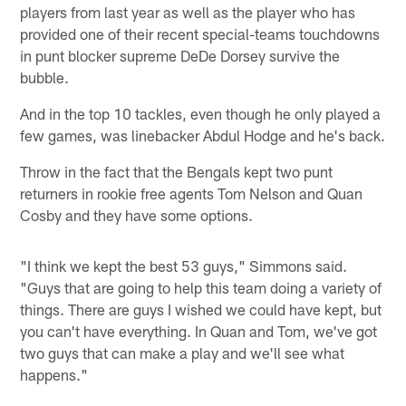
players from last year as well as the player who has
provided one of their recent special-teams touchdowns
in punt blocker supreme DeDe Dorsey survive the
bubble.
And in the top 10 tackles, even though he only played a
few games, was linebacker Abdul Hodge and he's back.
Throw in the fact that the Bengals kept two punt
returners in rookie free agents Tom Nelson and Quan
Cosby and they have some options.
"I think we kept the best 53 guys," Simmons said.
"Guys that are going to help this team doing a variety of
things. There are guys I wished we could have kept, but
you can't have everything. In Quan and Tom, we've got
two guys that can make a play and we'll see what
happens."