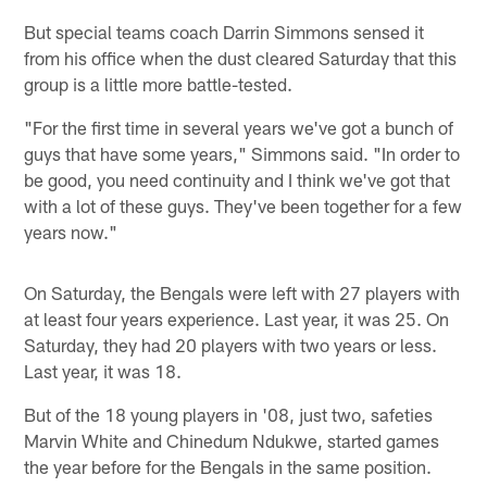
But special teams coach Darrin Simmons sensed it
from his office when the dust cleared Saturday that this
group is a little more battle-tested.
"For the first time in several years we've got a bunch of
guys that have some years," Simmons said. "In order to
be good, you need continuity and I think we've got that
with a lot of these guys. They've been together for a few
years now."
On Saturday, the Bengals were left with 27 players with
at least four years experience. Last year, it was 25. On
Saturday, they had 20 players with two years or less.
Last year, it was 18.
But of the 18 young players in '08, just two, safeties
Marvin White and Chinedum Ndukwe, started games
the year before for the Bengals in the same position.