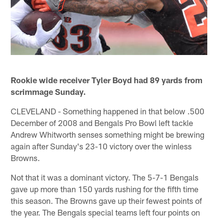
Rookie wide receiver Tyler Boyd had 89 yards from
scrimmage Sunday.
CLEVELAND - Something happened in that below .500
December of 2008 and Bengals Pro Bowl left tackle
Andrew Whitworth senses something might be brewing
again after Sunday's 23-10 victory over the winless
Browns.
Not that it was a dominant victory. The 5-7-1 Bengals
gave up more than 150 yards rushing for the fifth time
this season. The Browns gave up their fewest points of
the year. The Bengals special teams left four points on