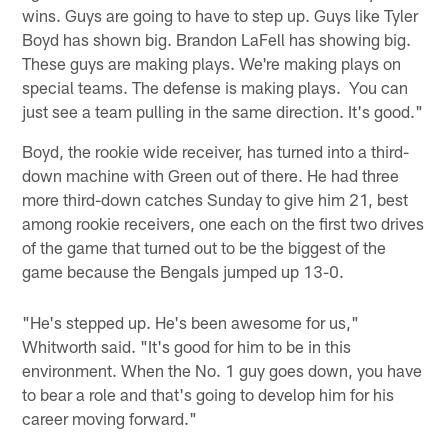
wins. Guys are going to have to step up. Guys like Tyler
Boyd has shown big. Brandon LaFell has showing big.
These guys are making plays. We're making plays on
special teams. The defense is making plays. You can
just see a team pulling in the same direction. It's good."
Boyd, the rookie wide receiver, has turned into a third-
down machine with Green out of there. He had three
more third-down catches Sunday to give him 21, best
among rookie receivers, one each on the first two drives
of the game that turned out to be the biggest of the
game because the Bengals jumped up 13-0.
"He's stepped up. He's been awesome for us,"
Whitworth said. "It's good for him to be in this
environment. When the No. 1 guy goes down, you have
to bear a role and that's going to develop him for his
career moving forward."