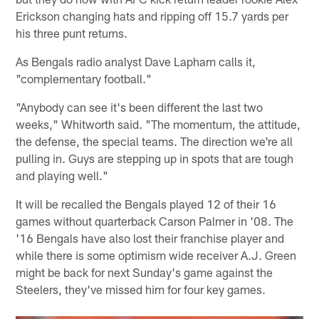
Erickson changing hats and ripping off 15.7 yards per
his three punt returns.
As Bengals radio analyst Dave Lapham calls it,
"complementary football."
"Anybody can see it's been different the last two
weeks," Whitworth said. "The momentum, the attitude,
the defense, the special teams. The direction we're all
pulling in. Guys are stepping up in spots that are tough
and playing well."
It will be recalled the Bengals played 12 of their 16
games without quarterback Carson Palmer in '08. The
'16 Bengals have also lost their franchise player and
while there is some optimism wide receiver A.J. Green
might be back for next Sunday's game against the
Steelers, they've missed him for four key games.