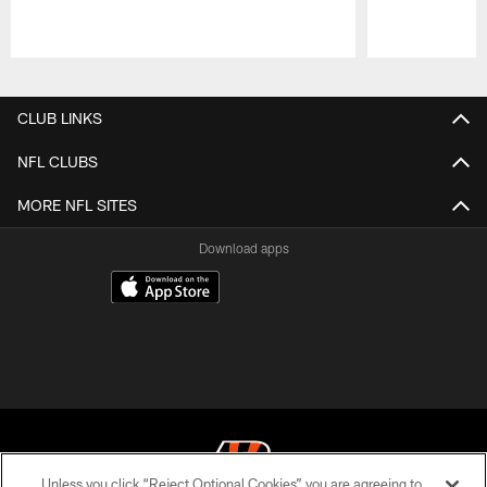
Pause
Play
CLUB LINKS
NFL CLUBS
MORE NFL SITES
Download apps
Unless you click “Reject Optional Cookies” you are agreeing to