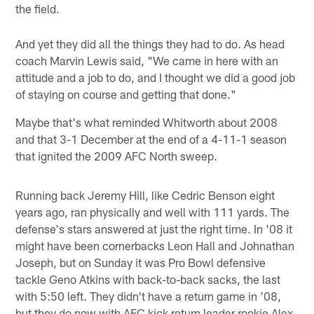
the field.
And yet they did all the things they had to do. As head
coach Marvin Lewis said, "We came in here with an
attitude and a job to do, and I thought we did a good job
of staying on course and getting that done."
Maybe that's what reminded Whitworth about 2008
and that 3-1 December at the end of a 4-11-1 season
that ignited the 2009 AFC North sweep.
Running back Jeremy Hill, like Cedric Benson eight
years ago, ran physically and well with 111 yards. The
defense's stars answered at just the right time. In '08 it
might have been cornerbacks Leon Hall and Johnathan
Joseph, but on Sunday it was Pro Bowl defensive
tackle Geno Atkins with back-to-back sacks, the last
with 5:50 left. They didn't have a return game in '08,
but they do now with AFC kick return leader rookie Alex