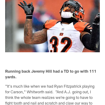
Running back Jeremy Hill had a TD to go with 111
yards.
"It's much like when we had Ryan Fitzpatrick playing
for Carson," Whitworth said. "And A.J. going out, I
think the whole team realizes we're going to have to
fight tooth and nail and scratch and claw our way to