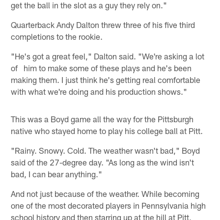
get the ball in the slot as a guy they rely on."
Quarterback Andy Dalton threw three of his five third
completions to the rookie.
"He's got a great feel," Dalton said. "We're asking a lot
of him to make some of these plays and he's been
making them. I just think he's getting real comfortable
with what we're doing and his production shows."
This was a Boyd game all the way for the Pittsburgh
native who stayed home to play his college ball at Pitt.
"Rainy. Snowy. Cold. The weather wasn't bad," Boyd
said of the 27-degree day. "As long as the wind isn't
bad, I can bear anything."
And not just because of the weather. While becoming
one of the most decorated players in Pennsylvania high
school history and then starring up at the hill at Pitt,