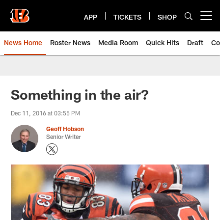
Skip
to
APP
TICKETS
SHOP
Open menu button
main
content
News Home
Roster News
Media Room
Quick Hits
Draft
Co
Something in the air?
Dec 11, 2016 at 03:55 PM
Geoff Hobson
Senior Writer