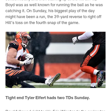
Boyd was as well known for running the ball as he was
catching it. On Sunday, his biggest play of the day
might have been a run, the 39-yard reverse to right off
Hill's toss on the fourth snap of the game.
Tight end Tyler Eifert hads two TDs Sunday.