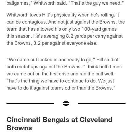
ballgames," Whitworth said. "That's the guy we need."
Whitworth loves Hill's physicality when he's rolling. It
can be contagious. And not just against the Browns, the
team that has allowed his only two 100-yard games
this season. He's averaging 8.2 yards per carry against
the Browns, 3.2 per against everyone else.
"We came out locked in and ready to go," Hill said of
both matchups against the Browns. "I think both times
we came out on the first drive and ran the ball well.
That's the thing we have to continue to do. We just
have to do it against teams other than the Browns."
Cincinnati Bengals at Cleveland
Browns