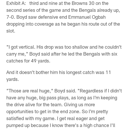
Exhibit A: third and nine at the Browns 30 on the
second series of the game and the Bengals already up,
7-0. Boyd saw defensive end Emmanuel Ogbah
dropping into coverage as he began his route out of the
slot.
"I got vertical. His drop was too shallow and he couldn't
carry me," Boyd said after he led the Bengals with six
catches for 49 yards.
And it doesn't bother him his longest catch was 11
yards.
"Those are real huge," Boyd said. "Regardless if I didn't
have any huge, big pass plays, as long as I'm keeping
the drive alive for the team. Giving us more
opportunities to get in the end zone. So I'm pretty
satisfied with my game. I get real eager and get
pumped up because I know there's a high chance I'll