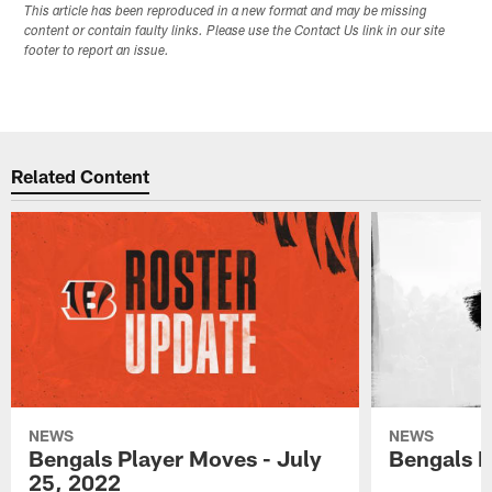
This article has been reproduced in a new format and may be missing
content or contain faulty links. Please use the Contact Us link in our site
footer to report an issue.
Related Content
NEWS
NEWS
Bengals Player Moves - July
Bengals P
25, 2022