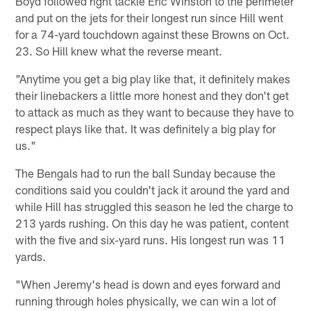
Boyd followed right tackle Eric Winston to the perimeter
and put on the jets for their longest run since Hill went
for a 74-yard touchdown against these Browns on Oct.
23. So Hill knew what the reverse meant.
"Anytime you get a big play like that, it definitely makes
their linebackers a little more honest and they don't get
to attack as much as they want to because they have to
respect plays like that. It was definitely a big play for
us."
The Bengals had to run the ball Sunday because the
conditions said you couldn't jack it around the yard and
while Hill has struggled this season he led the charge to
213 yards rushing. On this day he was patient, content
with the five and six-yard runs. His longest run was 11
yards.
"When Jeremy's head is down and eyes forward and
running through holes physically, we can win a lot of