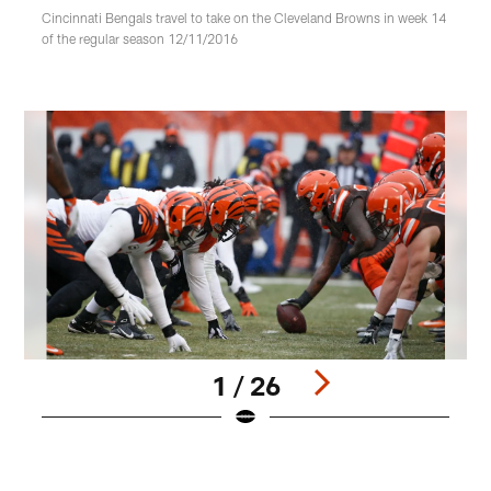
Cincinnati Bengals travel to take on the Cleveland Browns in week 14
of the regular season 12/11/2016
1 / 26
Pause
Play