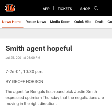
Skip
to
APP
TICKETS
SHOP
Open menu button
main
content
News Home
Roster News
Media Room
Quick Hits
Draft
Co
Smith agent hopeful
Jul 25, 2001 at 08:00 PM
7-26-01, 10:30 p.m.
BY GEOFF HOBSON
The agent for Bengals first-round pick Justin Smith
expressed optimism Thursday that the negotiations are
moving in the right direction.