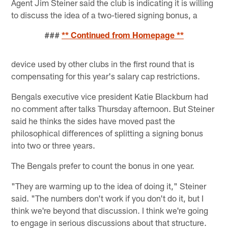
Agent Jim Steiner said the club is indicating it is willing
to discuss the idea of a two-tiered signing bonus, a
###
** Continued from Homepage **
device used by other clubs in the first round that is
compensating for this year's salary cap restrictions.
Bengals executive vice president Katie Blackburn had
no comment after talks Thursday afternoon. But Steiner
said he thinks the sides have moved past the
philosophical differences of splitting a signing bonus
into two or three years.
The Bengals prefer to count the bonus in one year.
"They are warming up to the idea of doing it," Steiner
said. "The numbers don't work if you don't do it, but I
think we're beyond that discussion. I think we're going
to engage in serious discussions about that structure.