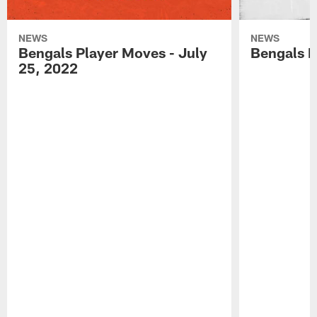
NEWS
NEWS
Bengals Player Moves - July
Bengals P
25, 2022