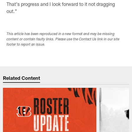
That's progress and I look forward to it not dragging
out."
This article has been reproduced in a new format and may be missing
content or contain faulty links. Please use the Contact Us link in our site
footer to report an issue.
Related Content