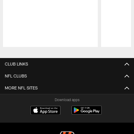
Pause
Play
CLUB LINKS
NFL CLUBS
MORE NFL SITES
Download apps