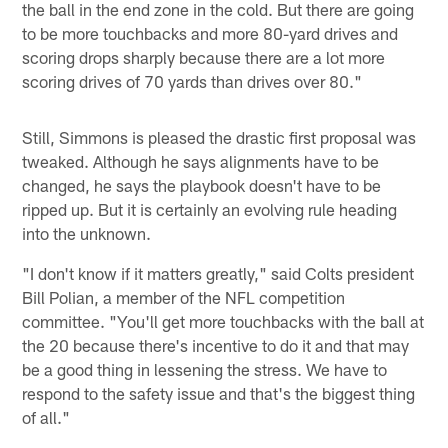
the ball in the end zone in the cold. But there are going
to be more touchbacks and more 80-yard drives and
scoring drops sharply because there are a lot more
scoring drives of 70 yards than drives over 80."
Still, Simmons is pleased the drastic first proposal was
tweaked. Although he says alignments have to be
changed, he says the playbook doesn't have to be
ripped up. But it is certainly an evolving rule heading
into the unknown.
"I don't know if it matters greatly," said Colts president
Bill Polian, a member of the NFL competition
committee. "You'll get more touchbacks with the ball at
the 20 because there's incentive to do it and that may
be a good thing in lessening the stress. We have to
respond to the safety issue and that's the biggest thing
of all."