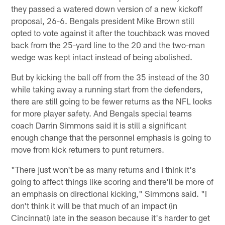
they passed a watered down version of a new kickoff
proposal, 26-6. Bengals president Mike Brown still
opted to vote against it after the touchback was moved
back from the 25-yard line to the 20 and the two-man
wedge was kept intact instead of being abolished.
But by kicking the ball off from the 35 instead of the 30
while taking away a running start from the defenders,
there are still going to be fewer returns as the NFL looks
for more player safety. And Bengals special teams
coach Darrin Simmons said it is still a significant
enough change that the personnel emphasis is going to
move from kick returners to punt returners.
"There just won't be as many returns and I think it's
going to affect things like scoring and there'll be more of
an emphasis on directional kicking," Simmons said. "I
don't think it will be that much of an impact (in
Cincinnati) late in the season because it's harder to get