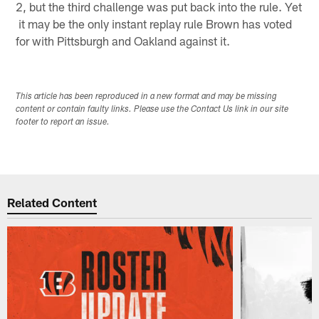
2, but the third challenge was put back into the rule. Yet
it may be the only instant replay rule Brown has voted
for with Pittsburgh and Oakland against it.
This article has been reproduced in a new format and may be missing
content or contain faulty links. Please use the Contact Us link in our site
footer to report an issue.
Related Content