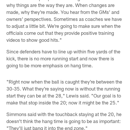
why things are the way they are. When changes are
made, why they're made. You hear from the GMs' and
owners' perspectives. Sometimes as coaches we have
to adjust a little bit. We're going to make sure when the
officials come out that they provide positive training
videos to show good hits."
Since defenders have to line up within five yards of the
kick, there is no more running start and now there is
going to be more emphasis on hang time.
"Right now when the ball is caught they're between the
30-35. What they're saying now is without the running
start they can be at the 28," Lewis said. "Our goal is to
make that stop inside the 20; now it might be the 25."
Simmons said with the touchback staying at the 20, he
doesn't think the hang time is going to be as important:
"They'll just bang it into the end zone."