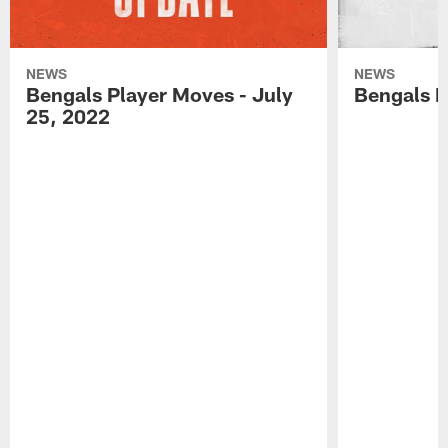
NEWS
NEWS
Bengals Player Moves - July
Bengals P
25, 2022