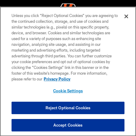
Unless you click “Reject Optional Cookies” you are agreeing to
the continued collection, storage, and use of cookies and
similar technologies (e.g., pixels) on this specific property,
© 2026 The Cincinnati Bengals. All rights reserved
device, and browser. Cookies and similar technologies are
used for a variety of purposes such as enhancing site
PRIVACY POLICY
navigation, analyzing site usage, and assisting in our
ACCESSIBILITY
marketing and advertising efforts, including targeted
advertising through third parties. You can further customize
CONTACT US
your cookie preferences and opt out of optional cookies by
clicking the “Cookies Settings” link in this banner or in the
TERMS OF USE
footer of this website’s homepage. For more information,
SITE MAP
please refer to our
Privacy Policy
AD CHOICES
Cookie Settings
YOUR PRIVACY CHOICES
COOKIE SETTINGS
Reject Optional Cookies
PREFERENCE CENTER
Accept Cookies