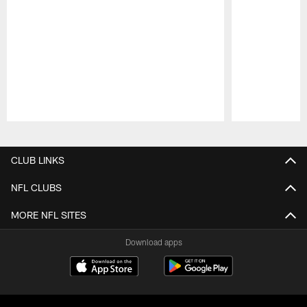
Pause
Play
CLUB LINKS
NFL CLUBS
MORE NFL SITES
Download apps