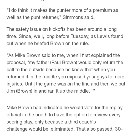
"I do think it makes the punter more of a premium as
well as the punt returner," Simmons said.
The safety issue on kickoffs has been around a long
time. Since, well, long before Tuesday, as Lewis found
out when he briefed Brown on the rule.
"As Mike Brown said to me, when I first explained the
proposal, 'my father (Paul Brown) would only return the
ball to the outside because he knew that when you
returned it in the middle you exposed your guys to more
injuries. Until the game was on the line and then we put
Jim (Brown) in and ran it up the middle.' "
Mike Brown had indicated he would vote for the replay
official in the booth to have the option to review every
scoring play, only because a third coach's
challenge would be eliminated. That also passed, 30-