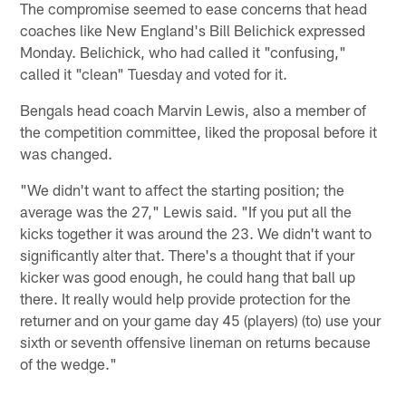
The compromise seemed to ease concerns that head
coaches like New England's Bill Belichick expressed
Monday. Belichick, who had called it "confusing,"
called it "clean" Tuesday and voted for it.
Bengals head coach Marvin Lewis, also a member of
the competition committee, liked the proposal before it
was changed.
"We didn't want to affect the starting position; the
average was the 27," Lewis said. "If you put all the
kicks together it was around the 23. We didn't want to
significantly alter that. There's a thought that if your
kicker was good enough, he could hang that ball up
there. It really would help provide protection for the
returner and on your game day 45 (players) (to) use your
sixth or seventh offensive lineman on returns because
of the wedge."