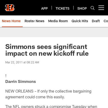
Skip
to
APP
TICKETS
SHOP
Open menu button
main
content
News Home
Roster News
Media Room
Quick Hits
Draft
Co
Simmons sees significant
impact on new kickoff rule
Mar 22, 2011 at 08:22 AM
!
Darrin Simmons
NEW ORLEANS – If only the collective bargaining
agreement could come this easily.
The NFL owners struck a compromise Tuesday when