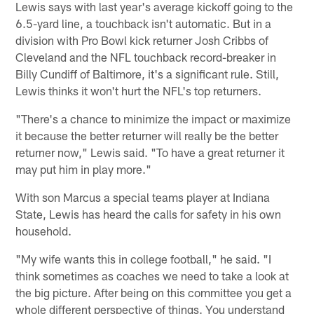
Lewis says with last year's average kickoff going to the
6.5-yard line, a touchback isn't automatic. But in a
division with Pro Bowl kick returner Josh Cribbs of
Cleveland and the NFL touchback record-breaker in
Billy Cundiff of Baltimore, it's a significant rule. Still,
Lewis thinks it won't hurt the NFL's top returners.
"There's a chance to minimize the impact or maximize
it because the better returner will really be the better
returner now," Lewis said. "To have a great returner it
may put him in play more."
With son Marcus a special teams player at Indiana
State, Lewis has heard the calls for safety in his own
household.
"My wife wants this in college football," he said. "I
think sometimes as coaches we need to take a look at
the big picture. After being on this committee you get a
whole different perspective of things. You understand