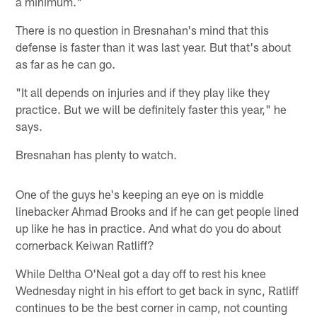
a minimum."
There is no question in Bresnahan's mind that this
defense is faster than it was last year. But that's about
as far as he can go.
"It all depends on injuries and if they play like they
practice. But we will be definitely faster this year," he
says.
Bresnahan has plenty to watch.
One of the guys he's keeping an eye on is middle
linebacker Ahmad Brooks and if he can get people lined
up like he has in practice. And what do you do about
cornerback Keiwan Ratliff?
While Deltha O'Neal got a day off to rest his knee
Wednesday night in his effort to get back in sync, Ratliff
continues to be the best corner in camp, not counting