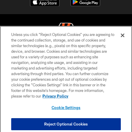
Unless you click “Reject Optional Cookies” you are agreeing to
the continued collection, storage, and use of cookies and
similar technologies (e.g., pixels) on this specific property,
© 2026 The Cincinnati Bengals. All rights reserved
device, and browser. Cookies and similar technologies are
used for a variety of purposes such as enhancing site
PRIVACY POLICY
navigation, analyzing site usage, and assisting in our
ACCESSIBILITY
marketing and advertising efforts, including targeted
advertising through third parties. You can further customize
CONTACT US
your cookie preferences and opt out of optional cookies by
clicking the “Cookies Settings” link in this banner or in the
TERMS OF USE
footer of this website’s homepage. For more information,
SITE MAP
please refer to our
Privacy Policy
AD CHOICES
Cookie Settings
YOUR PRIVACY CHOICES
COOKIE SETTINGS
Reject Optional Cookies