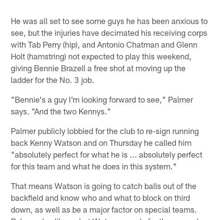
He was all set to see some guys he has been anxious to
see, but the injuries have decimated his receiving corps
with Tab Perry (hip), and Antonio Chatman and Glenn
Holt (hamstring) not expected to play this weekend,
giving Bennie Brazell a free shot at moving up the
ladder for the No. 3 job.
"Bennie's a guy I'm looking forward to see," Palmer
says. "And the two Kennys."
Palmer publicly lobbied for the club to re-sign running
back Kenny Watson and on Thursday he called him
"absolutely perfect for what he is ... absolutely perfect
for this team and what he does in this system."
That means Watson is going to catch balls out of the
backfield and know who and what to block on third
down, as well as be a major factor on special teams.