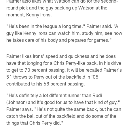
Palmer also likes what Watson can do for the second-
round pick and the guy backing up Watson at the
moment, Kenny Irons.
"He's been in the league a long time," Palmer said. "A
guy like Kenny Irons can watch him, study him, see how
he takes care of his body and prepares for games."
Palmer likes Irons' speed and quickness and he does
have that longing for a Chris Perry-like back. In his drive
to get to 70 percent passing, it will be recalled Palmer's
51 throws to Perry out of the backfield in '05
contributed to his 68 percent passing.
"He's definitely a lot different runner than Rudi
(Johnson) and it's good for us to have that kind of guy,"
Palmer says. "He's not quite the same back, but he can
catch the ball out of the backfield and do some of the
things that Chris Perry did."