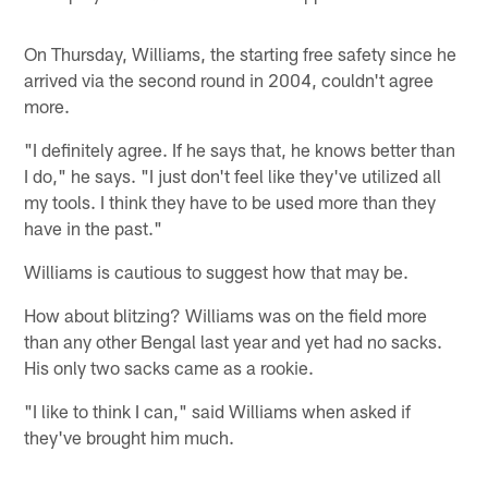
On Thursday, Williams, the starting free safety since he
arrived via the second round in 2004, couldn't agree
more.
"I definitely agree. If he says that, he knows better than
I do," he says. "I just don't feel like they've utilized all
my tools. I think they have to be used more than they
have in the past."
Williams is cautious to suggest how that may be.
How about blitzing? Williams was on the field more
than any other Bengal last year and yet had no sacks.
His only two sacks came as a rookie.
"I like to think I can," said Williams when asked if
they've brought him much.