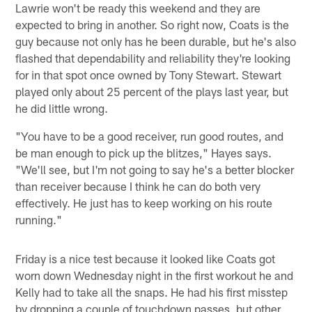
Lawrie won't be ready this weekend and they are
expected to bring in another. So right now, Coats is the
guy because not only has he been durable, but he's also
flashed that dependability and reliability they're looking
for in that spot once owned by Tony Stewart. Stewart
played only about 25 percent of the plays last year, but
he did little wrong.
"You have to be a good receiver, run good routes, and
be man enough to pick up the blitzes," Hayes says.
"We'll see, but I'm not going to say he's a better blocker
than receiver because I think he can do both very
effectively. He just has to keep working on his route
running."
Friday is a nice test because it looked like Coats got
worn down Wednesday night in the first workout he and
Kelly had to take all the snaps. He had his first misstep
by dropping a couple of touchdown passes, but other