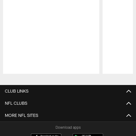
Pause
Play
CLUB LINKS
NFL CLUBS
MORE NFL SITES
Download apps