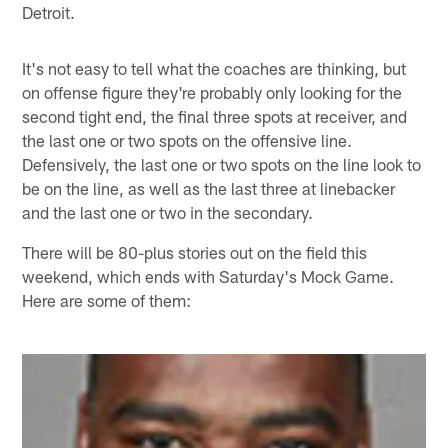
Detroit.
It's not easy to tell what the coaches are thinking, but
on offense figure they're probably only looking for the
second tight end, the final three spots at receiver, and
the last one or two spots on the offensive line.
Defensively, the last one or two spots on the line look to
be on the line, as well as the last three at linebacker
and the last one or two in the secondary.
There will be 80-plus stories out on the field this
weekend, which ends with Saturday's Mock Game.
Here are some of them: