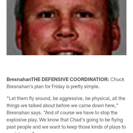
Bresnahan
THE DEFENSIVE COORDINATIOR:
Chuck
Bresnahan's plan for Friday is pretty simple.
"Let them fly around, be aggressive, be physical, all the
things we talked about before we came down here,"
Bresnahan says. "And of course we have to stop the
explosive play. We know that Chad's going to be flying
past people and we want to keep those kinds of plays to