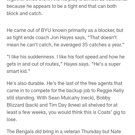
because he appears to be a tight end that can both
block and catch.
He came out of BYU known primarily as a blocker, but
as tight ends coach Jon Hayes says, "That doesn't
mean he can't catch, he averaged 35 catches a year."
"I like his suddenness. I like his foot speed and how he
gets in and out of routes," Hayes says. "He's a super
smart kid."
He's also durable. He's the last of the free agents that
came in to compete for the backup job to Reggie Kelly
still standing. With Sean Mulcahy (neck), Bobby
Blizzard (back) and Tim Day (knee) all shelved for at
least a few weeks, you would think this is Coats' gig to
lose.
The Bengals did bring in a veteran Thursday but Nate