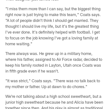
"I miss them more than I can say, but the biggest thing
right now is just trying to make this team," Coats says.
"A lot of people didn't think I should get married. They
thought I should live my life, but it's the greatest thing
I've ever done. It's definitely helped with football. I get
to focus on the job knowing I've got a loving family at
home waiting."
There always was. He grew up in a military home,
where his father, assigned to Air Force radar, decided to
keep his family rooted in Layton, Utah once Coats was
in fifth grade even if he wasn't.
"It was strict," Coats says. "There was no talk back to
my mother or father. Up at dawn to do chores."
We're not talking about a high school sweetheart, but a
junior high sweetheart because he and Alicia have been
together since then. And his play is almost as traditional