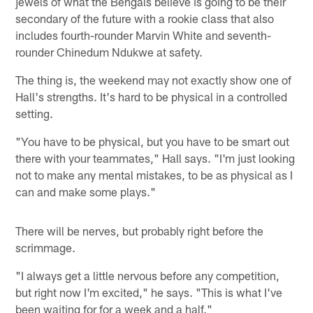
jewels of what the Bengals believe is going to be their
secondary of the future with a rookie class that also
includes fourth-rounder Marvin White and seventh-
rounder Chinedum Ndukwe at safety.
The thing is, the weekend may not exactly show one of
Hall's strengths. It's hard to be physical in a controlled
setting.
"You have to be physical, but you have to be smart out
there with your teammates," Hall says. "I'm just looking
not to make any mental mistakes, to be as physical as I
can and make some plays."
There will be nerves, but probably right before the
scrimmage.
"I always get a little nervous before any competition,
but right now I'm excited," he says. "This is what I've
been waiting for for a week and a half."