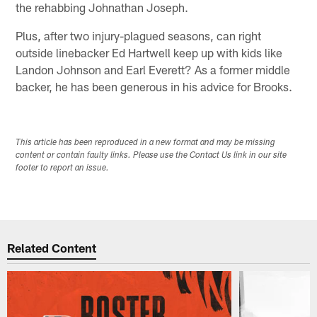
the rehabbing Johnathan Joseph.
Plus, after two injury-plagued seasons, can right
outside linebacker Ed Hartwell keep up with kids like
Landon Johnson and Earl Everett? As a former middle
backer, he has been generous in his advice for Brooks.
This article has been reproduced in a new format and may be missing
content or contain faulty links. Please use the Contact Us link in our site
footer to report an issue.
Related Content