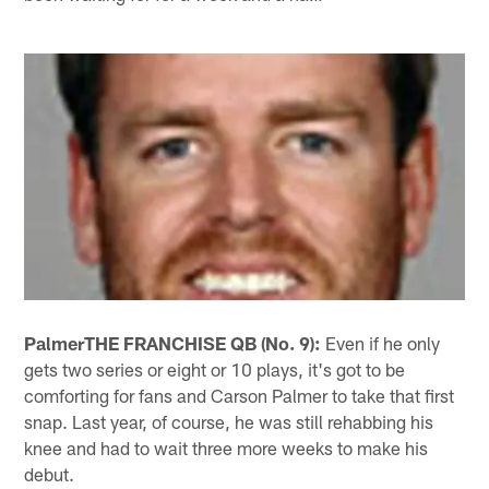
Palmer
THE FRANCHISE QB (No. 9):
Even if he only
gets two series or eight or 10 plays, it's got to be
comforting for fans and Carson Palmer to take that first
snap. Last year, of course, he was still rehabbing his
knee and had to wait three more weeks to make his
debut.