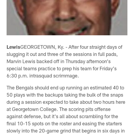
Lewis
GEORGETOWN, Ky. - After four straight days of
slugging it out and three of the sessions in full pads,
Marvin Lewis backed off in Thursday afternoon's
special teams practice to prep his team for Friday's
6:30 p.m. intrasquad scrimmage.
The Bengals should end up running an estimated 40 to
50 plays with the backups taking the bulk of the snaps
during a session expected to take about two hours here
at Georgetown College. The scoring pits offense
against defense, but it's all about scrambling for the
final 10-15 spots on the roster and easing the starters
slowly into the 20-game grind that begins in six days in