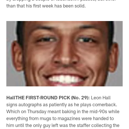
than that his first week has been solid.
Hall
THE FIRST-ROUND PICK (No. 29):
Leon Hall
signs autographs as patiently as he plays cornerback.
Which on Thursday meant baking in the mid-90s while
everything from mugs to magazines were handed to
him until the only guy left was the staffer collecting the