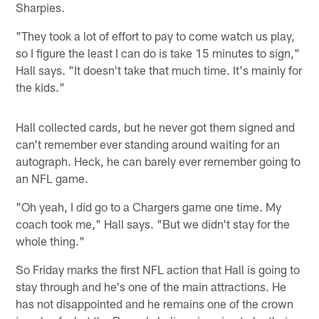
Sharpies.
"They took a lot of effort to pay to come watch us play,
so I figure the least I can do is take 15 minutes to sign,"
Hall says. "It doesn't take that much time. It's mainly for
the kids."
Hall collected cards, but he never got them signed and
can't remember ever standing around waiting for an
autograph. Heck, he can barely ever remember going to
an NFL game.
"Oh yeah, I did go to a Chargers game one time. My
coach took me," Hall says. "But we didn't stay for the
whole thing."
So Friday marks the first NFL action that Hall is going to
stay through and he's one of the main attractions. He
has not disappointed and he remains one of the crown