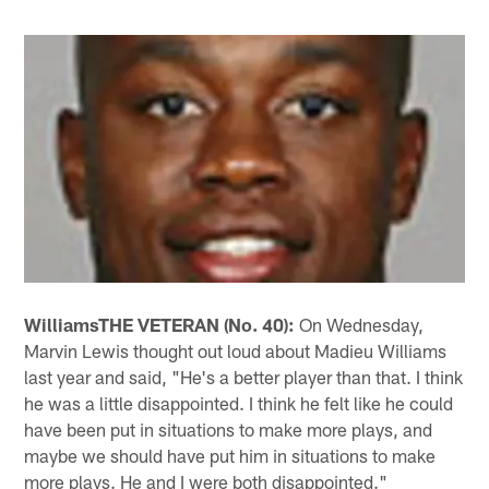
Williams
THE VETERAN (No. 40):
On Wednesday,
Marvin Lewis thought out loud about Madieu Williams
last year and said, "He's a better player than that. I think
he was a little disappointed. I think he felt like he could
have been put in situations to make more plays, and
maybe we should have put him in situations to make
more plays. He and I were both disappointed."