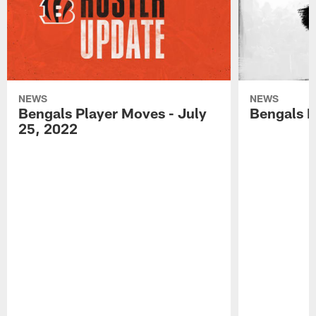
NEWS
NEWS
Bengals Player Moves - July
Bengals P
25, 2022