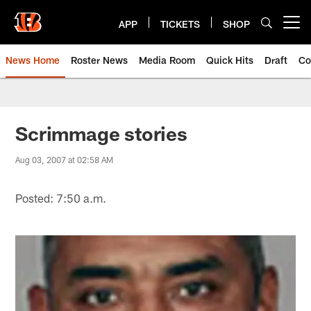
Skip
to
APP
TICKETS
SHOP
Open menu button
main
content
News Home
Roster News
Media Room
Quick Hits
Draft
Co
Scrimmage stories
Aug 03, 2007 at 02:58 AM
Posted: 7:50 a.m.