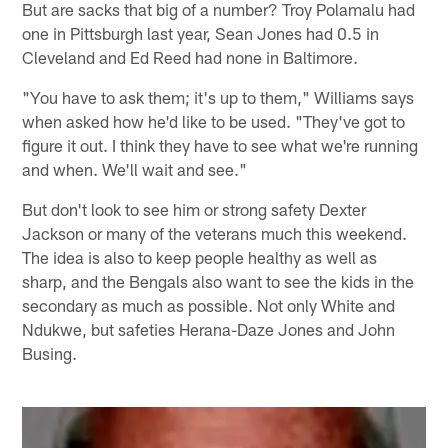
But are sacks that big of a number? Troy Polamalu had
one in Pittsburgh last year, Sean Jones had 0.5 in
Cleveland and Ed Reed had none in Baltimore.
"You have to ask them; it's up to them," Williams says
when asked how he'd like to be used. "They've got to
figure it out. I think they have to see what we're running
and when. We'll wait and see."
But don't look to see him or strong safety Dexter
Jackson or many of the veterans much this weekend.
The idea is also to keep people healthy as well as
sharp, and the Bengals also want to see the kids in the
secondary as much as possible. Not only White and
Ndukwe, but safeties Herana-Daze Jones and John
Busing.