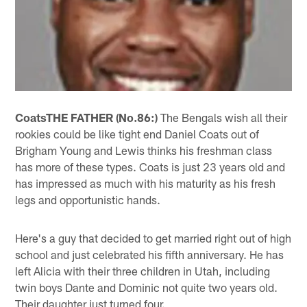
Coats
THE FATHER (No.86:)
The Bengals wish all their
rookies could be like tight end Daniel Coats out of
Brigham Young and Lewis thinks his freshman class
has more of these types. Coats is just 23 years old and
has impressed as much with his maturity as his fresh
legs and opportunistic hands.
Here's a guy that decided to get married right out of high
school and just celebrated his fifth anniversary. He has
left Alicia with their three children in Utah, including
twin boys Dante and Dominic not quite two years old.
Their daughter just turned four.