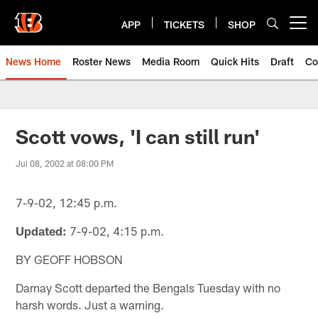
Skip
to
APP
TICKETS
SHOP
Open menu button
main
content
News Home
Roster News
Media Room
Quick Hits
Draft
Co
Scott vows, 'I can still run'
Jul 08, 2002 at 08:00 PM
7-9-02, 12:45 p.m.
Updated:
7-9-02, 4:15 p.m.
BY GEOFF HOBSON
Darnay Scott departed the Bengals Tuesday with no
harsh words. Just a warning.