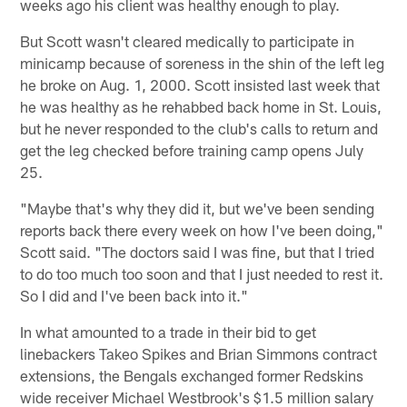
weeks ago his client was healthy enough to play.
But Scott wasn't cleared medically to participate in
minicamp because of soreness in the shin of the left leg
he broke on Aug. 1, 2000. Scott insisted last week that
he was healthy as he rehabbed back home in St. Louis,
but he never responded to the club's calls to return and
get the leg checked before training camp opens July
25.
"Maybe that's why they did it, but we've been sending
reports back there every week on how I've been doing,"
Scott said. "The doctors said I was fine, but that I tried
to do too much too soon and that I just needed to rest it.
So I did and I've been back into it."
In what amounted to a trade in their bid to get
linebackers Takeo Spikes and Brian Simmons contract
extensions, the Bengals exchanged former Redskins
wide receiver Michael Westbrook's $1.5 million salary