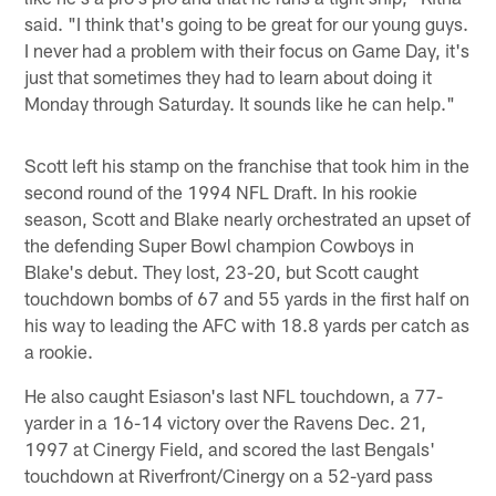
said. "I think that's going to be great for our young guys.
I never had a problem with their focus on Game Day, it's
just that sometimes they had to learn about doing it
Monday through Saturday. It sounds like he can help."
Scott left his stamp on the franchise that took him in the
second round of the 1994 NFL Draft. In his rookie
season, Scott and Blake nearly orchestrated an upset of
the defending Super Bowl champion Cowboys in
Blake's debut. They lost, 23-20, but Scott caught
touchdown bombs of 67 and 55 yards in the first half on
his way to leading the AFC with 18.8 yards per catch as
a rookie.
He also caught Esiason's last NFL touchdown, a 77-
yarder in a 16-14 victory over the Ravens Dec. 21,
1997 at Cinergy Field, and scored the last Bengals'
touchdown at Riverfront/Cinergy on a 52-yard pass