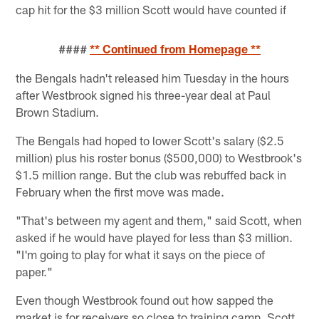
cap hit for the $3 million Scott would have counted if
####
** Continued from Homepage **
the Bengals hadn't released him Tuesday in the hours
after Westbrook signed his three-year deal at Paul
Brown Stadium.
The Bengals had hoped to lower Scott's salary ($2.5
million) plus his roster bonus ($500,000) to Westbrook's
$1.5 million range. But the club was rebuffed back in
February when the first move was made.
"That's between my agent and them," said Scott, when
asked if he would have played for less than $3 million.
"I'm going to play for what it says on the piece of
paper."
Even though Westbrook found out how sapped the
market is for receivers so close to training camp, Scott