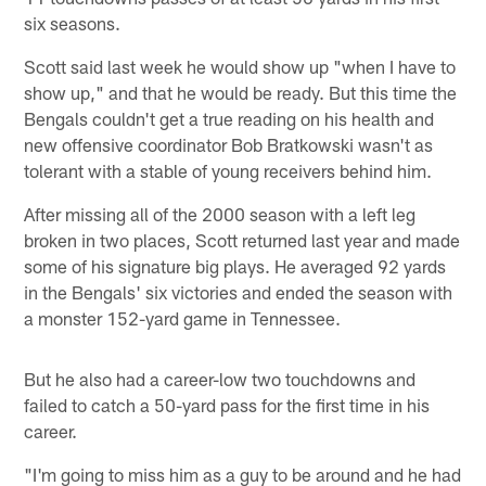
six seasons.
Scott said last week he would show up "when I have to
show up," and that he would be ready. But this time the
Bengals couldn't get a true reading on his health and
new offensive coordinator Bob Bratkowski wasn't as
tolerant with a stable of young receivers behind him.
After missing all of the 2000 season with a left leg
broken in two places, Scott returned last year and made
some of his signature big plays. He averaged 92 yards
in the Bengals' six victories and ended the season with
a monster 152-yard game in Tennessee.
But he also had a career-low two touchdowns and
failed to catch a 50-yard pass for the first time in his
career.
"I'm going to miss him as a guy to be around and he had