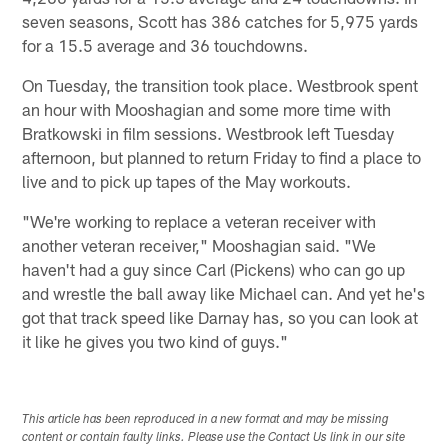
seven seasons, Scott has 386 catches for 5,975 yards
for a 15.5 average and 36 touchdowns.
On Tuesday, the transition took place. Westbrook spent
an hour with Mooshagian and some more time with
Bratkowski in film sessions. Westbrook left Tuesday
afternoon, but planned to return Friday to find a place to
live and to pick up tapes of the May workouts.
"We're working to replace a veteran receiver with
another veteran receiver," Mooshagian said. "We
haven't had a guy since Carl (Pickens) who can go up
and wrestle the ball away like Michael can. And yet he's
got that track speed like Darnay has, so you can look at
it like he gives you two kind of guys."
This article has been reproduced in a new format and may be missing
content or contain faulty links. Please use the Contact Us link in our site