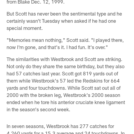
from Blake Dec. 12, 1999.
But Scott has never been the sentimental type and he
certainly wasn't Tuesday when asked if he had one
special moment.
"Memories mean nothing," Scott said. "I played there,
now I'm gone, and that's it. I had fun. It's over."
The similarities with Westbrook and Scott are striking.
Not only do they share the same birthday, but they also
had 57 catches last year. Scott got 819 yards out of
them while Westbrook's 57 led the Redskins for 664
yards and four touchdowns. While Scott sat out all of
2000 with the broken leg, Westbrook's 2000 season
ended when he tore his anterior cruciate knee ligament
in the season's second week.
In seven seasons, Westbrook has 277 catches for
4,260 yards for a 15.3 average and 24 touchdowns. In