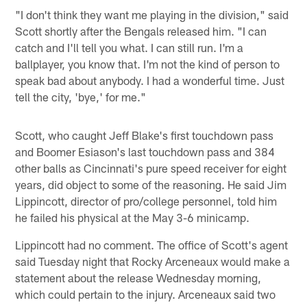
"I don't think they want me playing in the division," said
Scott shortly after the Bengals released him. "I can
catch and I'll tell you what. I can still run. I'm a
ballplayer, you know that. I'm not the kind of person to
speak bad about anybody. I had a wonderful time. Just
tell the city, 'bye,' for me."
Scott, who caught Jeff Blake's first touchdown pass
and Boomer Esiason's last touchdown pass and 384
other balls as Cincinnati's pure speed receiver for eight
years, did object to some of the reasoning. He said Jim
Lippincott, director of pro/college personnel, told him
he failed his physical at the May 3-6 minicamp.
Lippincott had no comment. The office of Scott's agent
said Tuesday night that Rocky Arceneaux would make a
statement about the release Wednesday morning,
which could pertain to the injury. Arceneaux said two