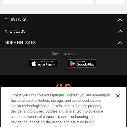
Pause
Play
CLUB LINKS
NFL CLUBS
MORE NFL SITES
Download apps
Unless you click “Reject Optional Cookies” you are agreeing to
the continued collection, storage, and use of cookies and
similar technologies (e.g., pixels) on this specific property,
© 2026 The Cincinnati Bengals. All rights reserved
device, and browser. Cookies and similar technologies are
used for a variety of purposes such as enhancing site
PRIVACY POLICY
navigation, analyzing site usage, and assisting in our
ACCESSIBILITY