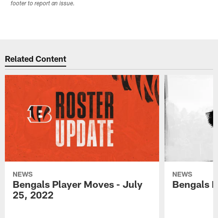
footer to report an issue.
Related Content
NEWS
NEWS
Bengals Player Moves - July
Bengals P
25, 2022