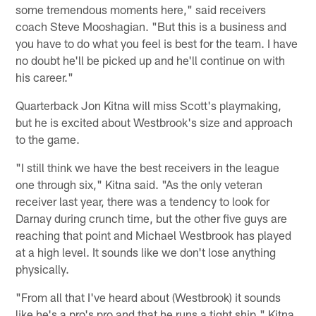
some tremendous moments here," said receivers
coach Steve Mooshagian. "But this is a business and
you have to do what you feel is best for the team. I have
no doubt he'll be picked up and he'll continue on with
his career."
Quarterback Jon Kitna will miss Scott's playmaking,
but he is excited about Westbrook's size and approach
to the game.
"I still think we have the best receivers in the league
one through six," Kitna said. "As the only veteran
receiver last year, there was a tendency to look for
Darnay during crunch time, but the other five guys are
reaching that point and Michael Westbrook has played
at a high level. It sounds like we don't lose anything
physically.
"From all that I've heard about (Westbrook) it sounds
like he's a pro's pro and that he runs a tight ship," Kitna