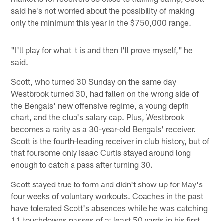
said he's not worried about the possibility of making
only the minimum this year in the $750,000 range.
"I'll play for what it is and then I'll prove myself," he
said.
Scott, who turned 30 Sunday on the same day
Westbrook turned 30, had fallen on the wrong side of
the Bengals' new offensive regime, a young depth
chart, and the club's salary cap. Plus, Westbrook
becomes a rarity as a 30-year-old Bengals' receiver.
Scott is the fourth-leading receiver in club history, but of
that foursome only Isaac Curtis stayed around long
enough to catch a pass after turning 30.
Scott stayed true to form and didn't show up for May's
four weeks of voluntary workouts. Coaches in the past
have tolerated Scott's absences while he was catching
11 touchdowns passes of at least 50 yards in his first