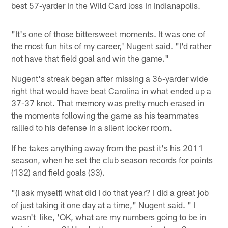
best 57-yarder in the Wild Card loss in Indianapolis.
"It's one of those bittersweet moments. It was one of
the most fun hits of my career,' Nugent said. "I'd rather
not have that field goal and win the game."
Nugent's streak began after missing a 36-yarder wide
right that would have beat Carolina in what ended up a
37-37 knot. That memory was pretty much erased in
the moments following the game as his teammates
rallied to his defense in a silent locker room.
If he takes anything away from the past it's his 2011
season, when he set the club season records for points
(132) and field goals (33).
"(I ask myself) what did I do that year? I did a great job
of just taking it one day at a time," Nugent said. " I
wasn't like, 'OK, what are my numbers going to be in