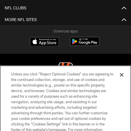
NFL CLUBS
MORE NFL SITES
Download apps
Unless you click “Reject Optional Cookies” you are agreeing to
the continued collection, storage, and use of cookies and
similar technologies (e.g., pixels) on this specific property,
© 2026 The Cincinnati Bengals. All rights reserved
device, and browser. Cookies and similar technologies are
used for a variety of purposes such as enhancing site
PRIVACY POLICY
navigation, analyzing site usage, and assisting in our
ACCESSIBILITY
marketing and advertising efforts, including targeted
advertising through third parties. You can further customize
CONTACT US
your cookie preferences and opt out of optional cookies by
clicking the “Cookies Settings” link in this banner or in the
TERMS OF USE
footer of this website’s homepage. For more information,