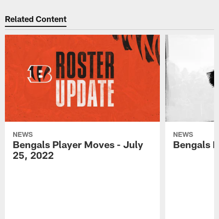
Related Content
NEWS
NEWS
Bengals Player Moves - July
Bengals P
25, 2022