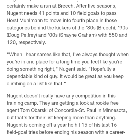
certainly make a run at Breech. After five seasons,
Nugent needs 41 points and 10 field goals to pass
Horst Muhlmann to move into fourth place in those
categories behind the kickers of the '80s (Breech), '90s
(Doug Pelfrey) and '00s (Shayne Graham) with 550 and
120, respectively.
"When I hear names like that, I've always thought when
you're in one place for a long time you feel like you're
doing something right," Nugent said. "Hopefully a
dependable kind of guy. It would be great as you keep
climbing on a list like that."
Nugent doesn't really have any competition in this
training camp. They are getting a look at rookie free
agent Tom Obarski of Concordia-St. Paul in Minnesota,
but that's for their list keeping more than anything.
Nugent is coming off a year he hit 15 of his last 16
field-goal tries before ending his season with a career-