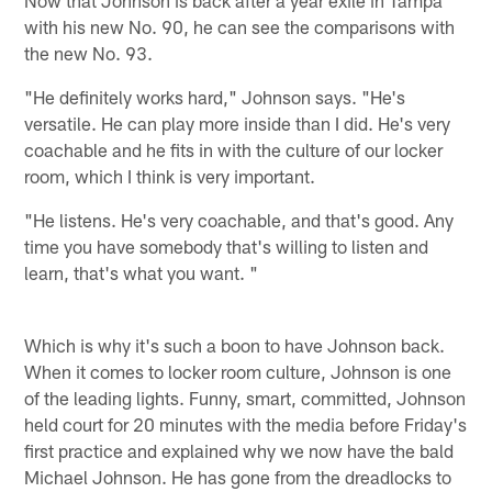
with his new No. 90, he can see the comparisons with
the new No. 93.
"He definitely works hard," Johnson says. "He's
versatile. He can play more inside than I did. He's very
coachable and he fits in with the culture of our locker
room, which I think is very important.
"He listens. He's very coachable, and that's good. Any
time you have somebody that's willing to listen and
learn, that's what you want. "
Which is why it's such a boon to have Johnson back.
When it comes to locker room culture, Johnson is one
of the leading lights. Funny, smart, committed, Johnson
held court for 20 minutes with the media before Friday's
first practice and explained why we now have the bald
Michael Johnson. He has gone from the dreadlocks to