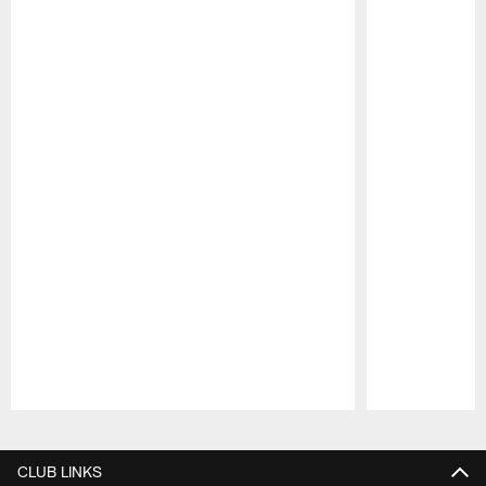
Pause
Play
CLUB LINKS