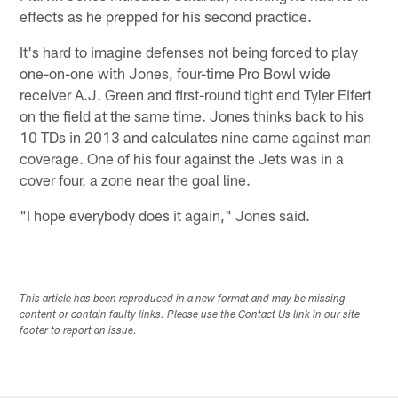
effects as he prepped for his second practice.
It's hard to imagine defenses not being forced to play
one-on-one with Jones, four-time Pro Bowl wide
receiver A.J. Green and first-round tight end Tyler Eifert
on the field at the same time. Jones thinks back to his
10 TDs in 2013 and calculates nine came against man
coverage. One of his four against the Jets was in a
cover four, a zone near the goal line.
"I hope everybody does it again," Jones said.
This article has been reproduced in a new format and may be missing
content or contain faulty links. Please use the Contact Us link in our site
footer to report an issue.