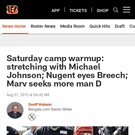
Skip
to
APP
TICKETS
SHOP
Open menu button
main
content
News Home
Roster News
Media Room
Quick Hits
Draft
Co
Saturday camp warmup:
stretching with Michael
Johnson; Nugent eyes Breech;
Marv seeks more man D
Aug 01, 2015 at 04:42 AM
Geoff Hobson
Bengals.com Senior Writer