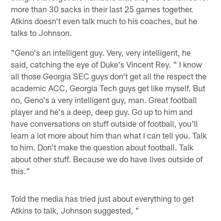
more than 30 sacks in their last 25 games together.
Atkins doesn't even talk much to his coaches, but he
talks to Johnson.
"Geno's an intelligent guy. Very, very intelligent, he
said, catching the eye of Duke's Vincent Rey. " I know
all those Georgia SEC guys don't get all the respect the
academic ACC, Georgia Tech guys get like myself. But
no, Geno's a very intelligent guy, man. Great football
player and he's a deep, deep guy. Go up to him and
have conversations on stuff outside of football, you'll
learn a lot more about him than what I can tell you. Talk
to him. Don't make the question about football. Talk
about other stuff. Because we do have lives outside of
this."
Told the media has tried just about everything to get
Atkins to talk, Johnson suggested, "