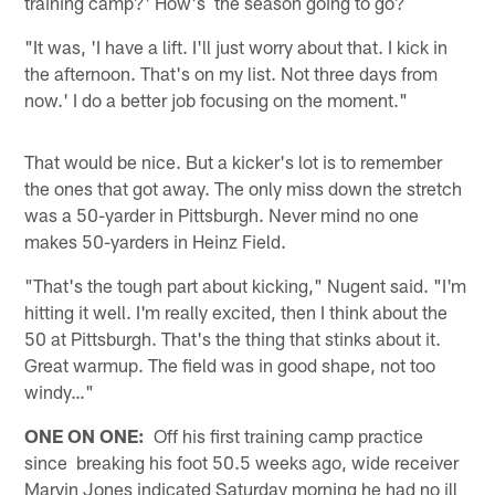
training camp?' How's the season going to go?
"It was, 'I have a lift. I'll just worry about that. I kick in
the afternoon. That's on my list. Not three days from
now.' I do a better job focusing on the moment."
That would be nice. But a kicker's lot is to remember
the ones that got away. The only miss down the stretch
was a 50-yarder in Pittsburgh. Never mind no one
makes 50-yarders in Heinz Field.
"That's the tough part about kicking," Nugent said. "I'm
hitting it well. I'm really excited, then I think about the
50 at Pittsburgh. That's the thing that stinks about it.
Great warmup. The field was in good shape, not too
windy…"
ONE ON ONE:
Off his first training camp practice
since breaking his foot 50.5 weeks ago, wide receiver
Marvin Jones indicated Saturday morning he had no ill