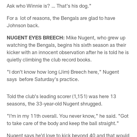
Ask who Winnie is? … That's his dog."
For a lot of reasons, the Bengals are glad to have
Johnson back.
NUGENT EYES BREECH:
Mike Nugent, who grew up
watching the Bengals, begins his sixth season as their
kicker with an innocent observation after he is told he is
quietly climbing the club record books.
"I don't know how long (Jim) Breech here," Nugent
says before Saturday's practice.
Told the club's leading scorer (1,151) was here 13
seasons, the 33-year-old Nugent shrugged.
"I'm in my 11th overall. You never know," he said. "Got
to take care of the body and keep the ball straight."
Nugent says he'd love to kick beyond 40 and that would