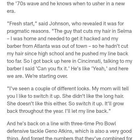
the '70s wave and he knows when to usher in a new
era.
"Fresh start," said Johnson, who revealed it was for
pragmatic reasons. "The guy that cuts my hair in Selma
– I was home and needed to get it hacked and my
barber from Atlanta was out of town – so he hadn't cut
my hair since high school and he pushed my line back
too far. So I got back up here in Cincinnati, talking to my
barber I said 'Can you fix it.' He's like 'Yeah,' and here
we are. We're starting over.
"I've seen a couple of different looks. My mom will tell
you I like to switch it up. She didn't like the long hair.
She doesn't like this either. So switch it up. It'll grow
back throughout the year. I'll let my line back."
And he's back on a line with three-time Pro Bowl
defensive tackle Geno Atkins, which is also a very good
thing. And forget the numbers that they've combined for