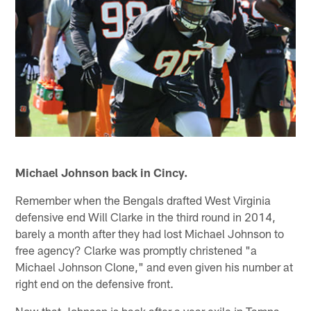
Michael Johnson back in Cincy.
Remember when the Bengals drafted West Virginia
defensive end Will Clarke in the third round in 2014,
barely a month after they had lost Michael Johnson to
free agency? Clarke was promptly christened "a
Michael Johnson Clone," and even given his number at
right end on the defensive front.
Now that Johnson is back after a year exile in Tampa