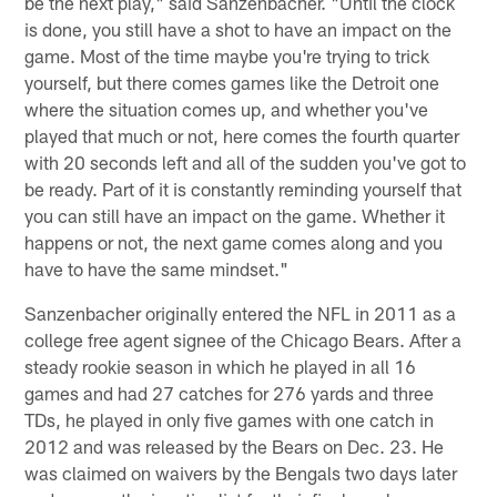
be the next play," said Sanzenbacher. "Until the clock
is done, you still have a shot to have an impact on the
game. Most of the time maybe you're trying to trick
yourself, but there comes games like the Detroit one
where the situation comes up, and whether you've
played that much or not, here comes the fourth quarter
with 20 seconds left and all of the sudden you've got to
be ready. Part of it is constantly reminding yourself that
you can still have an impact on the game. Whether it
happens or not, the next game comes along and you
have to have the same mindset."
Sanzenbacher originally entered the NFL in 2011 as a
college free agent signee of the Chicago Bears. After a
steady rookie season in which he played in all 16
games and had 27 catches for 276 yards and three
TDs, he played in only five games with one catch in
2012 and was released by the Bears on Dec. 23. He
was claimed on waivers by the Bengals two days later