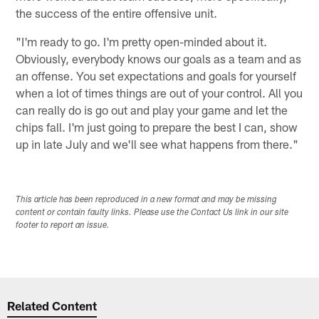
the success of the entire offensive unit.
"I'm ready to go. I'm pretty open-minded about it.
Obviously, everybody knows our goals as a team and as
an offense. You set expectations and goals for yourself
when a lot of times things are out of your control. All you
can really do is go out and play your game and let the
chips fall. I'm just going to prepare the best I can, show
up in late July and we'll see what happens from there."
This article has been reproduced in a new format and may be missing
content or contain faulty links. Please use the Contact Us link in our site
footer to report an issue.
Related Content