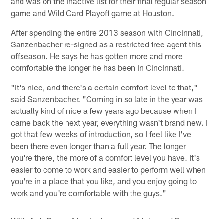
and was on the inactive list for their final regular season
game and Wild Card Playoff game at Houston.
After spending the entire 2013 season with Cincinnati,
Sanzenbacher re-signed as a restricted free agent this
offseason. He says he has gotten more and more
comfortable the longer he has been in Cincinnati.
"It's nice, and there's a certain comfort level to that,"
said Sanzenbacher. "Coming in so late in the year was
actually kind of nice a few years ago because when I
came back the next year, everything wasn't brand new. I
got that few weeks of introduction, so I feel like I've
been there even longer than a full year. The longer
you're there, the more of a comfort level you have. It's
easier to come to work and easier to perform well when
you're in a place that you like, and you enjoy going to
work and you're comfortable with the guys."