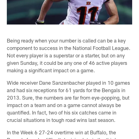
Being ready when your number is called can be a key
component to success in the National Football League.
Not every player is a superstar or a starter, but on any
given Sunday, it could be any one of 46 active players
making a significant impact on a game.
Wide receiver Dane Sanzenbacher played in 10 games
and had six receptions for 61 yards for the Bengals in
2013. Sure, the numbers are far from eye-popping, but
impact on a team and on a game cannot always be
quantified. In fact, two of his six catches came in
crucial situations in tough road wins last season.
In the Week 6 27-24 overtime win at Buffalo, the