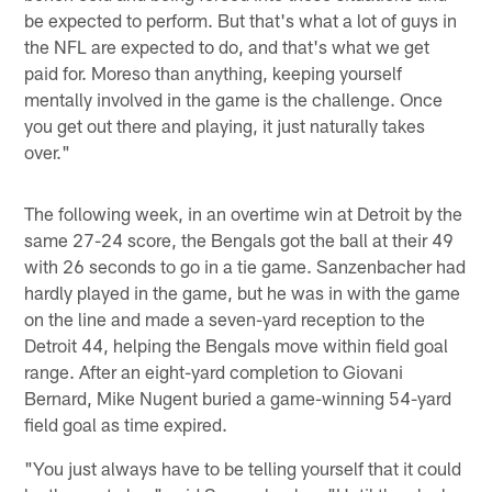
be expected to perform. But that's what a lot of guys in
the NFL are expected to do, and that's what we get
paid for. Moreso than anything, keeping yourself
mentally involved in the game is the challenge. Once
you get out there and playing, it just naturally takes
over."
The following week, in an overtime win at Detroit by the
same 27-24 score, the Bengals got the ball at their 49
with 26 seconds to go in a tie game. Sanzenbacher had
hardly played in the game, but he was in with the game
on the line and made a seven-yard reception to the
Detroit 44, helping the Bengals move within field goal
range. After an eight-yard completion to Giovani
Bernard, Mike Nugent buried a game-winning 54-yard
field goal as time expired.
"You just always have to be telling yourself that it could