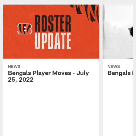
NEWS
NEWS
Bengals Player Moves - July
Bengals P
25, 2022