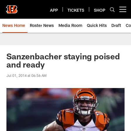
Skip
to
APP
TICKETS
SHOP
Open menu button
main
content
News Home
Roster News
Media Room
Quick Hits
Draft
Co
Sanzenbacher staying poised
and ready
Jul 01, 2014 at 06:56 AM