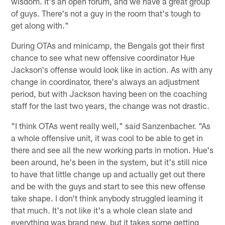
wisdom. It's an open forum, and we have a great group
of guys. There's not a guy in the room that's tough to
get along with."
During OTAs and minicamp, the Bengals got their first
chance to see what new offensive coordinator Hue
Jackson's offense would look like in action. As with any
change in coordinator, there's always an adjustment
period, but with Jackson having been on the coaching
staff for the last two years, the change was not drastic.
"I think OTAs went really well," said Sanzenbacher. "As
a whole offensive unit, it was cool to be able to get in
there and see all the new working parts in motion. Hue's
been around, he's been in the system, but it's still nice
to have that little change up and actually get out there
and be with the guys and start to see this new offense
take shape. I don't think anybody struggled learning it
that much. It's not like it's a whole clean slate and
everything was brand new, but it takes some getting