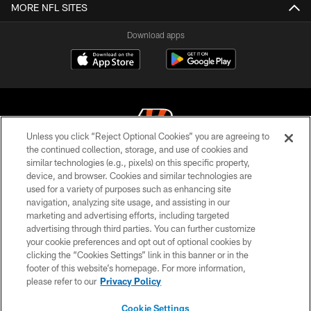
MORE NFL SITES
Download apps
Unless you click “Reject Optional Cookies” you are agreeing to
the continued collection, storage, and use of cookies and
similar technologies (e.g., pixels) on this specific property,
© 2026 The Cincinnati Bengals. All rights reserved
device, and browser. Cookies and similar technologies are
used for a variety of purposes such as enhancing site
PRIVACY POLICY
navigation, analyzing site usage, and assisting in our
ACCESSIBILITY
marketing and advertising efforts, including targeted
advertising through third parties. You can further customize
CONTACT US
your cookie preferences and opt out of optional cookies by
clicking the “Cookies Settings” link in this banner or in the
TERMS OF USE
footer of this website’s homepage. For more information,
SITE MAP
please refer to our
Privacy Policy
AD CHOICES
Cookie Settings