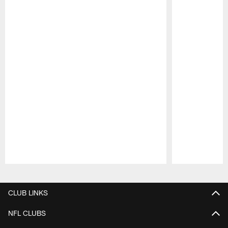
Pause
Play
CLUB LINKS
NFL CLUBS