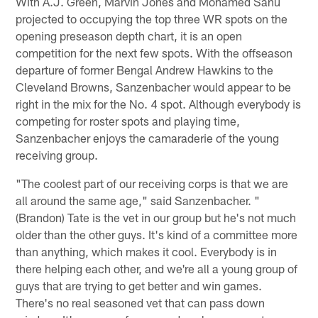
With A.J. Green, Marvin Jones and Mohamed Sanu
projected to occupying the top three WR spots on the
opening preseason depth chart, it is an open
competition for the next few spots. With the offseason
departure of former Bengal Andrew Hawkins to the
Cleveland Browns, Sanzenbacher would appear to be
right in the mix for the No. 4 spot. Although everybody is
competing for roster spots and playing time,
Sanzenbacher enjoys the camaraderie of the young
receiving group.
"The coolest part of our receiving corps is that we are
all around the same age," said Sanzenbacher. "
(Brandon) Tate is the vet in our group but he's not much
older than the other guys. It's kind of a committee more
than anything, which makes it cool. Everybody is in
there helping each other, and we're all a young group of
guys that are trying to get better and win games.
There's no real seasoned vet that can pass down