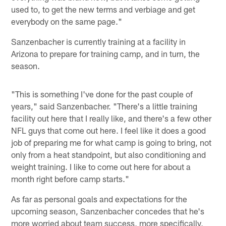
used to, to get the new terms and verbiage and get
everybody on the same page."
Sanzenbacher is currently training at a facility in
Arizona to prepare for training camp, and in turn, the
season.
"This is something I've done for the past couple of
years," said Sanzenbacher. "There's a little training
facility out here that I really like, and there's a few other
NFL guys that come out here. I feel like it does a good
job of preparing me for what camp is going to bring, not
only from a heat standpoint, but also conditioning and
weight training. I like to come out here for about a
month right before camp starts."
As far as personal goals and expectations for the
upcoming season, Sanzenbacher concedes that he's
more worried about team success, more specifically,