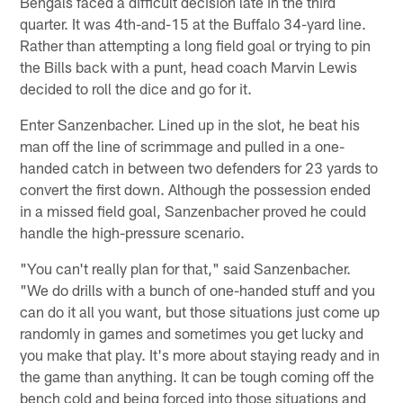
Bengals faced a difficult decision late in the third
quarter. It was 4th-and-15 at the Buffalo 34-yard line.
Rather than attempting a long field goal or trying to pin
the Bills back with a punt, head coach Marvin Lewis
decided to roll the dice and go for it.
Enter Sanzenbacher. Lined up in the slot, he beat his
man off the line of scrimmage and pulled in a one-
handed catch in between two defenders for 23 yards to
convert the first down. Although the possession ended
in a missed field goal, Sanzenbacher proved he could
handle the high-pressure scenario.
"You can't really plan for that," said Sanzenbacher.
"We do drills with a bunch of one-handed stuff and you
can do it all you want, but those situations just come up
randomly in games and sometimes you get lucky and
you make that play. It's more about staying ready and in
the game than anything. It can be tough coming off the
bench cold and being forced into those situations and