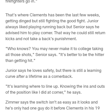
firefighters go in."
That's where Clements has been the last few weeks,
getting dinged but still fighting the good fight. Junior
always liked playing running back but Senior says he
advised him to play corner. That way he could still return
kicks and not take a back's punishment.
"Who knows? You may never make it to college taking
all those shots," Senior says. "It's better to be the hitter
than getting hit."
Junior says he loves safety, but there is still a learning
curve after a lifetime as a cornerback.
"It's learning where to line up. Knowing the ins and outs
of the position like I did at corner," he says.
Zimmer says the switch isn't as easy as it looks and
he's only had one guy do it before Clements in his 19