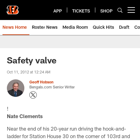
Skip
to
APP
TICKETS
SHOP
Open menu button
main
content
News Home
Roster News
Media Room
Quick Hits
Draft
Co
Safety valve
Oct 11, 2012 at 12:24 AM
Geoff Hobson
Bengals.com Senior Writer
!
Nate Clements
Near the end of his 20-year run driving the hook-and-
ladder for Station House 30 on the corner of 103rd and