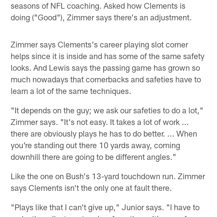
seasons of NFL coaching. Asked how Clements is
doing ("Good"), Zimmer says there's an adjustment.
Zimmer says Clements's career playing slot corner
helps since it is inside and has some of the same safety
looks. And Lewis says the passing game has grown so
much nowadays that cornerbacks and safeties have to
learn a lot of the same techniques.
"It depends on the guy; we ask our safeties to do a lot,"
Zimmer says. "It's not easy. It takes a lot of work ...
there are obviously plays he has to do better. ... When
you're standing out there 10 yards away, coming
downhill there are going to be different angles."
Like the one on Bush's 13-yard touchdown run. Zimmer
says Clements isn't the only one at fault there.
"Plays like that I can't give up," Junior says. "I have to