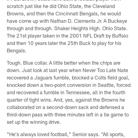
scratch just like he did Ohio State, the Cleveland
Browns, and then the Cincinnati Bengals, he would
have come up with Nathan D. Clements Jr. A Buckeye
through and through. Shaker Heights High. Ohio State.
The 21st player taken in the 2001 NFL Draft by Buffalo
and then 10 years later the 25th Buck to play for his
Bengals.
Tough. Blue collar. A little better when the chips are
down. Just look at last year when Never Too Late Nate
recovered a Jaguars fumble, blocked a Colts field goal,
knocked down a two-point conversion in Seattle, forced
and recovered a fumble in Tennessee, all in the fourth
quarter of tight wins. And, yes, against the Browns he
collaborated on a second-down sack and defensed a
third-down pass with three minutes left in a tie game to
set up the winning drive.
"He's always loved football," Senior says. "All sports,