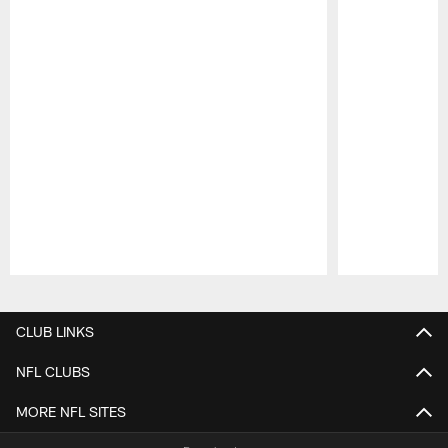
Pause
Play
CLUB LINKS
NFL CLUBS
MORE NFL SITES