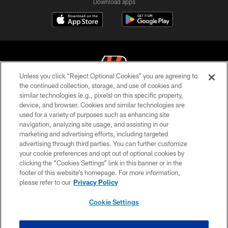
Download apps
Unless you click “Reject Optional Cookies” you are agreeing to
the continued collection, storage, and use of cookies and
similar technologies (e.g., pixels) on this specific property,
© 2026 The Cincinnati Bengals. All rights reserved
device, and browser. Cookies and similar technologies are
used for a variety of purposes such as enhancing site
PRIVACY POLICY
navigation, analyzing site usage, and assisting in our
ACCESSIBILITY
marketing and advertising efforts, including targeted
advertising through third parties. You can further customize
CONTACT US
your cookie preferences and opt out of optional cookies by
clicking the “Cookies Settings” link in this banner or in the
TERMS OF USE
footer of this website’s homepage. For more information,
SITE MAP
please refer to our
Privacy Policy
AD CHOICES
Cookie Settings
YOUR PRIVACY CHOICES