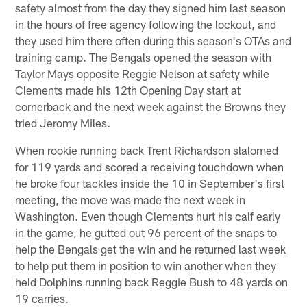
safety almost from the day they signed him last season
in the hours of free agency following the lockout, and
they used him there often during this season's OTAs and
training camp. The Bengals opened the season with
Taylor Mays opposite Reggie Nelson at safety while
Clements made his 12th Opening Day start at
cornerback and the next week against the Browns they
tried Jeromy Miles.
When rookie running back Trent Richardson slalomed
for 119 yards and scored a receiving touchdown when
he broke four tackles inside the 10 in September's first
meeting, the move was made the next week in
Washington. Even though Clements hurt his calf early
in the game, he gutted out 96 percent of the snaps to
help the Bengals get the win and he returned last week
to help put them in position to win another when they
held Dolphins running back Reggie Bush to 48 yards on
19 carries.