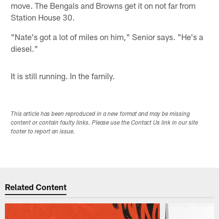
move. The Bengals and Browns get it on not far from
Station House 30.
"Nate's got a lot of miles on him," Senior says. "He's a
diesel."
It is still running. In the family.
This article has been reproduced in a new format and may be missing
content or contain faulty links. Please use the Contact Us link in our site
footer to report an issue.
Related Content