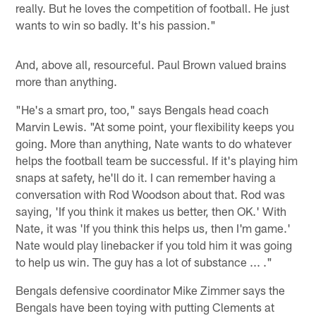
really. But he loves the competition of football. He just
wants to win so badly. It's his passion."
And, above all, resourceful. Paul Brown valued brains
more than anything.
"He's a smart pro, too," says Bengals head coach
Marvin Lewis. "At some point, your flexibility keeps you
going. More than anything, Nate wants to do whatever
helps the football team be successful. If it's playing him
snaps at safety, he'll do it. I can remember having a
conversation with Rod Woodson about that. Rod was
saying, 'If you think it makes us better, then OK.' With
Nate, it was 'If you think this helps us, then I'm game.'
Nate would play linebacker if you told him it was going
to help us win. The guy has a lot of substance ... ."
Bengals defensive coordinator Mike Zimmer says the
Bengals have been toying with putting Clements at