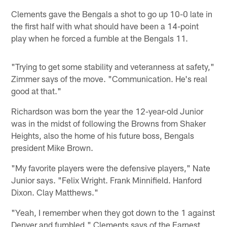
Clements gave the Bengals a shot to go up 10-0 late in
the first half with what should have been a 14-point
play when he forced a fumble at the Bengals 11.
"Trying to get some stability and veteranness at safety,"
Zimmer says of the move. "Communication. He's real
good at that."
Richardson was born the year the 12-year-old Junior
was in the midst of following the Browns from Shaker
Heights, also the home of his future boss, Bengals
president Mike Brown.
"My favorite players were the defensive players," Nate
Junior says. "Felix Wright. Frank Minnifield. Hanford
Dixon. Clay Matthews."
"Yeah, I remember when they got down to the 1 against
Denver and fumbled," Clements says of the Earnest