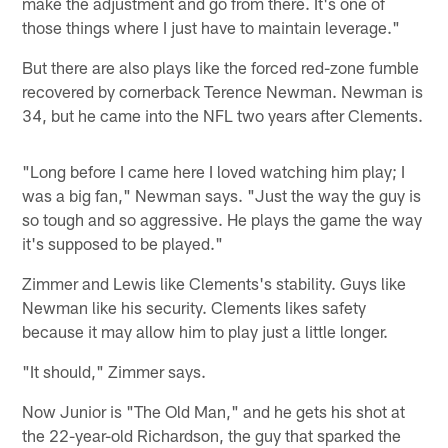
make the adjustment and go from there. It's one of
those things where I just have to maintain leverage."
But there are also plays like the forced red-zone fumble
recovered by cornerback Terence Newman. Newman is
34, but he came into the NFL two years after Clements.
"Long before I came here I loved watching him play; I
was a big fan," Newman says. "Just the way the guy is
so tough and so aggressive. He plays the game the way
it's supposed to be played."
Zimmer and Lewis like Clements's stability. Guys like
Newman like his security. Clements likes safety
because it may allow him to play just a little longer.
"It should," Zimmer says.
Now Junior is "The Old Man," and he gets his shot at
the 22-year-old Richardson, the guy that sparked the