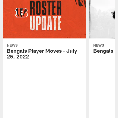
NEWS
NEWS
Bengals Player Moves - July
Bengals P
25, 2022