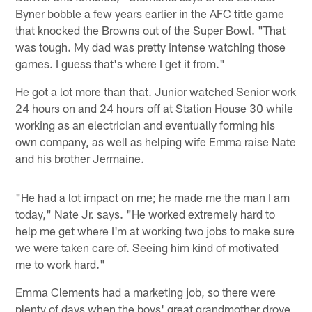
Byner bobble a few years earlier in the AFC title game
that knocked the Browns out of the Super Bowl. "That
was tough. My dad was pretty intense watching those
games. I guess that's where I get it from."
He got a lot more than that. Junior watched Senior work
24 hours on and 24 hours off at Station House 30 while
working as an electrician and eventually forming his
own company, as well as helping wife Emma raise Nate
and his brother Jermaine.
"He had a lot impact on me; he made me the man I am
today," Nate Jr. says. "He worked extremely hard to
help me get where I'm at working two jobs to make sure
we were taken care of. Seeing him kind of motivated
me to work hard."
Emma Clements had a marketing job, so there were
plenty of days when the boys' great grandmother drove