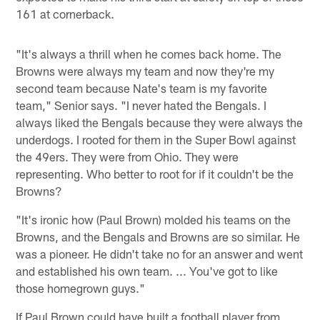
161 at cornerback.
"It's always a thrill when he comes back home. The
Browns were always my team and now they're my
second team because Nate's team is my favorite
team," Senior says. "I never hated the Bengals. I
always liked the Bengals because they were always the
underdogs. I rooted for them in the Super Bowl against
the 49ers. They were from Ohio. They were
representing. Who better to root for if it couldn't be the
Browns?
"It's ironic how (Paul Brown) molded his teams on the
Browns, and the Bengals and Browns are so similar. He
was a pioneer. He didn't take no for an answer and went
and established his own team. ... You've got to like
those homegrown guys."
If Paul Brown could have built a football player from