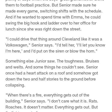
them to football practice. But Senior made sure he
made every game, switching shifts with the schedule.
And if he wanted to spend time with Emma, he could
swing the big hook and ladder over to her office for
lunch since she was right down the street.
"I could drive that thing around Cleveland like it was a
Volkswagen," Senior says. "I'd tell her, 'I'll let you know
I'm here,' and I'd put on the siren or blow the horn."
Something else Junior saw. The toughness. Bruises
and welts. And some things he couldn't see. Senior
once had a heart attack on a roof and somehow got
down the two and half stories to the ground before
collapsing.
"When there's a fire, everything gets out of the
building," Senior says. "I don't care what it is. Rats.
Roaches. It doesn't matter. Everything gets out. But