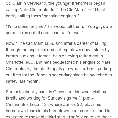
St. Clair in Cleveland, the younger firefighters began
calling Nate Clements Sr., "The Old Man." He'd fight
back, calling them "gasoline engines."
"I'm a diesel engine," he would tell them. "You guys are
going to run out of gas. I can run forever."
Now "The Old Man" is 56 and after a career of falling
through melting roofs and getting blown down stairs by
breath-sucking infernos, he's enjoying retirement in
Charlotte, N.C. But he's bequeathed his engine to Nate
Clements Jr., the old Bengals pro who has been putting
out fires for the Bengals secondary since he switched to
safety last month.
Senior is already back in Cleveland this week visiting
family and waiting for Sunday's game (1 p.m.-
Cincinnati's Local 12), where Junior, 32, plays his
hometown team in his hometown one more time and is
expected to make his third start at safety on top of those