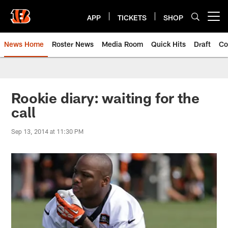
Skip
to
APP
TICKETS
SHOP
Open menu button
main
content
News Home
Roster News
Media Room
Quick Hits
Draft
Co
Rookie diary: waiting for the
call
Sep 13, 2014 at 11:30 PM