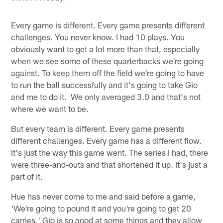
Every game is different. Every game presents different
challenges. You never know. I had 10 plays. You
obviously want to get a lot more than that, especially
when we see some of these quarterbacks we're going
against. To keep them off the field we're going to have
to run the ball successfully and it's going to take Gio
and me to do it. We only averaged 3.0 and that's not
where we want to be.
But every team is different. Every game presents
different challenges. Every game has a different flow.
It's just the way this game went. The series I had, there
were three-and-outs and that shortened it up. It's just a
part of it.
Hue has never come to me and said before a game,
'We're going to pound it and you're going to get 20
carries.' Gio is so good at some things and they allow