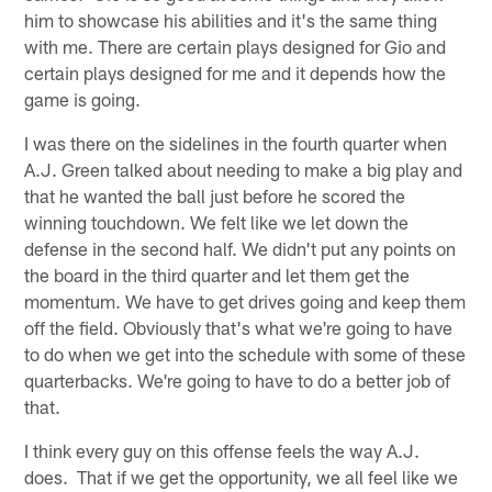
him to showcase his abilities and it's the same thing
with me. There are certain plays designed for Gio and
certain plays designed for me and it depends how the
game is going.
I was there on the sidelines in the fourth quarter when
A.J. Green talked about needing to make a big play and
that he wanted the ball just before he scored the
winning touchdown. We felt like we let down the
defense in the second half. We didn't put any points on
the board in the third quarter and let them get the
momentum. We have to get drives going and keep them
off the field. Obviously that's what we're going to have
to do when we get into the schedule with some of these
quarterbacks. We're going to have to do a better job of
that.
I think every guy on this offense feels the way A.J.
does. That if we get the opportunity, we all feel like we