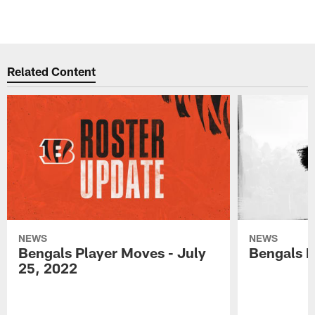
Related Content
NEWS
NEWS
Bengals Player Moves - July
Bengals P
25, 2022