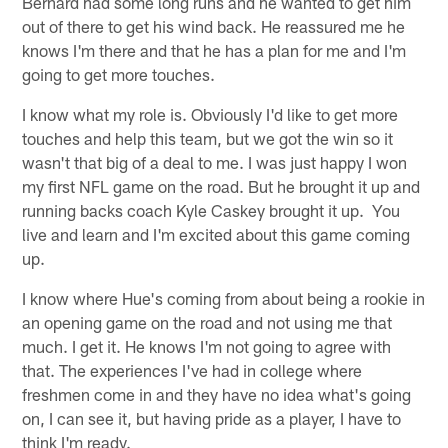
Bernard had some long runs and he wanted to get him
out of there to get his wind back. He reassured me he
knows I'm there and that he has a plan for me and I'm
going to get more touches.
I know what my role is. Obviously I'd like to get more
touches and help this team, but we got the win so it
wasn't that big of a deal to me. I was just happy I won
my first NFL game on the road. But he brought it up and
running backs coach Kyle Caskey brought it up. You
live and learn and I'm excited about this game coming
up.
I know where Hue's coming from about being a rookie in
an opening game on the road and not using me that
much. I get it. He knows I'm not going to agree with
that. The experiences I've had in college where
freshmen come in and they have no idea what's going
on, I can see it, but having pride as a player, I have to
think I'm ready.