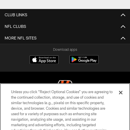
Pause
Play
CLUB LINKS
NFL CLUBS
MORE NFL SITES
Download apps
Unless you click “Reject Optional Cookies” you are agreeing to
the continued collection, storage, and use of cookies and
similar technologies (e.g., pixels) on this specific property,
© 2026 The Cincinnati Bengals. All rights reserved
device, and browser. Cookies and similar technologies are
used for a variety of purposes such as enhancing site
PRIVACY POLICY
navigation, analyzing site usage, and assisting in our
ACCESSIBILITY
marketing and advertising efforts, including targeted