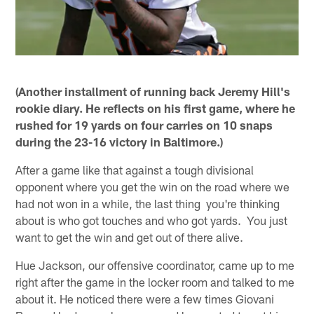
(Another installment of running back Jeremy Hill's
rookie diary. He reflects on his first game, where he
rushed for 19 yards on four carries on 10 snaps
during the 23-16 victory in Baltimore.)
After a game like that against a tough divisional
opponent where you get the win on the road where we
had not won in a while, the last thing you're thinking
about is who got touches and who got yards. You just
want to get the win and get out of there alive.
Hue Jackson, our offensive coordinator, came up to me
right after the game in the locker room and talked to me
about it. He noticed there were a few times Giovani