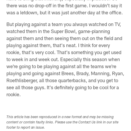
there was no drop-off in the first game. I wouldn't say it
was a letdown, but it was just another day at the office.
But playing against a team you always watched on TV,
watched them in the Super Bowl, game-planning
against them and then seeing them out on the field and
playing against them, that's neat. I think for every
rookie, that's very cool. That's something you get used
to week in and week out. Especially this season when
we're going to be playing against all the teams we're
playing and going against Brees, Brady, Manning, Ryan,
Roethlisberger, all those quarterbacks, and you get to
see all those guys. It's definitely going to be cool for a
rookie.
This article has been reproduced in a new format and may be missing
content or contain faulty links. Please use the Contact Us link in our site
footer to report an issue.