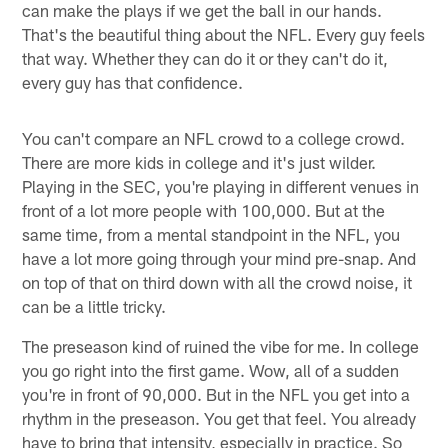
can make the plays if we get the ball in our hands.
That's the beautiful thing about the NFL. Every guy feels
that way. Whether they can do it or they can't do it,
every guy has that confidence.
You can't compare an NFL crowd to a college crowd.
There are more kids in college and it's just wilder.
Playing in the SEC, you're playing in different venues in
front of a lot more people with 100,000. But at the
same time, from a mental standpoint in the NFL, you
have a lot more going through your mind pre-snap. And
on top of that on third down with all the crowd noise, it
can be a little tricky.
The preseason kind of ruined the vibe for me. In college
you go right into the first game. Wow, all of a sudden
you're in front of 90,000. But in the NFL you get into a
rhythm in the preseason. You get that feel. You already
have to bring that intensity, especially in practice. So