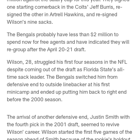
one starting cornerback in the Colts' Jeff Burris, re-
signed the other in Artrell Hawkins, and re-signed
Wilson's nine sacks.
The Bengals probably have less than $2 million to
spend now for free agents and have indicated they will
re-group after the April 20-21 draft.
Wilson, 28, struggled his first four seasons in the NFL
despite coming out of the draft as Florida State's all-
time sack leader. The Bengals switched him from
defensive end to outside linebacker at his first
minicamp and ended up putting him back to right end
before the 2000 season.
The arrival of another defensive end, Justin Smith with
the fourth pick in the 2001 draft, seemed to revive
Wilson' career. Wilson started the first five games of the
season ahead of Smith because of the rookie's holdout,