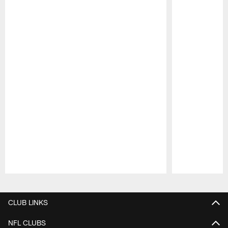
Pause
Play
CLUB LINKS
NFL CLUBS