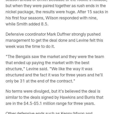
but when they were paired together as rush ends in the
nickel package, the results were huge. After 15 sacks in
his first four seasons, Wilson responded with nine,
while Smith added 8.5.
Defensive coordinator Mark Duffner strongly pushed
management to get the deal done and Levine felt this
week was the time to do it.
"The Bengals saw the market and they were the team
that ended up paying the market with the best
structure," Levine said. "We like the way it was
structured and the fact it was for three years and he'll
only be 31 at the end of the contract."
No terms were divulged, but it's believed the deal is
similar to the deals signed by Hawkins and Burris that
are in the $4.5-$5.1 million range for three years.
Other defensive ends such as Kenny Mixon and