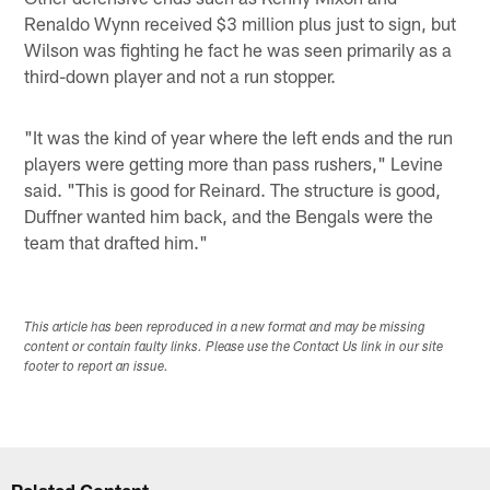
Renaldo Wynn received $3 million plus just to sign, but
Wilson was fighting he fact he was seen primarily as a
third-down player and not a run stopper.
"It was the kind of year where the left ends and the run
players were getting more than pass rushers," Levine
said. "This is good for Reinard. The structure is good,
Duffner wanted him back, and the Bengals were the
team that drafted him."
This article has been reproduced in a new format and may be missing
content or contain faulty links. Please use the Contact Us link in our site
footer to report an issue.