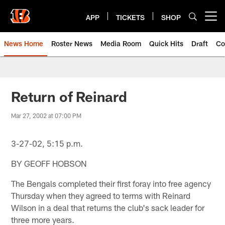
Skip
to
APP
TICKETS
SHOP
Open menu button
main
content
News Home
Roster News
Media Room
Quick Hits
Draft
Co
Return of Reinard
Mar 27, 2002 at 07:00 PM
3-27-02, 5:15 p.m.
BY GEOFF HOBSON
The Bengals completed their first foray into free agency
Thursday when they agreed to terms with Reinard
Wilson in a deal that returns the club's sack leader for
three more years.