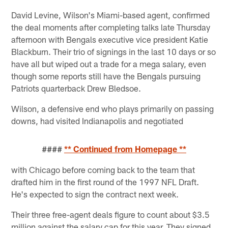
David Levine, Wilson's Miami-based agent, confirmed
the deal moments after completing talks late Thursday
afternoon with Bengals executive vice president Katie
Blackburn. Their trio of signings in the last 10 days or so
have all but wiped out a trade for a mega salary, even
though some reports still have the Bengals pursuing
Patriots quarterback Drew Bledsoe.
Wilson, a defensive end who plays primarily on passing
downs, had visited Indianapolis and negotiated
####
** Continued from Homepage **
with Chicago before coming back to the team that
drafted him in the first round of the 1997 NFL Draft.
He's expected to sign the contract next week.
Their three free-agent deals figure to count about $3.5
million against the salary cap for this year. They signed