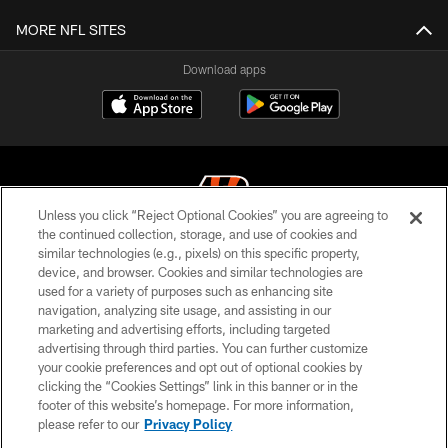
MORE NFL SITES
Download apps
Unless you click “Reject Optional Cookies” you are agreeing to
the continued collection, storage, and use of cookies and
similar technologies (e.g., pixels) on this specific property,
© 2026 The Cincinnati Bengals. All rights reserved
device, and browser. Cookies and similar technologies are
used for a variety of purposes such as enhancing site
PRIVACY POLICY
navigation, analyzing site usage, and assisting in our
ACCESSIBILITY
marketing and advertising efforts, including targeted
advertising through third parties. You can further customize
CONTACT US
your cookie preferences and opt out of optional cookies by
clicking the “Cookies Settings” link in this banner or in the
TERMS OF USE
footer of this website’s homepage. For more information,
SITE MAP
please refer to our
Privacy Policy