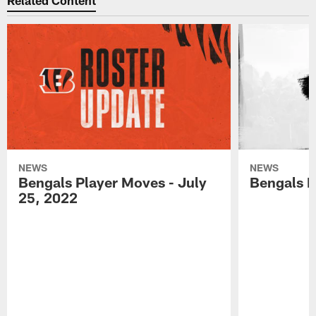
Related Content
NEWS
NEWS
Bengals Player Moves - July
Bengals P
25, 2022