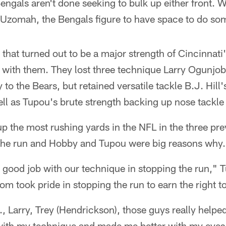
engals aren't done seeking to bulk up either front. Wi
. Uzomah, the Bengals figure to have space to do s
 that turned out to be a major strength of Cincinnati'
 with them. They lost three technique Larry Ogunjob
y to the Bears, but retained versatile tackle B.J. Hill'
ell as Tupou's brute strength backing up nose tackle
p the most rushing yards in the NFL in the three pr
t the run and Hobby and Tupou were big reasons why.
ood job with our technique in stopping the run," Tu
om took pride in stopping the run to earn the right t
., Larry, Trey (Hendrickson), those guys really helpe
ith my technique and made me better with my eyes