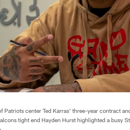
 of Patriots center Ted Karras' three-year contract an
alcons tight end Hayden Hurst highlighted a busy St
.