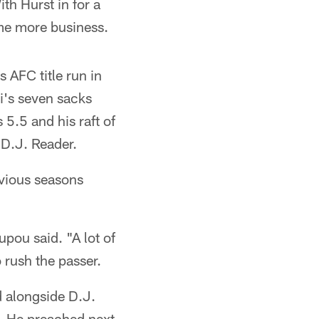
th Hurst in for a
ome more business.
s AFC title run in
i's seven sacks
s 5.5 and his raft of
 D.J. Reader.
evious seasons
pou said. "A lot of
o rush the passer.
d alongside D.J.
. He preached next