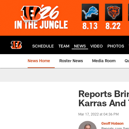
Skip
to
main
content
SCHEDULE
TEAM
NEWS
VIDEO
PHOTOS
News Home
Roster News
Media Room
Qu
Reports Bri
Karras And
Mar 17, 2022 at 04:36 PM
Geoff Hobson
Bengals.com Seni