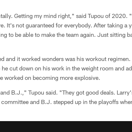
tally. Getting my mind right," said Tupou of 2020. "
e. It's not guaranteed for everybody. After taking a ye
ng to be able to make the team again. Just sitting ba
ed and it worked wonders was his workout regimen.
so he cut down on his work in the weight room and a
s he worked on becoming more explosive.
 and B.J.," Tupou said. "They got good deals. Larry'
y committee and B.J. stepped up in the playoffs wh