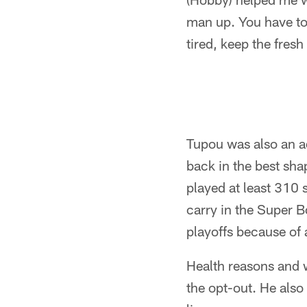
man up. You have to 
tired, keep the fresh
Tupou was also an a
back in the best sh
played at least 310
carry in the Super B
playoffs because of 
Health reasons and w
the opt-out. He also