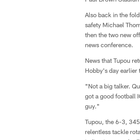
Also back in the fo
safety Michael Thom
then the two new offe
news conference.
News that Tupou ret
Hobby's day earlier 
"Not a big talker. Q
got a good football 
guy."
Tupou, the 6-3, 345
relentless tackle rot