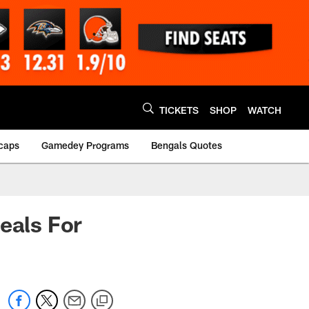
TICKETS
SHOP
WATCH
caps
Gamedey Programs
Bengals Quotes
eals For