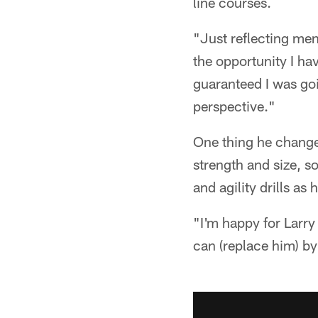
line courses.
"Just reflecting men
the opportunity I hav
guaranteed I was goi
perspective."
One thing he chang
strength and size, 
and agility drills a
"I'm happy for Larry
can (replace him) b