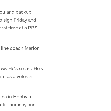
upou and backup
o sign Friday and
first time at a PBS
 line coach Marion
now. He's smart. He's
im as a veteran
aps in Hobby's
nnati Thursday and