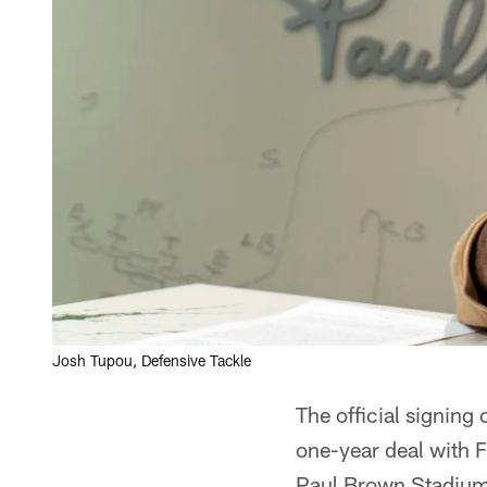
Josh Tupou, Defensive Tackle
The official signing
one-year deal with F
Paul Brown Stadium