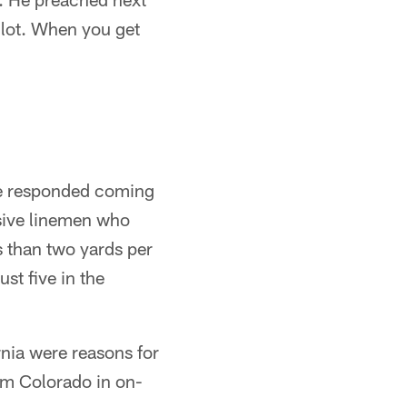
 lot. When you get
he responded coming
nsive linemen who
 than two yards per
st five in the
rnia were reasons for
om Colorado in on-