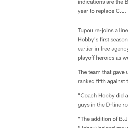
indications are the B
year to replace C.J
Tupou re-joins a line
Hobby's first season
earlier in free agenc
playoff heroics as w
The team that gave u
ranked fifth agains
"Coach Hobby did a g
guys in the D-line ro
"The addition of B.J
(Hobby) helped me w