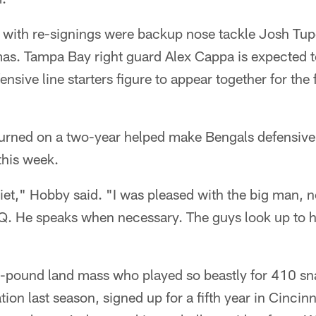
ld with re-signings were backup nose tackle Josh T
as. Tampa Bay right guard Alex Cappa is expected t
nsive line starters figure to appear together for the 
urned on a two-year helped make Bengals defensive
this week.
uiet," Hobby said. "I was pleased with the big man, 
IQ. He speaks when necessary. The guys look up to h
-pound land mass who played so beastly for 410 sn
ation last season, signed up for a fifth year in Cinci