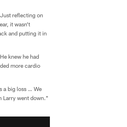
Just reflecting on
ar, it wasn't
ck and putting it in
 He knew he had
dded more cardio
s a big loss … We
en Larry went down."