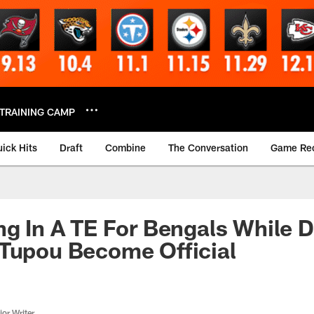
TRAINING CAMP
ick Hits
Draft
Combine
The Conversation
Game Re
ng In A TE For Bengals While D
 Tupou Become Official
or Writer