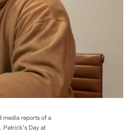
d media reports of a
. Patrick's Day at