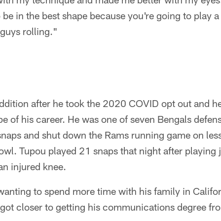
be in the best shape because you're going to play a
 guys rolling."
ddition after he took the 2020 COVID opt out and 
ape of his career. He was one of seven Bengals defe
 snaps and shut down the Rams running game on less
owl. Tupou played 21 snaps that night after playing ju
an injured knee.
anting to spend more time with his family in Califo
 got closer to getting his communications degree fr