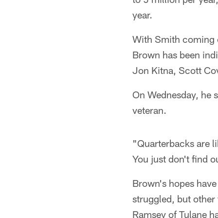
year.
With Smith coming of
Brown has been indi
Jon Kitna, Scott Cov
On Wednesday, he sa
veteran.
"Quarterbacks are l
You just don't find 
Brown's hopes have b
struggled, but other
Ramsey of Tulane ha