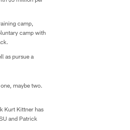
training camp,
oluntary camp with
ack.
ll as pursue a
e one, maybe two.
k Kurt Kittner has
LSU and Patrick