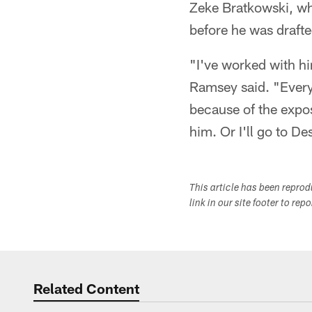
Zeke Bratkowski, who
before he was drafte
"I've worked with hi
Ramsey said. "Everyt
because of the expos
him. Or I'll go to Des
This article has been repro
link in our site footer to rep
Related Content