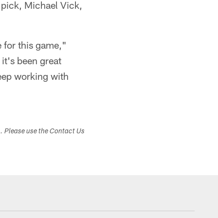
 pick, Michael Vick,
 for this game,"
it's been great
keep working with
s. Please use the Contact Us