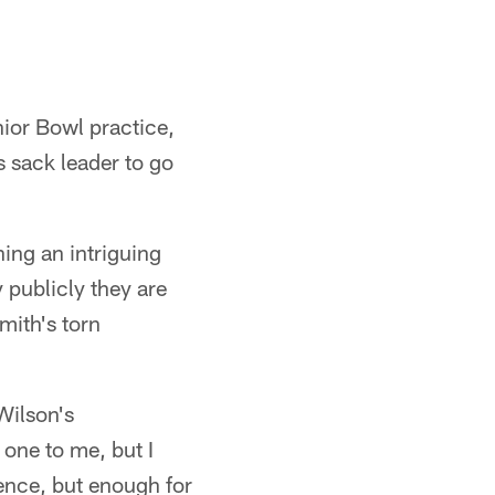
ior Bowl practice,
s sack leader to go
ing an intriguing
 publicly they are
mith's torn
 Wilson's
 one to me, but I
rence, but enough for