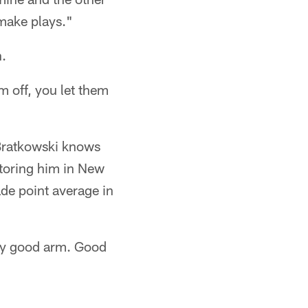
 make plays."
h.
 off, you let them
Bratkowski knows
utoring him in New
de point average in
tty good arm. Good