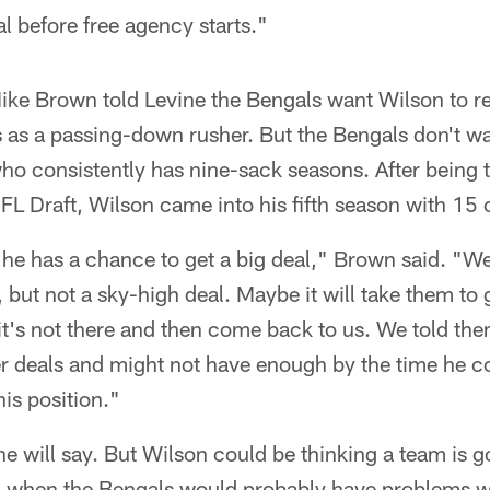
al before free agency starts."
ke Brown told Levine the Bengals want Wilson to ret
 as a passing-down rusher. But the Bengals don't wa
o consistently has nine-sack seasons. After being ta
L Draft, Wilson came into his fifth season with 15 
he has a chance to get a big deal," Brown said. "We
, but not a sky-high deal. Maybe it will take them to
it's not there and then come back to us. We told them
er deals and might not have enough by the time he c
his position."
 will say. But Wilson could be thinking a team is g
r, when the Bengals would probably have problems wi