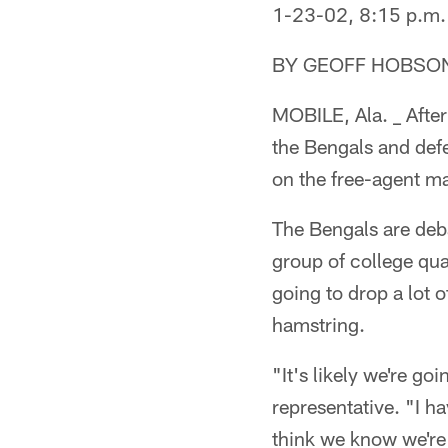
1-23-02, 8:15 p.m.
BY GEOFF HOBSO
MOBILE, Ala. _ After
the Bengals and defe
on the free-agent m
The Bengals are deba
group of college qua
going to drop a lot 
hamstring.
"It's likely we're go
representative. "I h
think we know we're 