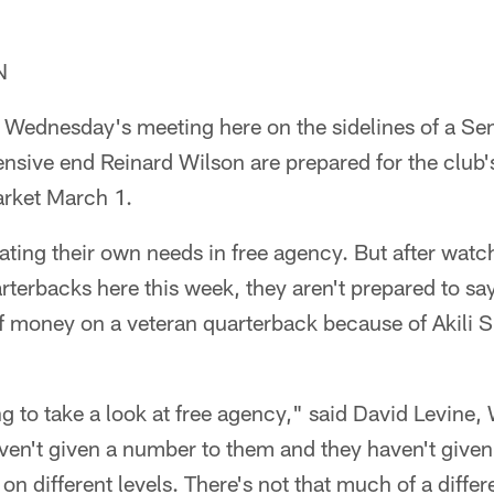
N
 Wednesday's meeting here on the sidelines of a Sen
nsive end Reinard Wilson are prepared for the club'
arket March 1.
ting their own needs in free agency. But after watch
rterbacks here this week, they aren't prepared to say
of money on a veteran quarterback because of Akili S
ing to take a look at free agency," said David Levine,
aven't given a number to them and they haven't given
on different levels. There's not that much of a diffe