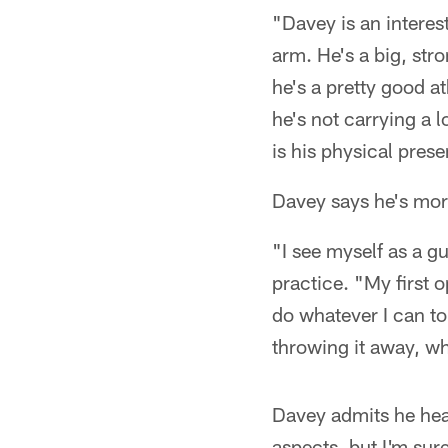
"Davey is an interes
arm. He's a big, st
he's a pretty good a
he's not carrying a l
is his physical pres
Davey says he's mor
"I see myself as a g
practice. "My first op
do whatever I can to
throwing it away, wha
Davey admits he hear
aspects, but I'm sure