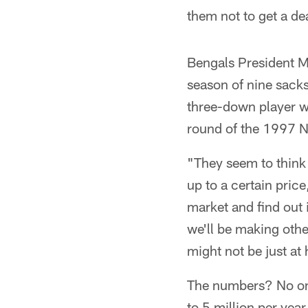
them not to get a de
Bengals President Mi
season of nine sacks
three-down player wh
round of the 1997 NF
"They seem to think 
up to a certain price
market and find out 
we'll be making oth
might not be just at 
The numbers? No one
to 5 million per yea