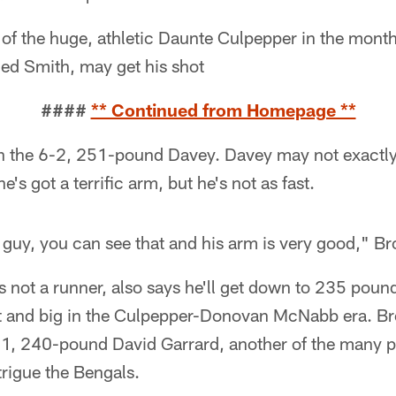
of the huge, athletic Daunte Culpepper in the month
ded Smith, may get his shot
####
** Continued from Homepage **
th the 6-2, 251-pound Davey. Davey may not exactly
s got a terrific arm, but he's not as fast.
c guy, you can see that and his arm is very good," B
 not a runner, also says he'll get down to 235 pound
ast and big in the Culpepper-Donovan McNabb era. Br
6-1, 240-pound David Garrard, another of the many p
trigue the Bengals.