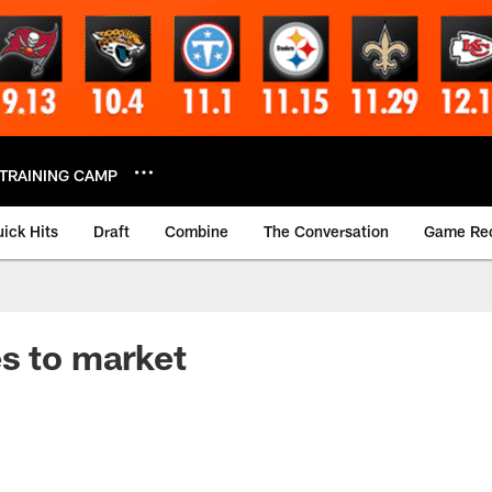
TRAINING CAMP
ick Hits
Draft
Combine
The Conversation
Game Re
s to market