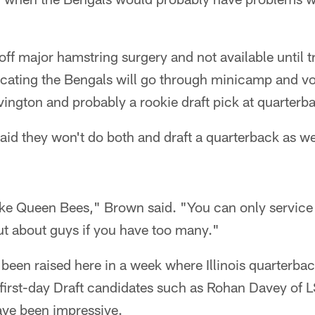
f major hamstring surgery and not available until 
cating the Bengals will go through minicamp and v
ington and probably a rookie draft pick at quarterb
id they won't do both and draft a quarterback as we
ike Queen Bees," Brown said. "You can only servic
out about guys if you have too many."
een raised here in a week where Illinois quarterbac
 first-day Draft candidates such as Rohan Davey of 
ve been impressive.