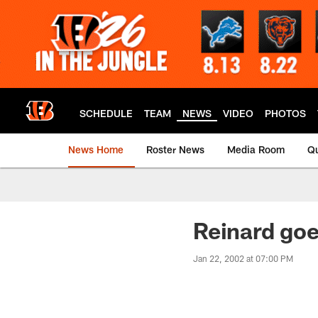
Skip
to
main
content
SCHEDULE
TEAM
NEWS
VIDEO
PHOTOS
News Home
Roster News
Media Room
Qu
Reinard goe
Jan 22, 2002 at 07:00 PM