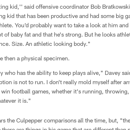
ting kid,'' said offensive coordinator Bob Bratkowski
rong kid that has been productive and had some big 
thlete. You'd probably want to take a look at him and
ot of baby fat and that he's strong. But he looks athl
ence. Size. An athletic looking body."
e then a physical specimen.
uy who has the ability to keep plays alive," Davey s
tion is not to run. I don't really mold myself after any
 win football games, whether it's running, throwing,
tever it is."
s the Culpepper comparisons all the time, but, "the
 there are things in his game that are different than