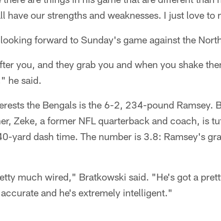
l have our strengths and weaknesses. I just love to
 looking forward to Sunday's game against the Nort
fter you, and they grab you and when you shake them
," he said.
erests the Bengals is the 6-2, 234-pound Ramsey. 
her, Zeke, a former NFL quarterback and coach, is t
 40-yard dash time. The number is 3.8: Ramsey's gra
tty much wired," Bratkowski said. "He's got a pre
 accurate and he's extremely intelligent."