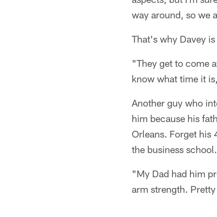
way around, so we al
That's why Davey is
"They get to come a
know what time it is
Another guy who int
him because his fat
Orleans. Forget his
the business school.
"My Dad had him pre
arm strength. Pretty