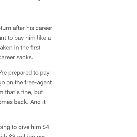
urn after his career
nt to pay him like a
ken in the first
career sacks.
're prepared to pay
 go on the free-agent
 that's fine, but
omes back. And it
oing to give him $4
th $3 million per