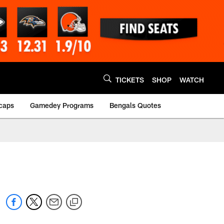
TICKETS
SHOP
WATCH
caps
Gamedey Programs
Bengals Quotes