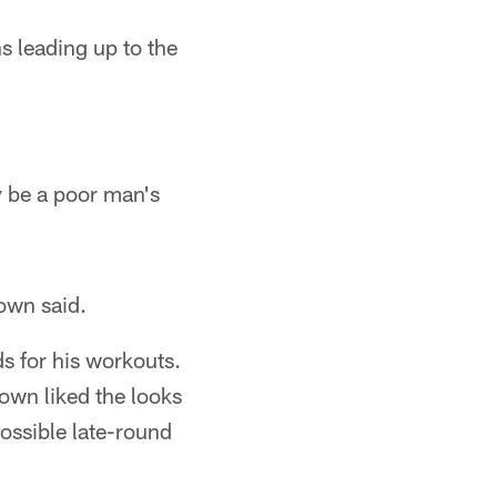
s leading up to the
 be a poor man's
rown said.
s for his workouts.
own liked the looks
ossible late-round