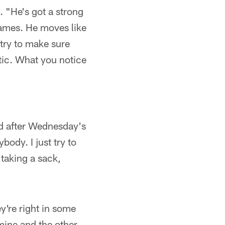
. "He's got a strong
games. He moves like
 try to make sure
etic. What you notice
aid after Wednesday's
body. I just try to
 taking a sack,
y're right in some
 mine and the other