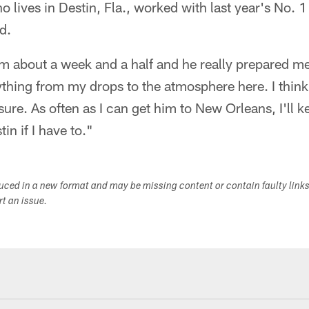
 lives in Destin, Fla., worked with last year's No. 1
d.
m about a week and a half and he really prepared me
hing from my drops to the atmosphere here. I think 
ure. As often as I can get him to New Orleans, I'll 
tin if I have to."
duced in a new format and may be missing content or contain faulty link
ort an issue.