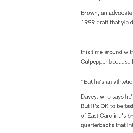
Brown, an advocate 
1999 draft that yiel
this time around wi
Culpepper because he'
"But he's an athleti
Davey, who says he's
But it's OK to be f
of East Carolina's 
quarterbacks that in