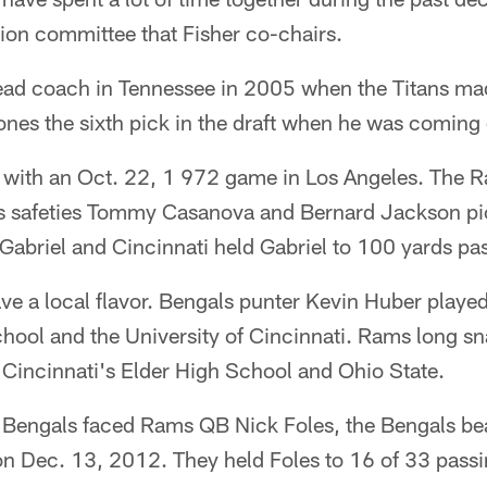
ion committee that Fisher co-chairs.
ead coach in Tennessee in 2005 when the Titans m
es the sixth pick in the draft when he was coming o
 with an Oct. 22, 1 972 game in Los Angeles. The
s safeties Tommy Casanova and Bernard Jackson pi
abriel and Cincinnati held Gabriel to 100 yards pa
e a local flavor. Bengals punter Kevin Huber played
ool and the University of Cincinnati. Rams long s
Cincinnati's Elder High School and Ohio State.
 Bengals faced Rams QB Nick Foles, the Bengals bea
on Dec. 13, 2012. They held Foles to 16 of 33 passi