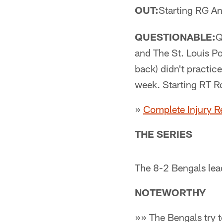
OUT:
Starting RG A
QUESTIONABLE:
Q
and The St. Louis Po
back) didn't practic
week. Starting RT Ro
»
Complete Injury R
THE SERIES
The 8-2 Bengals lea
NOTEWORTHY
»» The Bengals try t