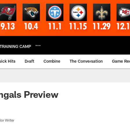
TRAINING CAMP
ick Hits
Draft
Combine
The Conversation
Game Re
ngals Preview
or Writer