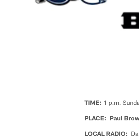
TIME:
1 p.m. Sund
PLACE: Paul Brow
LOCAL RADIO:
Dan 