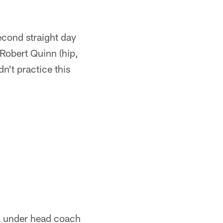
cond straight day
 Robert Quinn (hip,
n't practice this
ra under head coach