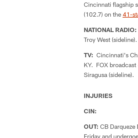
Cincinnati flagsh
(102.7) on the
41-st
NATIONAL RADIO:
Troy West (sideline).
TV:
Cincinnati's Ch
KY. FOX broadcast c
Siragusa (sideline).
INJURIES
CIN:
OUT:
CB Darqueze De
Friday and undergoe