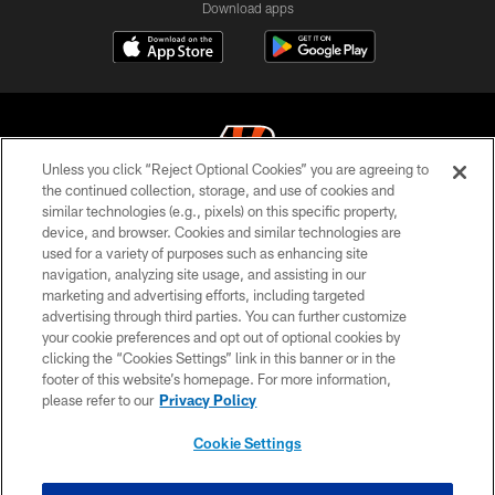
Download apps
Unless you click “Reject Optional Cookies” you are agreeing to
the continued collection, storage, and use of cookies and
similar technologies (e.g., pixels) on this specific property,
© 2026 The Cincinnati Bengals. All rights reserved
device, and browser. Cookies and similar technologies are
used for a variety of purposes such as enhancing site
PRIVACY POLICY
navigation, analyzing site usage, and assisting in our
ACCESSIBILITY
marketing and advertising efforts, including targeted
advertising through third parties. You can further customize
CONTACT US
your cookie preferences and opt out of optional cookies by
clicking the “Cookies Settings” link in this banner or in the
TERMS OF USE
footer of this website’s homepage. For more information,
SITE MAP
please refer to our
Privacy Policy
AD CHOICES
Cookie Settings
YOUR PRIVACY CHOICES