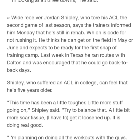
» Wide receiver Jordan Shipley, who tore his ACL the
second game of last season, says the trainers informed
him Monday that he's still in rehab. Which is code for
not rushing it. He thinks he can get on the field in May or
June and expects to be ready for the first snap of
training camp. Last week in Texas he ran routes with
Dalton and was encouraged that he could go back-to-
back days.
Shipley, who suffered an ACL in college, can feel that
he's five years older.
"This time has been a little tougher. Little more stuff
going on," Shipley said. "Try to balance that. A little bit
more scar tissue, (I have to) get it loosened up. It is
doing real good.
"I'm planning on doing all the workouts with the guys.