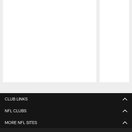
Pause
Play
CLUB LINKS
NFL CLUBS
MORE NFL SITES