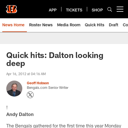
Skip
to
APP
TICKETS
SHOP
Open menu button
main
content
News Home
Roster News
Media Room
Quick Hits
Draft
Co
Quick hits: Dalton looking
deep
Apr 16, 2012 at 04:16 AM
Geoff Hobson
Bengals.com Senior Writer
!
Andy Dalton
The Bengals gathered for the first time this year Monday