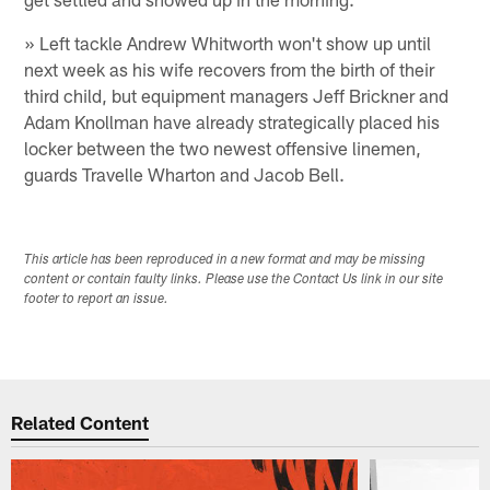
» Left tackle Andrew Whitworth won't show up until
next week as his wife recovers from the birth of their
third child, but equipment managers Jeff Brickner and
Adam Knollman have already strategically placed his
locker between the two newest offensive linemen,
guards Travelle Wharton and Jacob Bell.
This article has been reproduced in a new format and may be missing
content or contain faulty links. Please use the Contact Us link in our site
footer to report an issue.
Related Content