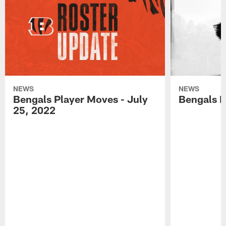
NEWS
NEWS
Bengals Player Moves - July
Bengals P
25, 2022