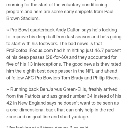
morning for the start of the voluntary conditioning
program and here are some early snippets from Paul
Brown Stadium.
» Pro Bowl quarterback Andy Dalton says he's looking
to improve his deep ball from last season and he's going
to start with his footwork. The bad news is that
ProFootballFocus.com had him hitting just 46.7 percent
of his deep passes (28-for-60) and they accounted for
five of his 13 interceptions. The good news is they rated
him the eighth best deep passer in the NFL and ahead
of fellow AFC Pro Bowlers Tom Brady and Philip Rivers.
» Running back BenJarvus Green-Ellis, freshly arrived
from the Patriots and assigned number 34 instead of his
42 in New England says he doesn't want to be seen as
a one-dimensional back that can only help in the red
zone and on goal line and short yardage.
"I'm looking at all three downs," he said.