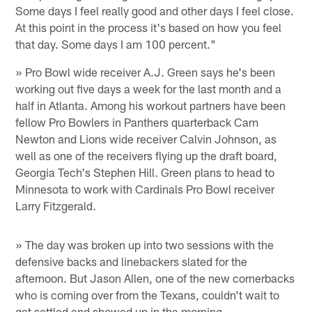
Some days I feel really good and other days I feel close.
At this point in the process it's based on how you feel
that day. Some days I am 100 percent."
» Pro Bowl wide receiver A.J. Green says he's been
working out five days a week for the last month and a
half in Atlanta. Among his workout partners have been
fellow Pro Bowlers in Panthers quarterback Cam
Newton and Lions wide receiver Calvin Johnson, as
well as one of the receivers flying up the draft board,
Georgia Tech's Stephen Hill. Green plans to head to
Minnesota to work with Cardinals Pro Bowl receiver
Larry Fitzgerald.
» The day was broken up into two sessions with the
defensive backs and linebackers slated for the
afternoon. But Jason Allen, one of the new cornerbacks
who is coming over from the Texans, couldn't wait to
get settled and showed up in the morning.