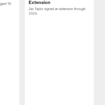
Extension
agent TE
Zac Taylor signed an extension through
2026.
J
h