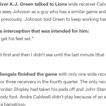
iver A.J. Green talked to Lions
wide receiver Calv
 sees Johnson as a guy who has a similar game and
s previously. Johnson told Green to keep working ha
s interception that was intended for him:
get his feet set."
 at first and then I didn't see until the last minute (that
Bengals finished the game
with only one wide rece
or three receivers in the fourth quarter. The only rece
ordan Shipley had taken his pads off and John Stand
loody foot. Andre Caldwell didn't play because of an
a hamstring.