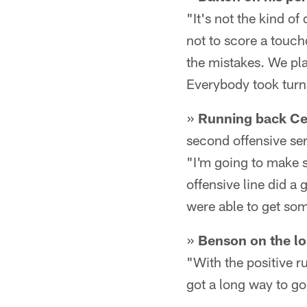
"It's not the kind of
not to score a touchd
the mistakes. We pla
Everybody took turn
»
Running back Ced
second offensive seri
"I'm going to make su
offensive line did a
were able to get so
»
Benson on the lo
"With the positive ru
got a long way to go