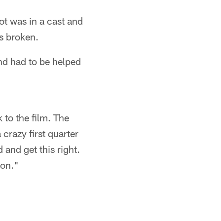
t was in a cast and
is broken.
nd had to be helped
 to the film. The
 crazy first quarter
 and get this right.
son."