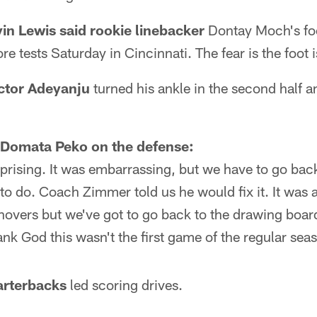
n Lewis said rookie linebacker
Dontay Moch's foo
re tests Saturday in Cincinnati. The fear is the foot 
ctor Adeyanju
turned his ankle in the second half a
 Domata Peko on the defense:
urprising. It was embarrassing, but we have to go back
t to do. Coach Zimmer told us he would fix it. It was a
rnovers but we've got to go back to the drawing board
hank God this wasn't the first game of the regular sea
uarterbacks
led scoring drives.