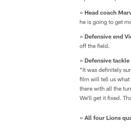
»
Head coach Marvi
he is going to get mo
»
Defensive end Vi
off the field.
»
Defensive tackle
"It was definitely s
film will tell us wha
there with all the tu
We'll get it fixed. T
»
All four Lions q