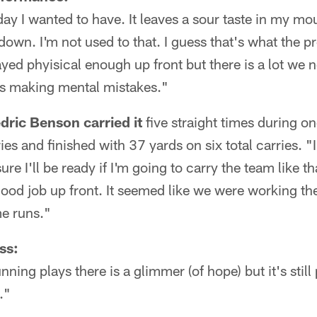
 day I wanted to have. It leaves a sour taste in my mo
own. I'm not used to that. I guess that's what the pre
yed phyisical enough up front but there is a lot we 
s making mental mistakes."
ric Benson carried it
five straight times during on
es and finished with 37 yards on six total carries. "I 
re I'll be ready if I'm going to carry the team like th
 good job up front. It seemed like we were working th
me runs."
ss:
nning plays there is a glimmer (of hope) but it's still
."