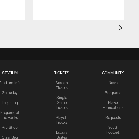
STADIUM
TICKETS
COMMUNITY
Stadium Info
Season
News
Tickets
Gameday
Programs
Single
Tailgating
Game
Player
Tickets
Foundations
Pregame at
the Banks
Playoff
Requests
Tickets
Pro Shop
Youth
Luxury
Football
Clear Bag
Suites