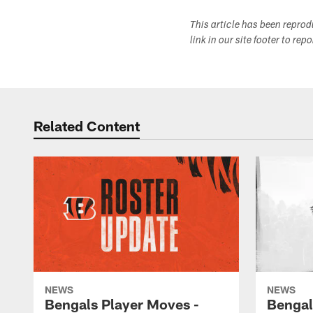
This article has been repro
link in our site footer to rep
Related Content
NEWS
NEWS
Bengals Player Moves -
Bengal