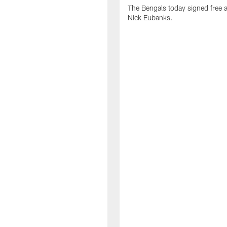
The Bengals today signed free 
Nick Eubanks.