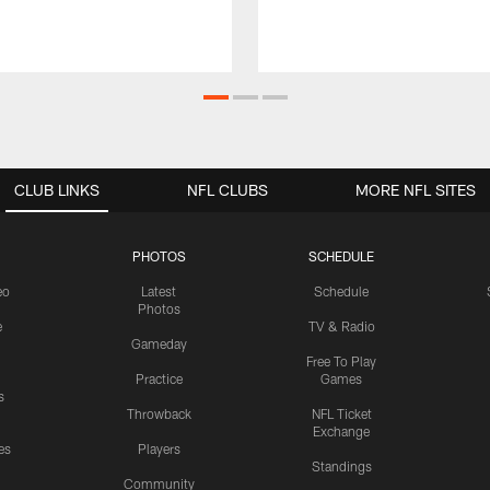
CLUB LINKS
NFL CLUBS
MORE NFL SITES
PHOTOS
SCHEDULE
eo
Latest
Schedule
Photos
e
TV & Radio
Gameday
Free To Play
Practice
Games
s
Throwback
NFL Ticket
Exchange
es
Players
Standings
Community