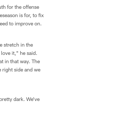
uth for the offense
season is for, to fix
need to improve on.
e stretch in the
love it," he said.
at in that way. The
e right side and we
 pretty dark. We've