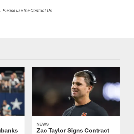
s. Please use the Contact Us
NEWS
ubanks
Zac Taylor Signs Contract