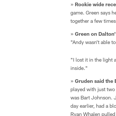
»
Rookie wide rece
game. Green says he
together a few time
»
Green on Dalton'
"Andy wasn't able to 
"I lost it in the light
inside."
»
Gruden said the 
played with just two 
was Bart Johnson. J
day earlier, had a b
Ryan Whalen pulled 