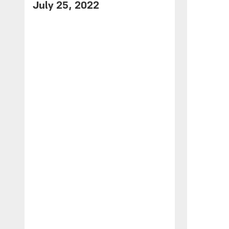
July 25, 2022