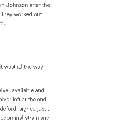
in Johnson after the
 they worked out
rd.
 it was) all the way
iver available and
iver left at the end
eford, signed just a
 abdominal strain and