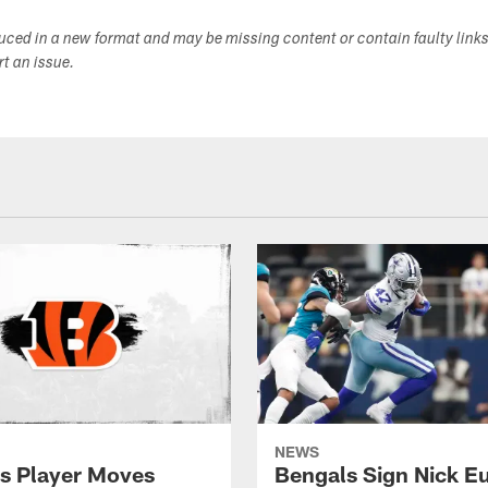
duced in a new format and may be missing content or contain faulty link
ort an issue.
NEWS
s Player Moves
Bengals Sign Nick E