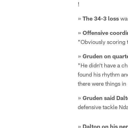
!
»
The 34-3 loss
was
»
Offensive coordi
"Obviously scoring t
»
Gruden on quart
"He didn't have a cha
found his rhythm and
there were things in 
»
Gruden said Dalt
defensive tackle Nd
»
Dalton on his pe