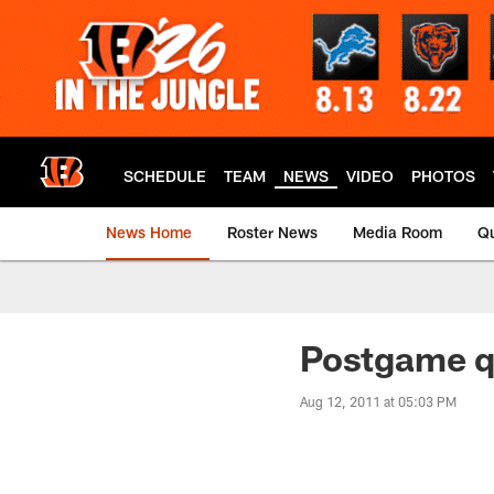
Skip
to
main
content
SCHEDULE
TEAM
NEWS
VIDEO
PHOTOS
News Home
Roster News
Media Room
Qu
Postgame q
Aug 12, 2011 at 05:03 PM