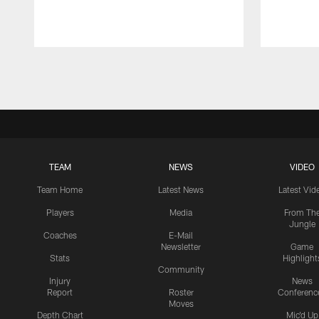
Pause
Play
TEAM
NEWS
VIDEO
Team Home
Latest News
Latest Vid
Players
Media
From Th
Jungle
Coaches
E-Mail
Newsletter
Game
Stats
Highlight
Community
Injury
News
Report
Roster
Conferenc
Moves
Depth Chart
Mic'd Up