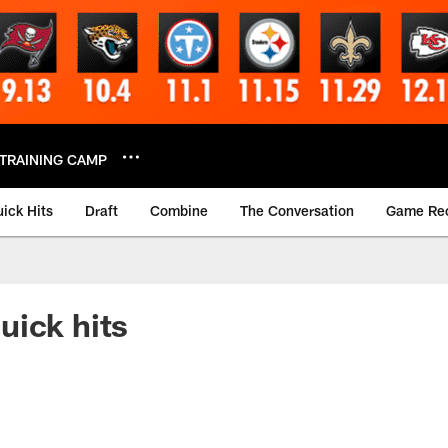
TRAINING CAMP
ick Hits
Draft
Combine
The Conversation
Game Re
uick hits