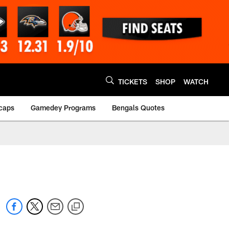
TICKETS
SHOP
WATCH
caps
Gamedey Programs
Bengals Quotes