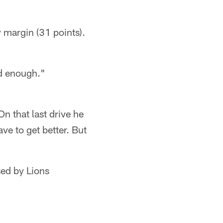
 margin (31 points).
od enough."
On that last drive he
ve to get better. But
sed by Lions