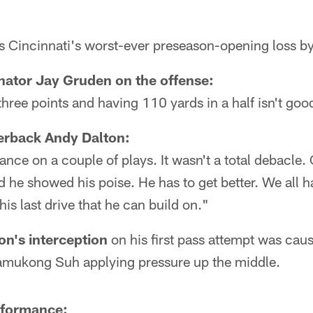
 Cincinnati's worst-ever preseason-opening loss by
nator Jay Gruden on the offense:
hree points and having 110 yards in a half isn't go
erback Andy Dalton:
nce on a couple of plays. It wasn't a total debacle. 
 he showed his poise. He has to get better. We all ha
his last drive that he can build on."
on's interception
on his first pass attempt was cau
amukong Suh applying pressure up the middle.
rformance: