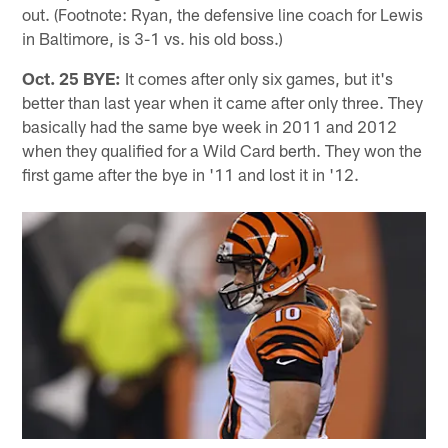
out. (Footnote: Ryan, the defensive line coach for Lewis
in Baltimore, is 3-1 vs. his old boss.)
Oct. 25 BYE:
It comes after only six games, but it's
better than last year when it came after only three. They
basically had the same bye week in 2011 and 2012
when they qualified for a Wild Card berth. They won the
first game after the bye in '11 and lost it in '12.