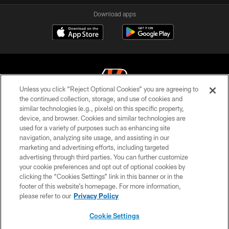
Download apps
Unless you click “Reject Optional Cookies” you are agreeing to
the continued collection, storage, and use of cookies and
similar technologies (e.g., pixels) on this specific property,
© 2026 The Cincinnati Bengals. All rights reserved
device, and browser. Cookies and similar technologies are
used for a variety of purposes such as enhancing site
PRIVACY POLICY
navigation, analyzing site usage, and assisting in our
ACCESSIBILITY
marketing and advertising efforts, including targeted
advertising through third parties. You can further customize
CONTACT US
your cookie preferences and opt out of optional cookies by
clicking the “Cookies Settings” link in this banner or in the
TERMS OF USE
footer of this website’s homepage. For more information,
SITE MAP
please refer to our
Privacy Policy
AD CHOICES
Cookie Settings
YOUR PRIVACY CHOICES