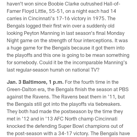
haven't won since Boobie Clarke outrushed Hall-of-
Famer Floyd Little, 55-51, on a night each had 14
carries in Cincinnati's 17-16 victory in 1975. The
Bengals logged their first win over a suddenly old
looking Peyton Manning in last season's final Monday
Night game on the strength of four interceptions. It was
a huge game for the Bengals because it got them into
the playoffs and this one is going to be mean something
for somebody. Could it be the incomparable Manning's
last regular-season hurrah on national TV?
Jan. 3 Baltimore, 1 p.m.
For the fourth time in the
Green-Dalton era, the Bengals finish the season at PBS
against the Ravens. The Ravens beat them in '11, but
the Bengals still got into the playoffs via tiebreakers.
They both had made the postseason by the time they
met in '12 and in '13 AFC North champ Cincinnati
knocked the defending Super Bowl champions out of
the post-season with a 34-17 victory. The Bengals have