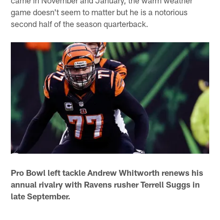
game doesn't seem to matter but he is a notorious
second half of the season quarterback.
Pro Bowl left tackle Andrew Whitworth renews his
annual rivalry with Ravens rusher Terrell Suggs in
late September.