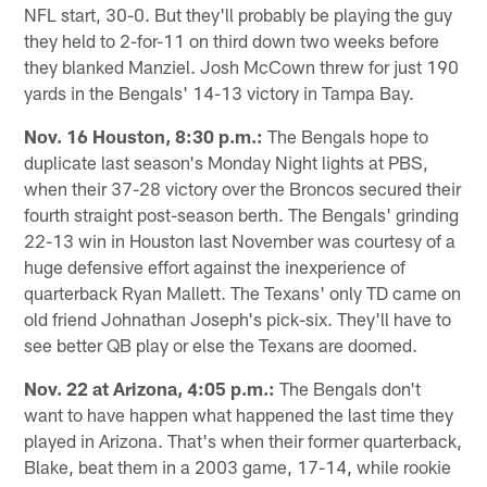
NFL start, 30-0. But they'll probably be playing the guy
they held to 2-for-11 on third down two weeks before
they blanked Manziel. Josh McCown threw for just 190
yards in the Bengals' 14-13 victory in Tampa Bay.
Nov. 16 Houston, 8:30 p.m.:
The Bengals hope to
duplicate last season's Monday Night lights at PBS,
when their 37-28 victory over the Broncos secured their
fourth straight post-season berth. The Bengals' grinding
22-13 win in Houston last November was courtesy of a
huge defensive effort against the inexperience of
quarterback Ryan Mallett. The Texans' only TD came on
old friend Johnathan Joseph's pick-six. They'll have to
see better QB play or else the Texans are doomed.
Nov. 22 at Arizona, 4:05 p.m.:
The Bengals don't
want to have happen what happened the last time they
played in Arizona. That's when their former quarterback,
Blake, beat them in a 2003 game, 17-14, while rookie