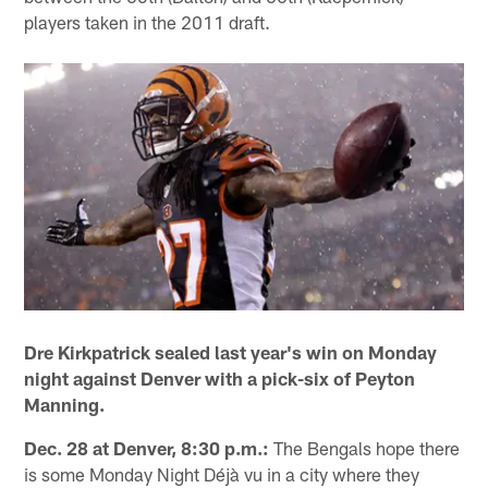
players taken in the 2011 draft.
Dre Kirkpatrick sealed last year's win on Monday
night against Denver with a pick-six of Peyton
Manning.
Dec. 28 at Denver, 8:30 p.m.:
The Bengals hope there
is some Monday Night Déjà vu in a city where they