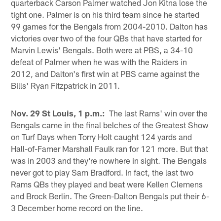
quarterback Carson Palmer watched Jon Kitna lose the
tight one. Palmer is on his third team since he started
99 games for the Bengals from 2004-2010. Dalton has
victories over two of the four QBs that have started for
Marvin Lewis' Bengals. Both were at PBS, a 34-10
defeat of Palmer when he was with the Raiders in
2012, and Dalton's first win at PBS came against the
Bills' Ryan Fitzpatrick in 2011.
N
ov. 29 St Louis, 1 p.m.:
The last Rams' win over the
Bengals came in the final belches of the Greatest Show
on Turf Days when Torry Holt caught 124 yards and
Hall-of-Famer Marshall Faulk ran for 121 more. But that
was in 2003 and they're nowhere in sight. The Bengals
never got to play Sam Bradford. In fact, the last two
Rams QBs they played and beat were Kellen Clemens
and Brock Berlin. The Green-Dalton Bengals put their 6-
3 December home record on the line.