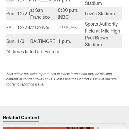
Stadium
at San
8:30 p.m.
Sun.
12/20
Levi's Stadium
Francisco
(NBC)
Sports Authority
12/28
at Denver
Mon
8:30 p.m. (ESPN)
Field at Mile High
Paul Brown
Sun.
1/3
BALTIMORE
1 p.m.
Stadium
All times listed are Eastern
This article has been reproduced in a new format and may be missing
content or contain faulty links. Please use the Contact Us link in our site
footer to report an issue.
Related Content