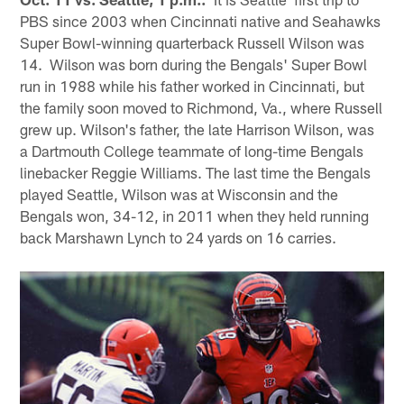
PBS since 2003 when Cincinnati native and Seahawks
Super Bowl-winning quarterback Russell Wilson was
14. Wilson was born during the Bengals' Super Bowl
run in 1988 while his father worked in Cincinnati, but
the family soon moved to Richmond, Va., where Russell
grew up. Wilson's father, the late Harrison Wilson, was
a Dartmouth College teammate of long-time Bengals
linebacker Reggie Williams. The last time the Bengals
played Seattle, Wilson was at Wisconsin and the
Bengals won, 34-12, in 2011 when they held running
back Marshawn Lynch to 24 yards on 16 carries.