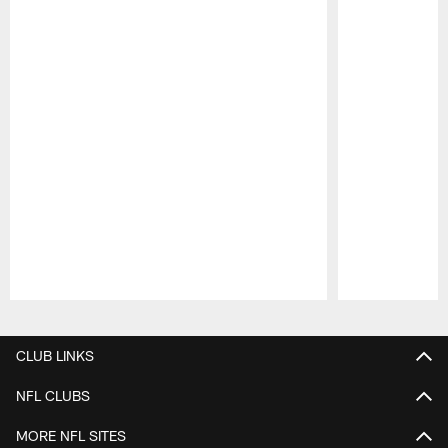
Pause
Play
CLUB LINKS
NFL CLUBS
MORE NFL SITES