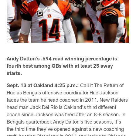
Andy Dalton's .594 road winning percentage is
fourth best among QBs with at least 25 away
starts.
Sept. 13 at Oakland 4:25 p.m.:
Call it The Return of
Hue as Bengals offensive coordinator Hue Jackson
faces the team he head coached in 2011. New Raiders
head man Jack Del Rio is Oakland's third different
coach since Jackson was fired after an 8-8 season. In
Bengals quarterback Andy Dalton's five seasons, it's
the third time they've opened against a new coaching
staff, beating Cleveland in 2011 and losing to Chicago