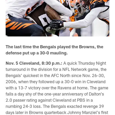
The last time the Bengals played the Browns, the
defense put up a 30-0 mauling.
Nov. 5 Cleveland, 8:30 p.m.:
A quick Thursday Night
turnaround in the division for a NFL Network game, the
Bengals' quickest in the AFC North since Nov. 26-30,
2006, when they followed up a 30-0 win in Cleveland
with a 13-7 victory over the Ravens at home. The game
falls a day shy of the one-year anniversary of Dalton's
2.0 passer rating against Cleveland at PBS in a
numbing 24-3 loss. The Bengals exacted revenge 39
days later in Browns quarterback Johnny Manziel's first