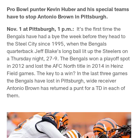
Pro Bowl punter Kevin Huber and his special teams
have to stop Antonio Brown in Pittsburgh.
Nov. 1 at Pittsburgh, 1 p.m.:
It's the first time the
Bengals have had a bye the week before they head to
the Steel City since 1995, when the Bengals
quarterback Jeff Blake's long ball lit up the Steelers on
a Thursday night, 27-9. The Bengals won a playoff spot
in 2012 and lost the AFC North title in 2014 in Heinz
Field games. The key to a win? In the last three games
the Bengals have lost in Pittsburgh, wide receiver
Antonio Brown has returned a punt for a TD in each of
them.