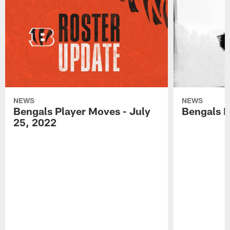
NEWS
NEWS
Bengals Player Moves - July
Bengals P
25, 2022