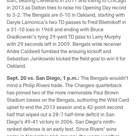
in 2013 as Dalton tries to raise his Opening Day record
to 3-2. The Bengals are 0-10 in Oakland, starting with
Daryle Lamonica's two TD passes to Fred Biletnikoff in
a 31-10 loss in 1968 and ending with Bruce
Gradkowski's tying 29-yard TD pass to Larry Murphy
with 29 seconds left in 2009. Bengals wide receiver
Andre Caldwell fumbled the ensuing kickoff and
Sebastian Janikowski kicked the field goal to win it for
Oakland.
Sept. 20 vs. San Diego, 1 p.m.:
The Bengals wouldn't
mind a Philip Rivers trade. The Chargers quarterback
has pinned two of the more memorable Paul Brown
Stadium losses on the Bengals, authoring the Wild Card
upset to end the 2013 season and a 42-point second
half that wiped out a 28-7 half-time deficit in San
Diego's 49-41 victory in 2006. San Diego's ninth-
ranked defense is an early test. Since Rivers' wins
came in November and January, the warm weather