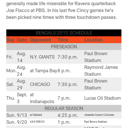
generally made life miserable for Ravens quarterback
Joe Flacco at PBS. In his last five Cincy games he's
been picked nine times with three touchdown passes.
BENGALS 2015 SCHEDULE
Day
Date
Opponent
Time
Location
PRESEASON
Aug.
Paul Brown
Fri.
N.Y. GIANTS
7:30 p.m.
14
Stadium
Aug.
Raymond James
Mon.
at Tampa Bay
8 p.m.
24
Stadium
Aug.
Paul Brown
Sat.
CHICAGO
7:30 p.m.
29
Stadium
Sept.
at
Thu.
7 p.m.
Lucas Oil Stadium
3
Indianapolis
REGULAR SEASON
Sun.
9/13
4:25 p.m.
at Oakland
Alameda County Coliseum
Sun.
9/20
1 p.m.
SAN DIEGO
Paul Brown Stadium