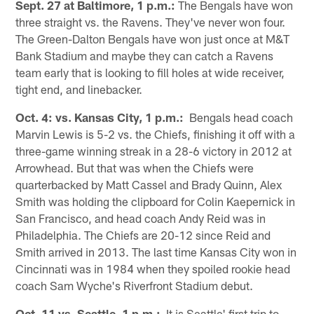
Sept. 27 at Baltimore, 1 p.m.:
The Bengals have won
three straight vs. the Ravens. They've never won four.
The Green-Dalton Bengals have won just once at M&T
Bank Stadium and maybe they can catch a Ravens
team early that is looking to fill holes at wide receiver,
tight end, and linebacker.
Oct. 4: vs. Kansas City, 1 p.m.:
Bengals head coach
Marvin Lewis is 5-2 vs. the Chiefs, finishing it off with a
three-game winning streak in a 28-6 victory in 2012 at
Arrowhead. But that was when the Chiefs were
quarterbacked by Matt Cassel and Brady Quinn, Alex
Smith was holding the clipboard for Colin Kaepernick in
San Francisco, and head coach Andy Reid was in
Philadelphia. The Chiefs are 20-12 since Reid and
Smith arrived in 2013. The last time Kansas City won in
Cincinnati was in 1984 when they spoiled rookie head
coach Sam Wyche's Riverfront Stadium debut.
Oct. 11 vs. Seattle, 1 p.m.:
It is Seattle' first trip to