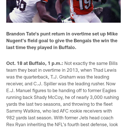
Brandon Tate's punt return in overtime set up Mike
Nugent's field goal to give the Bengals the win the
last time they played in Buffalo.
Oct. 18 at Buffalo, 1 p.m.:
Not exactly the same Bills
team they beat in overtime in 2013, when Thad Lewis
was the quarterback, T.J. Graham was the leading
receiver, and C.J. Spiller was the leading rusher. Now
E.J. Manuel figures to be handing off to former Eagles
running back Shady McCoy, he of nearly 3,000 rushing
yards the last two seasons, and throwing to the fleet
Sammy Watkins, who led AFC rookie receivers with
982 yards last season. With former Jets head coach
Rex Ryan inheriting the NFL's fourth best defense, look