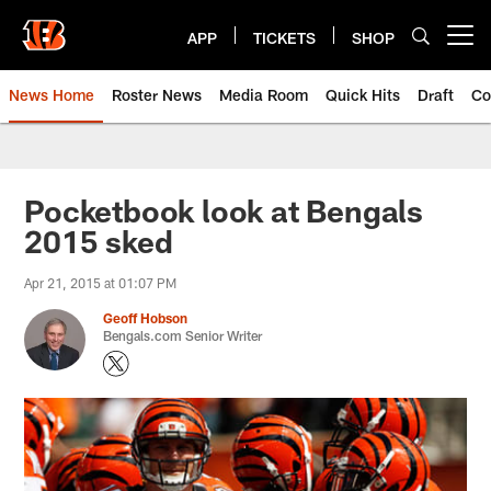
Skip
to
APP
TICKETS
SHOP
Open menu button
main
content
News Home
Roster News
Media Room
Quick Hits
Draft
Co
Pocketbook look at Bengals
2015 sked
Apr 21, 2015 at 01:07 PM
Geoff Hobson
Bengals.com Senior Writer