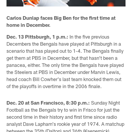
Carlos Dunlap faces Big Ben for the first time at
home in December.
Dec. 13 Pittsburgh, 1 p.m.:
In the five previous
Decembers the Bengals have played at Pittsburgh in a
scenario that has played out to 1-4. The Bengals finally
get them at PBS in December, but that hasn't been a
panacea, either. The only time the Bengals have played
the Steelers at PBS in December under Marvin Lewis,
head coach Bill Cowher's last team knocked them out
of the playoffs in overtime in the 2006 finale.
Dec. 20 at San Francisco, 8:30 p.m.:
Sunday Night
Football as the Bengals try to win in Frisco for just the
second time in their history and first time since radio
analyst Dave Lapham's rookie year of 1974. A matchup
between the 35th (Dalton) and 36th (Kaepernick)