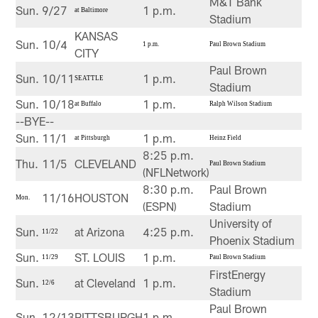
M&T Bank
Sun.
9/27
1 p.m.
at Baltimore
Stadium
KANSAS
Sun.
10/4
1 p.m.
Paul Brown Stadium
CITY
Paul Brown
Sun.
10/11
1 p.m.
SEATTLE
Stadium
Sun.
10/18
1 p.m.
at Buffalo
Ralph Wilson Stadium
--BYE--
Sun.
11/1
1 p.m.
at Pittsburgh
Heinz Field
8:25 p.m.
Thu.
11/5
CLEVELAND
Paul Brown Stadium
(NFLNetwork)
8:30 p.m.
Paul Brown
11/16
HOUSTON
Mon.
(ESPN)
Stadium
University of
Sun.
at Arizona
4:25 p.m.
11/22
Phoenix Stadium
Sun.
ST. LOUIS
1 p.m.
11/29
Paul Brown Stadium
FirstEnergy
Sun.
at Cleveland
1 p.m.
12/6
Stadium
Paul Brown
Sun.
12/13
PITTSBURGH
1 p.m.