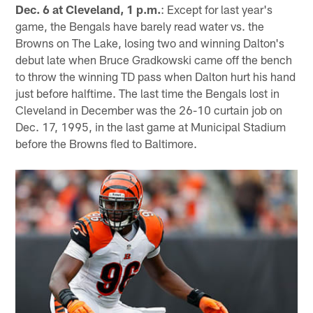
Dec. 6
at Cleveland, 1 p.m.
: Except for last year's
game, the Bengals have barely read water vs. the
Browns on The Lake, losing two and winning Dalton's
debut late when Bruce Gradkowski came off the bench
to throw the winning TD pass when Dalton hurt his hand
just before halftime. The last time the Bengals lost in
Cleveland in December was the 26-10 curtain job on
Dec. 17, 1995, in the last game at Municipal Stadium
before the Browns fled to Baltimore.