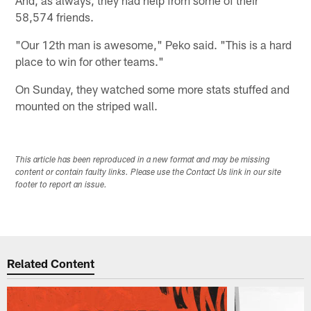
58,574 friends.
"Our 12th man is awesome," Peko said. "This is a hard
place to win for other teams."
On Sunday, they watched some more stats stuffed and
mounted on the striped wall.
This article has been reproduced in a new format and may be missing
content or contain faulty links. Please use the Contact Us link in our site
footer to report an issue.
Related Content