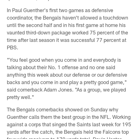
In Paul Guenther's first two games as defensive
coordinator, the Bengals haven't allowed a touchdown
until the second half and in his first game at home his
vaunted third-down package worked 75 percent of the
time after last season it was successful 77 percent at
PBS.
"You feel good when you come in and everybody is
talking about their No. 1 offense and no one said
anything this week about our defense or our defensive
backs and you come in and play a pretty good game,"
said cornerback Adam Jones. "As a group, we played
pretty well."
The Bengals cornerbacks showed on Sunday why
Guenther calls them the best group in the NFL. Working
against a corps that singed the Saints last week for 195
yards after the catch, the Bengals held the Falcons top
four wide receivers to 170 yards total. Devin Hester,