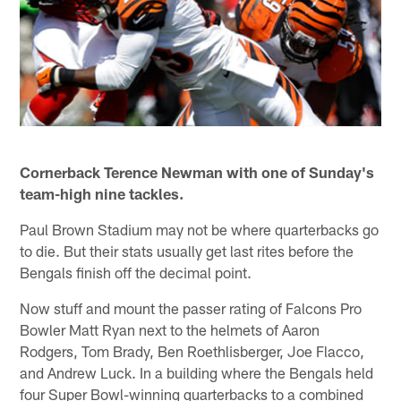
Cornerback Terence Newman with one of Sunday's
team-high nine tackles.
Paul Brown Stadium may not be where quarterbacks go
to die. But their stats usually get last rites before the
Bengals finish off the decimal point.
Now stuff and mount the passer rating of Falcons Pro
Bowler Matt Ryan next to the helmets of Aaron
Rodgers, Tom Brady, Ben Roethlisberger, Joe Flacco,
and Andrew Luck. In a building where the Bengals held
four Super Bowl-winning quarterbacks to a combined