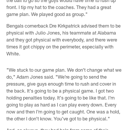
front. I tip my hat to the coaches. They had a great
game plan. We played good as group."
Bengals cornerback Dre Kirkpatrick advised them to be
physical with Julio Jones, his teammate at Alabama
and they got physical with everybody, and there were
times it got chippy on the perimeter, especially with
White.
"We stuck to our game plan. We don't change what we
do," Adam Jones said. "We're going to send the
pressure, give guys enough time to rush and cover in
the back. It's going to be a physical game. I got two
holding penalties today. It's going to be like that. I'm
going to play as hard as I can play every down. Every
now and then I'm going to get caught. One was a hold,
the other I don't know. You've got to be physical."
And, as always, they had help from some of their