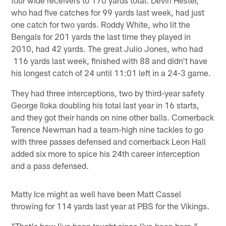
who had five catches for 99 yards last week, had just
one catch for two yards. Roddy White, who lit the
Bengals for 201 yards the last time they played in
2010, had 42 yards. The great Julio Jones, who had
116 yards last week, finished with 88 and didn't have
his longest catch of 24 until 11:01 left in a 24-3 game.
They had three interceptions, two by third-year safety
George Iloka doubling his total last year in 16 starts,
and they got their hands on nine other balls. Cornerback
Terence Newman had a team-high nine tackles to go
with three passes defensed and cornerback Leon Hall
added six more to spice his 24th career interception
and a pass defensed.
Matty Ice might as well have been Matt Cassel
throwing for 114 yards last year at PBS for the Vikings.
"That's how I've been taught since I've been here,"