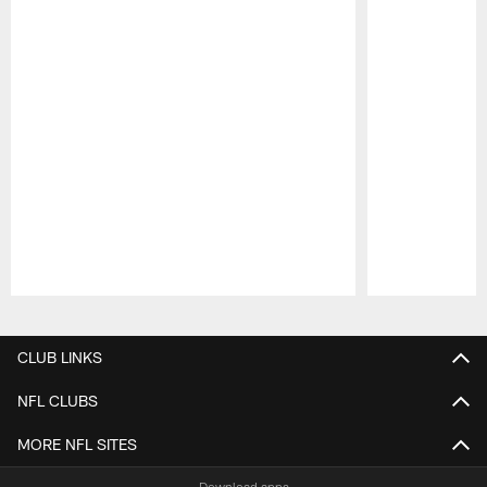
Pause
Play
CLUB LINKS
NFL CLUBS
MORE NFL SITES
Download apps