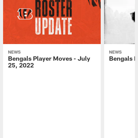
NEWS
NEWS
Bengals Player Moves - July
Bengals P
25, 2022