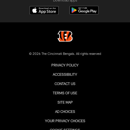
© 2026 The Cincinnati Bengals. All rights reserved
PRIVACY POLICY
ACCESSIBILITY
CONTACT US
TERMS OF USE
SITE MAP
AD CHOICES
YOUR PRIVACY CHOICES