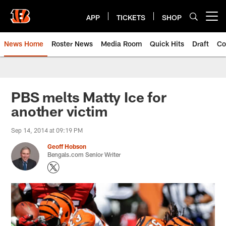
Skip
to
APP
TICKETS
SHOP
Open menu button
main
content
News Home
Roster News
Media Room
Quick Hits
Draft
Co
PBS melts Matty Ice for
another victim
Sep 14, 2014 at 09:19 PM
Geoff Hobson
Bengals.com Senior Writer