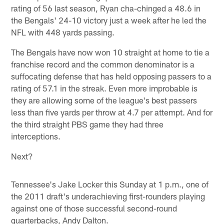
rating of 56 last season, Ryan cha-chinged a 48.6 in
the Bengals' 24-10 victory just a week after he led the
NFL with 448 yards passing.
The Bengals have now won 10 straight at home to tie a
franchise record and the common denominator is a
suffocating defense that has held opposing passers to a
rating of 57.1 in the streak. Even more improbable is
they are allowing some of the league's best passers
less than five yards per throw at 4.7 per attempt. And for
the third straight PBS game they had three
interceptions.
Next?
Tennessee's Jake Locker this Sunday at 1 p.m., one of
the 2011 draft's underachieving first-rounders playing
against one of those successful second-round
quarterbacks, Andy Dalton.