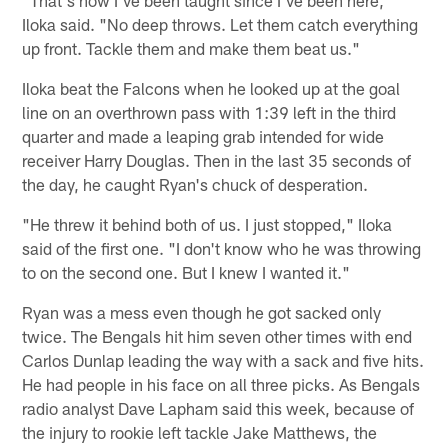
Iloka said. "No deep throws. Let them catch everything
up front. Tackle them and make them beat us."
Iloka beat the Falcons when he looked up at the goal
line on an overthrown pass with 1:39 left in the third
quarter and made a leaping grab intended for wide
receiver Harry Douglas. Then in the last 35 seconds of
the day, he caught Ryan's chuck of desperation.
"He threw it behind both of us. I just stopped," Iloka
said of the first one. "I don't know who he was throwing
to on the second one. But I knew I wanted it."
Ryan was a mess even though he got sacked only
twice. The Bengals hit him seven other times with end
Carlos Dunlap leading the way with a sack and five hits.
He had people in his face on all three picks. As Bengals
radio analyst Dave Lapham said this week, because of
the injury to rookie left tackle Jake Matthews, the