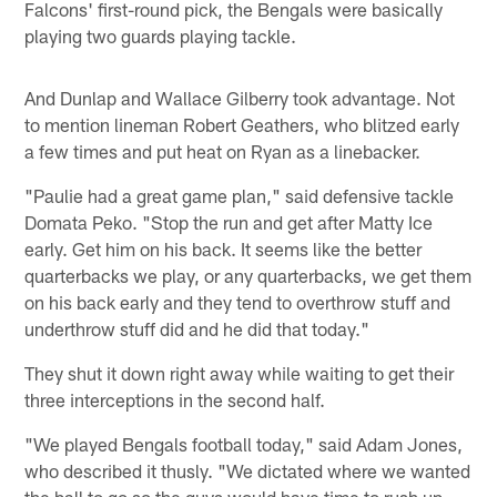
Falcons' first-round pick, the Bengals were basically
playing two guards playing tackle.
And Dunlap and Wallace Gilberry took advantage. Not
to mention lineman Robert Geathers, who blitzed early
a few times and put heat on Ryan as a linebacker.
"Paulie had a great game plan," said defensive tackle
Domata Peko. "Stop the run and get after Matty Ice
early. Get him on his back. It seems like the better
quarterbacks we play, or any quarterbacks, we get them
on his back early and they tend to overthrow stuff and
underthrow stuff did and he did that today."
They shut it down right away while waiting to get their
three interceptions in the second half.
"We played Bengals football today," said Adam Jones,
who described it thusly. "We dictated where we wanted
the ball to go so the guys would have time to rush up