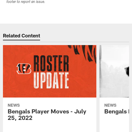
footer to report an issue.
Related Content
NEWS
NEWS
Bengals Player Moves - July
Bengals P
25, 2022