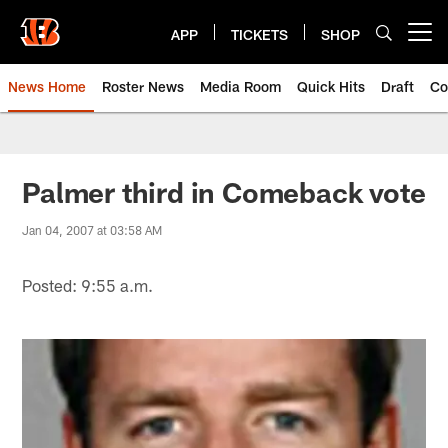
Skip
to
APP
TICKETS
SHOP
Open menu button
main
content
News Home
Roster News
Media Room
Quick Hits
Draft
Co
Palmer third in Comeback vote
Jan 04, 2007 at 03:58 AM
Posted: 9:55 a.m.