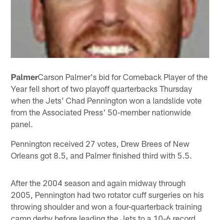
Palmer
Carson Palmer's bid for Comeback Player of the
Year fell short of two playoff quarterbacks Thursday
when the Jets' Chad Pennington won a landslide vote
from the Associated Press' 50-member nationwide
panel.
Pennington received 27 votes, Drew Brees of New
Orleans got 8.5, and Palmer finished third with 5.5.
After the 2004 season and again midway through
2005, Pennington had two rotator cuff surgeries on his
throwing shoulder and won a four-quarterback training
camp derby before leading the Jets to a 10-6 record