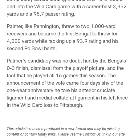
and into the Wild Card game with a career-best 3,352
yards and a 95.7 passer rating.
Palmer, like Pennington, threw to two 1,000-yard
receivers and became the first Bengal to throw for
4,000 yards while racking up a 93.9 rating and his
second Po Bowl berth.
Palmer's candidacy was no doubt hurt by the Bengals'
0-3 finish, dismissal from the playoff picture, and the
fact that he played all 16 games this season. The
announcement of the vote came four days shy of the
one-year anniversary he tore his anterior cruciate
ligament and medial collateral ligament in his left knee
in the Wild Card loss to Pittsburgh.
This article has been reproduced in a new format and may be missing
content or contain faulty links. Please use the Contact Us link in our site