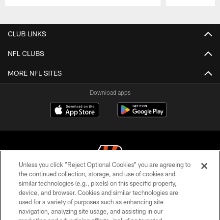
Pause
Play
CLUB LINKS
NFL CLUBS
MORE NFL SITES
Download apps
Unless you click “Reject Optional Cookies” you are agreeing to
the continued collection, storage, and use of cookies and
similar technologies (e.g., pixels) on this specific property,
© 2026 The Cincinnati Bengals. All rights reserved
device, and browser. Cookies and similar technologies are
used for a variety of purposes such as enhancing site
PRIVACY POLICY
navigation, analyzing site usage, and assisting in our
ACCESSIBILITY