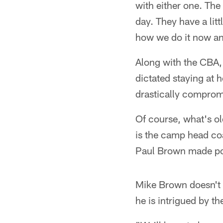
with either one. The 
day. They have a litt
how we do it now and
Along with the CBA, 
dictated staying at
drastically comprom
Of course, what's ol
is the camp head coa
Paul Brown made pop
Mike Brown doesn't k
he is intrigued by t