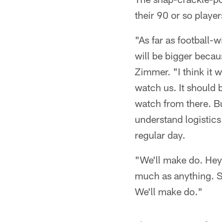
their 90 or so player
"As far as football-w
will be bigger becau
Zimmer. "I think it w
watch us. It should 
watch from there. But
understand logistics 
regular day.
"We'll make do. Hey, 
much as anything. S
We'll make do."