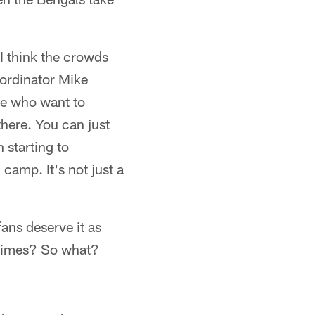
. I think the crowds
oordinator Mike
ple who want to
there. You can just
 starting to
 camp. It's not just a
fans deserve it as
 times? So what?