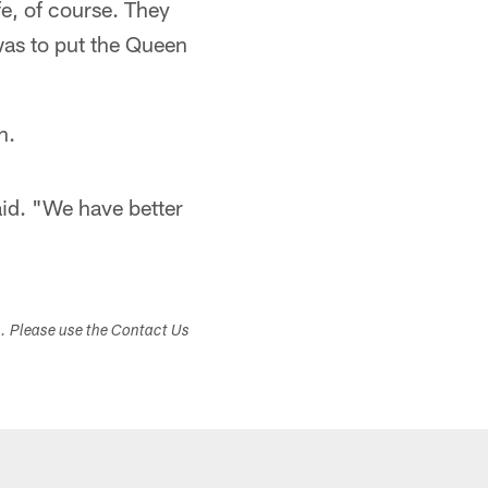
fe, of course. They
was to put the Queen
n.
aid. "We have better
s. Please use the Contact Us