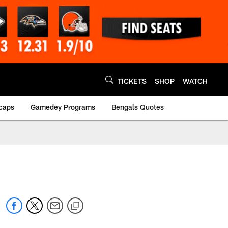
TICKETS
SHOP
WATCH
caps
Gamedey Programs
Bengals Quotes