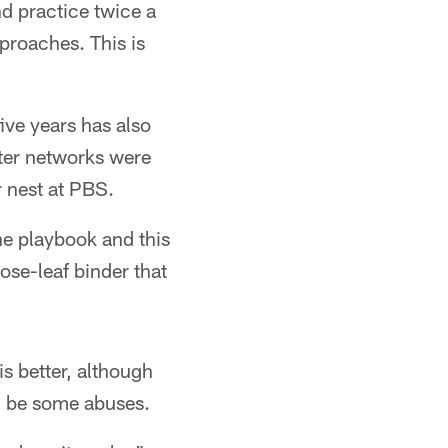
nd practice twice a
pproaches. This is
ive years has also
ter networks were
 nest at PBS.
he playbook and this
ose-leaf binder that
s better, although
an be some abuses.