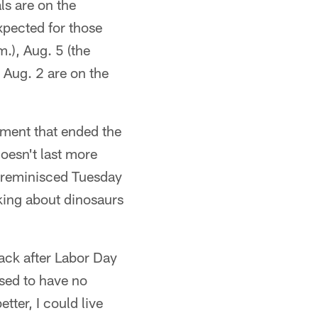
ls are on the
expected for those
.), Aug. 5 (the
 Aug. 2 are on the
ment that ended the
doesn't last more
 reminisced Tuesday
king about dinosaurs
ack after Labor Day
sed to have no
tter, I could live