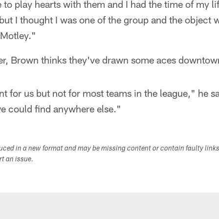
 to play hearts with them and I had the time of my li
ut I thought I was one of the group and the object 
 Motley."
er, Brown thinks they've drawn some aces downtow
ent for us but not for most teams in the league," he s
 we could find anywhere else."
duced in a new format and may be missing content or contain faulty link
ort an issue.