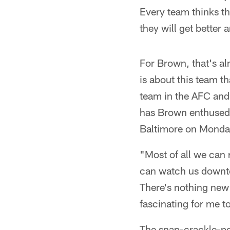
Every team thinks the
they will get better
For Brown, that's al
is about this team t
team in the AFC and
has Brown enthused,
Baltimore on Monday 
"Most of all we can 
can watch us downtow
There's nothing new w
fascinating for me 
The snap-crackle-pop