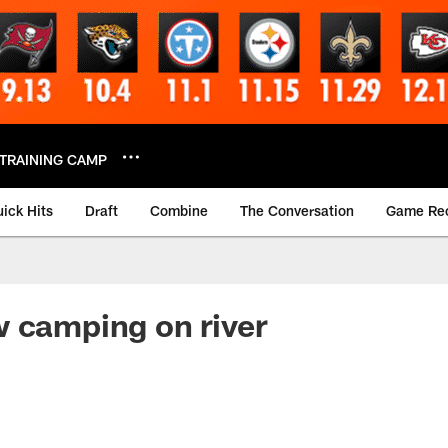
TRAINING CAMP
ick Hits
Draft
Combine
The Conversation
Game Re
 camping on river