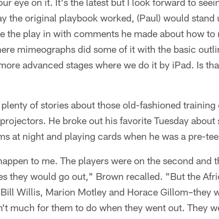
ur eye on it. It's the latest but I look forward to see
y the original playbook worked, (Paul) would stand 
te the play in with comments he made about how to 
here mimeographs did some of it with the basic outl
 more advanced stages where we do it by iPad. Is tha
plenty of stories about those old-fashioned trainin
rojectors. He broke out his favorite Tuesday about 
ms at night and playing cards when he was a pre-tee
 happen to me. The players were on the second and th
 they would go out," Brown recalled. "But the Af
Bill Willis, Marion Motley and Horace Gillom–they w
't much for them to do when they went out. They w