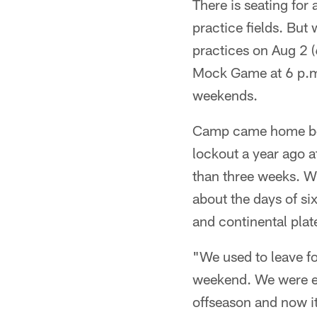
There is seating for
practice fields. But 
practices on Aug 2 (
Mock Game at 6 p.m.)
weekends.
Camp came home beca
lockout a year ago at
than three weeks. 
about the days of si
and continental plate
"We used to leave fo
weekend. We were ei
offseason and now it 