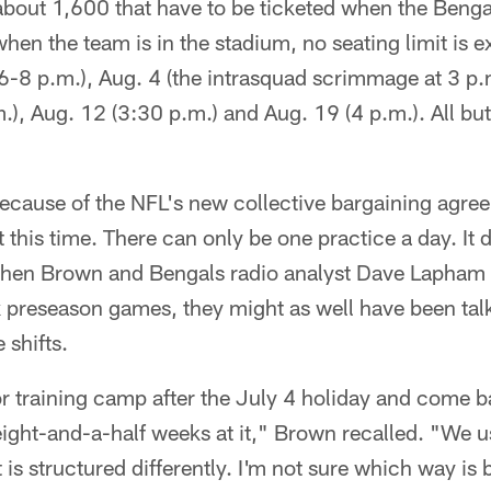
 about 1,600 that have to be ticketed when the Benga
when the team is in the stadium, no seating limit is 
6-8 p.m.), Aug. 4 (the intrasquad scrimmage at 3 p.m
, Aug. 12 (3:30 p.m.) and Aug. 19 (4 p.m.). All but
use of the NFL's new collective bargaining agree
 this time. There can only be one practice a day. It 
When Brown and Bengals radio analyst Dave Lapham
x preseason games, they might as well have been tal
 shifts.
r training camp after the July 4 holiday and come b
ght-and-a-half weeks at it," Brown recalled. "We u
is structured differently. I'm not sure which way is be