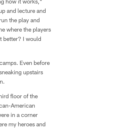
ing how it works,"
up and lecture and
run the play and
ine where the players
t better? I would
g camps. Even before
sneaking upstairs
n.
ird floor of the
rican-American
ere in a corner
ere my heroes and