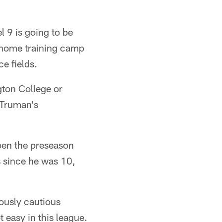
 9 is going to be
 a home training camp
e fields.
gton College or
 Truman's
pen the preseason
s since he was 10,
iously cautious
 easy in this league.