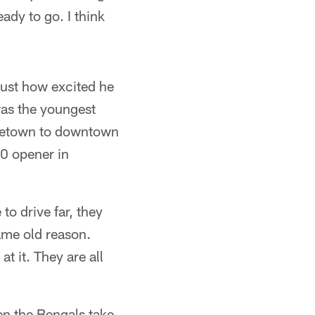
eady to go. I think
just how excited he
 was the youngest
rgetown to downtown
10 opener in
to drive far, they
ame old reason.
t it. They are all
en the Bengals take