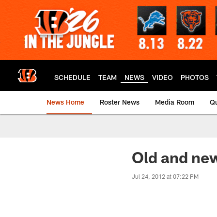
Skip
to
main
content
SCHEDULE
TEAM
NEWS
VIDEO
PHOTOS
News Home
Roster News
Media Room
Qu
Old and new
Jul 24, 2012 at 07:22 PM