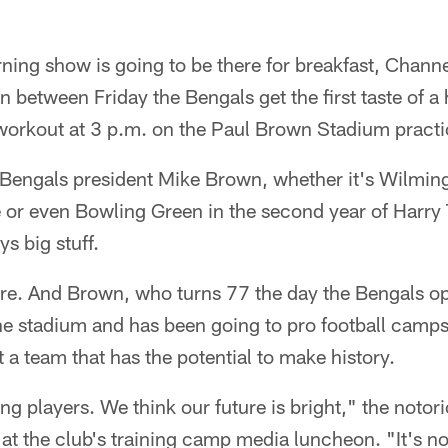
ng show is going to be there for breakfast, Channel
 in between Friday the Bengals get the first taste of
t workout at 3 p.m. on the Paul Brown Stadium practic
for Bengals president Mike Brown, whether it's Wilmin
or even Bowling Green in the second year of Harry
ys big stuff.
here. And Brown, who turns 77 the day the Bengals o
the stadium and has been going to pro football camp
a team that has the potential to make history.
 players. We think our future is bright," the notor
t the club's training camp media luncheon. "It's not