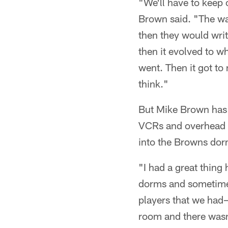
"We'll have to keep o
Brown said. "The wa
then they would wri
then it evolved to w
went. Then it got to
think."
But Mike Brown has 
VCRs and overhead p
into the Browns dor
"I had a great thing
dorms and sometimes
players that we had–
room and there wasn