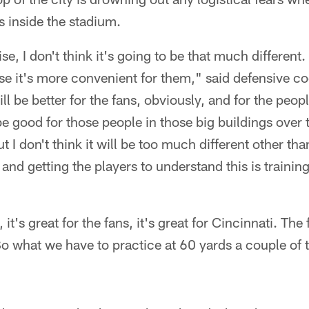
s inside the stadium.
ise, I don't think it's going to be that much different
se it's more convenient for them," said defensive c
ill be better for the fans, obviously, and for the peo
be good for those people in those big buildings over 
 I don't think it will be too much different other than
and getting the players to understand this is training
it's great for the fans, it's great for Cincinnati. The 
o what we have to practice at 60 yards a couple of