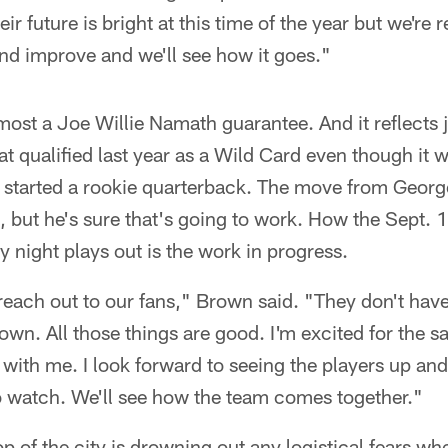
ir future is bright at this time of the year but we're r
 and improve and we'll see how it goes."
most a Joe Willie Namath guarantee. And it reflects 
hat qualified last year as a Wild Card even though it
 started a rookie quarterback. The move from Geo
 but he's sure that's going to work. How the Sept. 
night plays out is the work in progress.
reach out to our fans," Brown said. "They don't have 
n. All those things are good. I'm excited for the s
ith me. I look forward to seeing the players up and a
to watch. We'll see how the team comes together."
 of the city is drowning out any logistical fears wh