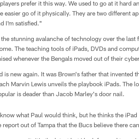
players prefer it this way. We used to go at it hard a
le easier go of it physically. They are two different a
 I'm satisfied."
the stunning avalanche of technology over the last f
 home. The teaching tools of iPads, DVDs and compu
ised whenever the Bengals moved out of their cyber
d is new again. It was Brown's father that invented t
ch Marvin Lewis unveils the playbook iPads. The lo
ular is deader than Jacob Marley's door nail.
now what Paul would think, but he thinks the iPad i
he report out of Tampa that the Bucs believe there c