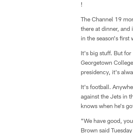
!
The Channel 19 morni
there at dinner, and
in the season's firs
It's big stuff. But 
Georgetown College 
presidency, it's alwa
It's football. Anyw
against the Jets in 
knows when he's got 
"We have good, young
Brown said Tuesday a