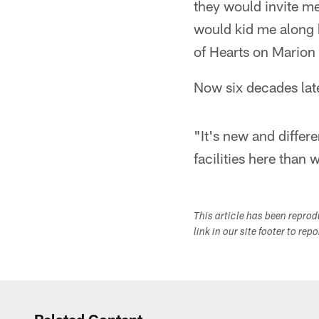
they would invite me
would kid me along b
of Hearts on Marion
Now six decades lat
"It's new and differ
facilities here than
This article has been repro
link in our site footer to rep