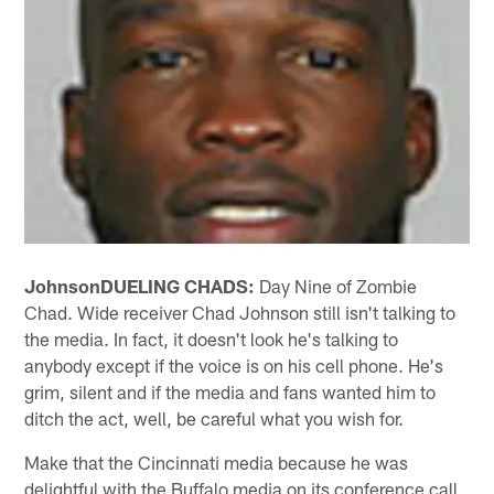
Johnson
DUELING CHADS:
Day Nine of Zombie
Chad. Wide receiver Chad Johnson still isn't talking to
the media. In fact, it doesn't look he's talking to
anybody except if the voice is on his cell phone. He's
grim, silent and if the media and fans wanted him to
ditch the act, well, be careful what you wish for.
Make that the Cincinnati media because he was
delightful with the Buffalo media on its conference call