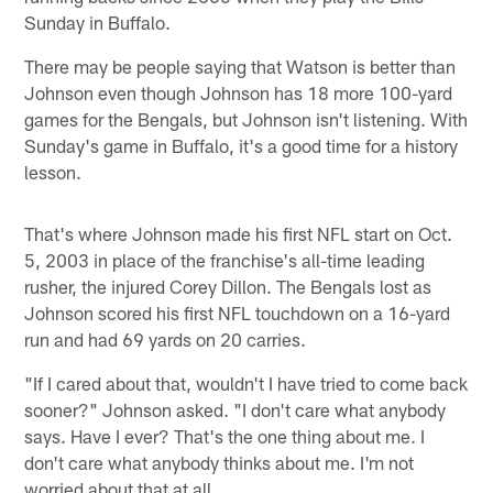
Sunday in Buffalo.
There may be people saying that Watson is better than
Johnson even though Johnson has 18 more 100-yard
games for the Bengals, but Johnson isn't listening. With
Sunday's game in Buffalo, it's a good time for a history
lesson.
That's where Johnson made his first NFL start on Oct.
5, 2003 in place of the franchise's all-time leading
rusher, the injured Corey Dillon. The Bengals lost as
Johnson scored his first NFL touchdown on a 16-yard
run and had 69 yards on 20 carries.
"If I cared about that, wouldn't I have tried to come back
sooner?" Johnson asked. "I don't care what anybody
says. Have I ever? That's the one thing about me. I
don't care what anybody thinks about me. I'm not
worried about that at all.