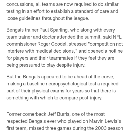
concussions, all teams are now required to do similar
testing in an effort to establish a standard of care and
loose guidelines throughout the league.
Bengals trainer Paul Sparling, who along with every
team trainer and doctor attended the summit, said NFL
commissioner Roger Goodell stressed "competition not
interfere with medical decisions," and opened a hotline
for players and their teammates if they feel they are
being pressured to play despite injury.
But the Bengals appeared to be ahead of the curve,
making a baseline neuropsychological test a required
part of their physical exams for years so that there is
something with which to compare post-injury.
Former cornerback Jeff Burris, one of the most
respected Bengals ever who played on Marvin Lewis's
first team, missed three games during the 2003 season