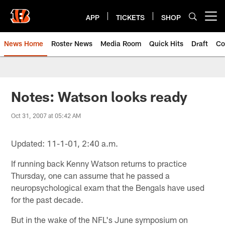
Skip
to
APP
TICKETS
SHOP
Open menu button
main
content
News Home
Roster News
Media Room
Quick Hits
Draft
Co
Notes: Watson looks ready
Oct 31, 2007 at 05:42 AM
Updated: 11-1-01, 2:40 a.m.
If running back Kenny Watson returns to practice
Thursday, one can assume that he passed a
neuropsychological exam that the Bengals have used
for the past decade.
But in the wake of the NFL's June symposium on