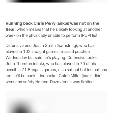
Running back Chris Perry (ankle) was not on the
field
, which means that he's likely looking at another
week on the physically unable to perform (PUP) list.
Defensive end Justin Smith (hamstring), who has
played in 102 straight games, missed practice
Wednesday but said he's playing. Defensive tackle
John Thornton (neck), who has played in 70 of his
possible 71 Bengals games, also sat out but indications
are he'll be back. Linebacker Caleb Miller (back) didn't
work and safety Herana-Daze Jones was limited.