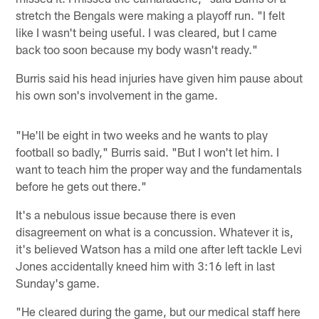
stretch the Bengals were making a playoff run. "I felt
like I wasn't being useful. I was cleared, but I came
back too soon because my body wasn't ready."
Burris said his head injuries have given him pause about
his own son's involvement in the game.
"He'll be eight in two weeks and he wants to play
football so badly," Burris said. "But I won't let him. I
want to teach him the proper way and the fundamentals
before he gets out there."
It's a nebulous issue because there is even
disagreement on what is a concussion. Whatever it is,
it's believed Watson has a mild one after left tackle Levi
Jones accidentally kneed him with 3:16 left in last
Sunday's game.
"He cleared during the game, but our medical staff here