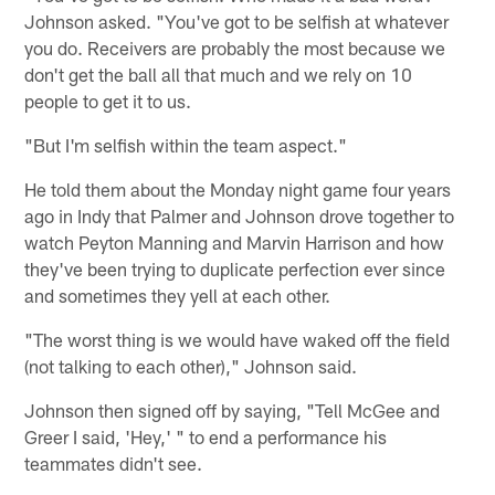
Johnson asked. "You've got to be selfish at whatever
you do. Receivers are probably the most because we
don't get the ball all that much and we rely on 10
people to get it to us.
"But I'm selfish within the team aspect."
He told them about the Monday night game four years
ago in Indy that Palmer and Johnson drove together to
watch Peyton Manning and Marvin Harrison and how
they've been trying to duplicate perfection ever since
and sometimes they yell at each other.
"The worst thing is we would have waked off the field
(not talking to each other)," Johnson said.
Johnson then signed off by saying, "Tell McGee and
Greer I said, 'Hey,' " to end a performance his
teammates didn't see.