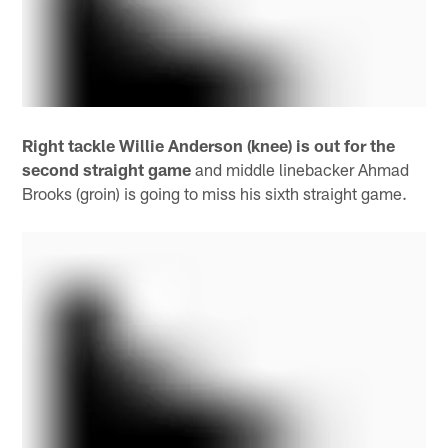
Right tackle Willie Anderson (knee) is out for the
second straight game
and middle linebacker Ahmad
Brooks (groin) is going to miss his sixth straight game.