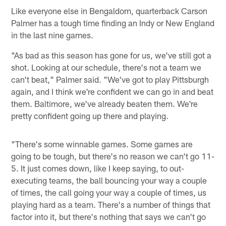
Like everyone else in Bengaldom, quarterback Carson
Palmer has a tough time finding an Indy or New England
in the last nine games.
"As bad as this season has gone for us, we've still got a
shot. Looking at our schedule, there's not a team we
can't beat," Palmer said. "We've got to play Pittsburgh
again, and I think we're confident we can go in and beat
them. Baltimore, we've already beaten them. We're
pretty confident going up there and playing.
"There's some winnable games. Some games are
going to be tough, but there's no reason we can't go 11-
5. It just comes down, like I keep saying, to out-
executing teams, the ball bouncing your way a couple
of times, the call going your way a couple of times, us
playing hard as a team. There's a number of things that
factor into it, but there's nothing that says we can't go