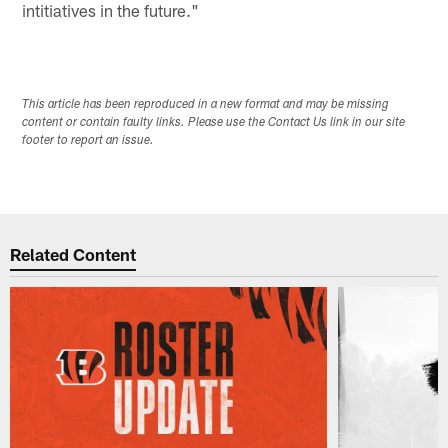
intitiatives in the future."
This article has been reproduced in a new format and may be missing
content or contain faulty links. Please use the Contact Us link in our site
footer to report an issue.
Related Content