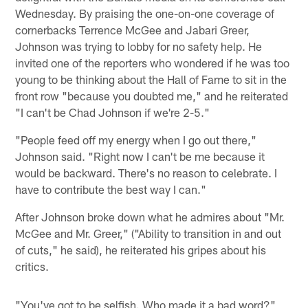
Wednesday. By praising the one-on-one coverage of
cornerbacks Terrence McGee and Jabari Greer,
Johnson was trying to lobby for no safety help. He
invited one of the reporters who wondered if he was too
young to be thinking about the Hall of Fame to sit in the
front row "because you doubted me," and he reiterated
"I can't be Chad Johnson if we're 2-5."
"People feed off my energy when I go out there,"
Johnson said. "Right now I can't be me because it
would be backward. There's no reason to celebrate. I
have to contribute the best way I can."
After Johnson broke down what he admires about "Mr.
McGee and Mr. Greer," ("Ability to transition in and out
of cuts," he said), he reiterated his gripes about his
critics.
"You've got to be selfish. Who made it a bad word?"