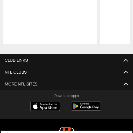
Pause
Play
CLUB LINKS
NFL CLUBS
MORE NFL SITES
Download apps