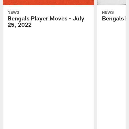
NEWS
NEWS
Bengals Player Moves - July
Bengals P
25, 2022