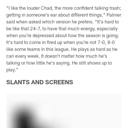
"I like the louder Chad, the more confident talking trash;
getting in someone's ear about different things," Palmer
said when asked which version he prefers. "It's hard to
be like that 24-7, to have that much energy, especially
when you're depressed about how the season is going.
It's hard to come in fired up when you're not 7-0, 8-0
like some teams in this league. He plays as hard as he
can every week. It doesn't matter how much he's
talking or how little he's saying. He still shows up to
play."
SLANTS AND SCREENS