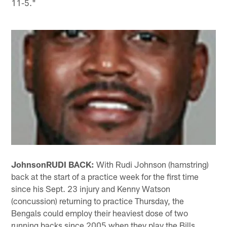
11-5."
Johnson
RUDI BACK:
With Rudi Johnson (hamstring)
back at the start of a practice week for the first time
since his Sept. 23 injury and Kenny Watson
(concussion) returning to practice Thursday, the
Bengals could employ their heaviest dose of two
running backs since 2005 when they play the Bills