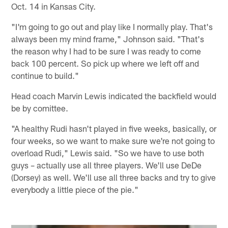
Oct. 14 in Kansas City.
"I'm going to go out and play like I normally play. That's
always been my mind frame," Johnson said. "That's
the reason why I had to be sure I was ready to come
back 100 percent. So pick up where we left off and
continue to build."
Head coach Marvin Lewis indicated the backfield would
be by comittee.
"A healthy Rudi hasn't played in five weeks, basically, or
four weeks, so we want to make sure we're not going to
overload Rudi," Lewis said. "So we have to use both
guys – actually use all three players. We'll use DeDe
(Dorsey) as well. We'll use all three backs and try to give
everybody a little piece of the pie."