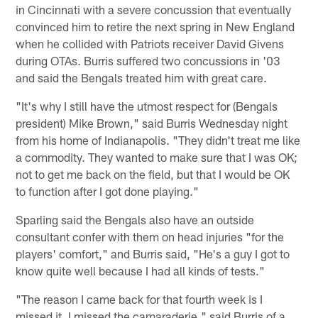
in Cincinnati with a severe concussion that eventually
convinced him to retire the next spring in New England
when he collided with Patriots receiver David Givens
during OTAs. Burris suffered two concussions in '03
and said the Bengals treated him with great care.
"It's why I still have the utmost respect for (Bengals
president) Mike Brown," said Burris Wednesday night
from his home of Indianapolis. "They didn't treat me like
a commodity. They wanted to make sure that I was OK;
not to get me back on the field, but that I would be OK
to function after I got done playing."
Sparling said the Bengals also have an outside
consultant confer with them on head injuries "for the
players' comfort," and Burris said, "He's a guy I got to
know quite well because I had all kinds of tests."
"The reason I came back for that fourth week is I
missed it. I missed the camaraderie," said Burris of a