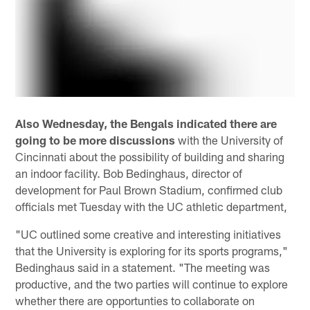
Also Wednesday, the Bengals indicated there are
going to be more discussions
with the University of
Cincinnati about the possibility of building and sharing
an indoor facility. Bob Bedinghaus, director of
development for Paul Brown Stadium, confirmed club
officials met Tuesday with the UC athletic department,
"UC outlined some creative and interesting initiatives
that the University is exploring for its sports programs,"
Bedinghaus said in a statement. "The meeting was
productive, and the two parties will continue to explore
whether there are opportunties to collaborate on