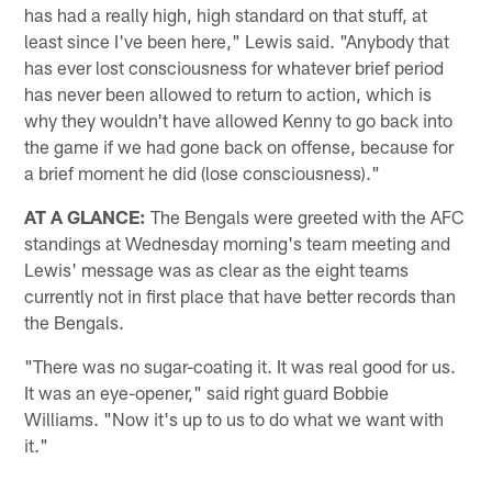
has had a really high, high standard on that stuff, at
least since I've been here," Lewis said. "Anybody that
has ever lost consciousness for whatever brief period
has never been allowed to return to action, which is
why they wouldn't have allowed Kenny to go back into
the game if we had gone back on offense, because for
a brief moment he did (lose consciousness)."
AT A GLANCE:
The Bengals were greeted with the AFC
standings at Wednesday morning's team meeting and
Lewis' message was as clear as the eight teams
currently not in first place that have better records than
the Bengals.
"There was no sugar-coating it. It was real good for us.
It was an eye-opener," said right guard Bobbie
Williams. "Now it's up to us to do what we want with
it."