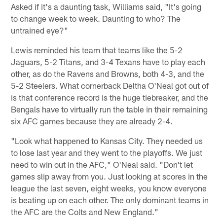
Asked if it's a daunting task, Williams said, "It's going
to change week to week. Daunting to who? The
untrained eye?"
Lewis reminded his team that teams like the 5-2
Jaguars, 5-2 Titans, and 3-4 Texans have to play each
other, as do the Ravens and Browns, both 4-3, and the
5-2 Steelers. What cornerback Deltha O'Neal got out of
is that conference record is the huge tiebreaker, and the
Bengals have to virtually run the table in their remaining
six AFC games because they are already 2-4.
"Look what happened to Kansas City. They needed us
to lose last year and they went to the playoffs. We just
need to win out in the AFC," O'Neal said. "Don't let
games slip away from you. Just looking at scores in the
league the last seven, eight weeks, you know everyone
is beating up on each other. The only dominant teams in
the AFC are the Colts and New England."