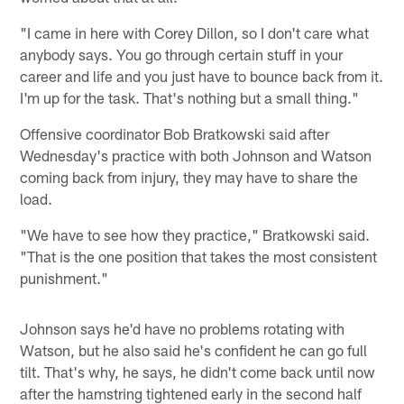
"I came in here with Corey Dillon, so I don't care what
anybody says. You go through certain stuff in your
career and life and you just have to bounce back from it.
I'm up for the task. That's nothing but a small thing."
Offensive coordinator Bob Bratkowski said after
Wednesday's practice with both Johnson and Watson
coming back from injury, they may have to share the
load.
"We have to see how they practice," Bratkowski said.
"That is the one position that takes the most consistent
punishment."
Johnson says he'd have no problems rotating with
Watson, but he also said he's confident he can go full
tilt. That's why, he says, he didn't come back until now
after the hamstring tightened early in the second half