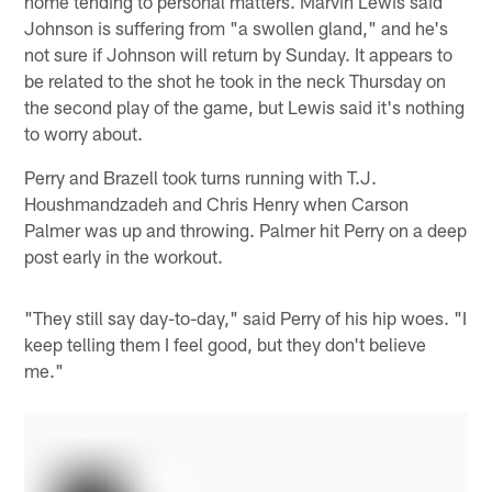
home tending to personal matters. Marvin Lewis said
Johnson is suffering from "a swollen gland," and he's
not sure if Johnson will return by Sunday. It appears to
be related to the shot he took in the neck Thursday on
the second play of the game, but Lewis said it's nothing
to worry about.
Perry and Brazell took turns running with T.J.
Houshmandzadeh and Chris Henry when Carson
Palmer was up and throwing. Palmer hit Perry on a deep
post early in the workout.
"They still say day-to-day," said Perry of his hip woes. "I
keep telling them I feel good, but they don't believe
me."