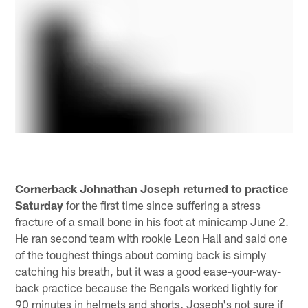
Cornerback Johnathan Joseph returned to practice
Saturday
for the first time since suffering a stress
fracture of a small bone in his foot at minicamp June 2.
He ran second team with rookie Leon Hall and said one
of the toughest things about coming back is simply
catching his breath, but it was a good ease-your-way-
back practice because the Bengals worked lightly for
90 minutes in helmets and shorts. Joseph's not sure if