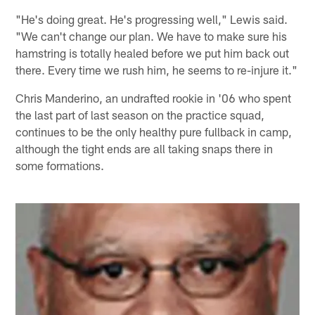
"He's doing great. He's progressing well," Lewis said.
"We can't change our plan. We have to make sure his
hamstring is totally healed before we put him back out
there. Every time we rush him, he seems to re-injure it."
Chris Manderino, an undrafted rookie in '06 who spent
the last part of last season on the practice squad,
continues to be the only healthy pure fullback in camp,
although the tight ends are all taking snaps there in
some formations.