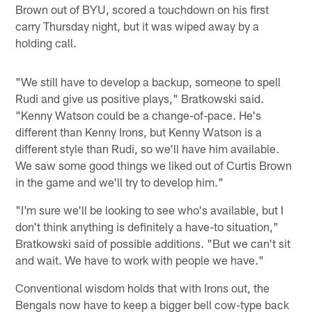
Brown out of BYU, scored a touchdown on his first
carry Thursday night, but it was wiped away by a
holding call.
"We still have to develop a backup, someone to spell
Rudi and give us positive plays," Bratkowski said.
"Kenny Watson could be a change-of-pace. He's
different than Kenny Irons, but Kenny Watson is a
different style than Rudi, so we'll have him available.
We saw some good things we liked out of Curtis Brown
in the game and we'll try to develop him."
"I'm sure we'll be looking to see who's available, but I
don't think anything is definitely a have-to situation,"
Bratkowski said of possible additions. "But we can't sit
and wait. We have to work with people we have."
Conventional wisdom holds that with Irons out, the
Bengals now have to keep a bigger bell cow-type back