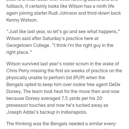
fullback, it certainly looks like Wilson has a ninth life
again joining starter Rudi Johnson and third-down back
Kenny Watson.
"Just like last year, so let's go and see what happens,"
Wilson said after Saturday's practice here at
Georgetown College. "I think I'm the right guy in the
right place."
Wilson survived last year's roster scrum in the wake of
Chris Perry missing the first six weeks of practice on the
physically unable to perform list (PUP) when the
Bengals opted to keep him over rookie free agent DeDe
Dorsey. The team took heat for the move then and now
because Dorsey averaged 7.5 yards per his 20
preseason touches and now he's tucked away as
Joseph Addai's backup in Indianapolis.
The thinking was the Bengals needed a similar every-