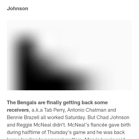
Johnson
The Bengals are finally getting back some
receivers
, a.k.a Tab Perry, Antonio Chatman and
Bennie Brazell all worked Saturday. But Chad Johnson
and Reggie McNeal didn't. McNeal's fiancée gave birth
during halftime of Thursday's game and he was back