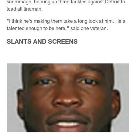
scrimmage, he rung up three tackles against Detroit to
lead all lineman.
"I think he's making them take a long look at him. He's
talented enough to be here," said one veteran.
SLANTS AND SCREENS