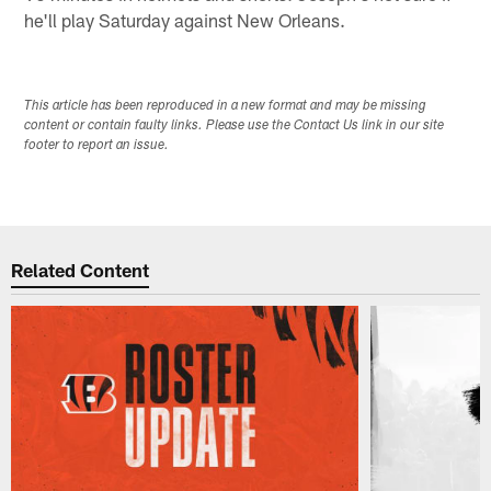
he'll play Saturday against New Orleans.
This article has been reproduced in a new format and may be missing
content or contain faulty links. Please use the Contact Us link in our site
footer to report an issue.
Related Content