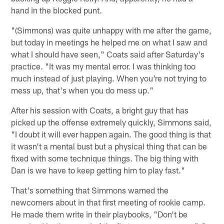
hand in the blocked punt.
"(Simmons) was quite unhappy with me after the game,
but today in meetings he helped me on what I saw and
what I should have seen," Coats said after Saturday's
practice. "It was my mental error. I was thinking too
much instead of just playing. When you're not trying to
mess up, that's when you do mess up."
After his session with Coats, a bright guy that has
picked up the offense extremely quickly, Simmons said,
"I doubt it will ever happen again. The good thing is that
it wasn't a mental bust but a physical thing that can be
fixed with some technique things. The big thing with
Dan is we have to keep getting him to play fast."
That's something that Simmons warned the
newcomers about in that first meeting of rookie camp.
He made them write in their playbooks, "Don't be