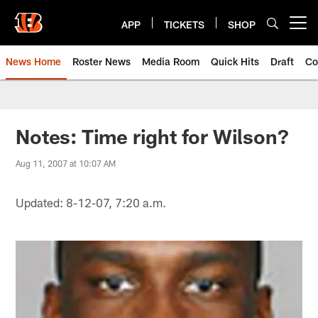
Skip
to
APP
TICKETS
SHOP
Open menu button
main
content
News Home
Roster News
Media Room
Quick Hits
Draft
Co
Notes: Time right for Wilson?
Aug 11, 2007 at 10:07 AM
Updated: 8-12-07, 7:20 a.m.