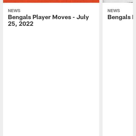
NEWS
NEWS
Bengals Player Moves - July
Bengals P
25, 2022