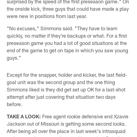
surprised by the speed of the first preseason game." On
the onside kick, three guys that could have made a play
were new in positions from last year.
"No excuses," Simmons said. "They have to learn
quickly, no matter if they're backups or what. For a first
preseason game you had a lot of good situations at the
end of the game to get on tape in which you saw young
guys."
Except for the snapper, holder and kicker, the last field-
goal unit was the second group and the one thing
Simmons liked is they did get set up OK for a last-shot
attempt after just covering that situation two days
before.
TAKE A LOOK:
Free agent rookie defensive end Xzavie
Jackson out of Missouri is getting some second looks.
After being all over the place in last week's intrasquad