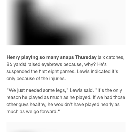
Henry playing so many snaps Thursday
(six catches,
86 yards) raised eyebrows because, why? He's
suspended the first eight games. Lewis indicated it's
only because of the injuries.
"We just needed some legs," Lewis said. "It's the only
reason he played as much as he played. If we had those
other guys healthy, he wouldn't have played nearly as
much as we go forward."