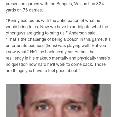
preseason games with the Bengals, Wilson has 324
yards on 76 carries.
"Kenny excited us with the anticipation of what he
would bring to us. Now we have to anticipate what the
other guys are going to bring us," Anderson said.
"That's the challenge of being a coach in this game. It's
unfortunate because (Irons) was playing well. But you
know what? He'll be back next year. He has that
resiliency in his makeup mentally and physically there's
no question how hard he'll work to come back. Those
are things you have to feel good about."