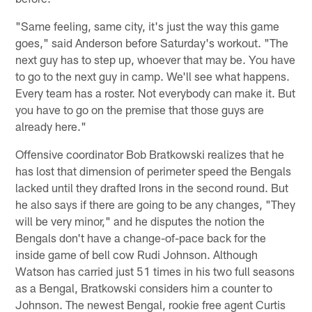
"Same feeling, same city, it's just the way this game
goes," said Anderson before Saturday's workout. "The
next guy has to step up, whoever that may be. You have
to go to the next guy in camp. We'll see what happens.
Every team has a roster. Not everybody can make it. But
you have to go on the premise that those guys are
already here."
Offensive coordinator Bob Bratkowski realizes that he
has lost that dimension of perimeter speed the Bengals
lacked until they drafted Irons in the second round. But
he also says if there are going to be any changes, "They
will be very minor," and he disputes the notion the
Bengals don't have a change-of-pace back for the
inside game of bell cow Rudi Johnson. Although
Watson has carried just 51 times in his two full seasons
as a Bengal, Bratkowski considers him a counter to
Johnson. The newest Bengal, rookie free agent Curtis