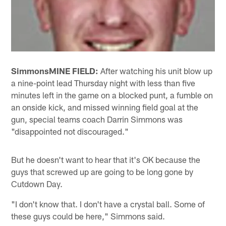
Simmons
MINE FIELD:
After watching his unit blow up
a nine-point lead Thursday night with less than five
minutes left in the game on a blocked punt, a fumble on
an onside kick, and missed winning field goal at the
gun, special teams coach Darrin Simmons was
"disappointed not discouraged."
But he doesn't want to hear that it's OK because the
guys that screwed up are going to be long gone by
Cutdown Day.
"I don't know that. I don't have a crystal ball. Some of
these guys could be here," Simmons said.