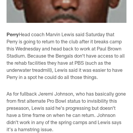
Perry
Head coach Marvin Lewis said Saturday that
Perry is going to return to the club after it breaks camp
this Wednesday and head back to work at Paul Brown
Stadium. Because the Bengals don't have access to all
the rehab facilities they have at PBS (such as the
underwater treadmill), Lewis said it was easier to have
Perry in a spot he could do all those things.
As for fullback Jeremi Johnson, who has basically gone
from first alternate Pro Bowl status to invisibility this
preseason, Lewis said he's progressing but doesn't
have a time frame on when he can return. Johnson
didn't work in any of the spring camps and Lewis says
it's a hamstring issue.