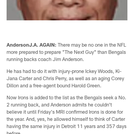
Anderson
J.A. AGAIN:
There may be no one in the NFL
more prepared to prepare "The Next Guy" than Bengals
running backs coach Jim Anderson.
He has had to do it with injury-prone Ickey Woods, Ki-
Jana Carter and Chris Perry, as well as an aging Corey
Dillon and a free-agent bound Harold Green.
Now Irons is added to the list as the Bengals seek a No.
2 running back, and Anderson admits he couldn't
believe it until Friday's MRI confirmed Irons is done for
the year. And, yes, he allowed himself to think of Carter
having the same injury in Detroit 11 years and 357 days
before.