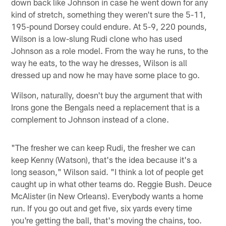
down back like Johnson in case he went down for any
kind of stretch, something they weren't sure the 5-11,
195-pound Dorsey could endure. At 5-9, 220 pounds,
Wilson is a low-slung Rudi clone who has used
Johnson as a role model. From the way he runs, to the
way he eats, to the way he dresses, Wilson is all
dressed up and now he may have some place to go.
Wilson, naturally, doesn't buy the argument that with
Irons gone the Bengals need a replacement that is a
complement to Johnson instead of a clone.
"The fresher we can keep Rudi, the fresher we can
keep Kenny (Watson), that's the idea because it's a
long season," Wilson said. "I think a lot of people get
caught up in what other teams do. Reggie Bush. Deuce
McAlister (in New Orleans). Everybody wants a home
run. If you go out and get five, six yards every time
you're getting the ball, that's moving the chains, too.