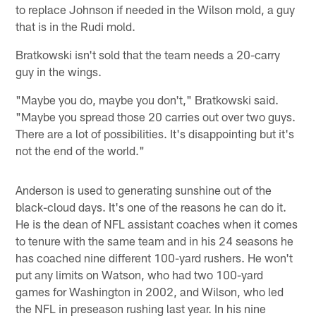
to replace Johnson if needed in the Wilson mold, a guy
that is in the Rudi mold.
Bratkowski isn't sold that the team needs a 20-carry
guy in the wings.
"Maybe you do, maybe you don't," Bratkowski said.
"Maybe you spread those 20 carries out over two guys.
There are a lot of possibilities. It's disappointing but it's
not the end of the world."
Anderson is used to generating sunshine out of the
black-cloud days. It's one of the reasons he can do it.
He is the dean of NFL assistant coaches when it comes
to tenure with the same team and in his 24 seasons he
has coached nine different 100-yard rushers. He won't
put any limits on Watson, who had two 100-yard
games for Washington in 2002, and Wilson, who led
the NFL in preseason rushing last year. In his nine