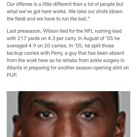
Our offense is a little different than a lot of people but
what we've got here works. We take our shots (down
the field) and we have to run the ball."
Last preseason, Wilson tied for the NFL rushing lead
with 217 yards on 4.3 per carry. In August of '05 he
averaged 4.9 on 20 carries. In '05, he split those
backup carries with Perry, a guy that has been absent
from the work here as he rehabs from ankle surgery in
Atlanta in preparing for another season-opening stint on
PUP.