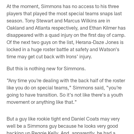
At the moment, Simmons has no access to his three
players that played the most special teams snaps last
season. Tony Stewart and Marcus Wilkins are in
Oakland and Atlanta respectively, and Ethan Kilmer has
disappeared with a quad injury on the first day of camp.
Of the next two guys on the list, Herana-Daze Jones is
locked in a huge roster battle at safety and Watson's
time may get cut back with Irons' injury.
But this is nothing new for Simmons.
"Any time you're dealing with the back half of the roster
like you do on special teams," Simmons said, "you're
going to have transition. So it's not like there's a youth
movement or anything like that."
But a guy like rookie tight end Daniel Coats may very
well be a Simmons guy because he looks very good
backing up Reggie Kelly. And, apparently, he had a