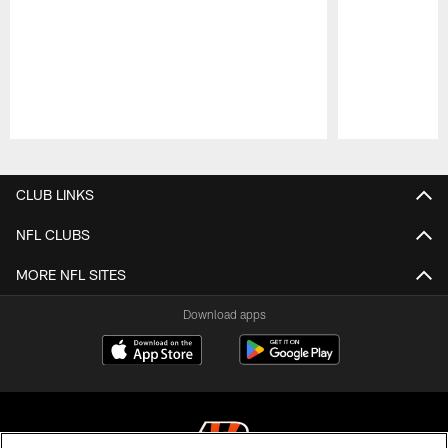
Pause
Play
CLUB LINKS
NFL CLUBS
MORE NFL SITES
Download apps