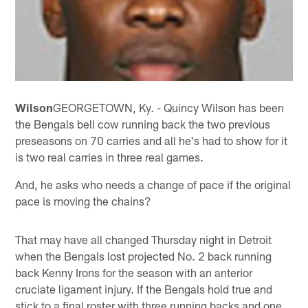
Wilson
GEORGETOWN, Ky. - Quincy Wilson has been
the Bengals bell cow running back the two previous
preseasons on 70 carries and all he's had to show for it
is two real carries in three real games.
And, he asks who needs a change of pace if the original
pace is moving the chains?
That may have all changed Thursday night in Detroit
when the Bengals lost projected No. 2 back running
back Kenny Irons for the season with an anterior
cruciate ligament injury. If the Bengals hold true and
stick to a final roster with three running backs and one