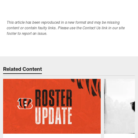
This article has been reproduced in a new format and may be missing
content or contain faulty links. Please use the Contact Us link in our site
footer to report an issue.
Related Content