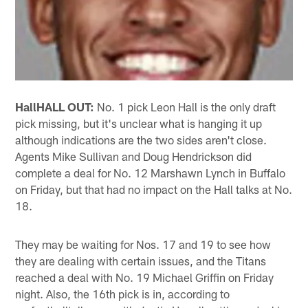
Hall
HALL OUT:
No. 1 pick Leon Hall is the only draft
pick missing, but it's unclear what is hanging it up
although indications are the two sides aren't close.
Agents Mike Sullivan and Doug Hendrickson did
complete a deal for No. 12 Marshawn Lynch in Buffalo
on Friday, but that had no impact on the Hall talks at No.
18.
They may be waiting for Nos. 17 and 19 to see how
they are dealing with certain issues, and the Titans
reached a deal with No. 19 Michael Griffin on Friday
night. Also, the 16th pick is in, according to