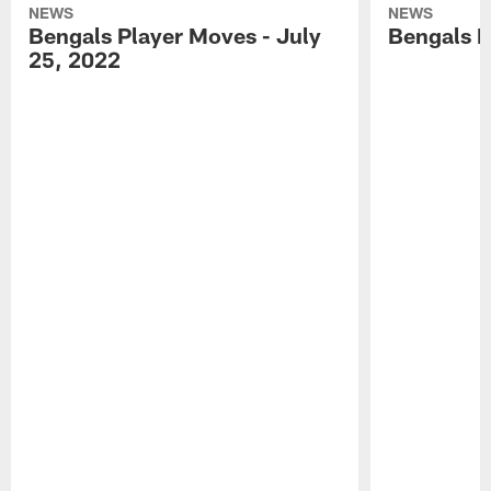
NEWS
NEWS
Bengals Player Moves - July
Bengals P
25, 2022