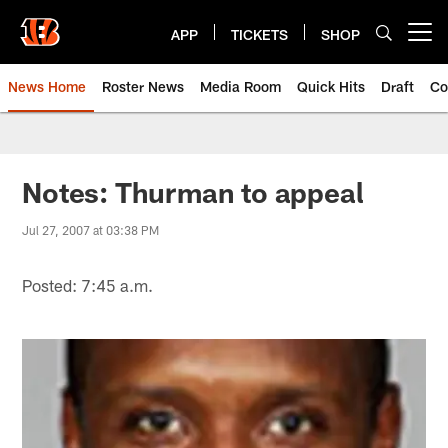
Skip
to
APP
TICKETS
SHOP
Open menu button
main
content
News Home
Roster News
Media Room
Quick Hits
Draft
Co
Notes: Thurman to appeal
Jul 27, 2007 at 03:38 PM
Posted: 7:45 a.m.