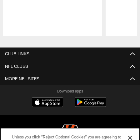
Pause
Play
CLUB LINKS
NFL CLUBS
MORE NFL SITES
Download apps
Unless you click “Reject Optional Cookies” you are agreeing to