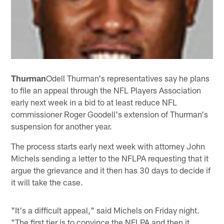
Thurman
Odell Thurman's representatives say he plans
to file an appeal through the NFL Players Association
early next week in a bid to at least reduce NFL
commissioner Roger Goodell's extension of Thurman's
suspension for another year.
The process starts early next week with attorney John
Michels sending a letter to the NFLPA requesting that it
argue the grievance and it then has 30 days to decide if
it will take the case.
"It's a difficult appeal," said Michels on Friday night.
"The first tier is to convince the NFLPA and then it