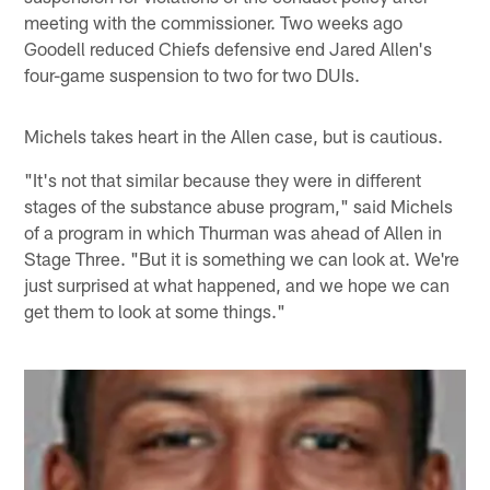
meeting with the commissioner. Two weeks ago
Goodell reduced Chiefs defensive end Jared Allen's
four-game suspension to two for two DUIs.
Michels takes heart in the Allen case, but is cautious.
"It's not that similar because they were in different
stages of the substance abuse program," said Michels
of a program in which Thurman was ahead of Allen in
Stage Three. "But it is something we can look at. We're
just surprised at what happened, and we hope we can
get them to look at some things."