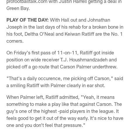
profootballtalk.com with Justin Harrell getting a deal in
Green Bay.
PLAY OF THE DAY:
With Hall out and Johnathan
Joseph in the last days of his rehab for a broken bone in
his foot, Deltha O'Neal and Keiwan Ratliff are the No. 1
corners.
On Friday's first pass of 11-on-11, Ratliff got inside
position on wide receiver T.J. Houshmandzadeh and
picked off a go route that Carson Palmer underthrew.
"That's a daily occurence, me picking off Carson," said
a smiling Ratliff with Palmer clearly in ear shot.
When Palmer left, Ratliff admitted, "Yeah, it means
something to make a play like that against Carson. The
guy's one of the highest -paid players in the league. It
feels good to get it out of the way early. It's nice to have
one and you don't feel that pressure."