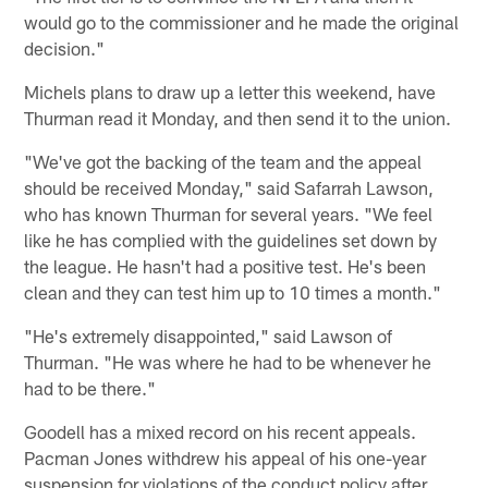
would go to the commissioner and he made the original
decision."
Michels plans to draw up a letter this weekend, have
Thurman read it Monday, and then send it to the union.
"We've got the backing of the team and the appeal
should be received Monday," said Safarrah Lawson,
who has known Thurman for several years. "We feel
like he has complied with the guidelines set down by
the league. He hasn't had a positive test. He's been
clean and they can test him up to 10 times a month."
"He's extremely disappointed," said Lawson of
Thurman. "He was where he had to be whenever he
had to be there."
Goodell has a mixed record on his recent appeals.
Pacman Jones withdrew his appeal of his one-year
suspension for violations of the conduct policy after