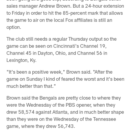
sales manager Andrew Brown. But a 24-hour extension
to Friday in order to hit the 85-percent mark that allows
the game to air on the local Fox affiliates is still an
option.
The club still needs a regular Thursday output so the
game can be seen on Cincinnati's Channel 19,
Channel 45 in Dayton, Ohio, and Channel 56 in
Lexington, Ky.
"It's been a positive week," Brown said. "After the
game on Sunday I kind of feared the worst and it's been
much better than that."
Brown said the Bengals are pretty close to where they
were the Wednesday of the PBS opener, when they
drew 58,574 against Atlanta, and in much better shape
than they were on the Wednesday of the Tennessee
game, where they drew 56,743.