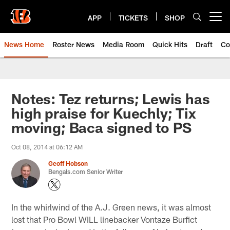
Skip
to
APP
TICKETS
SHOP
Open menu button
main
content
News Home
Roster News
Media Room
Quick Hits
Draft
Co
Notes: Tez returns; Lewis has
high praise for Kuechly; Tix
moving; Baca signed to PS
Oct 08, 2014 at 06:12 AM
Geoff Hobson
Bengals.com Senior Writer
In the whirlwind of the A.J. Green news, it was almost
lost that Pro Bowl WILL linebacker Vontaze Burfict