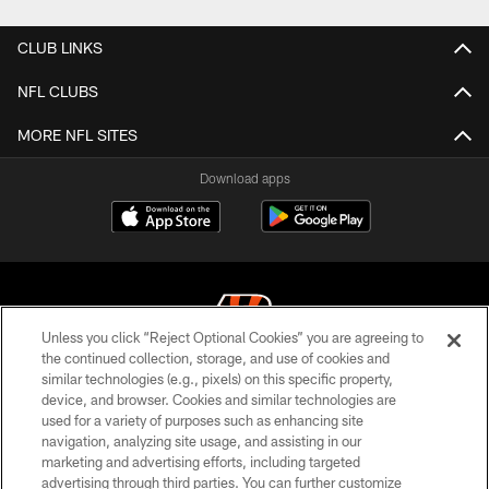
CLUB LINKS
NFL CLUBS
MORE NFL SITES
Download apps
Unless you click “Reject Optional Cookies” you are agreeing to
the continued collection, storage, and use of cookies and
similar technologies (e.g., pixels) on this specific property,
© 2026 The Cincinnati Bengals. All rights reserved
device, and browser. Cookies and similar technologies are
used for a variety of purposes such as enhancing site
PRIVACY POLICY
navigation, analyzing site usage, and assisting in our
ACCESSIBILITY
marketing and advertising efforts, including targeted
advertising through third parties. You can further customize