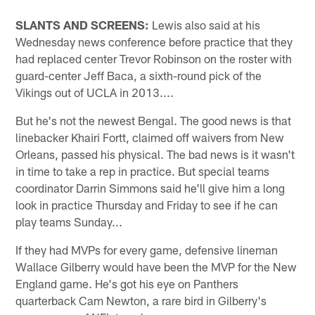
SLANTS AND SCREENS:
Lewis also said at his
Wednesday news conference before practice that they
had replaced center Trevor Robinson on the roster with
guard-center Jeff Baca, a sixth-round pick of the
Vikings out of UCLA in 2013....
But he's not the newest Bengal. The good news is that
linebacker Khairi Fortt, claimed off waivers from New
Orleans, passed his physical. The bad news is it wasn't
in time to take a rep in practice. But special teams
coordinator Darrin Simmons said he'll give him a long
look in practice Thursday and Friday to see if he can
play teams Sunday...
If they had MVPs for every game, defensive lineman
Wallace Gilberry would have been the MVP for the New
England game. He's got his eye on Panthers
quarterback Cam Newton, a rare bird in Gilberry's