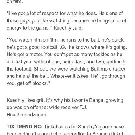
on film.
"I've got a lot of respect for what he does. He's one of
those guys you like watching because he brings a lot of
energy to the game," Kuechly said.
"You watch him on film, he runs to the ball, he's quick,
he's got a good football I.Q., he knows where it's going.
He's got a motor. You don't get as many tackles as he
did last year without one, being fast, and two, getting to
the football. Shoot, we were watching Baltimore (tape)
and he's at the ball. Whatever it takes. He'll go through
you, get off blocks."
Kuechly likes grit. It's why his favorite Bengal growing
up was on offense: wide receiver T.J.
Houshmandzadeh.
TIX TRENDING:
Ticket sales for Sunday's game have
been going at a good clip, according to Bengals ticket