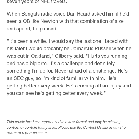
seven years of NFL travels.
When Bengals radio voice Dan Hoard asked him if he'd
seen a QB like Newton with that combination of size
and speed, he paused.
"It's been a while. I would say the last one I faced with
his talent would probably be Jamarcus Russell when he
was out in Oakland," Gilberry said. "Hurts you running
and has a big arm. It's a challenge and definitely
something I'm up for. Never afraid of a challenge. He's
an SEC guy, so I'm kind of familiar with him. He's
getting better every week. He's coming off an injury and
you can see he's getting better every week."
This article has been reproduced in a new format and may be missing
content or contain faulty links. Please use the Contact Us link in our site
footer to report an issue.