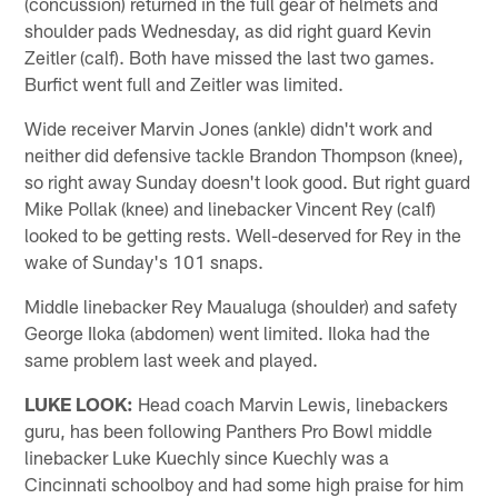
(concussion) returned in the full gear of helmets and
shoulder pads Wednesday, as did right guard Kevin
Zeitler (calf). Both have missed the last two games.
Burfict went full and Zeitler was limited.
Wide receiver Marvin Jones (ankle) didn't work and
neither did defensive tackle Brandon Thompson (knee),
so right away Sunday doesn't look good. But right guard
Mike Pollak (knee) and linebacker Vincent Rey (calf)
looked to be getting rests. Well-deserved for Rey in the
wake of Sunday's 101 snaps.
Middle linebacker Rey Maualuga (shoulder) and safety
George Iloka (abdomen) went limited. Iloka had the
same problem last week and played.
LUKE LOOK:
Head coach Marvin Lewis, linebackers
guru, has been following Panthers Pro Bowl middle
linebacker Luke Kuechly since Kuechly was a
Cincinnati schoolboy and had some high praise for him