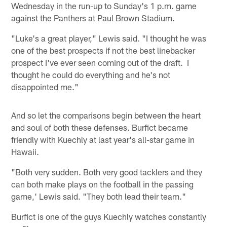
Wednesday in the run-up to Sunday's 1 p.m. game
against the Panthers at Paul Brown Stadium.
"Luke's a great player," Lewis said. "I thought he was
one of the best prospects if not the best linebacker
prospect I've ever seen coming out of the draft. I
thought he could do everything and he's not
disappointed me."
And so let the comparisons begin between the heart
and soul of both these defenses. Burfict became
friendly with Kuechly at last year's all-star game in
Hawaii.
"Both very sudden. Both very good tacklers and they
can both make plays on the football in the passing
game,' Lewis said. "They both lead their team."
Burfict is one of the guys Kuechly watches constantly