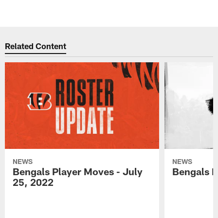
Related Content
NEWS
NEWS
Bengals Player Moves - July
Bengals P
25, 2022