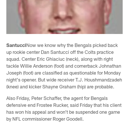
Santucci
Now we know why the Bengals picked back
up rookie center Dan Santucci off the Colts practice
squad. Center Eric Ghiaciuc (neck), along with right
tackle Willie Anderson (foot) and cornerback Johnathan
Joseph (foot) are classified as questionable for Monday
night's opener. But wide receiver T.J. Houshmandzadeh
(knee) and kicker Shayne Graham (hip) are probable.
Also Friday, Peter Schaffer, the agent for Bengals
defensive end Frostee Rucker, said Friday that his client
has won his appeal and won't be suspended one game
by NFL commissioner Roger Goodell.