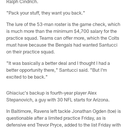
Ralph Cindrich.
"Pack your stuff, they want you back."
The lure of the 53-man roster is the game check, which
is much more than the minimum $4,700 salary for the
practice squad. Teams can offer more, which the Colts
must have because the Bengals had wanted Santucci
on their practice squad.
"It was basically a better deal and I thought I had a
better opportunity there," Santucci said. "But I'm
excited to be back."
Ghiaciuc's backup is fourth-year player Alex
Stepanovich, a guy with 30 NFL starts for Arizona.
In Baltimore, Ravens left tackle Jonathan Ogden (toe) is
questionable after a limited practice Friday, as is
defensive end Trevor Pryce, added to the list Friday with