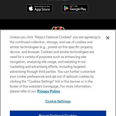
Unless you click “Reject Optional Cookies” you are agreeing to
the continued collection, storage, and use of cookies and
similar technologies (e.g., pixels) on this specific property,
© 2026 The Cincinnati Bengals. All rights reserved
device, and browser. Cookies and similar technologies are
used for a variety of purposes such as enhancing site
PRIVACY POLICY
navigation, analyzing site usage, and assisting in our
ACCESSIBILITY
marketing and advertising efforts, including targeted
advertising through third parties. You can further customize
CONTACT US
your cookie preferences and opt out of optional cookies by
clicking the “Cookies Settings” link in this banner or in the
TERMS OF USE
footer of this website’s homepage. For more information,
SITE MAP
please refer to our
Privacy Policy
AD CHOICES
Cookie Settings
YOUR PRIVACY CHOICES
COOKIE SETTINGS
Reject Optional Cookies