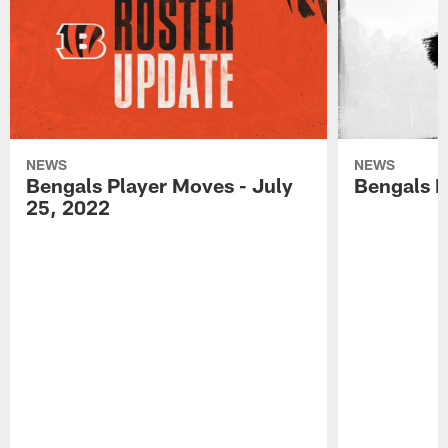
NEWS
NEWS
Bengals Player Moves - July
Bengals P
25, 2022