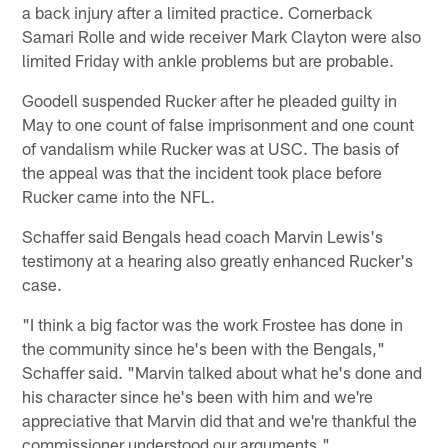
a back injury after a limited practice. Cornerback
Samari Rolle and wide receiver Mark Clayton were also
limited Friday with ankle problems but are probable.
Goodell suspended Rucker after he pleaded guilty in
May to one count of false imprisonment and one count
of vandalism while Rucker was at USC. The basis of
the appeal was that the incident took place before
Rucker came into the NFL.
Schaffer said Bengals head coach Marvin Lewis's
testimony at a hearing also greatly enhanced Rucker's
case.
"I think a big factor was the work Frostee has done in
the community since he's been with the Bengals,"
Schaffer said. "Marvin talked about what he's done and
his character since he's been with him and we're
appreciative that Marvin did that and we're thankful the
commissioner understood our arguments."