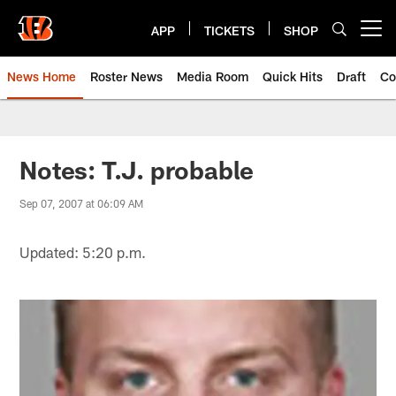
Skip
to
APP
TICKETS
SHOP
Open menu button
main
content
News Home
Roster News
Media Room
Quick Hits
Draft
Co
Notes: T.J. probable
Sep 07, 2007 at 06:09 AM
Updated: 5:20 p.m.