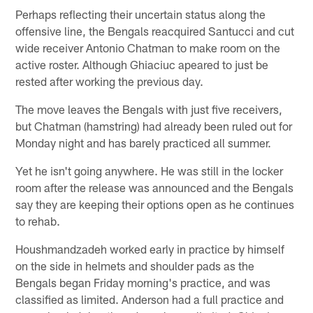
Perhaps reflecting their uncertain status along the
offensive line, the Bengals reacquired Santucci and cut
wide receiver Antonio Chatman to make room on the
active roster. Although Ghiaciuc apeared to just be
rested after working the previous day.
The move leaves the Bengals with just five receivers,
but Chatman (hamstring) had already been ruled out for
Monday night and has barely practiced all summer.
Yet he isn't going anywhere. He was still in the locker
room after the release was announced and the Bengals
say they are keeping their options open as he continues
to rehab.
Houshmandzadeh worked early in practice by himself
on the side in helmets and shoulder pads as the
Bengals began Friday morning's practice, and was
classified as limited. Anderson had a full practice and