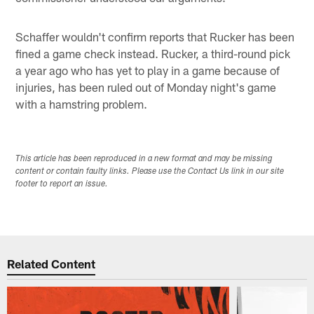
Schaffer wouldn't confirm reports that Rucker has been
fined a game check instead. Rucker, a third-round pick
a year ago who has yet to play in a game because of
injuries, has been ruled out of Monday night's game
with a hamstring problem.
This article has been reproduced in a new format and may be missing
content or contain faulty links. Please use the Contact Us link in our site
footer to report an issue.
Related Content