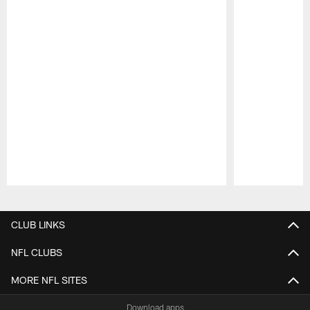
Pause
Play
CLUB LINKS
NFL CLUBS
MORE NFL SITES
Download apps