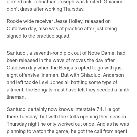
cornerback Johnathan Joseph was limited. Ghiaciuc
didn't dress after working Thursday.
Rookie wide receiver Jesse Holley, released on
Cutdown day, also was at practice after just being
signed to the practice squad.
Santucci, a seventh-rond pick out of Notre Dame, had
been released in the wave of moves the day after
Cutdown day when the Bengals opted to go with just
eight offensive linemen. But with Ghiaciuc, Anderson
and left tackle Levi Jones all battling some type of
ailment, the Bengals must have felt they needed a ninth
lineman.
Santucci certainly now knows Interstate 74. He got
there Tuesday, but with the Colts opening their season
Thursday night he only worked out once. And as he was
planning to watch the game, he got the call from agent