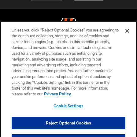
Unless you click “Reject Optional Cookies” you are agreeing to
the continued collection, storage, and use of cookies and
similar technologies (e.g., pixels) on this specific property,
© 2026 The Cincinnati Bengals. All rights reserved
device, and browser. Cookies and similar technologies are
used for a variety of purposes such as enhancing site
PRIVACY POLICY
navigation, analyzing site usage, and assisting in our
ACCESSIBILITY
marketing and advertising efforts, including targeted
advertising through third parties. You can further customize
CONTACT US
your cookie preferences and opt out of optional cookies by
clicking the “Cookies Settings” link in this banner or in the
TERMS OF USE
footer of this website’s homepage. For more information,
SITE MAP
please refer to our
Privacy Policy
AD CHOICES
Cookie Settings
YOUR PRIVACY CHOICES
COOKIE SETTINGS
Reject Optional Cookies
PREFERENCE CENTER