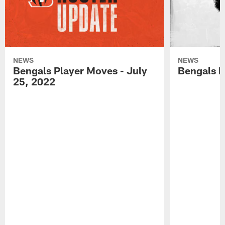
NEWS
NEWS
Bengals Player Moves - July
Bengals P
25, 2022