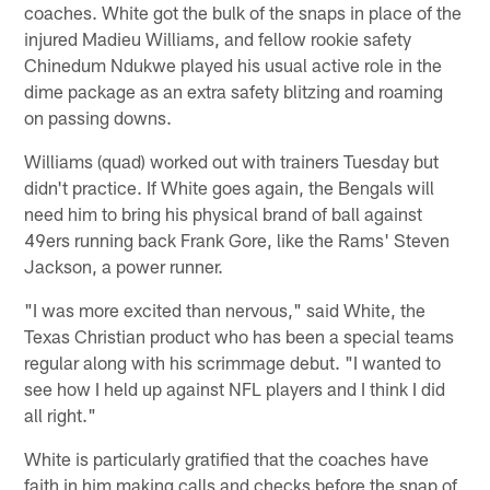
coaches. White got the bulk of the snaps in place of the
injured Madieu Williams, and fellow rookie safety
Chinedum Ndukwe played his usual active role in the
dime package as an extra safety blitzing and roaming
on passing downs.
Williams (quad) worked out with trainers Tuesday but
didn't practice. If White goes again, the Bengals will
need him to bring his physical brand of ball against
49ers running back Frank Gore, like the Rams' Steven
Jackson, a power runner.
"I was more excited than nervous," said White, the
Texas Christian product who has been a special teams
regular along with his scrimmage debut. "I wanted to
see how I held up against NFL players and I think I did
all right."
White is particularly gratified that the coaches have
faith in him making calls and checks before the snap of