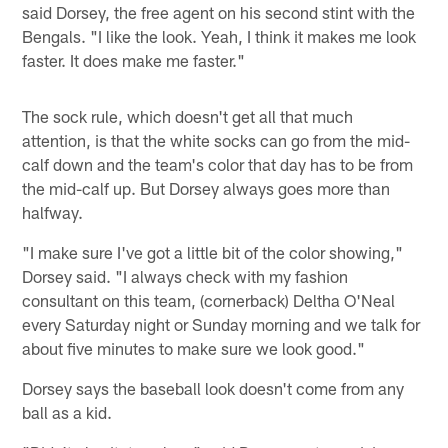
said Dorsey, the free agent on his second stint with the
Bengals. "I like the look. Yeah, I think it makes me look
faster. It does make me faster."
The sock rule, which doesn't get all that much
attention, is that the white socks can go from the mid-
calf down and the team's color that day has to be from
the mid-calf up. But Dorsey always goes more than
halfway.
"I make sure I've got a little bit of the color showing,"
Dorsey said. "I always check with my fashion
consultant on this team, (cornerback) Deltha O'Neal
every Saturday night or Sunday morning and we talk for
about five minutes to make sure we look good."
Dorsey says the baseball look doesn't come from any
ball as a kid.