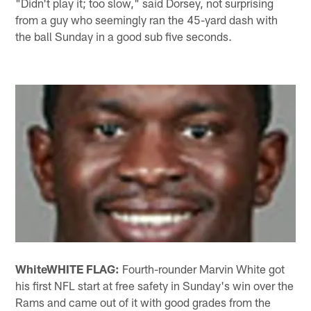
"Didn't play it; too slow," said Dorsey, not surprising
from a guy who seemingly ran the 45-yard dash with
the ball Sunday in a good sub five seconds.
White
WHITE FLAG:
Fourth-rounder Marvin White got
his first NFL start at free safety in Sunday's win over the
Rams and came out of it with good grades from the