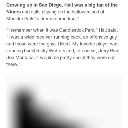
Growing up in San Diego, Hall was a big fan of the
Niners
and calls playing on the hallowed sod of
Monster Park "a dream come true."
"I remember when it was Candlestick Park," Hall said.
"I was a wide receiver, running back, an offensive guy
and those were the guys I liked. My favorite player was
(running back) Ricky Watters and, of course, Jerry Rice.
Joe Montana. It would be pretty cool if they were out
there."