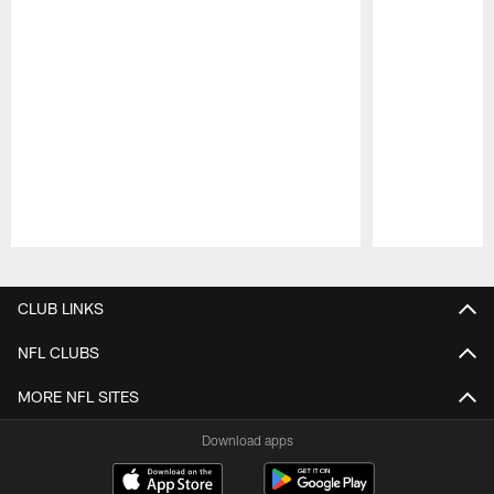
Pause
Play
CLUB LINKS
NFL CLUBS
MORE NFL SITES
Download apps