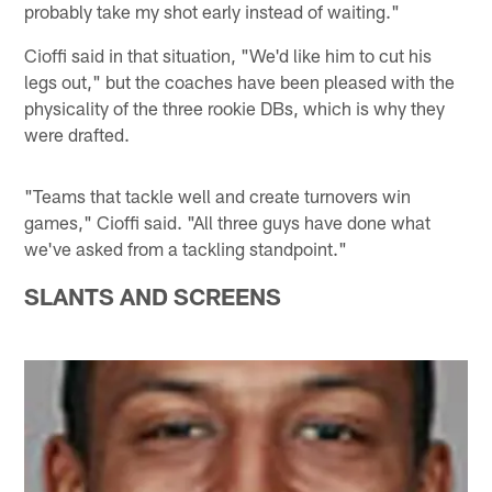
probably take my shot early instead of waiting."
Cioffi said in that situation, "We'd like him to cut his
legs out," but the coaches have been pleased with the
physicality of the three rookie DBs, which is why they
were drafted.
"Teams that tackle well and create turnovers win
games," Cioffi said. "All three guys have done what
we've asked from a tackling standpoint."
SLANTS AND SCREENS