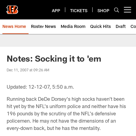
Skip
to
APP
TICKETS
SHOP
Open menu button
main
content
News Home
Roster News
Media Room
Quick Hits
Draft
Co
Notes: Socking it to 'em
Dec 11, 2007 at 09:26 AM
Updated: 12-12-07, 5:50 a.m.
Running back DeDe Dorsey's high socks haven't been
hit yet by the NFL's uniform police and neither have his
196 pounds by the scrutiny of the NFL's defensive
policemen. He may not have the dimensions of an
every-down back, but he has the mentality.