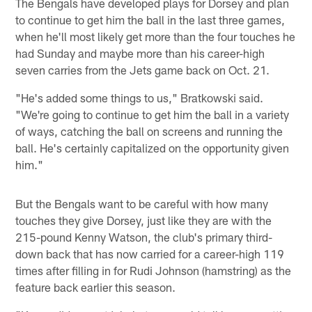
The Bengals have developed plays for Dorsey and plan
to continue to get him the ball in the last three games,
when he'll most likely get more than the four touches he
had Sunday and maybe more than his career-high
seven carries from the Jets game back on Oct. 21.
"He's added some things to us," Bratkowski said.
"We're going to continue to get him the ball in a variety
of ways, catching the ball on screens and running the
ball. He's certainly capitalized on the opportunity given
him."
But the Bengals want to be careful with how many
touches they give Dorsey, just like they are with the
215-pound Kenny Watson, the club's primary third-
down back that has now carried for a career-high 119
times after filling in for Rudi Johnson (hamstring) as the
feature back earlier this season.