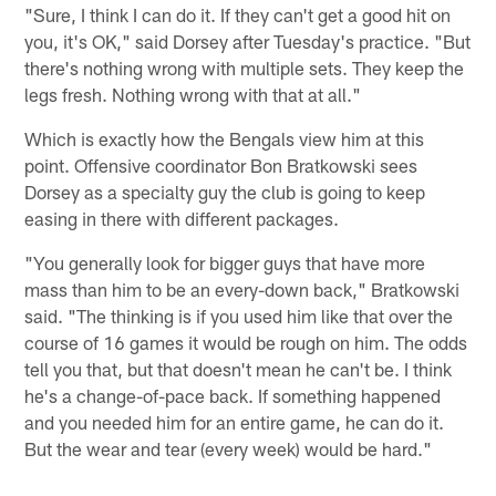
"Sure, I think I can do it. If they can't get a good hit on
you, it's OK," said Dorsey after Tuesday's practice. "But
there's nothing wrong with multiple sets. They keep the
legs fresh. Nothing wrong with that at all."
Which is exactly how the Bengals view him at this
point. Offensive coordinator Bon Bratkowski sees
Dorsey as a specialty guy the club is going to keep
easing in there with different packages.
"You generally look for bigger guys that have more
mass than him to be an every-down back," Bratkowski
said. "The thinking is if you used him like that over the
course of 16 games it would be rough on him. The odds
tell you that, but that doesn't mean he can't be. I think
he's a change-of-pace back. If something happened
and you needed him for an entire game, he can do it.
But the wear and tear (every week) would be hard."