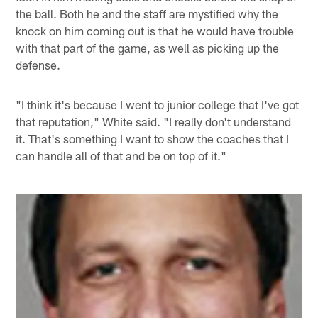
the ball. Both he and the staff are mystified why the
knock on him coming out is that he would have trouble
with that part of the game, as well as picking up the
defense.
"I think it's because I went to junior college that I've got
that reputation," White said. "I really don't understand
it. That's something I want to show the coaches that I
can handle all of that and be on top of it."