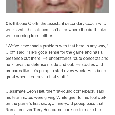
Cioffi
Louie Cioffi, the assistant secondary coach who
works with the safeties, isn't sure where the draftnicks
were coming from, either.
"We've never had a problem with that here in any way,"
Cioffi said. "He's got a sense for the game and has a
presence out there. He understands route concepts and
he knows the defense inside and out. He studies and
prepares like he's going to start every week. He's been
great when it comes to that stuff."
Classmate Leon Hall, the first-round cornerback, said
his teammates were giving White grief for his footwork
on the game's first snap, a nine-yard popup pass that
Rams receiver Torry Holt came back on to make the