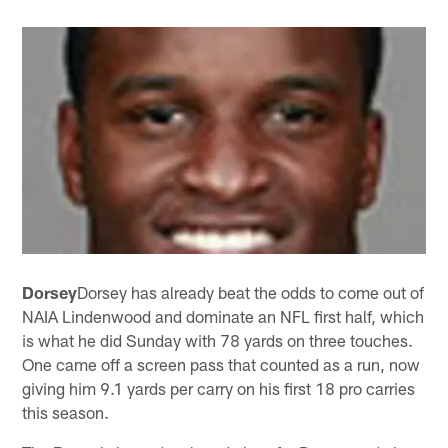
Dorsey
Dorsey has already beat the odds to come out of
NAIA Lindenwood and dominate an NFL first half, which
is what he did Sunday with 78 yards on three touches.
One came off a screen pass that counted as a run, now
giving him 9.1 yards per carry on his first 18 pro carries
this season.