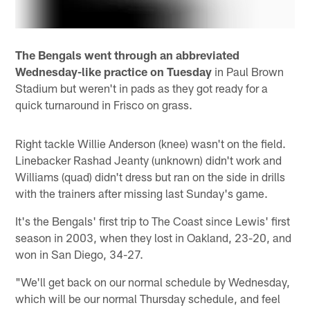
The Bengals went through an abbreviated
Wednesday-like practice on Tuesday
in Paul Brown
Stadium but weren't in pads as they got ready for a
quick turnaround in Frisco on grass.
Right tackle Willie Anderson (knee) wasn't on the field.
Linebacker Rashad Jeanty (unknown) didn't work and
Williams (quad) didn't dress but ran on the side in drills
with the trainers after missing last Sunday's game.
It's the Bengals' first trip to The Coast since Lewis' first
season in 2003, when they lost in Oakland, 23-20, and
won in San Diego, 34-27.
"We'll get back on our normal schedule by Wednesday,
which will be our normal Thursday schedule, and feel