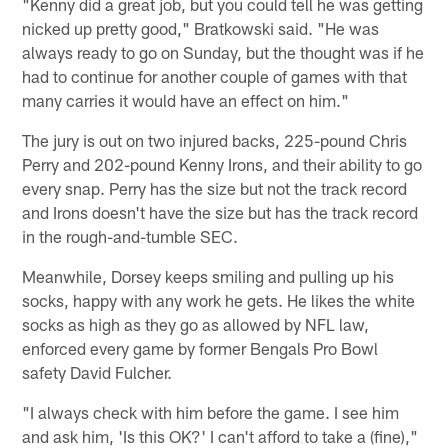
"Kenny did a great job, but you could tell he was getting
nicked up pretty good," Bratkowski said. "He was
always ready to go on Sunday, but the thought was if he
had to continue for another couple of games with that
many carries it would have an effect on him."
The jury is out on two injured backs, 225-pound Chris
Perry and 202-pound Kenny Irons, and their ability to go
every snap. Perry has the size but not the track record
and Irons doesn't have the size but has the track record
in the rough-and-tumble SEC.
Meanwhile, Dorsey keeps smiling and pulling up his
socks, happy with any work he gets. He likes the white
socks as high as they go as allowed by NFL law,
enforced every game by former Bengals Pro Bowl
safety David Fulcher.
"I always check with him before the game. I see him
and ask him, 'Is this OK?' I can't afford to take a (fine),"