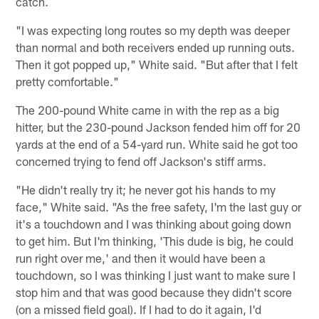
catch.
"I was expecting long routes so my depth was deeper
than normal and both receivers ended up running outs.
Then it got popped up," White said. "But after that I felt
pretty comfortable."
The 200-pound White came in with the rep as a big
hitter, but the 230-pound Jackson fended him off for 20
yards at the end of a 54-yard run. White said he got too
concerned trying to fend off Jackson's stiff arms.
"He didn't really try it; he never got his hands to my
face," White said. "As the free safety, I'm the last guy or
it's a touchdown and I was thinking about going down
to get him. But I'm thinking, 'This dude is big, he could
run right over me,' and then it would have been a
touchdown, so I was thinking I just want to make sure I
stop him and that was good because they didn't score
(on a missed field goal). If I had to do it again, I'd