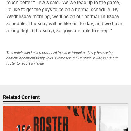
much better," Lewis said. "As we lead up to the game,
I'd like to get the guys to be on a normal schedule. By
Wednesday morning, we'll be on our normal Thursday
schedule. Thursday will be like our Friday, and we have
a long flight (Thursday), so guys are able to sleep."
This article has been reproduced in a new format and may be missing
content or contain faulty links. Please use the Contact Us link in our site
footer to report an issue.
Related Content