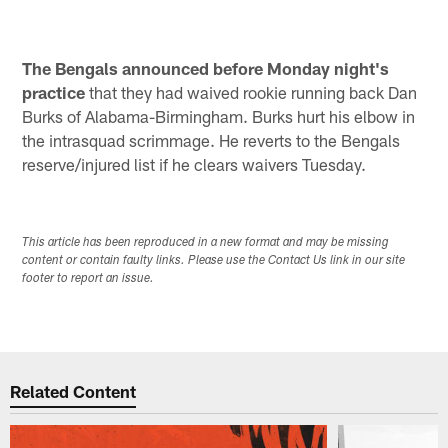
The Bengals announced before Monday night's
practice
that they had waived rookie running back Dan
Burks of Alabama-Birmingham. Burks hurt his elbow in
the intrasquad scrimmage. He reverts to the Bengals
reserve/injured list if he clears waivers Tuesday.
This article has been reproduced in a new format and may be missing
content or contain faulty links. Please use the Contact Us link in our site
footer to report an issue.
Related Content