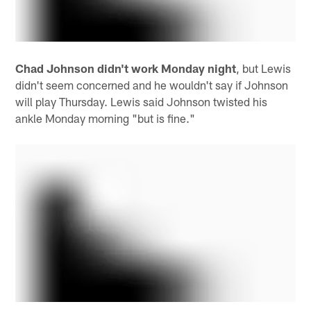
Chad Johnson didn't work Monday night
, but Lewis
didn't seem concerned and he wouldn't say if Johnson
will play Thursday. Lewis said Johnson twisted his
ankle Monday morning "but is fine."