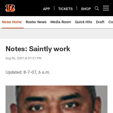
Skip
to
APP
TICKETS
SHOP
Open menu button
main
content
News Home
Roster News
Media Room
Quick Hits
Draft
Co
Notes: Saintly work
Aug 06, 2007 at 01:51 PM
Updated: 8-7-07, 6 a.m.