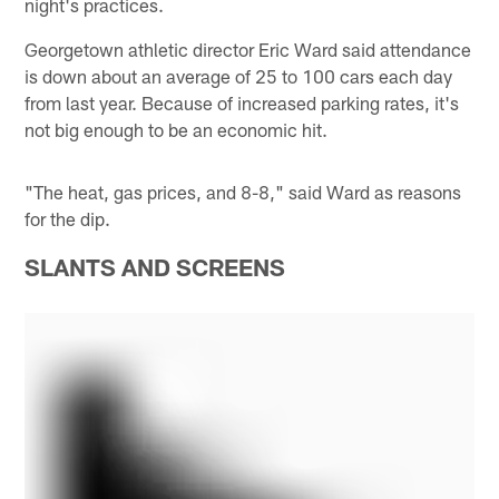
night's practices.
Georgetown athletic director Eric Ward said attendance
is down about an average of 25 to 100 cars each day
from last year. Because of increased parking rates, it's
not big enough to be an economic hit.
"The heat, gas prices, and 8-8," said Ward as reasons
for the dip.
SLANTS AND SCREENS