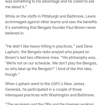
was something to his advantage and he called to ask
me about it."
While on the staffs in Pittsburgh and Baltimore, Lewis
scrimmaged against other teams and saw the benefits.
It's something that Bengals founder Paul Brown never
believed in.
"He didn't like heavy hitting in practices," said Dave
Lapham, the Bengals radio analyst who played on
Brown's last two offensive lines. "His philosophy was,
'We're not on our schedule. We don't play the Bengals,
so why beat up the Bengals?' I kind of like this idea,
though."
When Lapham went to the USFL's New Jersey
Generals, he participated in a couple of those
intersquad practices with Washington and Baltimore.
"The receivers and the DBs and the linemen working