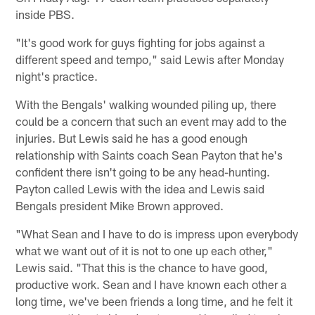
inside PBS.
"It's good work for guys fighting for jobs against a
different speed and tempo," said Lewis after Monday
night's practice.
With the Bengals' walking wounded piling up, there
could be a concern that such an event may add to the
injuries. But Lewis said he has a good enough
relationship with Saints coach Sean Payton that he's
confident there isn't going to be any head-hunting.
Payton called Lewis with the idea and Lewis said
Bengals president Mike Brown approved.
"What Sean and I have to do is impress upon everybody
what we want out of it is not to one up each other,"
Lewis said. "That this is the chance to have good,
productive work. Sean and I have known each other a
long time, we've been friends a long time, and he felt it