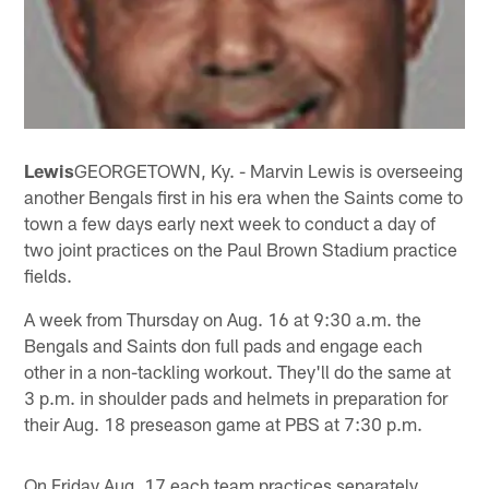
Lewis
GEORGETOWN, Ky. - Marvin Lewis is overseeing
another Bengals first in his era when the Saints come to
town a few days early next week to conduct a day of
two joint practices on the Paul Brown Stadium practice
fields.
A week from Thursday on Aug. 16 at 9:30 a.m. the
Bengals and Saints don full pads and engage each
other in a non-tackling workout. They'll do the same at
3 p.m. in shoulder pads and helmets in preparation for
their Aug. 18 preseason game at PBS at 7:30 p.m.
On Friday Aug. 17 each team practices separately