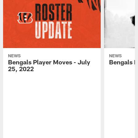
NEWS
NEWS
Bengals Player Moves - July
Bengals P
25, 2022