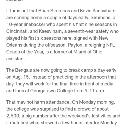
It turns out that Brian Simmons and Kevin Kaesviharn
are coming home a couple of days early. Simmons, a
10-year linebacker who spent his first nine seasons in
Cincinnati, and Kaesviharn, a seventh-year safety who
played his first six seasons here, signed with New
Orleans during the offseason. Payton, a reigning NFL
Coach of the Year, is a former of Miami of Ohio
assistant.
The Bengals are now going to break camp a day early
on Aug. 15. Instead of practicing in the afternoon that
day, they will work for the final time in front of media
and fans at Georgetown College from 9-11 a.m.
That may not harm attendance. On Monday morning,
the college was surprised to find a crowd of about
2,500, a big number after the weekend's festivities and
it matched what showed a few hours later for Monday