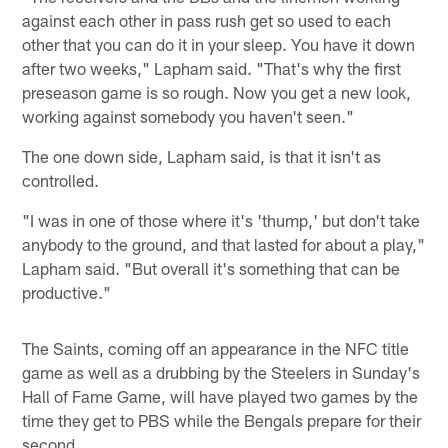
against each other in pass rush get so used to each
other that you can do it in your sleep. You have it down
after two weeks," Lapham said. "That's why the first
preseason game is so rough. Now you get a new look,
working against somebody you haven't seen."
The one down side, Lapham said, is that it isn't as
controlled.
"I was in one of those where it's 'thump,' but don't take
anybody to the ground, and that lasted for about a play,"
Lapham said. "But overall it's something that can be
productive."
The Saints, coming off an appearance in the NFC title
game as well as a drubbing by the Steelers in Sunday's
Hall of Fame Game, will have played two games by the
time they get to PBS while the Bengals prepare for their
second.