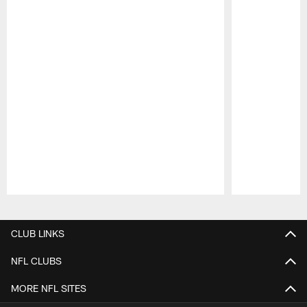
Pause
Play
CLUB LINKS
NFL CLUBS
MORE NFL SITES