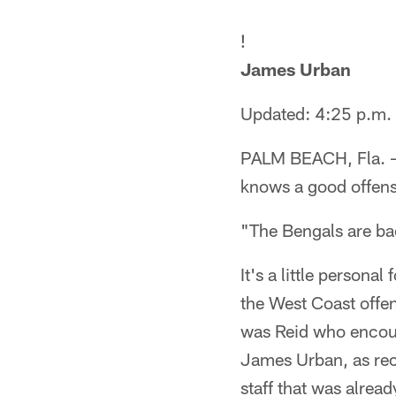
!
James Urban
Updated: 4:25 p.m.
PALM BEACH, Fla. — 
knows a good offens
"The Bengals are ba
It's a little persona
the West Coast offen
was Reid who encour
James Urban, as rece
staff that was alread