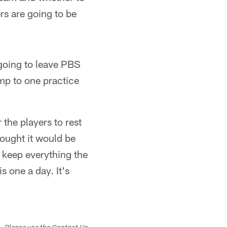
ers are going to be
going to leave PBS
mp to one practice
the players to rest
ought it would be
 keep everything the
 one a day. It's