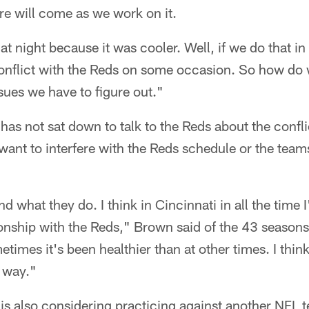
re will come as we work on it.
t night because it was cooler. Well, if we do that in
conflict with the Reds on some occasion. So how do
sues we have to figure out."
has not sat down to talk to the Reds about the confli
ant to interfere with the Reds schedule or the team
 what they do. I think in Cincinnati in all the time 
onship with the Reds," Brown said of the 43 seasons
times it's been healthier than at other times. I think
t way."
is also considering practicing against another NFL