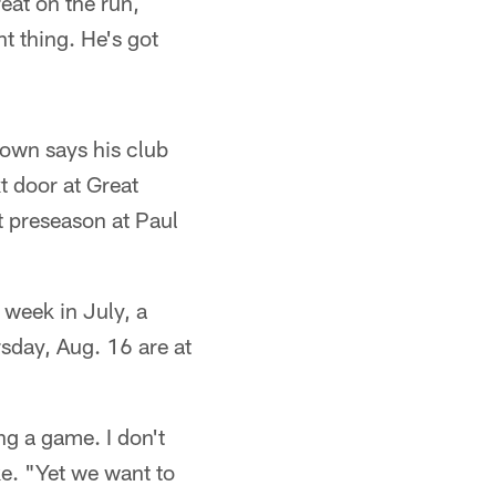
eat on the run,
t thing. He's got
own says his club
t door at Great
t preseason at Paul
week in July, a
sday, Aug. 16 are at
ng a game. I don't
e. "Yet we want to