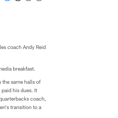
gles coach Andy Reid
edia breakfast.
n the same halls of
paid his dues. It
 quarterbacks coach,
n's transition to a