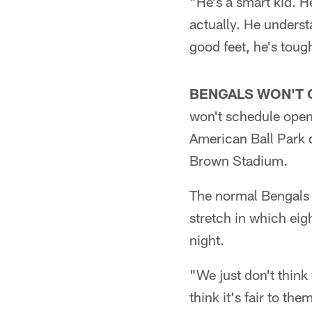
"He's a smart kid. H
actually. He unders
good feet, he's toug
BENGALS WON'T 
won't schedule open 
American Ball Park d
Brown Stadium.
The normal Bengals 
stretch in which ei
night.
"We just don't think
think it's fair to t