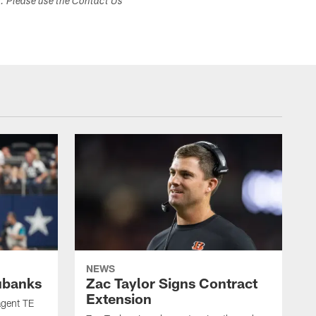
s. Please use the Contact Us
NEWS
ubanks
Zac Taylor Signs Contract
Extension
agent TE