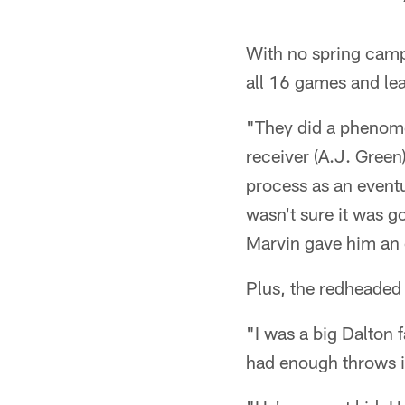
With no spring camp
all 16 games and lea
"They did a phenome
receiver (A.J. Green)
process as an eventu
wasn't sure it was g
Marvin gave him an op
Plus, the redheaded R
"I was a big Dalton 
had enough throws in