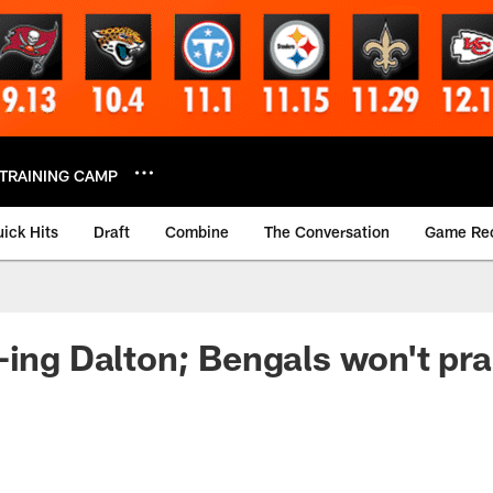
TRAINING CAMP
ick Hits
Draft
Combine
The Conversation
Game Re
-ing Dalton; Bengals won't pr