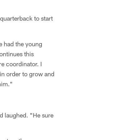
quarterback to start
e had the young
ontinues this
e coordinator. I
in order to grow and
him."
id laughed. "He sure