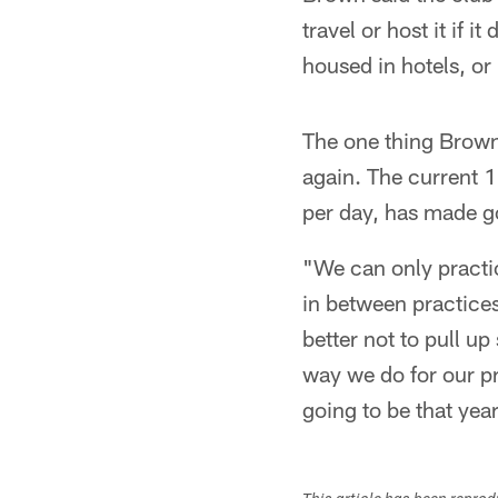
travel or host it if 
housed in hotels, or 
The one thing Brown
again. The current 1
per day, has made g
"We can only practic
in between practices
better not to pull u
way we do for our pr
going to be that yea