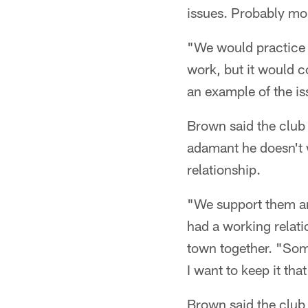
issues. Probably mo
"We would practice a
work, but it would 
an example of the is
Brown said the club 
adamant he doesn't w
relationship.
"We support them and
had a working relati
town together. "Some
I want to keep it tha
Brown said the club 