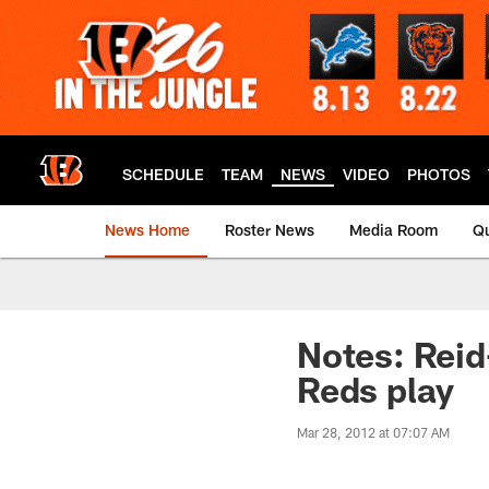
Skip
to
main
content
SCHEDULE
TEAM
NEWS
VIDEO
PHOTOS
News Home
Roster News
Media Room
Qu
Notes: Reid
Reds play
Mar 28, 2012 at 07:07 AM