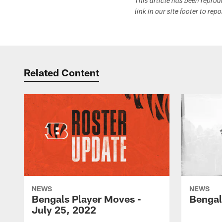
This article has been repro
link in our site footer to rep
Related Content
NEWS
NEWS
Bengals Player Moves -
Bengal
July 25, 2022