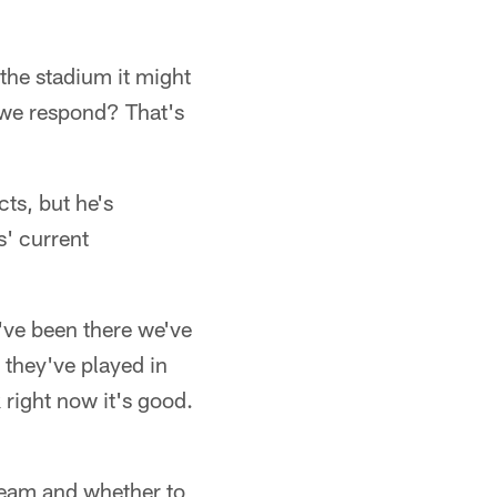
 the stadium it might
 we respond? That's
cts, but he's
s' current
I've been there we've
 they've played in
 right now it's good.
 team and whether to