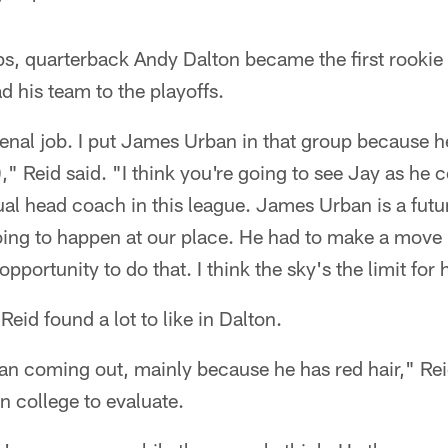
s, quarterback Andy Dalton became the first rookie 
d his team to the playoffs.
nal job. I put James Urban in that group because h
," Reid said. "I think you're going to see Jay as he c
al head coach in this league. James Urban is a futur
oing to happen at our place. He had to make a move 
portunity to do that. I think the sky's the limit for 
eid found a lot to like in Dalton.
fan coming out, mainly because he has red hair," Re
 college to evaluate.