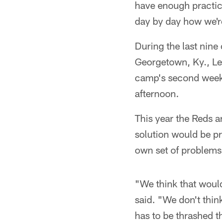
have enough practice
day by day how we're
During the last nin
Georgetown, Ky., L
camp's second week
afternoon.
This year the Reds a
solution would be pr
own set of problems
"We think that woul
said. "We don't thin
has to be thrashed t