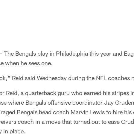
The Bengals play in Philadelphia this year and Ea
e when he sees one.
ck," Reid said Wednesday during the NFL coaches m
l for Reid, a quarterback guru who earned his stripes i
se where Bengals offensive coordinator Jay Gruden 
aged Bengals head coach Marvin Lewis to hire his
ivers coach in a move that turned out to ease Grude
y in place.