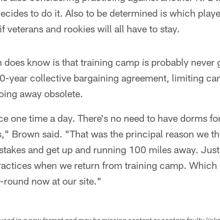
it decides to do it. Also to be determined is which play
if veterans and rookies will all have to stay.
 does know is that training camp is probably never 
0-year collective bargaining agreement, limiting ca
oing away obsolete.
e one time a day. There's no need to have dorms for 
," Brown said. "That was the principal reason we th
p stakes and get up and running 100 miles away. Just
actices when we return from training camp. Which is
r-round now at our site."