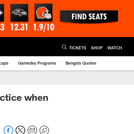
TICKETS
SHOP
WATCH
caps
Gamedey Programs
Bengals Quotes
actice when