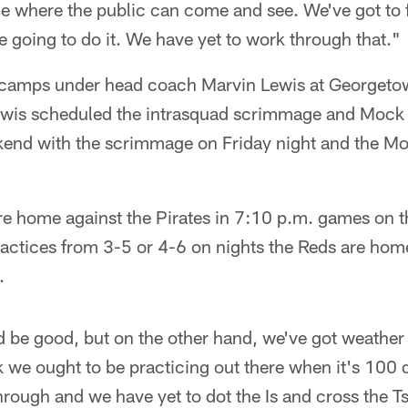
 where the public can come and see. We've got to f
 going to do it. We have yet to work through that."
e camps under head coach Marvin Lewis at Georgeto
ewis scheduled the intrasquad scrimmage and Mock
end with the scrimmage on Friday night and the 
re home against the Pirates in 7:10 p.m. games on t
actices from 3-5 or 4-6 on nights the Reds are home,
.
d be good, but on the other hand, we've got weather
k we ought to be practicing out there when it's 100 d
hrough and we have yet to dot the Is and cross the 