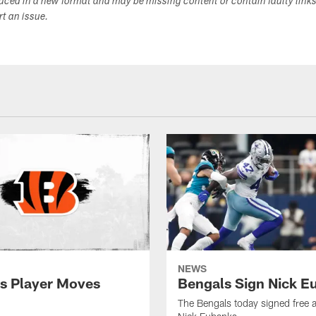
duced in a new format and may be missing content or contain faulty link
ort an issue.
NEWS
s Player Moves
Bengals Sign Nick E
The Bengals today signed free 