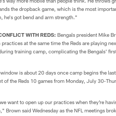
e's way more mobile than people think. He throws gr
tands the dropback game, which is the most importan
h, he's got bend and arm strength."
CONFLICT WITH REDS:
Bengals president Mike Br
practices at the same time the Reds are playing nex
uring training camp, complicating the Bengals' firs
window is about 20 days once camp begins the last 
ght of the Reds 10 games from Monday, July 30-Thur
 we want to open up our practices when they're havi
hem," Brown said Wednesday as the NFL meetings brok