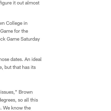
igure it out almost
wn College in
 Game for the
Mock Game Saturday
hose dates. An ideal
 but that has its
 issues," Brown
egrees, so all this
Ts. We know the