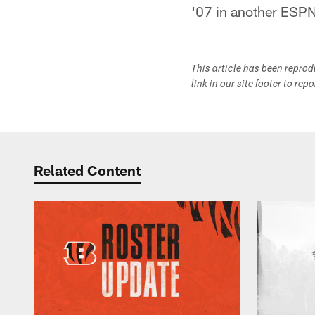
'07 in another ESP
This article has been repro
link in our site footer to rep
Related Content