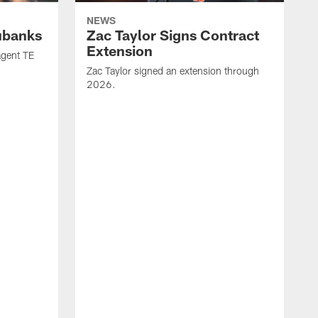
NEWS
ubanks
Zac Taylor Signs Contract
Extension
agent TE
Zac Taylor signed an extension through
2026.
J
h