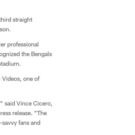
hird straight
pson.
er professional
cognized the Bengals
stadium.
c Videos, one of
," said Vince Cicero,
ress release. "The
l-savvy fans and