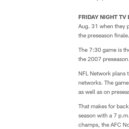
FRIDAY NIGHT TV 
Aug. 31 when they p
the preseason finale
The 7:30 game is th
the 2007 preseason.
NFL Network plans t
networks. The game s
as well as on presea
That makes for back
season with a 7 p.m
champs, the AFC Nor