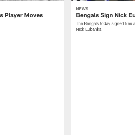
NEWS
s Player Moves
Bengals Sign Nick E
The Bengals today signed free 
Nick Eubanks.