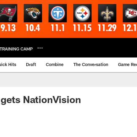
TRAINING CAMP
ick Hits
Draft
Combine
The Conversation
Game Re
gets NationVision