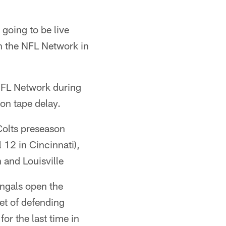
going to be live
n the NFL Network in
NFL Network during
on tape delay.
Colts preseason
 12 in Cincinnati),
 and Louisville
ngals open the
t of defending
r the last time in