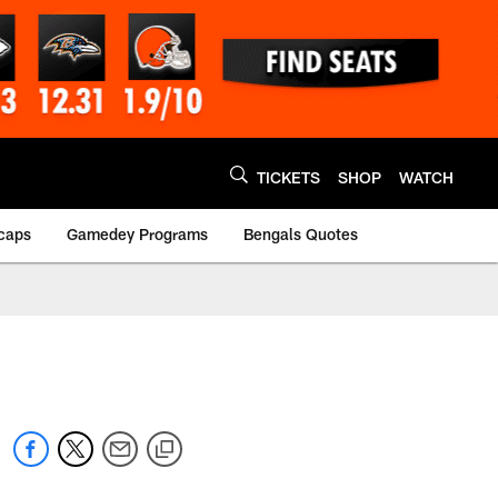
TICKETS
SHOP
WATCH
caps
Gamedey Programs
Bengals Quotes