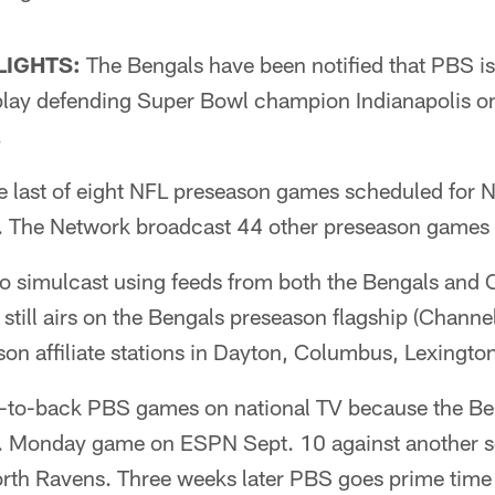
LIGHTS:
The Bengals have been notified that PBS is 
lay defending Super Bowl champion Indianapolis o
.
e last of eight NFL preseason games scheduled for 
 The Network broadcast 44 other preseason games 
o simulcast using feeds from both the Bengals and 
till airs on the Bengals preseason flagship (Channel
son affiliate stations in Dayton, Columbus, Lexington
-to-back PBS games on national TV because the Be
. Monday game on ESPN Sept. 10 against another se
th Ravens. Three weeks later PBS goes prime time fo