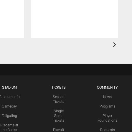
STADIUM
TICKETS
COMMUNITY
Stadium Info
Season
News
Tickets
Gameday
Programs
Single
Tailgating
Game
Player
Tickets
Foundations
Pregame at
the Banks
Playoff
Requests