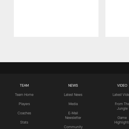
Pause
Play
TEAM
NEWS
VIDEO
Team Home
Latest News
Latest Vid
Players
Media
From Th
Jungle
Coaches
E-Mail
Newsletter
Game
Stats
Highlight
Community