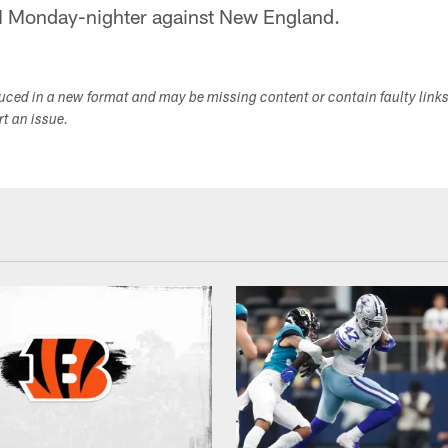
N Monday-nighter against New England.
duced in a new format and may be missing content or contain faulty link
ort an issue.