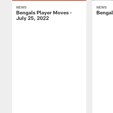
NEWS
NEWS
Bengals Player Moves -
Bengal
July 25, 2022