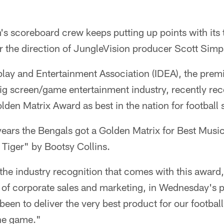
 scoreboard crew keeps putting up points with its t
r the direction of JungleVision producer Scott Sim
lay and Entertainment Association (IDEA), the premi
big screen/game entertainment industry, recently re
den Matrix Award as best in the nation for football 
years the Bengals got a Golden Matrix for Best Musi
Tiger" by Bootsy Collins.
the industry recognition that comes with this award
 of corporate sales and marketing, in Wednesday's p
 been to deliver the very best product for our footbal
the game."