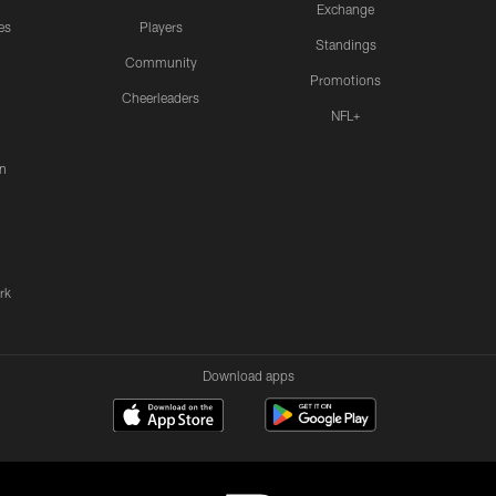
Exchange
es
Players
Standings
Community
Promotions
Cheerleaders
NFL+
n
rk
Download apps