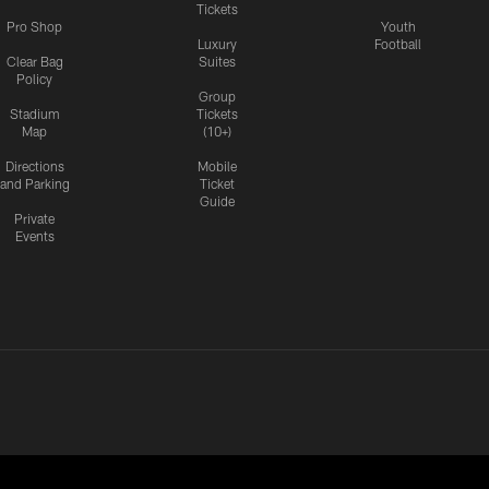
Tickets
Pro Shop
Youth
Luxury
Football
Clear Bag
Suites
Policy
Group
Stadium
Tickets
Map
(10+)
Directions
Mobile
and Parking
Ticket
Guide
Private
Events