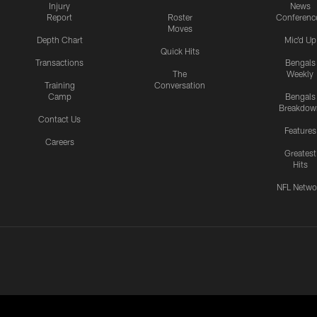
Injury
News
Report
Roster
Conferenc
Moves
Depth Chart
Mic'd Up
Quick Hits
Transactions
Bengals
The
Weekly
Training
Conversation
Camp
Bengals
Breakdow
Contact Us
Features
Careers
Greatest
Hits
NFL Netwo