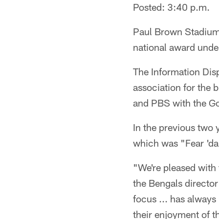
Posted: 3:40 p.m.
Paul Brown Stadium's
national award unde
The Information Disp
association for the 
and PBS with the Gol
In the previous two 
which was "Fear 'da 
"We're pleased with 
the Bengals director
focus ... has always
their enjoyment of 