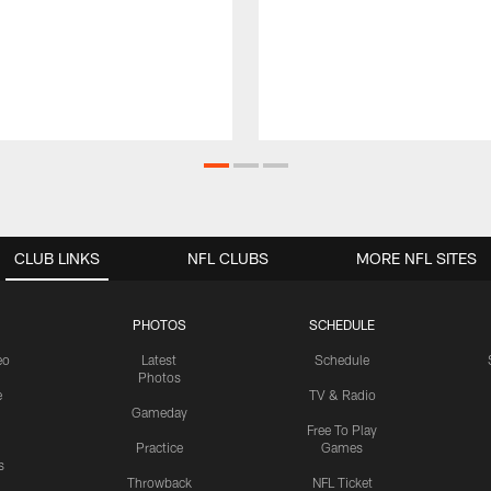
CLUB LINKS
NFL CLUBS
MORE NFL SITES
PHOTOS
SCHEDULE
eo
Latest
Schedule
Photos
e
TV & Radio
Gameday
Free To Play
Practice
Games
s
Throwback
NFL Ticket