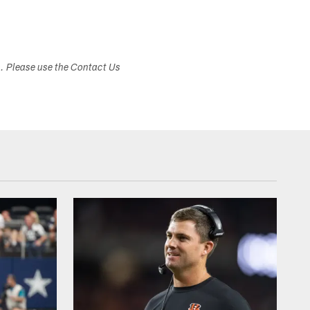
s. Please use the Contact Us