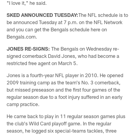
"I love it," he said.
SKED ANNOUNCED TUESDAY:
The NFL schedule is to
be announced Tuesday at 7 p.m. on the NFL Network
and you can get the Bengals schedule here on
Bengals.com.
JONES RE-SIGNS:
The Bengals on Wednesday re-
signed cornerback David Jones, who had become a
restricted free agent on March 5.
Jones is a fourth-year NFL player in 2010. He opened
2009 training camp as the team's No. 3 cornerback,
but missed preseason and the first four games of the
regular season due to a foot injury suffered in an early
camp practice.
He came back to play in 11 regular season games plus
the club's Wild Card playoff game. In the regular
season, he logged six special-teams tackles, three