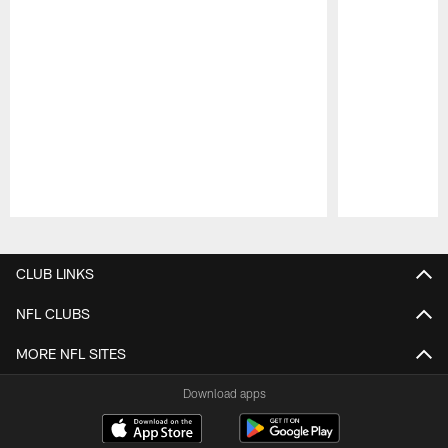
Pause
Play
CLUB LINKS
NFL CLUBS
MORE NFL SITES
Download apps