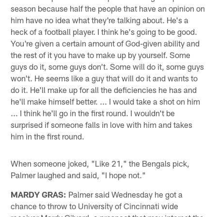
season because half the people that have an opinion on
him have no idea what they're talking about. He's a
heck of a football player. I think he's going to be good.
You're given a certain amount of God-given ability and
the rest of it you have to make up by yourself. Some
guys do it, some guys don't. Some will do it, some guys
won't. He seems like a guy that will do it and wants to
do it. He'll make up for all the deficiencies he has and
he'll make himself better. ... I would take a shot on him
... I think he'll go in the first round. I wouldn't be
surprised if someone falls in love with him and takes
him in the first round.
When someone joked, "Like 21," the Bengals pick,
Palmer laughed and said, "I hope not."
MARDY GRAS:
Palmer said Wednesday he got a
chance to throw to University of Cincinnati wide