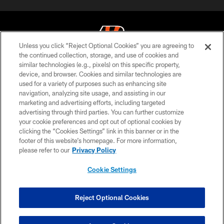
Unless you click “Reject Optional Cookies” you are agreeing to
the continued collection, storage, and use of cookies and
similar technologies (e.g., pixels) on this specific property,
© 2026 The Cincinnati Bengals. All rights reserved
device, and browser. Cookies and similar technologies are
used for a variety of purposes such as enhancing site
PRIVACY POLICY
navigation, analyzing site usage, and assisting in our
ACCESSIBILITY
marketing and advertising efforts, including targeted
advertising through third parties. You can further customize
CONTACT US
your cookie preferences and opt out of optional cookies by
clicking the “Cookies Settings” link in this banner or in the
TERMS OF USE
footer of this website’s homepage. For more information,
SITE MAP
please refer to our
Privacy Policy
AD CHOICES
Cookie Settings
YOUR PRIVACY CHOICES
COOKIE SETTINGS
Reject Optional Cookies
PREFERENCE CENTER