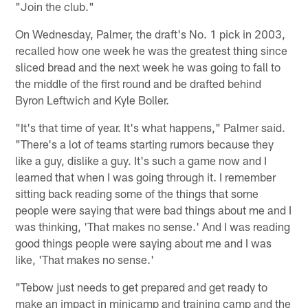
"Join the club."
On Wednesday, Palmer, the draft's No. 1 pick in 2003,
recalled how one week he was the greatest thing since
sliced bread and the next week he was going to fall to
the middle of the first round and be drafted behind
Byron Leftwich and Kyle Boller.
"It's that time of year. It's what happens," Palmer said.
"There's a lot of teams starting rumors because they
like a guy, dislike a guy. It's such a game now and I
learned that when I was going through it. I remember
sitting back reading some of the things that some
people were saying that were bad things about me and I
was thinking, 'That makes no sense.' And I was reading
good things people were saying about me and I was
like, 'That makes no sense.'
"Tebow just needs to get prepared and get ready to
make an impact in minicamp and training camp and the