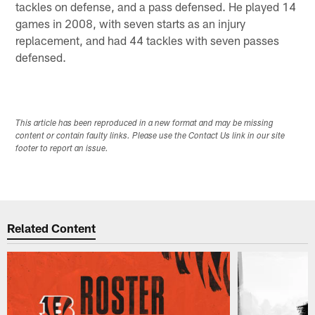
tackles on defense, and a pass defensed. He played 14
games in 2008, with seven starts as an injury
replacement, and had 44 tackles with seven passes
defensed.
This article has been reproduced in a new format and may be missing
content or contain faulty links. Please use the Contact Us link in our site
footer to report an issue.
Related Content