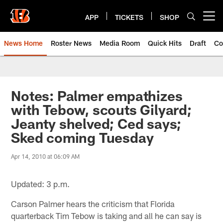
Skip
to
APP
TICKETS
SHOP
Open menu button
main
content
News Home
Roster News
Media Room
Quick Hits
Draft
Co
Notes: Palmer empathizes
with Tebow, scouts Gilyard;
Jeanty shelved; Ced says;
Sked coming Tuesday
Apr 14, 2010 at 06:09 AM
Updated: 3 p.m.
Carson Palmer hears the criticism that Florida
quarterback Tim Tebow is taking and all he can say is