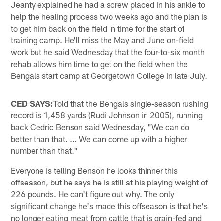
Jeanty explained he had a screw placed in his ankle to
help the healing process two weeks ago and the plan is
to get him back on the field in time for the start of
training camp. He'll miss the May and June on-field
work but he said Wednesday that the four-to-six month
rehab allows him time to get on the field when the
Bengals start camp at Georgetown College in late July.
CED SAYS:
Told that the Bengals single-season rushing
record is 1,458 yards (Rudi Johnson in 2005), running
back Cedric Benson said Wednesday, "We can do
better than that. ... We can come up with a higher
number than that."
Everyone is telling Benson he looks thinner this
offseason, but he says he is still at his playing weight of
226 pounds. He can't figure out why. The only
significant change he's made this offseason is that he's
no longer eating meat from cattle that is grain-fed and