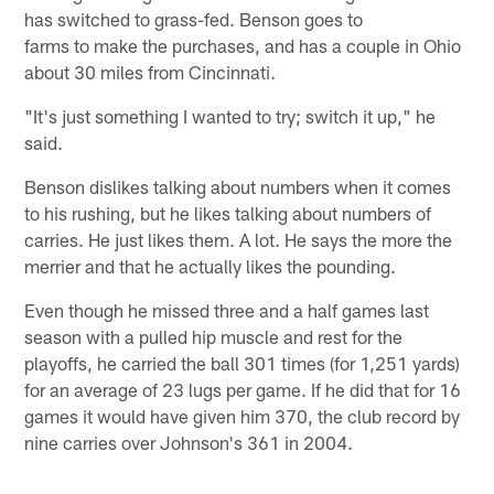
has switched to grass-fed. Benson goes to
farms to make the purchases, and has a couple in Ohio
about 30 miles from Cincinnati.
"It's just something I wanted to try; switch it up," he
said.
Benson dislikes talking about numbers when it comes
to his rushing, but he likes talking about numbers of
carries. He just likes them. A lot. He says the more the
merrier and that he actually likes the pounding.
Even though he missed three and a half games last
season with a pulled hip muscle and rest for the
playoffs, he carried the ball 301 times (for 1,251 yards)
for an average of 23 lugs per game. If he did that for 16
games it would have given him 370, the club record by
nine carries over Johnson's 361 in 2004.