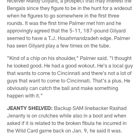
receiver Mardy Gilyard, a prospect that may interest the
Bengals since they figure to be in the hunt for a wideout
when he figures to go somewhere in the first three
rounds. It was the first time Palmer met him and he
approvingly agreed that the 5-11, 187-pound Gilyard
seemed to have a T.J. Houshmandzadeh edge. Palmer
has seen Gilyard play a few times on the tube.
"Kind of a chip on his shoulder," Palmer said. "I thought
he looked good. He had a good wokout. He's a local guy
that wants to come to Cincinnati and there's not a lot of
guys that want to come to Cincinnati. That's a plus. He
obviously can catch the ball and make something
happen with it."
JEANTY SHELVED:
Backup SAM linebacker Rashad
Jenanty is on crutches while also in a boot and when
asked if it is related to the broken fibula he incurred in
the Wild Card game back on Jan. 9, he said it was.