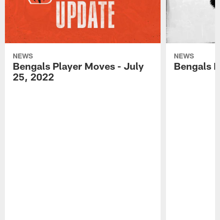
NEWS
NEWS
Bengals Player Moves - July
Bengals P
25, 2022