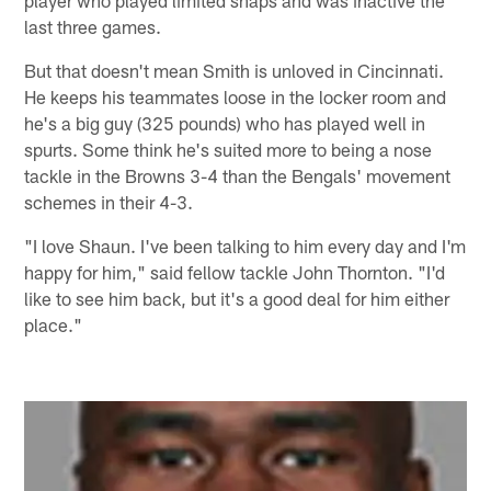
last three games.
But that doesn't mean Smith is unloved in Cincinnati.
He keeps his teammates loose in the locker room and
he's a big guy (325 pounds) who has played well in
spurts. Some think he's suited more to being a nose
tackle in the Browns 3-4 than the Bengals' movement
schemes in their 4-3.
"I love Shaun. I've been talking to him every day and I'm
happy for him," said fellow tackle John Thornton. "I'd
like to see him back, but it's a good deal for him either
place."