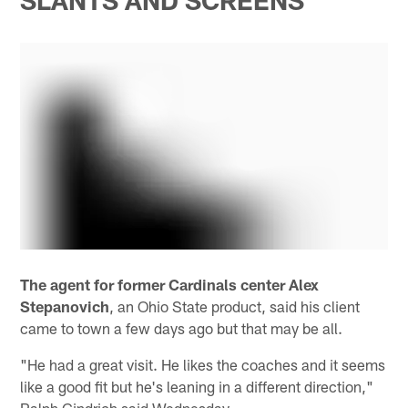
SLANTS AND SCREENS
The agent for former Cardinals center Alex
Stepanovich
, an Ohio State product, said his client
came to town a few days ago but that may be all.
"He had a great visit. He likes the coaches and it seems
like a good fit but he's leaning in a different direction,"