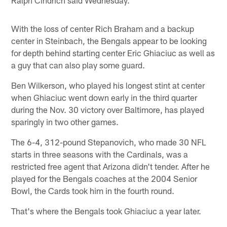
Ralph Cindrich said Wednesday.
With the loss of center Rich Braham and a backup
center in Steinbach, the Bengals appear to be looking
for depth behind starting center Eric Ghiaciuc as well as
a guy that can also play some guard.
Ben Wilkerson, who played his longest stint at center
when Ghiaciuc went down early in the third quarter
during the Nov. 30 victory over Baltimore, has played
sparingly in two other games.
The 6-4, 312-pound Stepanovich, who made 30 NFL
starts in three seasons with the Cardinals, was a
restricted free agent that Arizona didn't tender. After he
played for the Bengals coaches at the 2004 Senior
Bowl, the Cards took him in the fourth round.
That's where the Bengals took Ghiaciuc a year later.