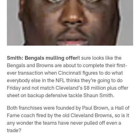
Smith: Bengals mulling offer
It sure looks like the
Bengals and Browns are about to complete their first-
ever transaction when Cincinnati figures to do what
everybody else in the NFL thinks they're going to do
Friday and not match Cleveland's $8 million plus offer
sheet on backup defensive tackle Shaun Smith.
Both franchises were founded by Paul Brown, a Hall of
Fame coach fired by the old Cleveland Browns, so is it
any wonder the teams have never pulled off even a
trade?