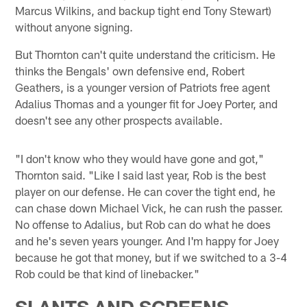
Marcus Wilkins, and backup tight end Tony Stewart)
without anyone signing.
But Thornton can't quite understand the criticism. He
thinks the Bengals' own defensive end, Robert
Geathers, is a younger version of Patriots free agent
Adalius Thomas and a younger fit for Joey Porter, and
doesn't see any other prospects available.
"I don't know who they would have gone and got,"
Thornton said. "Like I said last year, Rob is the best
player on our defense. He can cover the tight end, he
can chase down Michael Vick, he can rush the passer.
No offense to Adalius, but Rob can do what he does
and he's seven years younger. And I'm happy for Joey
because he got that money, but if we switched to a 3-4
Rob could be that kind of linebacker."