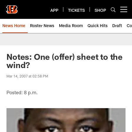
Skip
to
APP
TICKETS
SHOP
Open menu button
main
content
News Home
Roster News
Media Room
Quick Hits
Draft
Co
Notes: One (offer) sheet to the
wind?
Mar 14, 2007 at 02:58 PM
Posted: 8 p.m.