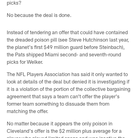
picks?
No because the deal is done.
Instead of tendering an offer that could have contained
the dreaded poison pill (see Steve Hutchinson last year,
the planet's first $49 million guard before Steinbach),
the Pats shipped Miami second- and seventh-round
picks for Welker.
The NFL Players Association has said it only wanted to
look at details of the deal but denied it is investigating if
it is a violation of the portion of the collective bargaining
agreement that says a team can't offer the player's
former team something to dissuade them from
matching the offer.
No matter because it appears the only poison in
Cleveland's offer is the $2 million plus average for a
player who played limited snaps and was inactive the