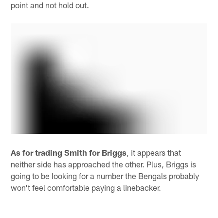
point and not hold out.
As for trading Smith for Briggs
, it appears that
neither side has approached the other. Plus, Briggs is
going to be looking for a number the Bengals probably
won't feel comfortable paying a linebacker.