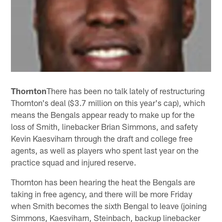
Thornton
There has been no talk lately of restructuring
Thornton's deal ($3.7 million on this year's cap), which
means the Bengals appear ready to make up for the
loss of Smith, linebacker Brian Simmons, and safety
Kevin Kaesviharn through the draft and college free
agents, as well as players who spent last year on the
practice squad and injured reserve.
Thornton has been hearing the heat the Bengals are
taking in free agency, and there will be more Friday
when Smith becomes the sixth Bengal to leave (joining
Simmons, Kaesviharn, Steinbach, backup linebacker