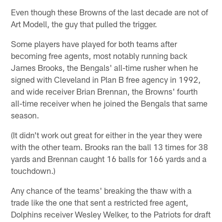
Even though these Browns of the last decade are not of
Art Modell, the guy that pulled the trigger.
Some players have played for both teams after
becoming free agents, most notably running back
James Brooks, the Bengals' all-time rusher when he
signed with Cleveland in Plan B free agency in 1992,
and wide receiver Brian Brennan, the Browns' fourth
all-time receiver when he joined the Bengals that same
season.
(It didn't work out great for either in the year they were
with the other team. Brooks ran the ball 13 times for 38
yards and Brennan caught 16 balls for 166 yards and a
touchdown.)
Any chance of the teams' breaking the thaw with a
trade like the one that sent a restricted free agent,
Dolphins receiver Wesley Welker, to the Patriots for draft