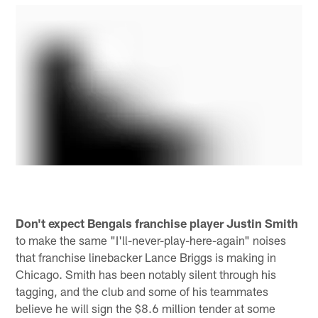
Don't expect Bengals franchise player Justin Smith
to make the same "I'll-never-play-here-again" noises
that franchise linebacker Lance Briggs is making in
Chicago. Smith has been notably silent through his
tagging, and the club and some of his teammates
believe he will sign the $8.6 million tender at some