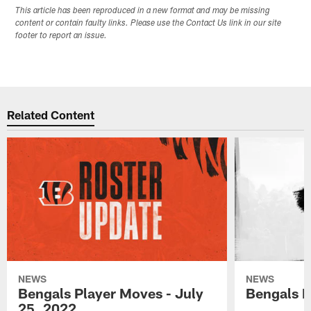
This article has been reproduced in a new format and may be missing
content or contain faulty links. Please use the Contact Us link in our site
footer to report an issue.
Related Content
NEWS
NEWS
Bengals Player Moves - July
Bengals P
25, 2022