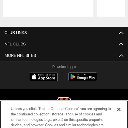
Pause
Play
CLUB LINKS
NFL CLUBS
MORE NFL SITES
Download apps
Unless you click “Reject Optional Cookies” you are agreeing to
the continued collection, storage, and use of cookies and
similar technologies (e.g., pixels) on this specific property,
© 2026 The Cincinnati Bengals. All rights reserved
device, and browser. Cookies and similar technologies are