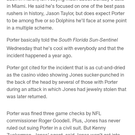
in Miami. He said he's focused on one of the best pass
rushers in history, Jason Taylor, but does expect Porter
to be among five or so Dolphins he'll face at some point
in a multiple scheme.
Porter basically told the
South Florida Sun-Sentinel
Wednesday that he's cool with everybody and that the
incident happened a year ago.
Porter got cited for the incident that is as cut-and-dried
as the casino video showing Jones sucker-punched in
the back of the head by several of those with Porter
during an attack in which Jones had jewelry stolen that
was later returned.
Porter was fined three game checks by NFL
commissioner Roger Goodell. Plus, Jones has never
ruled out suing Porter in a civil suit. But Kenny
Zuckerman, Jones' agent, said Jones won't get into