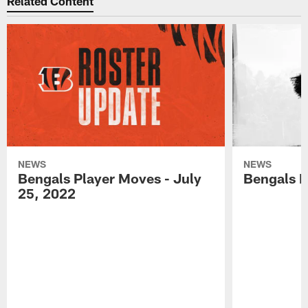
Related Content
NEWS
NEWS
Bengals Player Moves - July
Bengals P
25, 2022