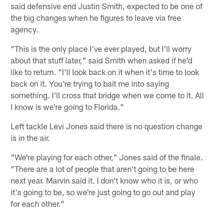
said defensive end Justin Smith, expected to be one of
the big changes when he figures to leave via free
agency.
"This is the only place I've ever played, but I'll worry
about that stuff later," said Smith when asked if he'd
like to return. "I'll look back on it when it's time to look
back on it. You're trying to bait me into saying
something. I'll cross that bridge when we come to it. All
I know is we're going to Florida."
Left tackle Levi Jones said there is no question change
is in the air.
"We're playing for each other," Jones said of the finale.
"There are a lot of people that aren't going to be here
next year. Marvin said it. I don't know who it is, or who
it's going to be, so we're just going to go out and play
for each other."