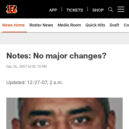
Skip
to
APP
TICKETS
SHOP
Open menu button
main
content
News Home
Roster News
Media Room
Quick Hits
Draft
Co
Notes: No major changes?
Dec 26, 2007 at 05:10 AM
Updated: 12-27-07, 2 a.m.