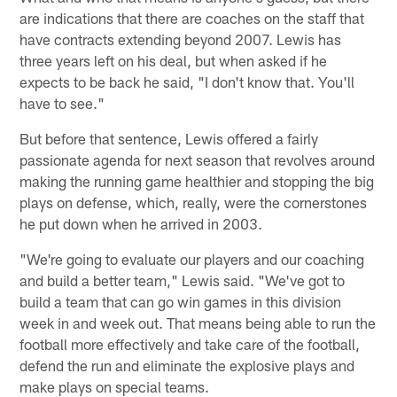
are indications that there are coaches on the staff that
have contracts extending beyond 2007. Lewis has
three years left on his deal, but when asked if he
expects to be back he said, "I don't know that. You'll
have to see."
But before that sentence, Lewis offered a fairly
passionate agenda for next season that revolves around
making the running game healthier and stopping the big
plays on defense, which, really, were the cornerstones
he put down when he arrived in 2003.
"We're going to evaluate our players and our coaching
and build a better team," Lewis said. "We've got to
build a team that can go win games in this division
week in and week out. That means being able to run the
football more effectively and take care of the football,
defend the run and eliminate the explosive plays and
make plays on special teams.