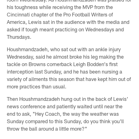
his toughness while receiving the MVP from the
Cincinnati chapter of the Pro Football Writers of
America, Lewis sat in the audience with the media and
asked if tough meant practicing on Wednesdays and
Thursdays.
Houshmandzadeh, who sat out with an ankle injury
Wednesday, said he almost broke his leg making the
tackle on Browns cornerback Leigh Bodden's first
interception last Sunday, and he has been nursing a
variety of ailments this season that have kept him out of
more practices than usual.
Then Houshmandzadeh hung out in the back of Lewis'
news conference and patiently waited until near the
end to ask, "Hey Coach, the way the weather was
Sunday compared to this Sunday, do you think you'll
throw the ball around a little more?"