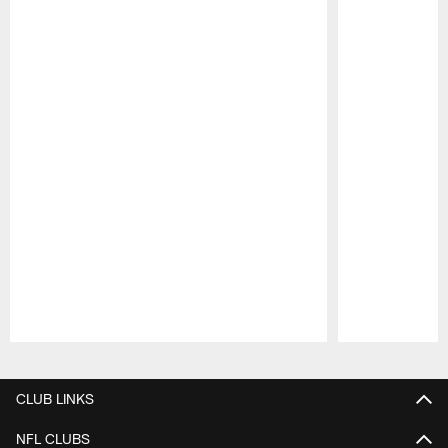
Pause
Play
CLUB LINKS
NFL CLUBS