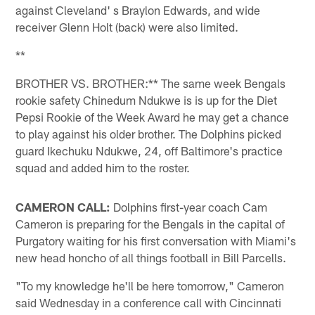
against Cleveland' s Braylon Edwards, and wide
receiver Glenn Holt (back) were also limited.
**
BROTHER VS. BROTHER:** The same week Bengals
rookie safety Chinedum Ndukwe is is up for the Diet
Pepsi Rookie of the Week Award he may get a chance
to play against his older brother. The Dolphins picked
guard Ikechuku Ndukwe, 24, off Baltimore's practice
squad and added him to the roster.
CAMERON CALL:
Dolphins first-year coach Cam
Cameron is preparing for the Bengals in the capital of
Purgatory waiting for his first conversation with Miami's
new head honcho of all things football in Bill Parcells.
"To my knowledge he'll be here tomorrow," Cameron
said Wednesday in a conference call with Cincinnati