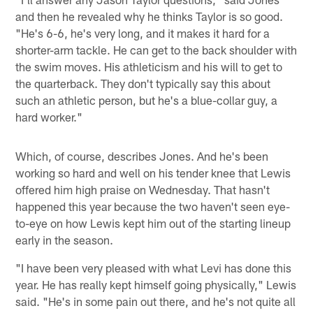
and then he revealed why he thinks Taylor is so good.
"He's 6-6, he's very long, and it makes it hard for a
shorter-arm tackle. He can get to the back shoulder with
the swim moves. His athleticism and his will to get to
the quarterback. They don't typically say this about
such an athletic person, but he's a blue-collar guy, a
hard worker."
Which, of course, describes Jones. And he's been
working so hard and well on his tender knee that Lewis
offered him high praise on Wednesday. That hasn't
happened this year because the two haven't seen eye-
to-eye on how Lewis kept him out of the starting lineup
early in the season.
"I have been very pleased with what Levi has done this
year. He has really kept himself going physically," Lewis
said. "He's in some pain out there, and he's not quite all