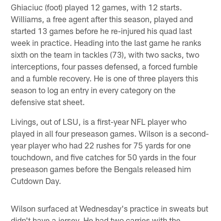
Ghiaciuc (foot) played 12 games, with 12 starts.
Williams, a free agent after this season, played and
started 13 games before he re-injured his quad last
week in practice. Heading into the last game he ranks
sixth on the team in tackles (73), with two sacks, two
interceptions, four passes defensed, a forced fumble
and a fumble recovery. He is one of three players this
season to log an entry in every category on the
defensive stat sheet.
Livings, out of LSU, is a first-year NFL player who
played in all four preseason games. Wilson is a second-
year player who had 22 rushes for 75 yards for one
touchdown, and five catches for 50 yards in the four
preseason games before the Bengals released him
Cutdown Day.
Wilson surfaced at Wednesday's practice in sweats but
didn't have a jersey. He had two carries with the