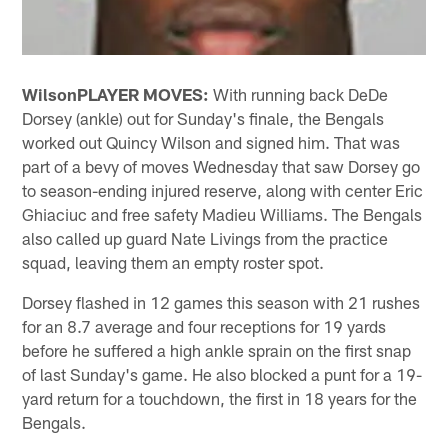
Wilson
PLAYER MOVES:
With running back DeDe
Dorsey (ankle) out for Sunday's finale, the Bengals
worked out Quincy Wilson and signed him. That was
part of a bevy of moves Wednesday that saw Dorsey go
to season-ending injured reserve, along with center Eric
Ghiaciuc and free safety Madieu Williams. The Bengals
also called up guard Nate Livings from the practice
squad, leaving them an empty roster spot.
Dorsey flashed in 12 games this season with 21 rushes
for an 8.7 average and four receptions for 19 yards
before he suffered a high ankle sprain on the first snap
of last Sunday's game. He also blocked a punt for a 19-
yard return for a touchdown, the first in 18 years for the
Bengals.