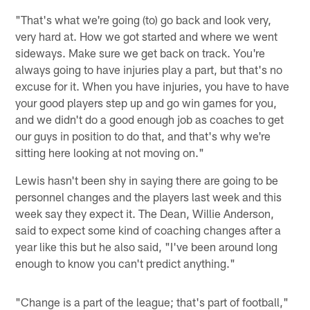
"That's what we're going (to) go back and look very,
very hard at. How we got started and where we went
sideways. Make sure we get back on track. You're
always going to have injuries play a part, but that's no
excuse for it. When you have injuries, you have to have
your good players step up and go win games for you,
and we didn't do a good enough job as coaches to get
our guys in position to do that, and that's why we're
sitting here looking at not moving on."
Lewis hasn't been shy in saying there are going to be
personnel changes and the players last week and this
week say they expect it. The Dean, Willie Anderson,
said to expect some kind of coaching changes after a
year like this but he also said, "I've been around long
enough to know you can't predict anything."
"Change is a part of the league; that's part of football,"