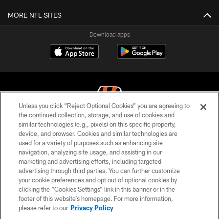
MORE NFL SITES
Download apps
Unless you click “Reject Optional Cookies” you are agreeing to
the continued collection, storage, and use of cookies and
similar technologies (e.g., pixels) on this specific property,
© 2026 The Cincinnati Bengals. All rights reserved
device, and browser. Cookies and similar technologies are
used for a variety of purposes such as enhancing site
PRIVACY POLICY
navigation, analyzing site usage, and assisting in our
ACCESSIBILITY
marketing and advertising efforts, including targeted
advertising through third parties. You can further customize
CONTACT US
your cookie preferences and opt out of optional cookies by
clicking the “Cookies Settings” link in this banner or in the
TERMS OF USE
footer of this website’s homepage. For more information,
SITE MAP
please refer to our
Privacy Policy