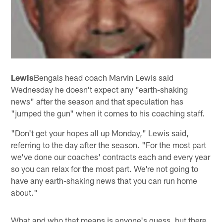
Lewis
Bengals head coach Marvin Lewis said
Wednesday he doesn't expect any "earth-shaking
news" after the season and that speculation has
"jumped the gun" when it comes to his coaching staff.
"Don't get your hopes all up Monday," Lewis said,
referring to the day after the season. "For the most part
we've done our coaches' contracts each and every year
so you can relax for the most part. We're not going to
have any earth-shaking news that you can run home
about."
What and who that means is anyone's guess, but there