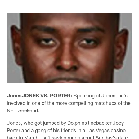
Jones
JONES VS. PORTER:
Speaking of Jones, he's
involved in one of the more compelling matchups of the
NFL weekend.
Jones, who got jumped by Dolphins linebacker Joey
Porter and a gang of his friends in a Las Vegas casino
back in March, isn't saying much about Sunday's date