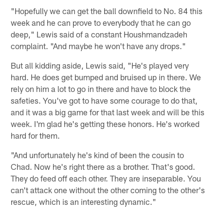
"Hopefully we can get the ball downfield to No. 84 this
week and he can prove to everybody that he can go
deep," Lewis said of a constant Houshmandzadeh
complaint. "And maybe he won't have any drops."
But all kidding aside, Lewis said, "He's played very
hard. He does get bumped and bruised up in there. We
rely on him a lot to go in there and have to block the
safeties. You've got to have some courage to do that,
and it was a big game for that last week and will be this
week. I'm glad he's getting these honors. He's worked
hard for them.
"And unfortunately he's kind of been the cousin to
Chad. Now he's right there as a brother. That's good.
They do feed off each other. They are inseparable. You
can't attack one without the other coming to the other's
rescue, which is an interesting dynamic."