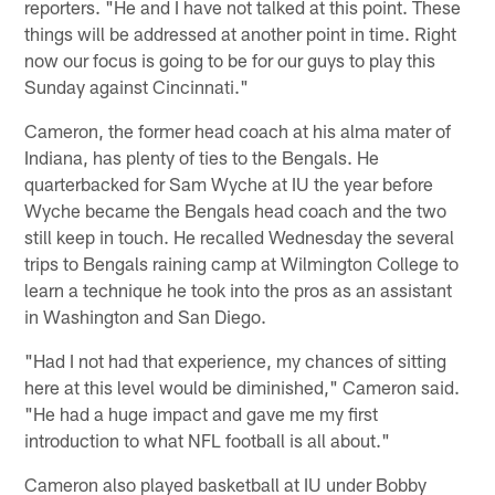
reporters. "He and I have not talked at this point. These
things will be addressed at another point in time. Right
now our focus is going to be for our guys to play this
Sunday against Cincinnati."
Cameron, the former head coach at his alma mater of
Indiana, has plenty of ties to the Bengals. He
quarterbacked for Sam Wyche at IU the year before
Wyche became the Bengals head coach and the two
still keep in touch. He recalled Wednesday the several
trips to Bengals raining camp at Wilmington College to
learn a technique he took into the pros as an assistant
in Washington and San Diego.
"Had I not had that experience, my chances of sitting
here at this level would be diminished," Cameron said.
"He had a huge impact and gave me my first
introduction to what NFL football is all about."
Cameron also played basketball at IU under Bobby