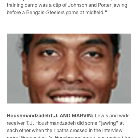
training camp was a clip of Johnson and Porter jawing
before a Bengals-Steelers game at midfield."
Houshmandzadeh
T.J. AND MARVIN:
Lewis and wide
receiver T.J. Houshmandzadeh did some "jawing" at
each other when their paths crossed in the interview
room Wednesday. As Houshmandzadeh was praised for