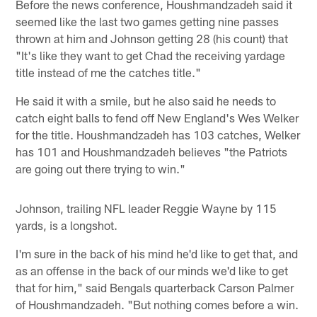
Before the news conference, Houshmandzadeh said it
seemed like the last two games getting nine passes
thrown at him and Johnson getting 28 (his count) that
"It's like they want to get Chad the receiving yardage
title instead of me the catches title."
He said it with a smile, but he also said he needs to
catch eight balls to fend off New England's Wes Welker
for the title. Houshmandzadeh has 103 catches, Welker
has 101 and Houshmandzadeh believes "the Patriots
are going out there trying to win."
Johnson, trailing NFL leader Reggie Wayne by 115
yards, is a longshot.
I'm sure in the back of his mind he'd like to get that, and
as an offense in the back of our minds we'd like to get
that for him," said Bengals quarterback Carson Palmer
of Houshmandzadeh. "But nothing comes before a win.