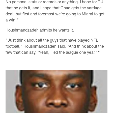
No personal stats or records or anything. I hope for T.J.
that he gets it, and I hope that Chad gets the yardage
deal, but first and foremost we're going to Miami to get
a win."
Houshmandzadeh admits he wants it.
"Just think about all the guys that have played NFL
football," Houshmandzadeh said. "And think about the
few that can say, 'Yeah, I led the league one year.' "