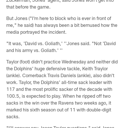
that before the game.
But Jones ("I'm here to block who is ever in front of
me," he said) has always been a bit bemused how the
media portrayed the incident.
"It was, 'David vs. Goliath,' ''Jones said. "Not 'David
and his army vs. Goliath.' ''
Taylor (foot) didn't practice Wednesday and neither did
the Dolphins' huge defensive tackle, Keith Traylor
(ankle). Cornerback Travis Daniels (ankle), also didn't
work. Taylor, the Dolphins' all-time sack leader with
117 and the most prolific sacker of the decade with
100.5, is expected to play. When he ripped off two
sacks in the win over the Ravens two weeks ago, it
marked his sixth season out of 11 with double-digit
sacks.
"I'll answer any Jason Taylor questions," said Jones