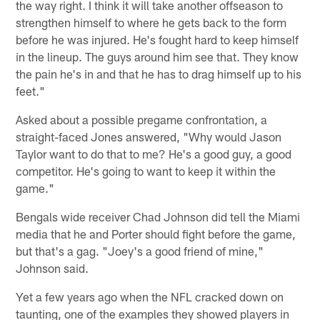
the way right. I think it will take another offseason to
strengthen himself to where he gets back to the form
before he was injured. He's fought hard to keep himself
in the lineup. The guys around him see that. They know
the pain he's in and that he has to drag himself up to his
feet."
Asked about a possible pregame confrontation, a
straight-faced Jones answered, "Why would Jason
Taylor want to do that to me? He's a good guy, a good
competitor. He's going to want to keep it within the
game."
Bengals wide receiver Chad Johnson did tell the Miami
media that he and Porter should fight before the game,
but that's a gag. "Joey's a good friend of mine,"
Johnson said.
Yet a few years ago when the NFL cracked down on
taunting, one of the examples they showed players in