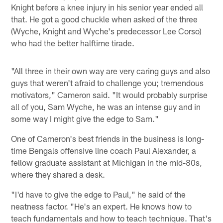
Knight before a knee injury in his senior year ended all
that. He got a good chuckle when asked of the three
(Wyche, Knight and Wyche's predecessor Lee Corso)
who had the better halftime tirade.
"All three in their own way are very caring guys and also
guys that weren't afraid to challenge you; tremendous
motivators," Cameron said. "It would probably surprise
all of you, Sam Wyche, he was an intense guy and in
some way I might give the edge to Sam."
One of Cameron's best friends in the business is long-
time Bengals offensive line coach Paul Alexander, a
fellow graduate assistant at Michigan in the mid-80s,
where they shared a desk.
"I'd have to give the edge to Paul," he said of the
neatness factor. "He's an expert. He knows how to
teach fundamentals and how to teach technique. That's