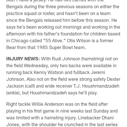
Bengals during the three previous seasons on either the
practice squad or roster, and hasn't been on a team
since the Bengals released him before this season. He
says he's been working out mornings and working in the
afternoon with his father's foundation for children based
in Chicago called "55 Alive." Otis Wilson is a former
Bear from that 1985 Super Bowl team.
INJURY NEWS:
With Rudi Johnson (hamstring) not on
the field Wednesday, only two backs were available in
running back Kenny Watson and fullback Jeremi
Johnson. Also not on the field were strong safety Dexter
Jackson (calf) and wide receiver T.J. Houshmandzadeh
(ankle), but Houshmandzadeh says he'll play.
Right tackle Willie Anderson was on the field after
playing in his first game in nine weeks last Sunday and
was limited with a hamsting injury. Linebacker Dhani
Jones, with the shoulder he crunched in the last series