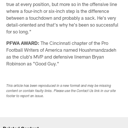
true at every position, but more so in the offensive line
where a four-inch or six-inch step is the difference
between a touchdown and probably a sack. He's very
detail-oriented and that's why he's been so successful
for so long."
PFWA AWARD:
The Cincinnati chapter of the Pro
Football Writers of America named Houshmandzadeh
as the club's MVP and defensive lineman Bryan
Robinson as "Good Guy."
This article has been reproduced in a new format and may be missing
content or contain faulty links. Please use the Contact Us link in our site
footer to report an issue.