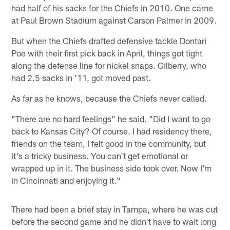
had half of his sacks for the Chiefs in 2010. One came
at Paul Brown Stadium against Carson Palmer in 2009.
But when the Chiefs drafted defensive tackle Dontari
Poe with their first pick back in April, things got tight
along the defense line for nickel snaps. Gilberry, who
had 2.5 sacks in '11, got moved past.
As far as he knows, because the Chiefs never called.
"There are no hard feelings" he said. "Did I want to go
back to Kansas City? Of course. I had residency there,
friends on the team, I felt good in the community, but
it's a tricky business. You can't get emotional or
wrapped up in it. The business side took over. Now I'm
in Cincinnati and enjoying it."
There had been a brief stay in Tampa, where he was cut
before the second game and he didn't have to wait long