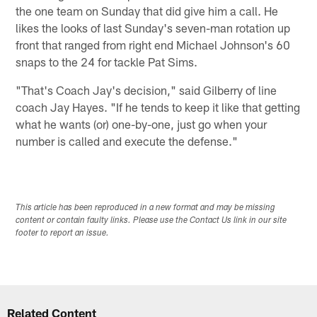
the one team on Sunday that did give him a call. He
likes the looks of last Sunday's seven-man rotation up
front that ranged from right end Michael Johnson's 60
snaps to the 24 for tackle Pat Sims.
"That's Coach Jay's decision," said Gilberry of line
coach Jay Hayes. "If he tends to keep it like that getting
what he wants (or) one-by-one, just go when your
number is called and execute the defense."
This article has been reproduced in a new format and may be missing
content or contain faulty links. Please use the Contact Us link in our site
footer to report an issue.
Related Content