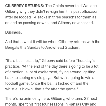
GILBERRY RETURNS:
The Chiefs never told Wallace
Gilberry why they didn't re-sign him this past offseason
after he logged 14 sacks in three seasons for them as
an end on passing downs, and Gilberry never asked.
Business.
And that's what it will be when Gilberrry returns with the
Bengals this Sunday to Arrowhead Stadium.
"It's a business trip," Gilberry said before Thursday's
practice. "At the end of the day there's going to be a lot
of emotion, a lot of excitement, flying around, getting
back to seeing my old guys. But we're going to win a
football game. Once the ball is kicked off and the
whistle is blown, that's for after the game."
There's no animosity here. Gilberry, who turns 28 next
month, spent his first four seasons in Kansas City and