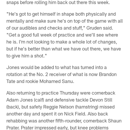
snaps before rolling him back out there this week.
"He's got to get himself in shape both physically and
mentally and make sure he's on top of the game with all
of our audibles and checks and stuff," Gruden said.
"Get a good full week of practice and we'll see where
he is. I'm not looking to make a whole lot of changes,
but if he's better than what we have out there, we have
to give him a shot."
Jones would be added to what has turned into a
rotation at the No. 2 receiver of what is now Brandon
Tate and rookie Mohamed Sanu.
Also returning to practice Thursday were cornerback
Adam Jones (calf) and defensive tackle Devon Still
(back), but safety Reggie Nelson (hamstring) missed
another day and spent it on Nick Field. Also back
rehabbing was another fifth-rounder, cornerback Shaun
Prater. Prater impressed early, but knee problems