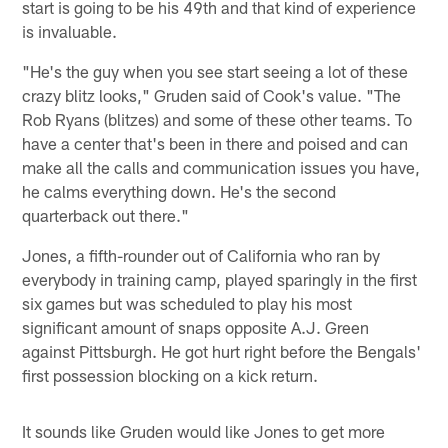
start is going to be his 49th and that kind of experience
is invaluable.
"He's the guy when you see start seeing a lot of these
crazy blitz looks," Gruden said of Cook's value. "The
Rob Ryans (blitzes) and some of these other teams. To
have a center that's been in there and poised and can
make all the calls and communication issues you have,
he calms everything down. He's the second
quarterback out there."
Jones, a fifth-rounder out of California who ran by
everybody in training camp, played sparingly in the first
six games but was scheduled to play his most
significant amount of snaps opposite A.J. Green
against Pittsburgh. He got hurt right before the Bengals'
first possession blocking on a kick return.
It sounds like Gruden would like Jones to get more