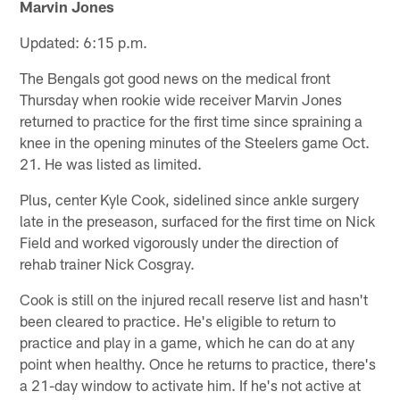
Marvin Jones
Updated: 6:15 p.m.
The Bengals got good news on the medical front
Thursday when rookie wide receiver Marvin Jones
returned to practice for the first time since spraining a
knee in the opening minutes of the Steelers game Oct.
21. He was listed as limited.
Plus, center Kyle Cook, sidelined since ankle surgery
late in the preseason, surfaced for the first time on Nick
Field and worked vigorously under the direction of
rehab trainer Nick Cosgray.
Cook is still on the injured recall reserve list and hasn't
been cleared to practice. He's eligible to return to
practice and play in a game, which he can do at any
point when healthy. Once he returns to practice, there's
a 21-day window to activate him. If he's not active at