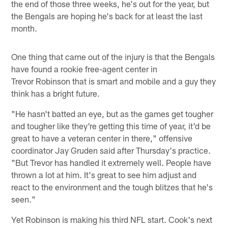
the end of those three weeks, he's out for the year, but
the Bengals are hoping he's back for at least the last
month.
One thing that came out of the injury is that the Bengals
have found a rookie free-agent center in
Trevor Robinson that is smart and mobile and a guy they
think has a bright future.
"He hasn't batted an eye, but as the games get tougher
and tougher like they're getting this time of year, it'd be
great to have a veteran center in there," offensive
coordinator Jay Gruden said after Thursday's practice.
"But Trevor has handled it extremely well. People have
thrown a lot at him. It's great to see him adjust and
react to the environment and the tough blitzes that he's
seen."
Yet Robinson is making his third NFL start. Cook's next