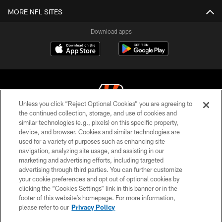
MORE NFL SITES
Download apps
Unless you click “Reject Optional Cookies” you are agreeing to
the continued collection, storage, and use of cookies and
similar technologies (e.g., pixels) on this specific property,
© 2026 The Cincinnati Bengals. All rights reserved
device, and browser. Cookies and similar technologies are
used for a variety of purposes such as enhancing site
PRIVACY POLICY
navigation, analyzing site usage, and assisting in our
ACCESSIBILITY
marketing and advertising efforts, including targeted
advertising through third parties. You can further customize
CONTACT US
your cookie preferences and opt out of optional cookies by
clicking the “Cookies Settings” link in this banner or in the
TERMS OF USE
footer of this website’s homepage. For more information,
SITE MAP
please refer to our
Privacy Policy
AD CHOICES