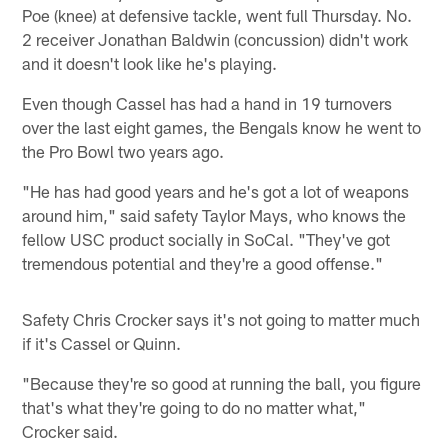
Poe (knee) at defensive tackle, went full Thursday. No.
2 receiver Jonathan Baldwin (concussion) didn't work
and it doesn't look like he's playing.
Even though Cassel has had a hand in 19 turnovers
over the last eight games, the Bengals know he went to
the Pro Bowl two years ago.
"He has had good years and he's got a lot of weapons
around him," said safety Taylor Mays, who knows the
fellow USC product socially in SoCal. "They've got
tremendous potential and they're a good offense."
Safety Chris Crocker says it's not going to matter much
if it's Cassel or Quinn.
"Because they're so good at running the ball, you figure
that's what they're going to do no matter what,"
Crocker said.