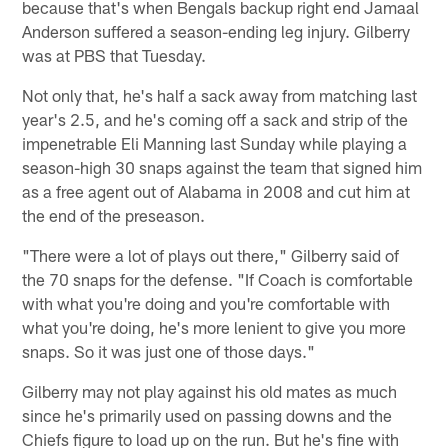
because that's when Bengals backup right end Jamaal
Anderson suffered a season-ending leg injury. Gilberry
was at PBS that Tuesday.
Not only that, he's half a sack away from matching last
year's 2.5, and he's coming off a sack and strip of the
impenetrable Eli Manning last Sunday while playing a
season-high 30 snaps against the team that signed him
as a free agent out of Alabama in 2008 and cut him at
the end of the preseason.
"There were a lot of plays out there," Gilberry said of
the 70 snaps for the defense. "If Coach is comfortable
with what you're doing and you're comfortable with
what you're doing, he's more lenient to give you more
snaps. So it was just one of those days."
Gilberry may not play against his old mates as much
since he's primarily used on passing downs and the
Chiefs figure to load up on the run. But he's fine with