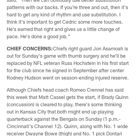
patterns with our backs. If you're three and out, then it's
hard to get any kind of rhythm and use substitution. I
think it's important to get Cedric some more touches.
He's earned that right and gives us a little change of
pace. He's done a good job."
CHIEF CONCERNS:
Chiefs right guard Jon Asamoah is
out for Sunday's game with thumb surgery and he'll be
replaced by NFL veteran Russ Hochstein in his first start
for the club since he signed in September after center
Rodney Hudson went on season-ending injured reserve.
Although Chiefs head coach Romeo Crennel has said
this week that Matt Cassel gets the start, if Brady Quinn
(concussion) is cleared to play, there's some thinking
out in Kansas City that both might end up playing
quarterback against the Bengals on Sunday (1 p.m.-
Cincinnati's Channel 12). Quinn, along with No. 1 wide
receiver Dwayne Bowe (thigh) and No. 1 pick Dontari