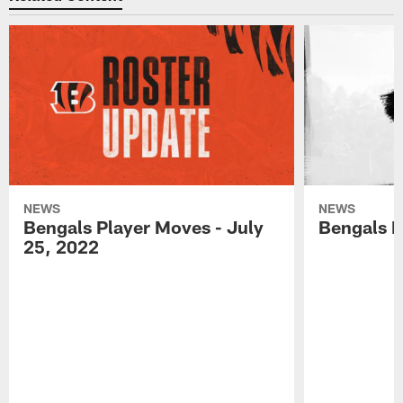
NEWS
NEWS
Bengals Player Moves - July
Bengals P
25, 2022