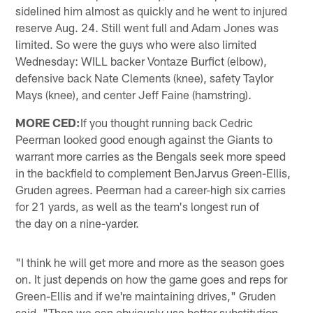
sidelined him almost as quickly and he went to injured
reserve Aug. 24. Still went full and Adam Jones was
limited. So were the guys who were also limited
Wednesday: WILL backer Vontaze Burfict (elbow),
defensive back Nate Clements (knee), safety Taylor
Mays (knee), and center Jeff Faine (hamstring).
MORE CED:
If you thought running back Cedric
Peerman looked good enough against the Giants to
warrant more carries as the Bengals seek more speed
in the backfield to complement BenJarvus Green-Ellis,
Gruden agrees. Peerman had a career-high six carries
for 21 yards, as well as the team's longest run of
the day on a nine-yarder.
"I think he will get more and more as the season goes
on. It just depends on how the game goes and reps for
Green-Ellis and if we're maintaining drives," Gruden
said. "Then we can obviously use better substitution