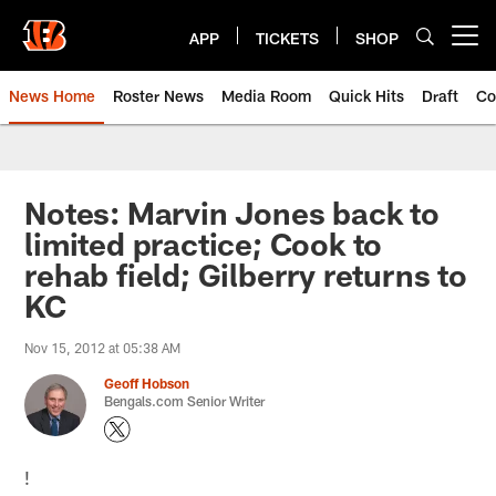
Skip
to
APP
TICKETS
SHOP
Open menu button
main
content
News Home
Roster News
Media Room
Quick Hits
Draft
Co
Notes: Marvin Jones back to
limited practice; Cook to
rehab field; Gilberry returns to
KC
Nov 15, 2012 at 05:38 AM
Geoff Hobson
Bengals.com Senior Writer
!