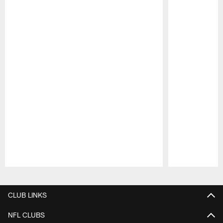
Pause
Play
CLUB LINKS
NFL CLUBS