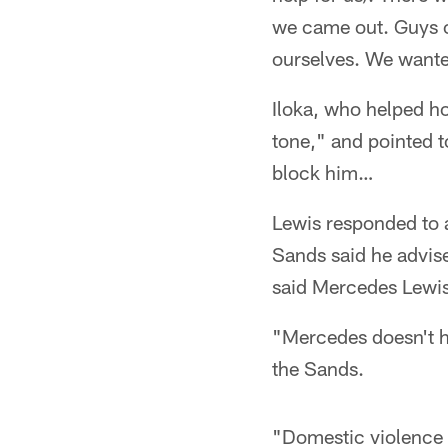
we came out. Guys c
ourselves. We wanted
Iloka, who helped ho
tone," and pointed 
block him…
Lewis responded to 
Sands said he advise
said Mercedes Lewis'
"Mercedes doesn't h
the Sands.
"Domestic violence is