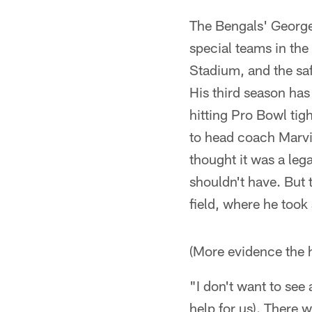
The Bengals' George
special teams in the
Stadium, and the saf
His third season has
hitting Pro Bowl ti
to head coach Marvi
thought it was a leg
shouldn't have. But 
field, where he took
(More evidence the hi
"I don't want to see 
help for us). There 