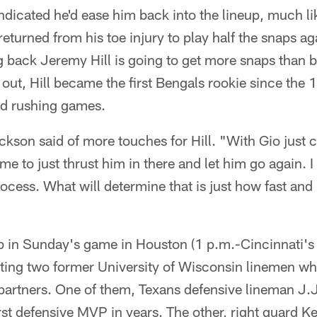
ndicated he'd ease him back into the lineup, much l
eturned from his toe injury to play half the snaps aga
g back Jeremy Hill is going to get more snaps than 
out, Hill became the first Bengals rookie since the
rd rushing games.
ckson said of more touches for Hill. "With Gio just 
me to just thrust him in there and let him go again. I
ocess. What will determine that is just how fast and
 in Sunday's game in Houston (1 p.m.-Cincinnati's 
tting two former University of Wisconsin linemen w
artners. One of them, Texans defensive lineman J.J.
st defensive MVP in years. The other, right guard Kev