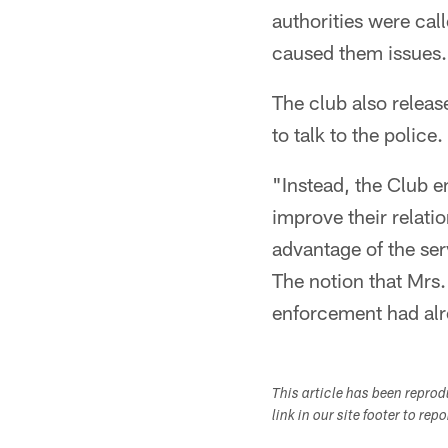
authorities were cal
caused them issues.
The club also releas
to talk to the police.
"Instead, the Club e
improve their relati
advantage of the ser
The notion that Mrs.
enforcement had alr
This article has been repro
link in our site footer to rep