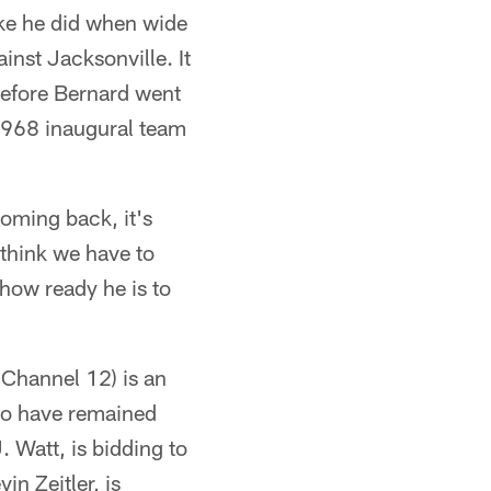
ike he did when wide
inst Jacksonville. It
before Bernard went
 1968 inaugural team
coming back, it's
 think we have to
 how ready he is to
Channel 12) is an
ho have remained
 Watt, is bidding to
in Zeitler, is