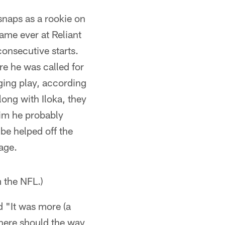
snaps as a rookie on
ame ever at Reliant
onsecutive starts.
re he was called for
ing play, according
ong with Iloka, they
him he probably
be helped off the
sage.
m the NFL.)
id "It was more (a
 there should the way