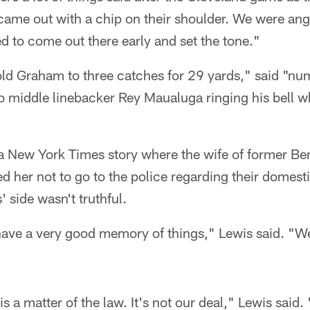
ame out with a chip on their shoulder. We were angr
 to come out there early and set the tone."
ld Graham to three catches for 29 yards," said "num
to middle linebacker Rey Maualuga ringing his bell 
a New York Times story where the wife of former Ben
d her not to go to the police regarding their domes
 side wasn't truthful.
ave a very good memory of things," Lewis said. "We
 a matter of the law. It's not our deal," Lewis said. 