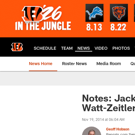
Skip
to
main
content
SCHEDULE
TEAM
NEWS
VIDEO
PHOTOS
News Home
Roster News
Media Room
Qu
Notes: Jack
Watt-Zeitle
Nov 19, 2014 at 06:04 AM
Geoff Hobson
Bengals.com Seni