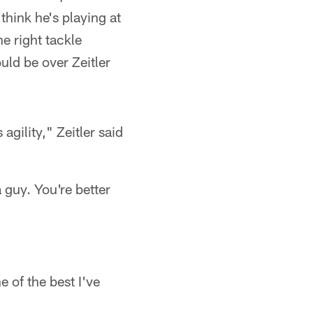
hink he's playing at
he right tackle
uld be over Zeitler
agility," Zeitler said
 guy. You're better
 of the best I've