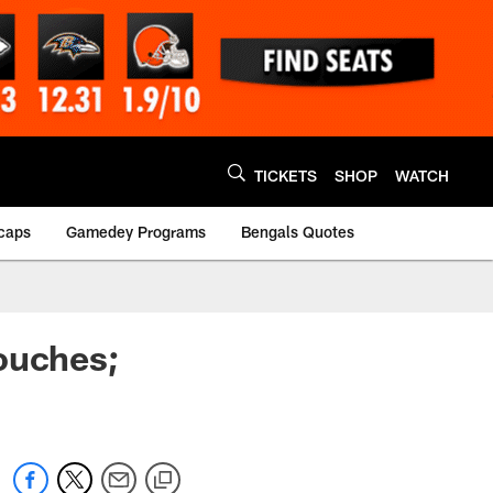
TICKETS
SHOP
WATCH
caps
Gamedey Programs
Bengals Quotes
ouches;