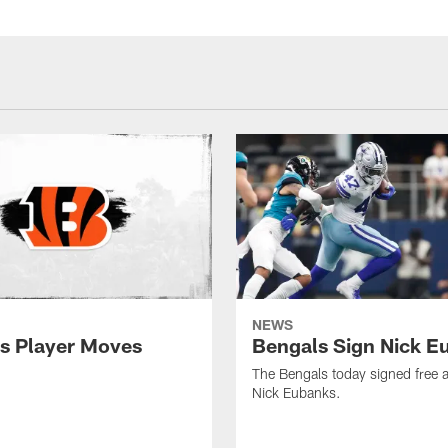
NEWS
s Player Moves
Bengals Sign Nick E
The Bengals today signed free 
Nick Eubanks.