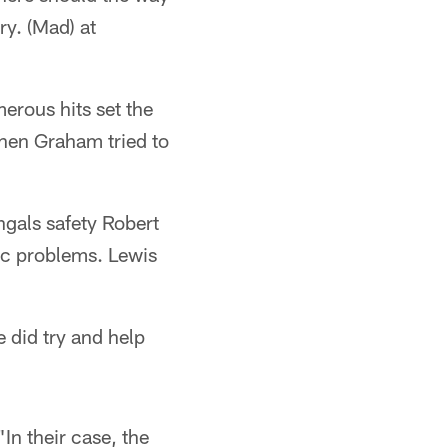
y. (Mad) at
erous hits set the
when Graham tried to
gals safety Robert
tic problems. Lewis
 did try and help
"In their case, the