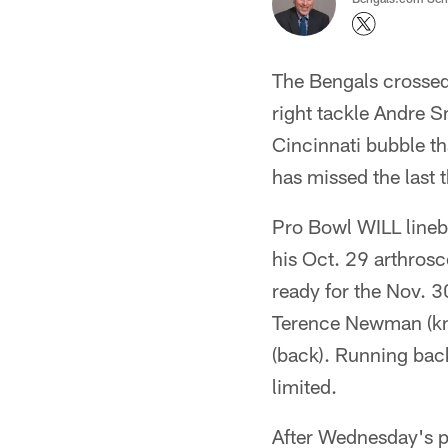
The Bengals crossed
right tackle Andre S
Cincinnati bubble th
has missed the last 
Pro Bowl WILL lineba
his Oct. 29 arthrosc
ready for the Nov. 
Terence Newman (kne
(back). Running back
limited.
After Wednesday's p