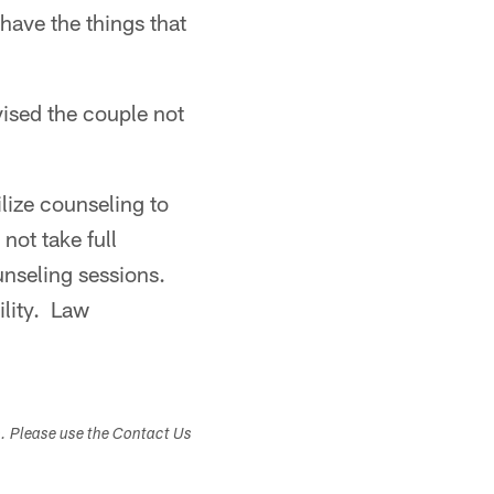
 have the things that
vised the couple not
lize counseling to
not take full
unseling sessions.
ility. Law
s. Please use the Contact Us