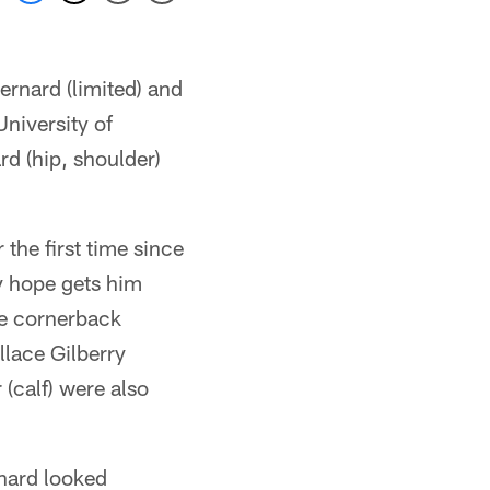
rnard (limited) and
University of
d (hip, shoulder)
the first time since
y hope gets him
re cornerback
lace Gilberry
(calf) were also
nard looked