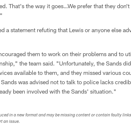
led. That's the way it goes…We prefer that they don't
"
ed a statement refuting that Lewis or anyone else ad
ncouraged them to work on their problems and to uti
onship," the team said. "Unfortunately, the Sands did 
vices available to them, and they missed various co
 Sands was advised not to talk to police lacks credib
eady been involved with the Sands' situation."
duced in a new format and may be missing content or contain faulty link
ort an issue.