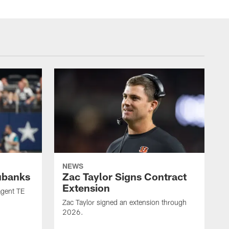
NEWS
ubanks
Zac Taylor Signs Contract
Extension
agent TE
Zac Taylor signed an extension through
2026.