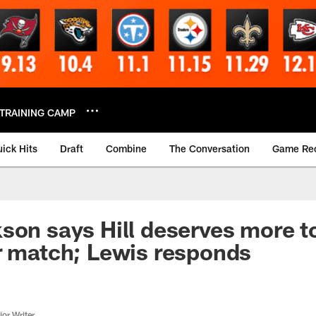
TRAINING CAMP
ick Hits
Draft
Combine
The Conversation
Game Re
son says Hill deserves more t
r match; Lewis responds
or Writer