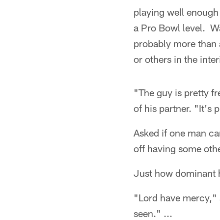
playing well enough 
a Pro Bowl level. Wat
probably more than a
or others in the inter
"The guy is pretty fr
of his partner. "It's
Asked if one man can
off having some oth
Just how dominant h
"Lord have mercy," s
seen." ...