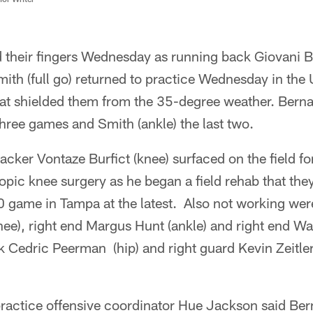
 their fingers Wednesday as running back Giovani Be
mith (full go) returned to practice Wednesday in the 
at shielded them from the 35-degree weather. Bernar
three games and Smith (ankle) the last two.
cker Vontaze Burfict (knee) surfaced on the field for 
opic knee surgery as he began a field rehab that the
30 game in Tampa at the latest. Also not working we
e), right end Margus Hunt (ankle) and right end Wal
 Cedric Peerman (hip) and right guard Kevin Zeitler 
ractice offensive coordinator Hue Jackson said Ber