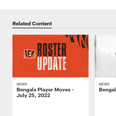
Related Content
NEWS
NEWS
Bengals Player Moves -
Bengal
July 25, 2022