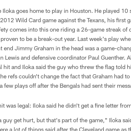
 Iloka goes home to play in Houston. He played 10 
 2012 Wild Card game against the Texans, his first g
ety comes into this one riding a 26-game streak of c
 proven to be a break-out year. Last week's play whe
ght end Jimmy Graham in the head was a game-chang
n Lewis and defensive coordinator Paul Guenther. Al
al hit and Iloka said the guy who threw the flag told 
the refs couldn't change the fact that Graham had to 
 a few plays off after the Bengals had sent their mes
t was legal: Iloka said he didn't get a fine letter fro
a guy get hurt, but that's part of the game," Iloka sa
were a lot of things said after the Cleveland game as