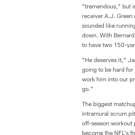
"tremendous," but i
receiver A.J. Green r
sounded like runnin
down. With Bernard 
to have two 150-ya
"He deserves it," Ja
going to be hard for 
work him into our pr
go."
The biggest matchup
intramural scrum pi
off-season workout p
become the NFL's fir