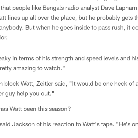
that people like Bengals radio analyst Dave Lapham t
t lines up all over the place, but he probably gets t
nybody. But when he goes inside to pass rush, it co
ior.
eaky in terms of his strength and speed levels and his 
 pretty amazing to watch."
 block Watt, Zeitler said, "It would be one heck of a
er guy help you out."
as Watt been this season?
aid Jackson of his reaction to Watt's tape. "He's one