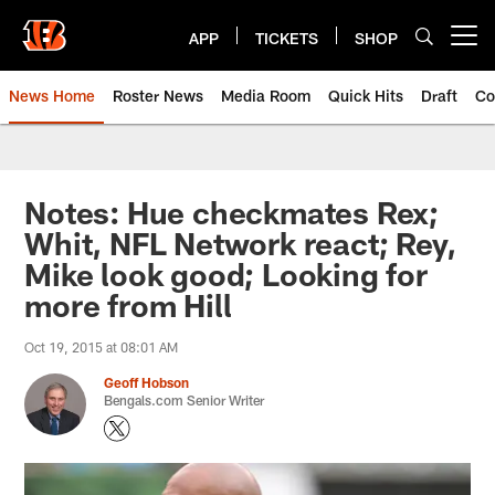
Skip
to
APP
TICKETS
SHOP
Open menu button
main
content
News Home
Roster News
Media Room
Quick Hits
Draft
Co
Notes: Hue checkmates Rex;
Whit, NFL Network react; Rey,
Mike look good; Looking for
more from Hill
Oct 19, 2015 at 08:01 AM
Geoff Hobson
Bengals.com Senior Writer