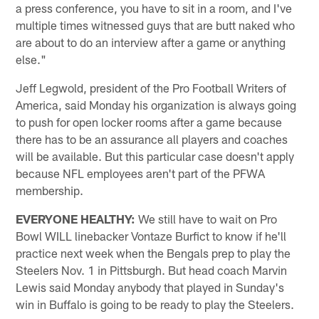
a press conference, you have to sit in a room, and I've
multiple times witnessed guys that are butt naked who
are about to do an interview after a game or anything
else."
Jeff Legwold, president of the Pro Football Writers of
America, said Monday his organization is always going
to push for open locker rooms after a game because
there has to be an assurance all players and coaches
will be available. But this particular case doesn't apply
because NFL employees aren't part of the PFWA
membership.
EVERYONE HEALTHY:
We still have to wait on Pro
Bowl WILL linebacker Vontaze Burfict to know if he'll
practice next week when the Bengals prep to play the
Steelers Nov. 1 in Pittsburgh. But head coach Marvin
Lewis said Monday anybody that played in Sunday's
win in Buffalo is going to be ready to play the Steelers.