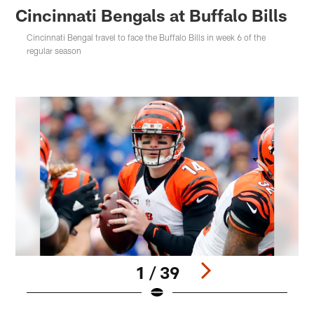
Cincinnati Bengals at Buffalo Bills
Cincinnati Bengal travel to face the Buffalo Bills in week 6 of the
regular season
1 / 39
Pause
Play