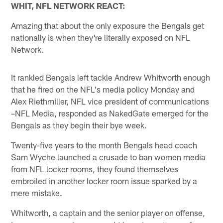
WHIT, NFL NETWORK REACT:
Amazing that about the only exposure the Bengals get
nationally is when they're literally exposed on NFL
Network.
It rankled Bengals left tackle Andrew Whitworth enough
that he fired on the NFL's media policy Monday and
Alex Riethmiller, NFL vice president of communications
–NFL Media, responded as NakedGate emerged for the
Bengals as they begin their bye week.
Twenty-five years to the month Bengals head coach
Sam Wyche launched a crusade to ban women media
from NFL locker rooms, they found themselves
embroiled in another locker room issue sparked by a
mere mistake.
Whitworth, a captain and the senior player on offense,