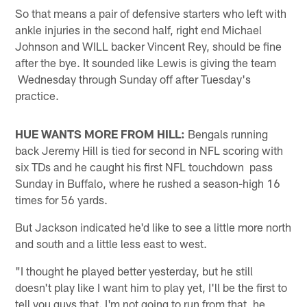
So that means a pair of defensive starters who left with
ankle injuries in the second half, right end Michael
Johnson and WILL backer Vincent Rey, should be fine
after the bye. It sounded like Lewis is giving the team
Wednesday through Sunday off after Tuesday's
practice.
HUE WANTS MORE FROM HILL:
Bengals running
back Jeremy Hill is tied for second in NFL scoring with
six TDs and he caught his first NFL touchdown pass
Sunday in Buffalo, where he rushed a season-high 16
times for 56 yards.
But Jackson indicated he'd like to see a little more north
and south and a little less east to west.
"I thought he played better yesterday, but he still
doesn't play like I want him to play yet, I'll be the first to
tell you guys that. I'm not going to run from that, he