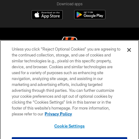
Download apps
Unless you click “Reject Optional Cookies” you are agreeing to
the continued collection, storage, and use of cookies and
similar technologies (e.g., pixels) on this specific property,
© 2026 The Cincinnati Bengals. All rights reserved
device, and browser. Cookies and similar technologies are
used for a variety of purposes such as enhancing site
PRIVACY POLICY
navigation, analyzing site usage, and assisting in our
ACCESSIBILITY
marketing and advertising efforts, including targeted
advertising through third parties. You can further customize
CONTACT US
your cookie preferences and opt out of optional cookies by
clicking the “Cookies Settings” link in this banner or in the
TERMS OF USE
footer of this website’s homepage. For more information,
SITE MAP
please refer to our
Privacy Policy
AD CHOICES
Cookie Settings
YOUR PRIVACY CHOICES