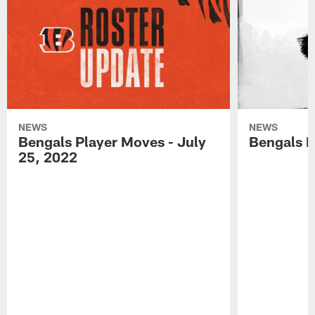
NEWS
NEWS
Bengals Player Moves - July
Bengals P
25, 2022