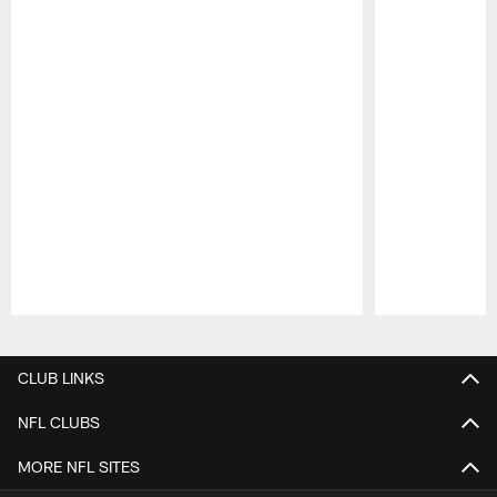
Pause
Play
CLUB LINKS
NFL CLUBS
MORE NFL SITES