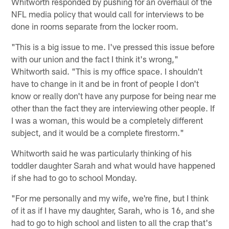
Whitworth responded by pushing for an overhaul of the
NFL media policy that would call for interviews to be
done in rooms separate from the locker room.
"This is a big issue to me. I've pressed this issue before
with our union and the fact I think it's wrong,"
Whitworth said. "This is my office space. I shouldn't
have to change in it and be in front of people I don't
know or really don't have any purpose for being near me
other than the fact they are interviewing other people. If
I was a woman, this would be a completely different
subject, and it would be a complete firestorm."
Whitworth said he was particularly thinking of his
toddler daughter Sarah and what would have happened
if she had to go to school Monday.
"For me personally and my wife, we're fine, but I think
of it as if I have my daughter, Sarah, who is 16, and she
had to go to high school and listen to all the crap that's