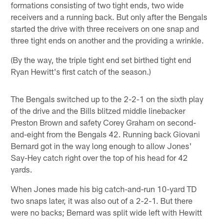
formations consisting of two tight ends, two wide
receivers and a running back. But only after the Bengals
started the drive with three receivers on one snap and
three tight ends on another and the providing a wrinkle.
(By the way, the triple tight end set birthed tight end
Ryan Hewitt's first catch of the season.)
The Bengals switched up to the 2-2-1 on the sixth play
of the drive and the Bills blitzed middle linebacker
Preston Brown and safety Corey Graham on second-
and-eight from the Bengals 42. Running back Giovani
Bernard got in the way long enough to allow Jones'
Say-Hey catch right over the top of his head for 42
yards.
When Jones made his big catch-and-run 10-yard TD
two snaps later, it was also out of a 2-2-1. But there
were no backs; Bernard was split wide left with Hewitt