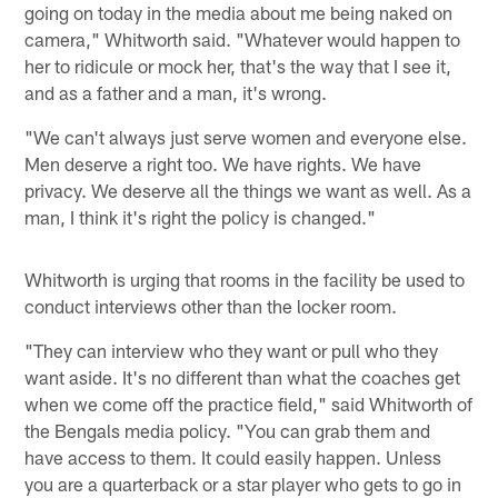
going on today in the media about me being naked on
camera," Whitworth said. "Whatever would happen to
her to ridicule or mock her, that's the way that I see it,
and as a father and a man, it's wrong.
"We can't always just serve women and everyone else.
Men deserve a right too. We have rights. We have
privacy. We deserve all the things we want as well. As a
man, I think it's right the policy is changed."
Whitworth is urging that rooms in the facility be used to
conduct interviews other than the locker room.
"They can interview who they want or pull who they
want aside. It's no different than what the coaches get
when we come off the practice field," said Whitworth of
the Bengals media policy. "You can grab them and
have access to them. It could easily happen. Unless
you are a quarterback or a star player who gets to go in