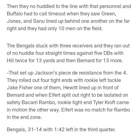
Then they no huddled to the line with that personnel and
Buffalo had to call timeout when they saw Green,
Jones, and Sanu lined up behind one another on the far
right and they had only 10 men on the field.
The Bengals stuck with three receivers and they ran out
of no huddle four straight times against five DBs with
Hill twice for 13 yards and then Bernard for 13 more.
-That set up Jackson's piece de resistance from the 4.
They rolled out four tight ends with rookie left tackle
Jake Fisher one of them, Hewitt lined up in front of
Bernard and when Eifert split out right to be isolated on
safety Bacarri Rambo, rookie tight end Tyler Kroft came
in motion the other way. Eifert was no match for Rambo
in the end zone.
Bengals, 31-14 with 1:42 left in the third quarter.