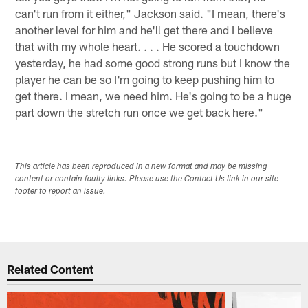
can't run from it either," Jackson said. "I mean, there's
another level for him and he'll get there and I believe
that with my whole heart. . . . He scored a touchdown
yesterday, he had some good strong runs but I know the
player he can be so I'm going to keep pushing him to
get there. I mean, we need him. He's going to be a huge
part down the stretch run once we get back here."
This article has been reproduced in a new format and may be missing
content or contain faulty links. Please use the Contact Us link in our site
footer to report an issue.
Related Content