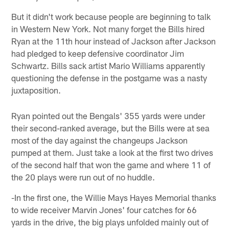
But it didn't work because people are beginning to talk
in Western New York. Not many forget the Bills hired
Ryan at the 11th hour instead of Jackson after Jackson
had pledged to keep defensive coordinator Jim
Schwartz. Bills sack artist Mario Williams apparently
questioning the defense in the postgame was a nasty
juxtaposition.
Ryan pointed out the Bengals' 355 yards were under
their second-ranked average, but the Bills were at sea
most of the day against the changeups Jackson
pumped at them. Just take a look at the first two drives
of the second half that won the game and where 11 of
the 20 plays were run out of no huddle.
-In the first one, the Willie Mays Hayes Memorial thanks
to wide receiver Marvin Jones' four catches for 66
yards in the drive, the big plays unfolded mainly out of