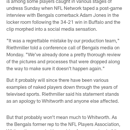
is among some players caught in various stages of
undress Sunday when NFL Network taped a post-game
interview with Bengals cornerback Adam Jones in the
locker room following the 34-21 win in Buffalo and the
clip morphed into a social media sensation.
"It was a regrettable mistake by our production team,"
Riethmiller told a conference call of Bengals media on
Monday. "We've already done a pretty thorough review
of the pictures and processes that were dropped along
the way to make sure it doesn't happen again."
But it probably will since there have been various
examples of naked players down through the years of
televised sports. Riethmiller said his statement stands
as an apology to Whitworth and anyone else affected.
But that probably won't mean much to Whitworth. As
the Bengals former rep to the NFL Players Association,