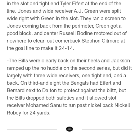
in the slot and tight end Tyler Eifert at the end of the
line. Jones and wide receiver A.J. Green were split
wide right with Green in the slot. They ran a screen to
Jones coming back from the perimeter, Green got a
good block, and center Russell Bodine motored out of
nowhere to clean out cornerback Stephon Gilmore at
the goal line to make it 24-14.
-The Bills were clearly back on their heels and Jackson
ramped up the no huddle on the second series, but did it
largely with three wide receivers, one tight end, and a
back. On third-and eight the Bengals had Eifert and
Bernard next to Dalton to protect against the blitz, but
the Bills dropped both safeties and it allowed slot
receiver Mohamed Sanu to run past nickel back Nickell
Robey for 24 yards.