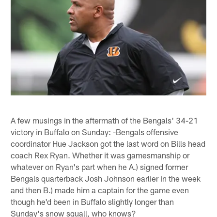
A few musings in the aftermath of the Bengals' 34-21
victory in Buffalo on Sunday: -Bengals offensive
coordinator Hue Jackson got the last word on Bills head
coach Rex Ryan. Whether it was gamesmanship or
whatever on Ryan's part when he A.) signed former
Bengals quarterback Josh Johnson earlier in the week
and then B.) made him a captain for the game even
though he'd been in Buffalo slightly longer than
Sunday's snow squall, who knows?