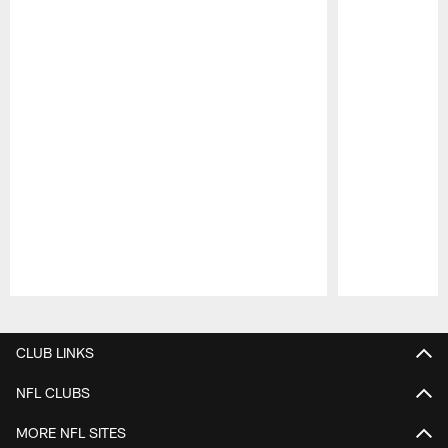
Pause
Play
CLUB LINKS
NFL CLUBS
MORE NFL SITES