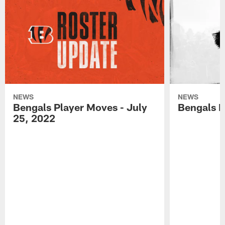
NEWS
NEWS
Bengals Player Moves - July
Bengals P
25, 2022