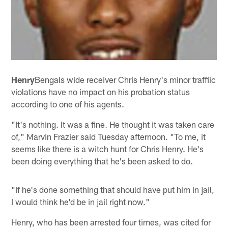
Henry
Bengals wide receiver Chris Henry's minor traffiic
violations have no impact on his probation status
according to one of his agents.
"It's nothing. It was a fine. He thought it was taken care
of," Marvin Frazier said Tuesday afternoon. "To me, it
seems like there is a witch hunt for Chris Henry. He's
been doing everything that he's been asked to do.
"If he's done something that should have put him in jail,
I would think he'd be in jail right now."
Henry, who has been arrested four times, was cited for