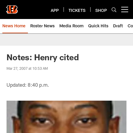
Skip
to
APP
TICKETS
SHOP
Open menu button
main
content
News Home
Roster News
Media Room
Quick Hits
Draft
Co
Notes: Henry cited
Mar 27, 2007 at 10:53 AM
Updated: 8:40 p.m.