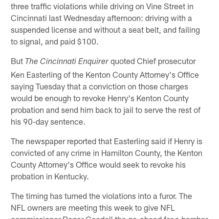
three traffic violations while driving on Vine Street in
Cincinnati last Wednesday afternoon: driving with a
suspended license and without a seat belt, and failing
to signal, and paid $100.
But
quoted Chief prosecutor
The Cincinnati Enquirer
Ken Easterling of the Kenton County Attorney's Office
saying Tuesday that a conviction on those charges
would be enough to revoke Henry's Kenton County
probation and send him back to jail to serve the rest of
his 90-day sentence.
The newspaper reported that Easterling said if Henry is
convicted of any crime in Hamilton County, the Kenton
County Attorney's Office would seek to revoke his
probation in Kentucky.
The timing has turned the violations into a furor. The
NFL owners are meeting this week to give NFL
commissioner Roger Goodell the go-ahead for a harsher