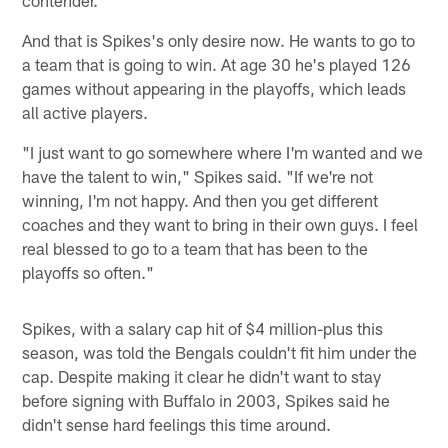
And that is Spikes's only desire now. He wants to go to
a team that is going to win. At age 30 he's played 126
games without appearing in the playoffs, which leads
all active players.
"I just want to go somewhere where I'm wanted and we
have the talent to win," Spikes said. "If we're not
winning, I'm not happy. And then you get different
coaches and they want to bring in their own guys. I feel
real blessed to go to a team that has been to the
playoffs so often."
Spikes, with a salary cap hit of $4 million-plus this
season, was told the Bengals couldn't fit him under the
cap. Despite making it clear he didn't want to stay
before signing with Buffalo in 2003, Spikes said he
didn't sense hard feelings this time around.