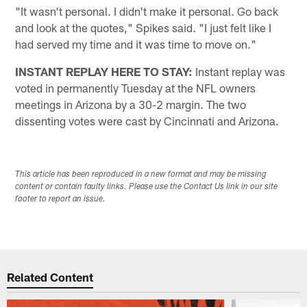
"It wasn't personal. I didn't make it personal. Go back
and look at the quotes," Spikes said. "I just felt like I
had served my time and it was time to move on."
INSTANT REPLAY HERE TO STAY:
Instant replay was
voted in permanently Tuesday at the NFL owners
meetings in Arizona by a 30-2 margin. The two
dissenting votes were cast by Cincinnati and Arizona.
This article has been reproduced in a new format and may be missing
content or contain faulty links. Please use the Contact Us link in our site
footer to report an issue.
Related Content