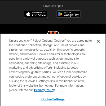
Download apps
Unless you click “Reject Optional Cookies” you are agreeing to
the continued collection, storage, and use of cookies and
similar technologies (e.g., pixels) on this specific property,
© 2026 The Cincinnati Bengals. All rights reserved
device, and browser. Cookies and similar technologies are
used for a variety of purposes such as enhancing site
PRIVACY POLICY
navigation, analyzing site usage, and assisting in our
ACCESSIBILITY
marketing and advertising efforts, including targeted
advertising through third parties. You can further customize
CONTACT US
your cookie preferences and opt out of optional cookies by
clicking the “Cookies Settings” link in this banner or in the
TERMS OF USE
footer of this website’s homepage. For more information,
SITE MAP
please refer to our
Privacy Policy
AD CHOICES
Cookie Settings
YOUR PRIVACY CHOICES