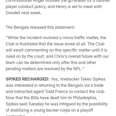
player conduct policy, and Henry is set to meet with
Goodell next week.
The Bengals released this statement:
"While the incident involved a minor traffic matter, the
Club is frustrated that the issue arose at all. The Club
will await commenting on this specific matter until it is
ruled on by the court, and Chris's overall future with our
team can be determined only after this and other
pending matters are resolved by the NFL."
SPIKES RECHARGED:
Yes, linebacker Takeo Spikes
was interested in returning to the Bengals via a trade
and instructed agent Todd France to contact the club.
Now that the Bills have dealt him to Philadelphia,
Spikes said Tuesday he was intrigued by the possibility
of stabilizing a young backer corps on a playoff
contender.