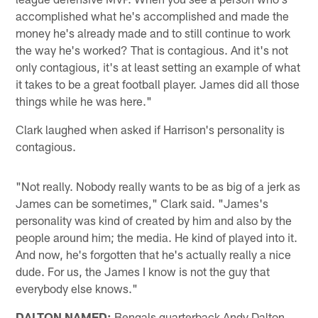
accomplished what he's accomplished and made the
money he's already made and to still continue to work
the way he's worked? That is contagious. And it's not
only contagious, it's at least setting an example of what
it takes to be a great football player. James did all those
things while he was here."
Clark laughed when asked if Harrison's personality is
contagious.
"Not really. Nobody really wants to be as big of a jerk as
James can be sometimes," Clark said. "James's
personality was kind of created by him and also by the
people around him; the media. He kind of played into it.
And now, he's forgotten that he's actually really a nice
dude. For us, the James I know is not the guy that
everybody else knows."
DALTON NAMED:
Bengals quarterback Andy Dalton