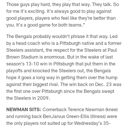
Those guys play hard, they play that way. They talk. So
for me it's exciting. It's always good to play against
good players, players who feel like they're better than
you. It's a good game for both teams."
The Bengals probably wouldn't phrase it that way. Led
by a head coach who is a Pittsburgh native and a former
Steelers assistant, the respect for the Steelers at Paul
Brown Stadium is enormous. But in the wake of last
season's 13-10 win in Pittsburgh that put them in the
playoffs and knocked the Steelers out, the Bengals
hope it goes a long way in getting them over the hump
against their biggest rival. The win back on Dec. 23 was
the first one over Pittsburgh since the Bengals swept
the Steelers in 2009.
NEWMAN SITS:
Cornerback Terence Newman (knee)
and running back BenJarvus Green-Ellis (illness) were
the only players not suited up for Wednesday's 35-