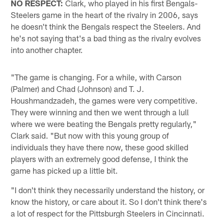
NO RESPECT:
Clark, who played in his first Bengals-
Steelers game in the heart of the rivalry in 2006, says
he doesn't think the Bengals respect the Steelers. And
he's not saying that's a bad thing as the rivalry evolves
into another chapter.
"The game is changing. For a while, with Carson
(Palmer) and Chad (Johnson) and T. J.
Houshmandzadeh, the games were very competitive.
They were winning and then we went through a lull
where we were beating the Bengals pretty regularly,"
Clark said. "But now with this young group of
individuals they have there now, these good skilled
players with an extremely good defense, I think the
game has picked up a little bit.
"I don't think they necessarily understand the history, or
know the history, or care about it. So I don't think there's
a lot of respect for the Pittsburgh Steelers in Cincinnati.