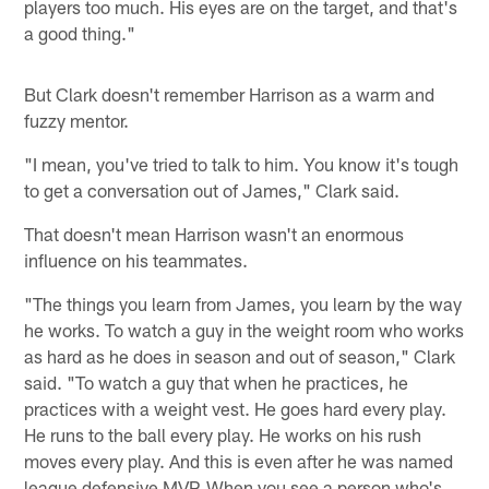
players too much. His eyes are on the target, and that's
a good thing."
But Clark doesn't remember Harrison as a warm and
fuzzy mentor.
"I mean, you've tried to talk to him. You know it's tough
to get a conversation out of James," Clark said.
That doesn't mean Harrison wasn't an enormous
influence on his teammates.
"The things you learn from James, you learn by the way
he works. To watch a guy in the weight room who works
as hard as he does in season and out of season," Clark
said. "To watch a guy that when he practices, he
practices with a weight vest. He goes hard every play.
He runs to the ball every play. He works on his rush
moves every play. And this is even after he was named
league defensive MVP. When you see a person who's