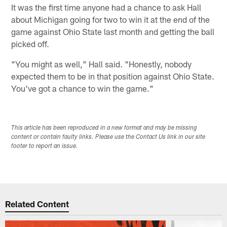
It was the first time anyone had a chance to ask Hall
about Michigan going for two to win it at the end of the
game against Ohio State last month and getting the ball
picked off.
"You might as well," Hall said. "Honestly, nobody
expected them to be in that position against Ohio State.
You've got a chance to win the game."
This article has been reproduced in a new format and may be missing
content or contain faulty links. Please use the Contact Us link in our site
footer to report an issue.
Related Content