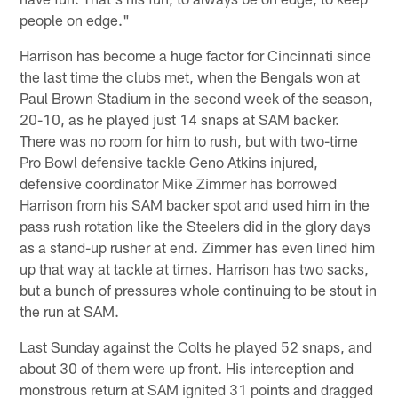
people on edge."
Harrison has become a huge factor for Cincinnati since
the last time the clubs met, when the Bengals won at
Paul Brown Stadium in the second week of the season,
20-10, as he played just 14 snaps at SAM backer.
There was no room for him to rush, but with two-time
Pro Bowl defensive tackle Geno Atkins injured,
defensive coordinator Mike Zimmer has borrowed
Harrison from his SAM backer spot and used him in the
pass rush rotation like the Steelers did in the glory days
as a stand-up rusher at end. Zimmer has even lined him
up that way at tackle at times. Harrison has two sacks,
but a bunch of pressures whole continuing to be stout in
the run at SAM.
Last Sunday against the Colts he played 52 snaps, and
about 30 of them were up front. His interception and
monstrous return at SAM ignited 31 points and dragged