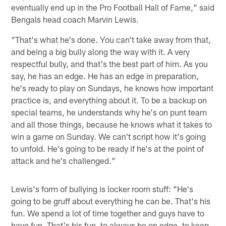
eventually end up in the Pro Football Hall of Fame," said
Bengals head coach Marvin Lewis.
"That's what he's done. You can't take away from that,
and being a big bully along the way with it. A very
respectful bully, and that's the best part of him. As you
say, he has an edge. He has an edge in preparation,
he's ready to play on Sundays, he knows how important
practice is, and everything about it. To be a backup on
special teams, he understands why he's on punt team
and all those things, because he knows what it takes to
win a game on Sunday. We can't script how it's going
to unfold. He's going to be ready if he's at the point of
attack and he's challenged."
Lewis's form of bullying is locker room stuff: "He's
going to be gruff about everything he can be. That's his
fun. We spend a lot of time together and guys have to
have fun. That's his fun, to always be on edge, to keep