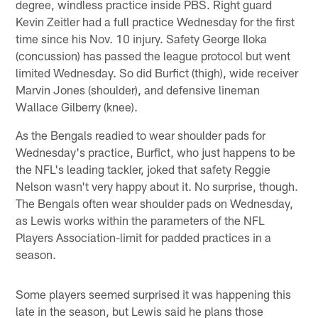
degree, windless practice inside PBS. Right guard
Kevin Zeitler had a full practice Wednesday for the first
time since his Nov. 10 injury. Safety George Iloka
(concussion) has passed the league protocol but went
limited Wednesday. So did Burfict (thigh), wide receiver
Marvin Jones (shoulder), and defensive lineman
Wallace Gilberry (knee).
As the Bengals readied to wear shoulder pads for
Wednesday's practice, Burfict, who just happens to be
the NFL's leading tackler, joked that safety Reggie
Nelson wasn't very happy about it. No surprise, though.
The Bengals often wear shoulder pads on Wednesday,
as Lewis works within the parameters of the NFL
Players Association-limit for padded practices in a
season.
Some players seemed surprised it was happening this
late in the season, but Lewis said he plans those