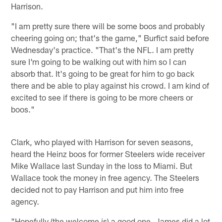
Harrison.
"I am pretty sure there will be some boos and probably
cheering going on; that's the game," Burfict said before
Wednesday's practice. "That's the NFL. I am pretty
sure I'm going to be walking out with him so I can
absorb that. It's going to be great for him to go back
there and be able to play against his crowd. I am kind of
excited to see if there is going to be more cheers or
boos."
Clark, who played with Harrison for seven seasons,
heard the Heinz boos for former Steelers wide receiver
Mike Wallace last Sunday in the loss to Miami. But
Wallace took the money in free agency. The Steelers
decided not to pay Harrison and put him into free
agency.
"Hopefully (the welcome is) a good one. James did a lot