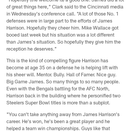
of great things here," Clark said to the Cincinnati media
in Wednesday's conference call. "A lot of those No. 1
defenses were in large part to the efforts of James
Harrison. Hopefully they cheer him. Mike Wallace got
booed last week but his situation was a lot different
than James's situation. So hopefully they give him the
reception he deserves."
This is the kind of compelling figure Harrison has
become at age 35 on a defense he is helping lift with
his sheer will. Mentor. Bully. Hall of Famer. Nice guy.
Big Game James. So many things to so many people.
Even with the Bengals battling for the AFC North,
Harrison back in the building where he personified two
Steelers Super Bowl titles is more than a subplot.
"You can't take anything away from James Harrison's
career. He's won, he's been a great player and he
helped a team win championships. Guys like that