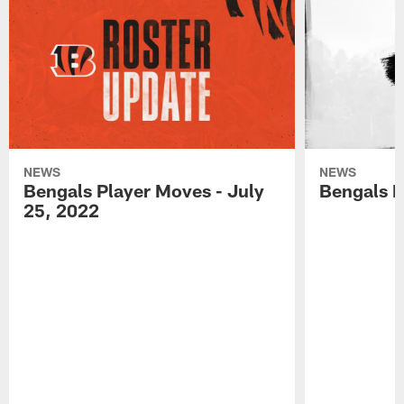
NEWS
NEWS
Bengals Player Moves - July
Bengals P
25, 2022