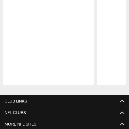
Pause
Play
CLUB LINKS
NFL CLUBS
MORE NFL SITES