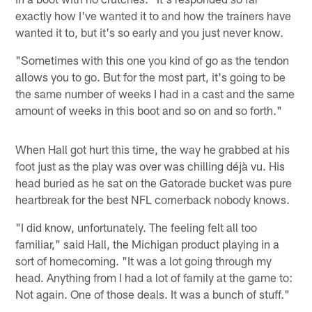
exactly how I've wanted it to and how the trainers have
wanted it to, but it's so early and you just never know.
"Sometimes with this one you kind of go as the tendon
allows you to go. But for the most part, it's going to be
the same number of weeks I had in a cast and the same
amount of weeks in this boot and so on and so forth."
When Hall got hurt this time, the way he grabbed at his
foot just as the play was over was chilling déjà vu. His
head buried as he sat on the Gatorade bucket was pure
heartbreak for the best NFL cornerback nobody knows.
"I did know, unfortunately. The feeling felt all too
familiar," said Hall, the Michigan product playing in a
sort of homecoming. "It was a lot going through my
head. Anything from I had a lot of family at the game to:
Not again. One of those deals. It was a bunch of stuff."