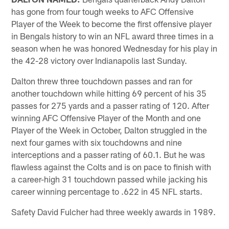
has gone from four tough weeks to AFC Offensive
Player of the Week to become the first offensive player
in Bengals history to win an NFL award three times in a
season when he was honored Wednesday for his play in
the 42-28 victory over Indianapolis last Sunday.
Dalton threw three touchdown passes and ran for
another touchdown while hitting 69 percent of his 35
passes for 275 yards and a passer rating of 120. After
winning AFC Offensive Player of the Month and one
Player of the Week in October, Dalton struggled in the
next four games with six touchdowns and nine
interceptions and a passer rating of 60.1. But he was
flawless against the Colts and is on pace to finish with
a career-high 31 touchdown passed while jacking his
career winning percentage to .622 in 45 NFL starts.
Safety David Fulcher had three weekly awards in 1989.