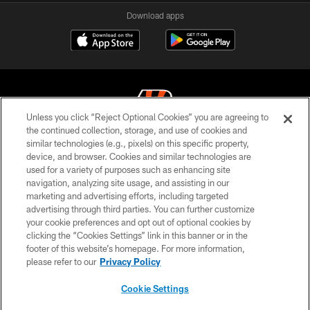
Download apps
Unless you click “Reject Optional Cookies” you are agreeing to
the continued collection, storage, and use of cookies and
similar technologies (e.g., pixels) on this specific property,
© 2026 The Cincinnati Bengals. All rights reserved
device, and browser. Cookies and similar technologies are
used for a variety of purposes such as enhancing site
PRIVACY POLICY
navigation, analyzing site usage, and assisting in our
ACCESSIBILITY
marketing and advertising efforts, including targeted
advertising through third parties. You can further customize
CONTACT US
your cookie preferences and opt out of optional cookies by
clicking the “Cookies Settings” link in this banner or in the
TERMS OF USE
footer of this website’s homepage. For more information,
SITE MAP
please refer to our
Privacy Policy
AD CHOICES
Cookie Settings
YOUR PRIVACY CHOICES