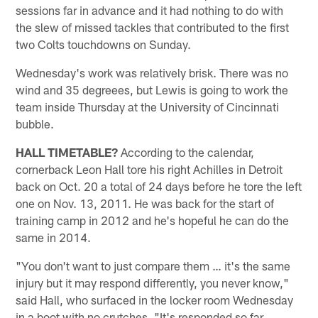
sessions far in advance and it had nothing to do with
the slew of missed tackles that contributed to the first
two Colts touchdowns on Sunday.
Wednesday's work was relatively brisk. There was no
wind and 35 degreees, but Lewis is going to work the
team inside Thursday at the University of Cincinnati
bubble.
HALL TIMETABLE?
According to the calendar,
cornerback Leon Hall tore his right Achilles in Detroit
back on Oct. 20 a total of 24 days before he tore the left
one on Nov. 13, 2011. He was back for the start of
training camp in 2012 and he's hopeful he can do the
same in 2014.
"You don't want to just compare them … it's the same
injury but it may respond differently, you never know,"
said Hall, who surfaced in the locker room Wednesday
in a boot with no crutches. "It's responded so far