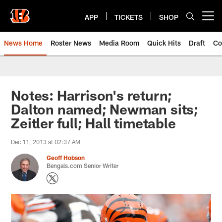
Skip
to
APP
TICKETS
SHOP
Open menu button
main
content
News Home
Roster News
Media Room
Quick Hits
Draft
Co
Notes: Harrison's return;
Dalton named; Newman sits;
Zeitler full; Hall timetable
Dec 11, 2013 at 02:37 AM
Geoff Hobson
Bengals.com Senior Writer