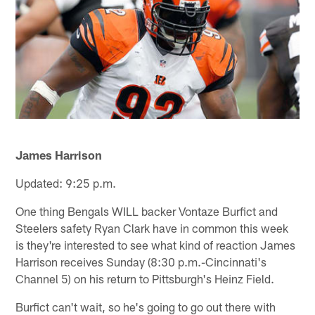
James Harrison
Updated: 9:25 p.m.
One thing Bengals WILL backer Vontaze Burfict and
Steelers safety Ryan Clark have in common this week
is they're interested to see what kind of reaction James
Harrison receives Sunday (8:30 p.m.-Cincinnati's
Channel 5) on his return to Pittsburgh's Heinz Field.
Burfict can't wait, so he's going to go out there with