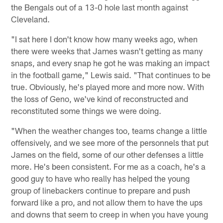
the Bengals out of a 13-0 hole last month against
Cleveland.
"I sat here I don't know how many weeks ago, when
there were weeks that James wasn't getting as many
snaps, and every snap he got he was making an impact
in the football game," Lewis said. "That continues to be
true. Obviously, he's played more and more now. With
the loss of Geno, we've kind of reconstructed and
reconstituted some things we were doing.
"When the weather changes too, teams change a little
offensively, and we see more of the personnels that put
James on the field, some of our other defenses a little
more. He's been consistent. For me as a coach, he's a
good guy to have who really has helped the young
group of linebackers continue to prepare and push
forward like a pro, and not allow them to have the ups
and downs that seem to creep in when you have young