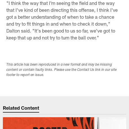
"I think the way that I'm seeing the field and the way
that I've kind of been directing this offense, I think I've
got a better understanding of when to take a chance
and try to fit things in and when to check it down,"
Dalton said. "It's been good to us so far, we've got to
keep that up and not try to turn the ball over."
This article has been reproduced in a new format and may be missing
content or contain faulty links. Please use the Contact Us link in our site
footer to report an issue.
Related Content