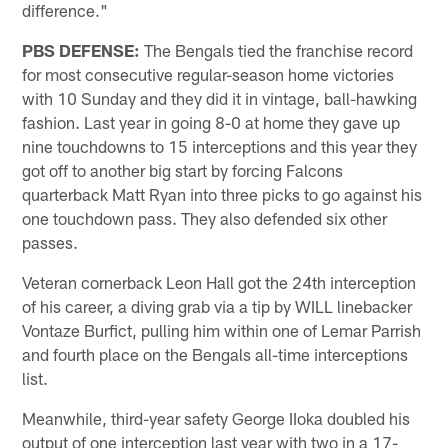
difference."
PBS DEFENSE:
The Bengals tied the franchise record
for most consecutive regular-season home victories
with 10 Sunday and they did it in vintage, ball-hawking
fashion. Last year in going 8-0 at home they gave up
nine touchdowns to 15 interceptions and this year they
got off to another big start by forcing Falcons
quarterback Matt Ryan into three picks to go against his
one touchdown pass. They also defended six other
passes.
Veteran cornerback Leon Hall got the 24th interception
of his career, a diving grab via a tip by WILL linebacker
Vontaze Burfict, pulling him within one of Lemar Parrish
and fourth place on the Bengals all-time interceptions
list.
Meanwhile, third-year safety George IIoka doubled his
output of one interception last year with two in a 17-