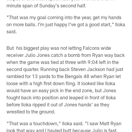
minute span of Sunday's second half.
"That was my goal coming into the year, get my hands
on more balls. I'm just happy I've got a good start," Iloka
said.
But his biggest play was not letting Falcons wide
receiver Julio Jones catch a bomb from Ryan way back
when the game was tied at three with 9:04 left in the
second quarter. Running back Steven Jackson had just
rambled for 13 yards to the Bengals 48 when Ryan let
loose with a high first down fling. It looked like Iloka
would have an easy pick in the end zone, but Jones
fought back into position and leaped in front of Iloka
before Iloka ripped it out of Jones hands' as they
wrestled to the ground.
"That was a touchdown," Iloka said. "I saw Matt Ryan
look that way and I hauled butt because Julio is fast.