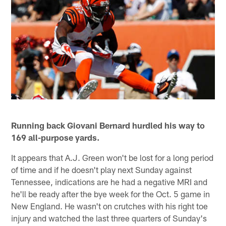
Running back Giovani Bernard hurdled his way to
169 all-purpose yards.
It appears that A.J. Green won't be lost for a long period
of time and if he doesn't play next Sunday against
Tennessee, indications are he had a negative MRI and
he'll be ready after the bye week for the Oct. 5 game in
New England. He wasn't on crutches with his right toe
injury and watched the last three quarters of Sunday's