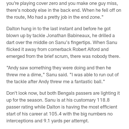
you're playing cover zero and you make one guy miss,
there's nobody else in the back end. When he fell off on
the route, Mo had a pretty job in the end zone."
Dalton hung in to the last instant and before he got
blown up by tackle Jonathan Babineaux, he drilled a
dart over the middle on Sanu's fingertips. When Sanu
flicked it away from cornerback Robert Alford and
emerged from the brief scrum, there was nobody there.
"Andy saw something they were doing and then he
threw me a dime," Sanu said. "I was able to run out of
the tackle after Andy threw me a fantastic ball."
Don't look now, but both Bengals passers are lighting it
up for the season. Sanu is at his customary 118.8
passer rating while Dalton is having the most efficient
start of his career at 105.4 with the big numbers no
interceptions and 9.1 yards per attempt.