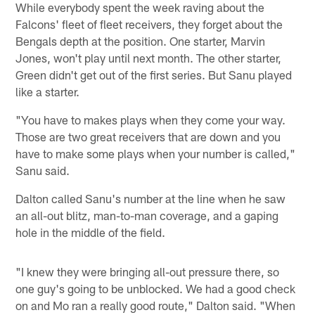
While everybody spent the week raving about the
Falcons' fleet of fleet receivers, they forget about the
Bengals depth at the position. One starter, Marvin
Jones, won't play until next month. The other starter,
Green didn't get out of the first series. But Sanu played
like a starter.
"You have to makes plays when they come your way.
Those are two great receivers that are down and you
have to make some plays when your number is called,"
Sanu said.
Dalton called Sanu's number at the line when he saw
an all-out blitz, man-to-man coverage, and a gaping
hole in the middle of the field.
"I knew they were bringing all-out pressure there, so
one guy's going to be unblocked. We had a good check
on and Mo ran a really good route," Dalton said. "When