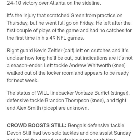
24-10 victory over Atlanta on the sideline.
It's the injury that scratched Green from practice on
Thursday, but he went full go on Friday. He left after the
first couple of plays of the game and had no catches for
the first time in his 49 NFL games.
Right guard Kevin Zeitler (calf) left on crutches and it's
unclear how long he'll be out, but indications are it's not
a season-ender. Left tackle Andrew Whitworth (knee)
walked out of the locker room and appears to be ready
for next week.
The status of WILL linebacker Vontaze Burfict (stinger),
defensive tackle Brandon Thompson (knee), and tight
end Alex Smith (bicep) are unknown.
CROWD BOOSTS STILL:
Bengals defensive tackle
Devon Still had two solo tackles and one assist Sunday
and heard the crowd roar for his name each time.