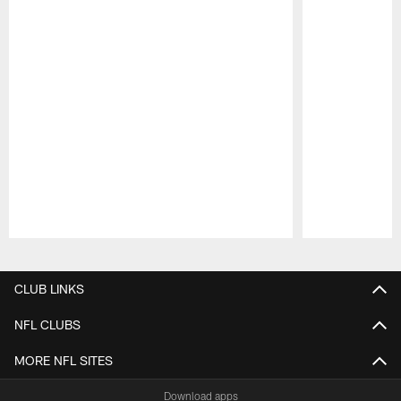
Pause
Play
CLUB LINKS
NFL CLUBS
MORE NFL SITES
Download apps