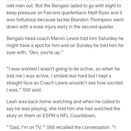
odd men out. But the Bengals opted to go with eight to
keep pressure on Falcons quarterback Matt Ryan and it
was fortuitous because tackle Brandon Thompson went
down with a knee injury early in the second quarter.
Bengals head coach Marvin Lewis told him Saturday he
might have a spot for him and on Sunday he told him for
sure with, 'Dev, you're up."
"I was worried I wasn't going to be active, so when he
told me I was active, I smiled real hard but I kept a
straight face so Coach Lewis wouldn't see how excited
I was," Still said.
Leah was back home watching and when he called to
say he was playing, she told him she had watched the
story on them on ESPN's NFL Countdown.
"'Dad, I'm on TV,'" Still recalled the conversation. "I