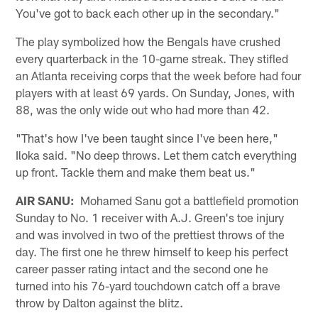
You've got to back each other up in the secondary."
The play symbolized how the Bengals have crushed
every quarterback in the 10-game streak. They stifled
an Atlanta receiving corps that the week before had four
players with at least 69 yards. On Sunday, Jones, with
88, was the only wide out who had more than 42.
"That's how I've been taught since I've been here,"
Iloka said. "No deep throws. Let them catch everything
up front. Tackle them and make them beat us."
AIR SANU:
Mohamed Sanu got a battlefield promotion
Sunday to No. 1 receiver with A.J. Green's toe injury
and was involved in two of the prettiest throws of the
day. The first one he threw himself to keep his perfect
career passer rating intact and the second one he
turned into his 76-yard touchdown catch off a brave
throw by Dalton against the blitz.