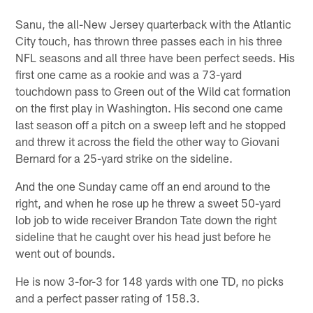
Sanu, the all-New Jersey quarterback with the Atlantic
City touch, has thrown three passes each in his three
NFL seasons and all three have been perfect seeds. His
first one came as a rookie and was a 73-yard
touchdown pass to Green out of the Wild cat formation
on the first play in Washington. His second one came
last season off a pitch on a sweep left and he stopped
and threw it across the field the other way to Giovani
Bernard for a 25-yard strike on the sideline.
And the one Sunday came off an end around to the
right, and when he rose up he threw a sweet 50-yard
lob job to wide receiver Brandon Tate down the right
sideline that he caught over his head just before he
went out of bounds.
He is now 3-for-3 for 148 yards with one TD, no picks
and a perfect passer rating of 158.3.