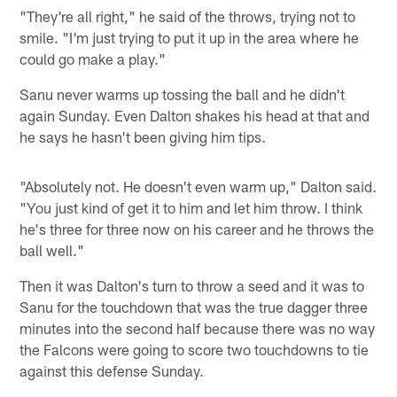
"They're all right," he said of the throws, trying not to
smile. "I'm just trying to put it up in the area where he
could go make a play."
Sanu never warms up tossing the ball and he didn't
again Sunday. Even Dalton shakes his head at that and
he says he hasn't been giving him tips.
"Absolutely not. He doesn't even warm up," Dalton said.
"You just kind of get it to him and let him throw. I think
he's three for three now on his career and he throws the
ball well."
Then it was Dalton's turn to throw a seed and it was to
Sanu for the touchdown that was the true dagger three
minutes into the second half because there was no way
the Falcons were going to score two touchdowns to tie
against this defense Sunday.