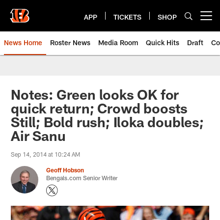
Skip
to
APP
TICKETS
SHOP
Open menu button
main
content
News Home
Roster News
Media Room
Quick Hits
Draft
Co
Notes: Green looks OK for
quick return; Crowd boosts
Still; Bold rush; Iloka doubles;
Air Sanu
Sep 14, 2014 at 10:24 AM
Geoff Hobson
Bengals.com Senior Writer