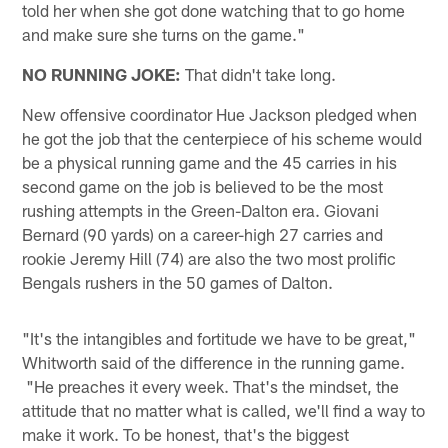
told her when she got done watching that to go home
and make sure she turns on the game."
NO RUNNING JOKE:
That didn't take long.
New offensive coordinator Hue Jackson pledged when
he got the job that the centerpiece of his scheme would
be a physical running game and the 45 carries in his
second game on the job is believed to be the most
rushing attempts in the Green-Dalton era. Giovani
Bernard (90 yards) on a career-high 27 carries and
rookie Jeremy Hill (74) are also the two most prolific
Bengals rushers in the 50 games of Dalton.
"It's the intangibles and fortitude we have to be great,"
Whitworth said of the difference in the running game.
"He preaches it every week. That's the mindset, the
attitude that no matter what is called, we'll find a way to
make it work. To be honest, that's the biggest