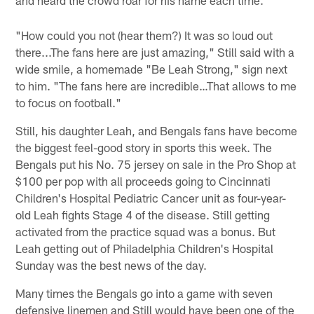
"How could you not (hear them?) It was so loud out
there...The fans here are just amazing," Still said with a
wide smile, a homemade "Be Leah Strong," sign next
to him. "The fans here are incredible…That allows to me
to focus on football."
Still, his daughter Leah, and Bengals fans have become
the biggest feel-good story in sports this week. The
Bengals put his No. 75 jersey on sale in the Pro Shop at
$100 per pop with all proceeds going to Cincinnati
Children's Hospital Pediatric Cancer unit as four-year-
old Leah fights Stage 4 of the disease. Still getting
activated from the practice squad was a bonus. But
Leah getting out of Philadelphia Children's Hospital
Sunday was the best news of the day.
Many times the Bengals go into a game with seven
defensive linemen and Still would have been one of the