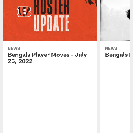
NEWS
NEWS
Bengals Player Moves - July
Bengals P
25, 2022