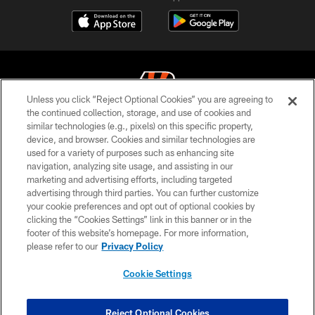
Unless you click “Reject Optional Cookies” you are agreeing to
the continued collection, storage, and use of cookies and
similar technologies (e.g., pixels) on this specific property,
© 2026 The Cincinnati Bengals. All rights reserved
device, and browser. Cookies and similar technologies are
used for a variety of purposes such as enhancing site
PRIVACY POLICY
navigation, analyzing site usage, and assisting in our
ACCESSIBILITY
marketing and advertising efforts, including targeted
advertising through third parties. You can further customize
CONTACT US
your cookie preferences and opt out of optional cookies by
clicking the “Cookies Settings” link in this banner or in the
TERMS OF USE
footer of this website’s homepage. For more information,
SITE MAP
please refer to our
Privacy Policy
AD CHOICES
Cookie Settings
YOUR PRIVACY CHOICES
COOKIE SETTINGS
Reject Optional Cookies