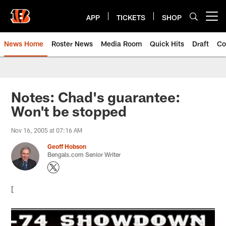
Skip
to
APP
TICKETS
SHOP
Open menu button
main
content
News Home
Roster News
Media Room
Quick Hits
Draft
Co
Notes: Chad's guarantee:
Won't be stopped
Nov 16, 2005 at 07:16 AM
Geoff Hobson
Bengals.com Senior Writer
[