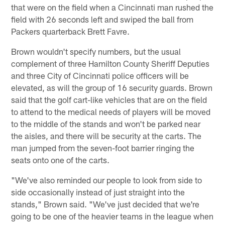
that were on the field when a Cincinnati man rushed the
field with 26 seconds left and swiped the ball from
Packers quarterback Brett Favre.
Brown wouldn't specify numbers, but the usual
complement of three Hamilton County Sheriff Deputies
and three City of Cincinnati police officers will be
elevated, as will the group of 16 security guards. Brown
said that the golf cart-like vehicles that are on the field
to attend to the medical needs of players will be moved
to the middle of the stands and won't be parked near
the aisles, and there will be security at the carts. The
man jumped from the seven-foot barrier ringing the
seats onto one of the carts.
"We've also reminded our people to look from side to
side occasionally instead of just straight into the
stands," Brown said. "We've just decided that we're
going to be one of the heavier teams in the league when