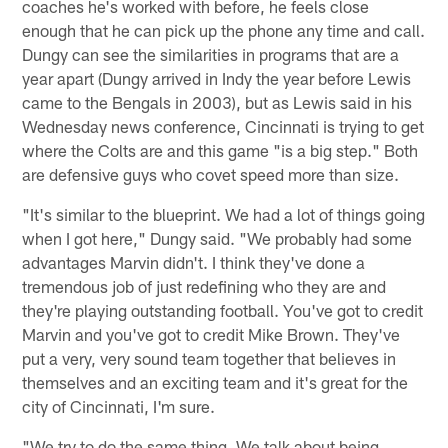
coaches he's worked with before, he feels close
enough that he can pick up the phone any time and call.
Dungy can see the similarities in programs that are a
year apart (Dungy arrived in Indy the year before Lewis
came to the Bengals in 2003), but as Lewis said in his
Wednesday news conference, Cincinnati is trying to get
where the Colts are and this game "is a big step." Both
are defensive guys who covet speed more than size.
"It's similar to the blueprint. We had a lot of things going
when I got here," Dungy said. "We probably had some
advantages Marvin didn't. I think they've done a
tremendous job of just redefining who they are and
they're playing outstanding football. You've got to credit
Marvin and you've got to credit Mike Brown. They've
put a very, very sound team together that believes in
themselves and an exciting team and it's great for the
city of Cincinnati, I'm sure.
"We try to do the same thing. We talk about being