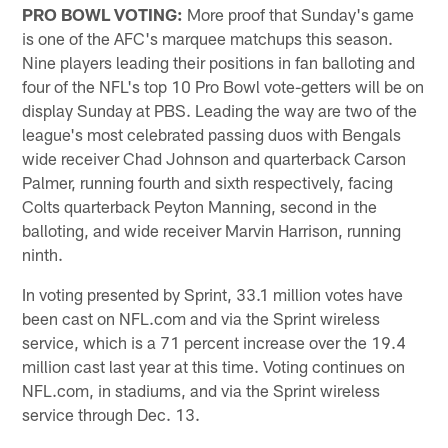
PRO BOWL VOTING:
More proof that Sunday's game
is one of the AFC's marquee matchups this season.
Nine players leading their positions in fan balloting and
four of the NFL's top 10 Pro Bowl vote-getters will be on
display Sunday at PBS. Leading the way are two of the
league's most celebrated passing duos with Bengals
wide receiver Chad Johnson and quarterback Carson
Palmer, running fourth and sixth respectively, facing
Colts quarterback Peyton Manning, second in the
balloting, and wide receiver Marvin Harrison, running
ninth.
In voting presented by Sprint, 33.1 million votes have
been cast on NFL.com and via the Sprint wireless
service, which is a 71 percent increase over the 19.4
million cast last year at this time. Voting continues on
NFL.com, in stadiums, and via the Sprint wireless
service through Dec. 13.