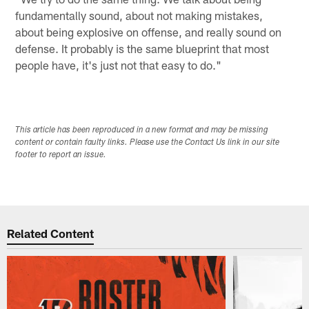
fundamentally sound, about not making mistakes,
about being explosive on offense, and really sound on
defense. It probably is the same blueprint that most
people have, it's just not that easy to do."
This article has been reproduced in a new format and may be missing
content or contain faulty links. Please use the Contact Us link in our site
footer to report an issue.
Related Content