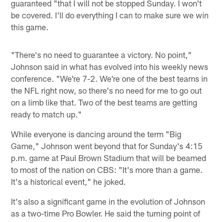
guaranteed "that I will not be stopped Sunday. I won't
be covered. I'll do everything I can to make sure we win
this game.
"There's no need to guarantee a victory. No point,"
Johnson said in what has evolved into his weekly news
conference. "We're 7-2. We're one of the best teams in
the NFL right now, so there's no need for me to go out
on a limb like that. Two of the best teams are getting
ready to match up."
While everyone is dancing around the term "Big
Game," Johnson went beyond that for Sunday's 4:15
p.m. game at Paul Brown Stadium that will be beamed
to most of the nation on CBS: "It's more than a game.
It's a historical event," he joked.
It's also a significant game in the evolution of Johnson
as a two-time Pro Bowler. He said the turning point of