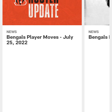
NEWS
NEWS
Bengals Player Moves - July
Bengals P
25, 2022