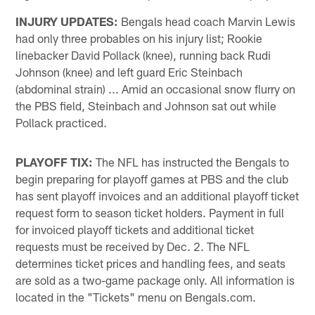
INJURY UPDATES:
Bengals head coach Marvin Lewis
had only three probables on his injury list; Rookie
linebacker David Pollack (knee), running back Rudi
Johnson (knee) and left guard Eric Steinbach
(abdominal strain) ... Amid an occasional snow flurry on
the PBS field, Steinbach and Johnson sat out while
Pollack practiced.
PLAYOFF TIX:
The NFL has instructed the Bengals to
begin preparing for playoff games at PBS and the club
has sent playoff invoices and an additional playoff ticket
request form to season ticket holders. Payment in full
for invoiced playoff tickets and additional ticket
requests must be received by Dec. 2. The NFL
determines ticket prices and handling fees, and seats
are sold as a two-game package only. All information is
located in the "Tickets" menu on Bengals.com.