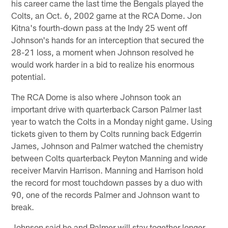
his career came the last time the Bengals played the
Colts, an Oct. 6, 2002 game at the RCA Dome. Jon
Kitna's fourth-down pass at the Indy 25 went off
Johnson's hands for an interception that secured the
28-21 loss, a moment when Johnson resolved he
would work harder in a bid to realize his enormous
potential.
The RCA Dome is also where Johnson took an
important drive with quarterback Carson Palmer last
year to watch the Colts in a Monday night game. Using
tickets given to them by Colts running back Edgerrin
James, Johnson and Palmer watched the chemistry
between Colts quarterback Peyton Manning and wide
receiver Marvin Harrison. Manning and Harrison hold
the record for most touchdown passes by a duo with
90, one of the records Palmer and Johnson want to
break.
Johnson said he and Palmer will stay together longer