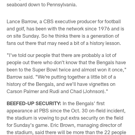
seaboard down to Pennsylvania.
Lance Barrow, a CBS executive producer for football
and golf, has been with the network since 1976 and is
on site Sunday. So he thinks there is a generation of
fans out there that may need a bit of a history lesson.
"I've told our people that there are probably a lot of
people out there who don't know that the Bengals have
been to the Super Bowl twice and almost won it once,"
Barrow said. "We're putting together a little bit of a
history of the Bengals, and we'll have vignettes on
Carson Palmer and Rudi and Chad (Johnson)."
BEEFED-UP SECURITY:
In the Bengals' first
appearance at PBS since the Oct. 30 on-field incident,
the stadium is vowing to put extra security on the field
for Sunday's game. Eric Brown, managing director of
the stadium, said there will be more than the 22 people