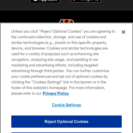
Unless you click “Reject Optional Cookies” you are agreeing to
the continued collection, storage, and use of cookies and
similar technologies (e.g., pixels) on this specific property,
© 2026 The Cincinnati Bengals. All rights reserved
device, and browser. Cookies and similar technologies are
used for a variety of purposes such as enhancing site
PRIVACY POLICY
navigation, analyzing site usage, and assisting in our
ACCESSIBILITY
marketing and advertising efforts, including targeted
advertising through third parties. You can further customize
CONTACT US
your cookie preferences and opt out of optional cookies by
clicking the “Cookies Settings” link in this banner or in the
TERMS OF USE
footer of this website’s homepage. For more information,
SITE MAP
please refer to our
Privacy Policy
AD CHOICES
Cookie Settings
YOUR PRIVACY CHOICES
COOKIE SETTINGS
Reject Optional Cookies
PREFERENCE CENTER