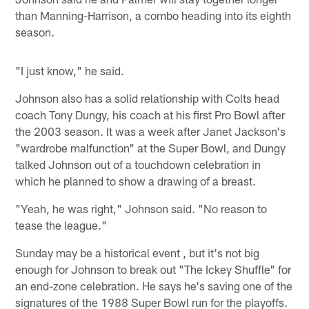
than Manning-Harrison, a combo heading into its eighth
season.
"I just know," he said.
Johnson also has a solid relationship with Colts head
coach Tony Dungy, his coach at his first Pro Bowl after
the 2003 season. It was a week after Janet Jackson's
"wardrobe malfunction" at the Super Bowl, and Dungy
talked Johnson out of a touchdown celebration in
which he planned to show a drawing of a breast.
"Yeah, he was right," Johnson said. "No reason to
tease the league."
Sunday may be a historical event , but it's not big
enough for Johnson to break out "The Ickey Shuffle" for
an end-zone celebration. He says he's saving one of the
signatures of the 1988 Super Bowl run for the playoffs.