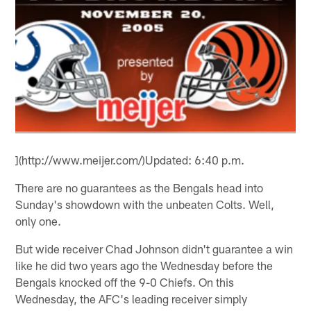
](http://www.meijer.com/)Updated: 6:40 p.m.
There are no guarantees as the Bengals head into
Sunday's showdown with the unbeaten Colts. Well,
only one.
But wide receiver Chad Johnson didn't guarantee a win
like he did two years ago the Wednesday before the
Bengals knocked off the 9-0 Chiefs. On this
Wednesday, the AFC's leading receiver simply