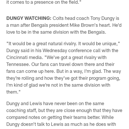
it comes to a presence on the field."
DUNGY WATCHING:
Colts head coach Tony Dungy is
a man after Bengals president Mike Brown's heart. He'd
love to be in the same division with the Bengals.
"It would be a great natural rivalry. It would be unique,"
Dungy said in his Wednesday conference call with the
Cincinnati media. "We've got a great rivalry with
Tennessee. Our fans can travel down there and their
fans can come up here. But in a way, I'm glad. The way
they're rolling and how they've got their program going,
I'm kind of glad we're not in the same division with
them."
Dungy and Lewis have never been on the same
coaching staff, but they are close enough that they have
compared notes on getting their teams better. While
Dungy doesn't talk to Lewis as much as he does with