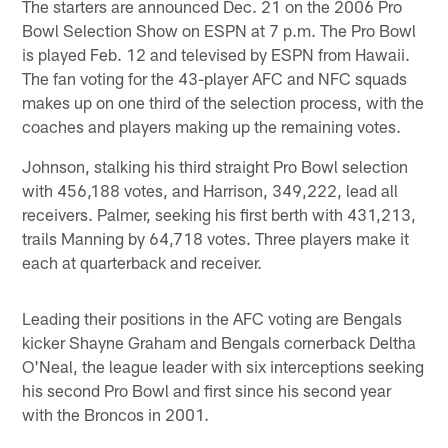
The starters are announced Dec. 21 on the 2006 Pro
Bowl Selection Show on ESPN at 7 p.m. The Pro Bowl
is played Feb. 12 and televised by ESPN from Hawaii.
The fan voting for the 43-player AFC and NFC squads
makes up on one third of the selection process, with the
coaches and players making up the remaining votes.
Johnson, stalking his third straight Pro Bowl selection
with 456,188 votes, and Harrison, 349,222, lead all
receivers. Palmer, seeking his first berth with 431,213,
trails Manning by 64,718 votes. Three players make it
each at quarterback and receiver.
Leading their positions in the AFC voting are Bengals
kicker Shayne Graham and Bengals cornerback Deltha
O'Neal, the league leader with six interceptions seeking
his second Pro Bowl and first since his second year
with the Broncos in 2001.