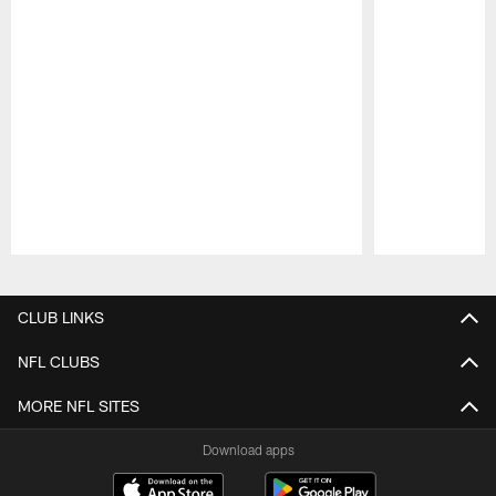
Pause
Play
CLUB LINKS
NFL CLUBS
MORE NFL SITES
Download apps