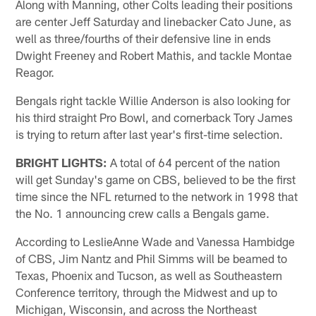
Along with Manning, other Colts leading their positions
are center Jeff Saturday and linebacker Cato June, as
well as three/fourths of their defensive line in ends
Dwight Freeney and Robert Mathis, and tackle Montae
Reagor.
Bengals right tackle Willie Anderson is also looking for
his third straight Pro Bowl, and cornerback Tory James
is trying to return after last year's first-time selection.
BRIGHT LIGHTS:
A total of 64 percent of the nation
will get Sunday's game on CBS, believed to be the first
time since the NFL returned to the network in 1998 that
the No. 1 announcing crew calls a Bengals game.
According to LeslieAnne Wade and Vanessa Hambidge
of CBS, Jim Nantz and Phil Simms will be beamed to
Texas, Phoenix and Tucson, as well as Southeastern
Conference territory, through the Midwest and up to
Michigan, Wisconsin, and across the Northeast