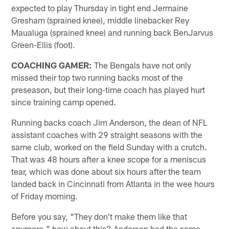
expected to play Thursday in tight end Jermaine
Gresham (sprained knee), middle linebacker Rey
Maualuga (sprained knee) and running back BenJarvus
Green-Ellis (foot).
COACHING GAMER:
The Bengals have not only
missed their top two running backs most of the
preseason, but their long-time coach has played hurt
since training camp opened.
Running backs coach Jim Anderson, the dean of NFL
assistant coaches with 29 straight seasons with the
same club, worked on the field Sunday with a crutch.
That was 48 hours after a knee scope for a meniscus
tear, which was done about six hours after the team
landed back in Cincinnati from Atlanta in the wee hours
of Friday morning.
Before you say, "They don't make them like that
anymore," how about this? Anderson had the same