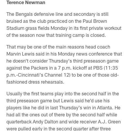
Terence Newman
The Bengals defensive line and secondary is still
bruised as the club practiced on the Paul Brown
Stadium grass fields Monday in its first private workout
of the season now that training camp is closed.
That may be one of the main reasons head coach
Marvin Lewis said in his Monday news conference that
he doesn't consider Thursday's third preseason game
against the Packers in a 7 p.m. kickoff at PBS (11:35
p.m.-Cincinnati's Channel 12) to be one of those old-
fashioned dress rehearsals.
Usually the first teams play into the second half in the
third preseason game but Lewis said he'd use his
players like he did in last Thursday's win in Atlanta. He
had all the ones out of there by the second half while
quarterback Andy Dalton and wide receiver A.J. Green
were pulled early in the second quarter after three