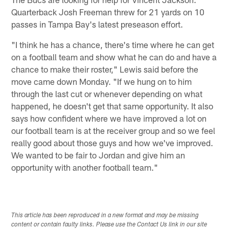
Quarterback Josh Freeman threw for 21 yards on 10
passes in Tampa Bay's latest preseason effort.
"I think he has a chance, there's time where he can get
on a football team and show what he can do and have a
chance to make their roster," Lewis said before the
move came down Monday. "If we hung on to him
through the last cut or whenever depending on what
happened, he doesn't get that same opportunity. It also
says how confident where we have improved a lot on
our football team is at the receiver group and so we feel
really good about those guys and how we've improved.
We wanted to be fair to Jordan and give him an
opportunity with another football team."
This article has been reproduced in a new format and may be missing
content or contain faulty links. Please use the Contact Us link in our site