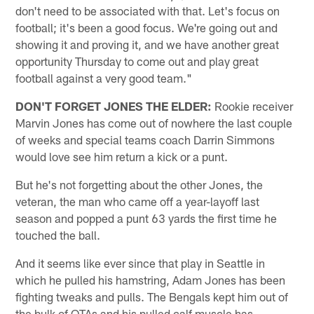
don't need to be associated with that. Let's focus on
football; it's been a good focus. We're going out and
showing it and proving it, and we have another great
opportunity Thursday to come out and play great
football against a very good team."
DON'T FORGET JONES THE ELDER:
Rookie receiver
Marvin Jones has come out of nowhere the last couple
of weeks and special teams coach Darrin Simmons
would love see him return a kick or a punt.
But he's not forgetting about the other Jones, the
veteran, the man who came off a year-layoff last
season and popped a punt 63 yards the first time he
touched the ball.
And it seems like ever since that play in Seattle in
which he pulled his hamstring, Adam Jones has been
fighting tweaks and pulls. The Bengals kept him out of
the bulk of OTAs and his pulled calf muscle has