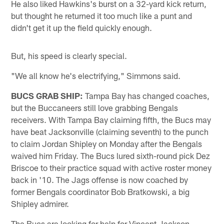
He also liked Hawkins's burst on a 32-yard kick return,
but thought he returned it too much like a punt and
didn't get it up the field quickly enough.
But, his speed is clearly special.
"We all know he's electrifying," Simmons said.
BUCS GRAB SHIP:
Tampa Bay has changed coaches,
but the Buccaneers still love grabbing Bengals
receivers. With Tampa Bay claiming fifth, the Bucs may
have beat Jacksonville (claiming seventh) to the punch
to claim Jordan Shipley on Monday after the Bengals
waived him Friday. The Bucs lured sixth-round pick Dez
Briscoe to their practice squad with active roster money
back in '10. The Jags offense is now coached by
former Bengals coordinator Bob Bratkowski, a big
Shipley admirer.
The Bucs are looking for help for Vincent Jackson.