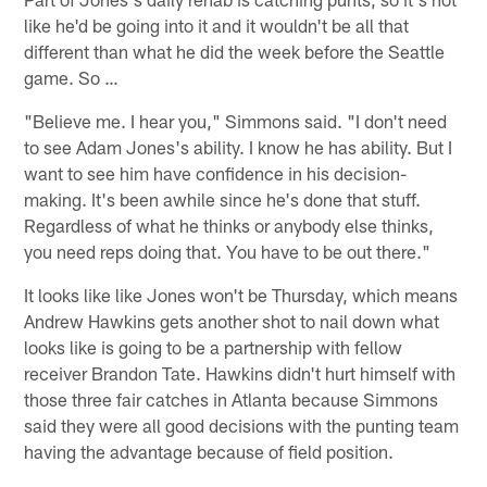
like he'd be going into it and it wouldn't be all that
different than what he did the week before the Seattle
game. So …
"Believe me. I hear you," Simmons said. "I don't need
to see Adam Jones's ability. I know he has ability. But I
want to see him have confidence in his decision-
making. It's been awhile since he's done that stuff.
Regardless of what he thinks or anybody else thinks,
you need reps doing that. You have to be out there."
It looks like like Jones won't be Thursday, which means
Andrew Hawkins gets another shot to nail down what
looks like is going to be a partnership with fellow
receiver Brandon Tate. Hawkins didn't hurt himself with
those three fair catches in Atlanta because Simmons
said they were all good decisions with the punting team
having the advantage because of field position.