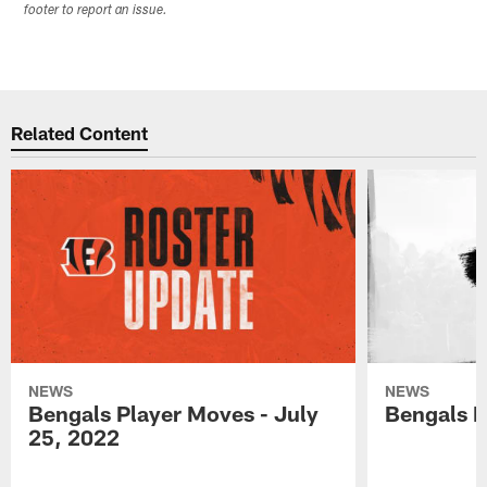
footer to report an issue.
Related Content
NEWS
NEWS
Bengals Player Moves - July
Bengals P
25, 2022