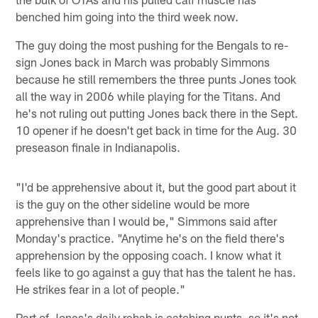
benched him going into the third week now.
The guy doing the most pushing for the Bengals to re-
sign Jones back in March was probably Simmons
because he still remembers the three punts Jones took
all the way in 2006 while playing for the Titans. And
he's not ruling out putting Jones back there in the Sept.
10 opener if he doesn't get back in time for the Aug. 30
preseason finale in Indianapolis.
"I'd be apprehensive about it, but the good part about it
is the guy on the other sideline would be more
apprehensive than I would be," Simmons said after
Monday's practice. "Anytime he's on the field there's
apprehension by the opposing coach. I know what it
feels like to go against a guy that has the talent he has.
He strikes fear in a lot of people."
Part of Jones's daily rehab is catching punts, so it's not