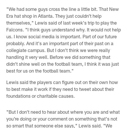
"We had some guys cross the line a little bit. That New
Era hat shop in Atlanta. They just couldn't help
themselves," Lewis said of last week's trip to play the
Falcons. "I think guys understand why. It would not help
us. I know social media is important. Part of our future
probably. And it's an important part of their past on a
collegiate campus. But I don't think we were really
handling it very well. Before we did something that
didn't shine well on the football team, I think it was just
best for us on the football team."
Lewis said the players can figure out on their own how
to best make it work if they need to tweet about their
foundations or charitable causes.
"But I don't need to hear about where you are and what
you're doing or your comment on something that's not
so smart that someone else says," Lewis said. "We