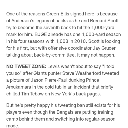
One of the reasons Green-Ellis signed here is because
of Anderson's legacy of backs as he and Bernard Scott
try to become the seventh back to hit the 1,000-yard
mark for him. BJGE already has one 1,000-yard season
in his four seasons with 1,008 in 2010. Scott is looking
for his first, but with offensive coordinator Jay Gruden
talking about back-by-committee, it may not happen.
NO TWEET ZONE:
Lewis wasn't about to say "I told
you so" after Giants punter Steve Weatherford tweeted
a picture of Jason Pierre-Paul dunking Prince
Amukamara in the cold tub in an incident that briefly
chilled Tim Tebow on New York's back pages.
But he's pretty happy his tweeting ban still exists for his
players even though the Bengals are putting training
camp behind them and switching into regular-season
mode.