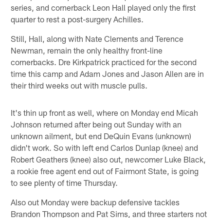
series, and cornerback Leon Hall played only the first
quarter to rest a post-surgery Achilles.
Still, Hall, along with Nate Clements and Terence
Newman, remain the only healthy front-line
cornerbacks. Dre Kirkpatrick practiced for the second
time this camp and Adam Jones and Jason Allen are in
their third weeks out with muscle pulls.
It's thin up front as well, where on Monday end Micah
Johnson returned after being out Sunday with an
unknown ailment, but end DeQuin Evans (unknown)
didn't work. So with left end Carlos Dunlap (knee) and
Robert Geathers (knee) also out, newcomer Luke Black,
a rookie free agent end out of Fairmont State, is going
to see plenty of time Thursday.
Also out Monday were backup defensive tackles
Brandon Thompson and Pat Sims, and three starters not