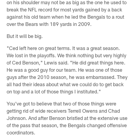
on his shoulder may not be as big as the one he used to
break the NFL record for most yards gained by a back
against his old team when he led the Bengals to a rout
over the Bears with 189 yards in 2009.
But it will be big.
"Ced left here on great terms. It was a great season.
We lost in the playoffs. We think nothing but very highly
of Ced Benson," Lewis said. "He did great things here.
He was a good guy for our team. He was one of those
guys after the 2010 season, he was embarrassed. They
all had their ideas about what we could do to get back
on top and a lot of those things I instituted."
You've got to believe that two of those things were
getting rid of wide receivers Terrell Owens and Chad
Johnson. And after Benson bristled at the extensive use
of the pass that season, the Bengals changed offensive
coordinators.