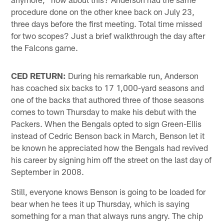
procedure done on the other knee back on July 23,
three days before the first meeting. Total time missed
for two scopes? Just a brief walkthrough the day after
the Falcons game.
CED RETURN:
During his remarkable run, Anderson
has coached six backs to 17 1,000-yard seasons and
one of the backs that authored three of those seasons
comes to town Thursday to make his debut with the
Packers. When the Bengals opted to sign Green-Ellis
instead of Cedric Benson back in March, Benson let it
be known he appreciated how the Bengals had revived
his career by signing him off the street on the last day of
September in 2008.
Still, everyone knows Benson is going to be loaded for
bear when he tees it up Thursday, which is saying
something for a man that always runs angry. The chip