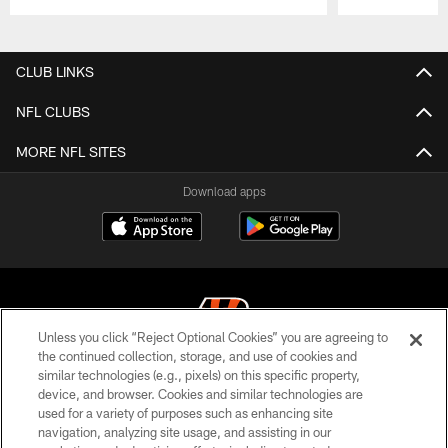
Pause
Play
CLUB LINKS
NFL CLUBS
MORE NFL SITES
Download apps
Unless you click “Reject Optional Cookies” you are agreeing to
the continued collection, storage, and use of cookies and
similar technologies (e.g., pixels) on this specific property,
© 2026 The Cincinnati Bengals. All rights reserved
device, and browser. Cookies and similar technologies are
used for a variety of purposes such as enhancing site
PRIVACY POLICY
navigation, analyzing site usage, and assisting in our
ACCESSIBILITY