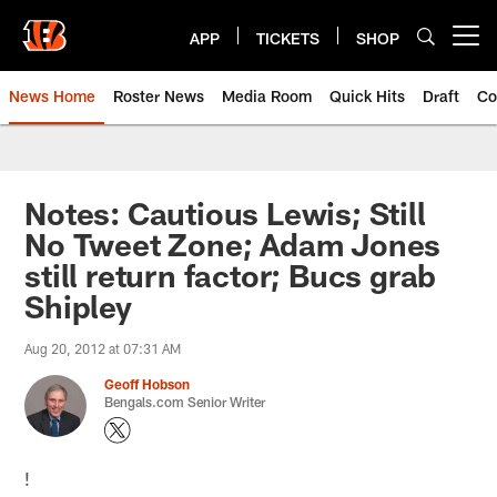
Skip
to
APP
TICKETS
SHOP
Open menu button
main
content
News Home
Roster News
Media Room
Quick Hits
Draft
Co
Notes: Cautious Lewis; Still
No Tweet Zone; Adam Jones
still return factor; Bucs grab
Shipley
Aug 20, 2012 at 07:31 AM
Geoff Hobson
Bengals.com Senior Writer
!