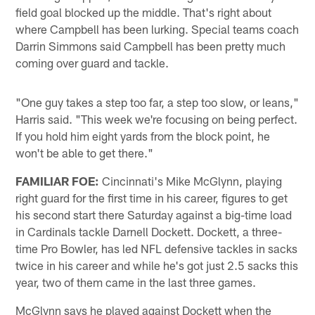
field goal blocked up the middle. That's right about
where Campbell has been lurking. Special teams coach
Darrin Simmons said Campbell has been pretty much
coming over guard and tackle.
"One guy takes a step too far, a step too slow, or leans,"
Harris said. "This week we're focusing on being perfect.
If you hold him eight yards from the block point, he
won't be able to get there."
FAMILIAR FOE:
Cincinnati's Mike McGlynn, playing
right guard for the first time in his career, figures to get
his second start there Saturday against a big-time load
in Cardinals tackle Darnell Dockett. Dockett, a three-
time Pro Bowler, has led NFL defensive tackles in sacks
twice in his career and while he's got just 2.5 sacks this
year, two of them came in the last three games.
McGlynn says he played against Dockett when the