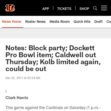
Skip
to
APP
TICKETS
SHOP
Open menu button
main
content
News Home
Roster News
Media Room
Quick Hits
Draft
Co
Notes: Block party; Dockett
Pro Bowl item; Caldwell out
Thursday; Kolb limited again,
could be out
Dec 22, 2011 at 02:54 AM
!
Clark Harris
This game against the Cardinals on Saturday (1 p.m.-