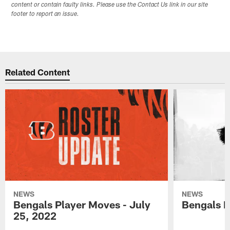
content or contain faulty links. Please use the Contact Us link in our site
footer to report an issue.
Related Content
NEWS
NEWS
Bengals Player Moves - July
Bengals P
25, 2022