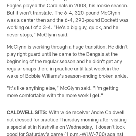
Eagles played the Cardinals in 2008, his rookie season.
But it won't translate. The 6-4, 320-pound McGlynn
was a center then and the 6-4, 290-pound Dockett was
working out of a 3-4. "He's a big guy, quick, and he
never stops," McGlynn said.
McGlynn is working through a huge transition. He didn't
play right guard until he came to the Bengals at the
beginning of the regular season and he didn't get any
regular snaps there in practice until last week in the
wake of Bobbie Wiliams's season-ending broken ankle.
"It's like anything else," McGlynn said. "I'm getting
more comfortable with the more work I get."
CALDWELL SITS:
With wide receiver Andre Caldwell
not dressed for practice Thursday morning after visiting
a specialist in Nashville on Wednesday, it doesn't look
good for Saturday's game (1 p.m.-WLW-700) against