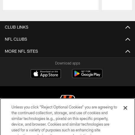
Pause
Play
CLUB LINKS
NFL CLUBS
MORE NFL SITES
Download apps
Unless you click “Reject Optional Cookies” you are agreeing to
the continued collection, storage, and use of cookies and
similar technologies (e.g., pixels) on this specific property,
© 2026 The Cincinnati Bengals. All rights reserved
device, and browser. Cookies and similar technologies are
used for a variety of purposes such as enhancing site
PRIVACY POLICY