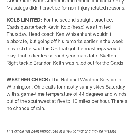
Cornerback Nate Clements and middle linebacker Rey
Maualuga didn't practice for non-injury related reasons.
KOLB LIMITED:
For the second straight practice,
Cards quarterback Kevin Kolb (head) was limited
Thursday. Head coach Ken Whisenhunt wouldn't
elaborate, but going off his remarks earlier in the week
in which he said the QB that got the most reps would
play, that indicates second-year man John Skelton.
Right tackle Brandon Keith was ruled out for the Cards.
WEATHER CHECK:
The National Weather Service in
Wilmington, Ohio calls for mostly sunny skies Saturday
with a game-time temperature of 44 degrees and winds
out of the southwest at five to 10 miles per hour. There's
no chance of rain.
This article has been reproduced in a new format and may be missing