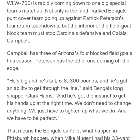
WLW-700) is rapidly coming down to one big special
teams matchup. Not only is the ninth-ranked Bengals
punt cover team going up against Patrick Peterson's
four return touchdowns, but the interior of the field-goal
block team must stop Cardinals defensive end Calais
Campbell.
Campbell has three of Arizona's four blocked field goals
this season. Peterson has the other one coming off the
edge.
"He's big and he's tall, 6-8, 300 pounds, and he's got
an ability to get through the line," said Bengals long
snapper Clark Harris. "And he's got the instinct to get
his hands up at the right time. We don't need to change
anything. We just have to tighten up what we do. And
we have to be perfect."
That means the Bengals can't let what happen in
Pittsburgh happen, when Mike Nugent had his 33-yard