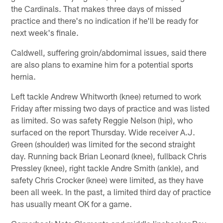
the Cardinals. That makes three days of missed
practice and there's no indication if he'll be ready for
next week's finale.
Caldwell, suffering groin/abdomimal issues, said there
are also plans to examine him for a potential sports
hernia.
Left tackle Andrew Whitworth (knee) returned to work
Friday after missing two days of practice and was listed
as limited. So was safety Reggie Nelson (hip), who
surfaced on the report Thursday. Wide receiver A.J.
Green (shoulder) was limited for the second straight
day. Running back Brian Leonard (knee), fullback Chris
Pressley (knee), right tackle Andre Smith (ankle), and
safety Chris Crocker (knee) were limited, as they have
been all week. In the past, a limited third day of practice
has usually meant OK for a game.