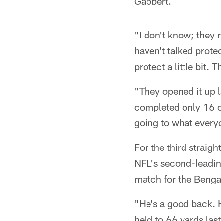
Gabbert.
"I don't know; they 
haven't talked prote
protect a little bit.
"They opened it up l
completed only 16 of
going to what everyo
For the third straig
NFL's second-leading
match for the Bengal
"He's a good back. H
held to 66 yards las