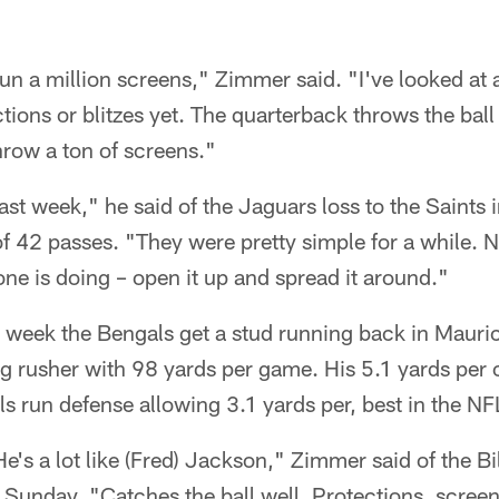
run a million screens," Zimmer said. "I've looked at 
ctions or blitzes yet. The quarterback throws the bal
 Throw a ton of screens."
ast week," he said of the Jaguars loss to the Saints
 42 passes. "They were pretty simple for a while. N
ne is doing – open it up and spread it around."
ht week the Bengals get a stud running back in Maur
 rusher with 98 yards per game. His 5.1 yards per c
s run defense allowing 3.1 yards per, best in the NF
e's a lot like (Fred) Jackson," Zimmer said of the Bi
t Sunday. "Catches the ball well. Protections, screen