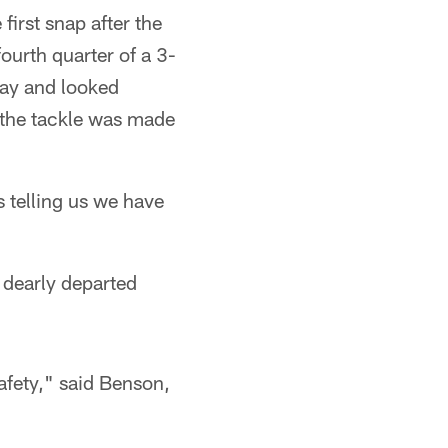
irst snap after the
ourth quarter of a 3-
lay and looked
 the tackle was made
s telling us we have
 dearly departed
safety," said Benson,