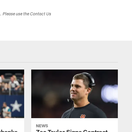
s. Please use the Contact Us
NEWS
ubanks
Zac Taylor Signs Contract