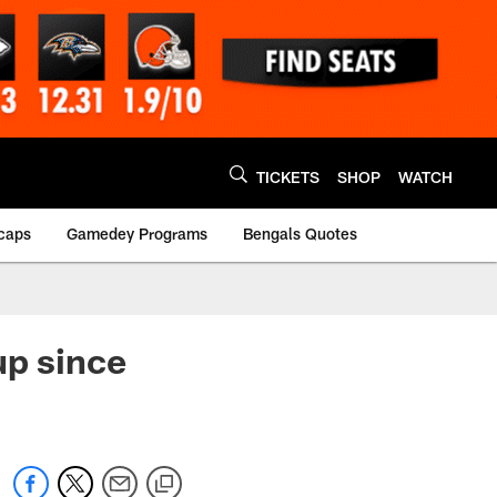
TICKETS
SHOP
WATCH
caps
Gamedey Programs
Bengals Quotes
up since