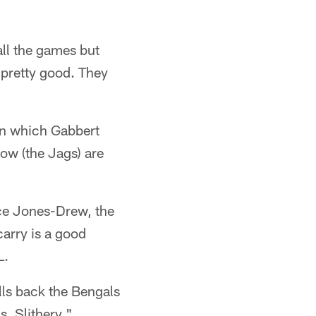
all the games but
l pretty good. They
 in which Gabbert
ow (the Jags) are
ice Jones-Drew, the
arry is a good
L.
lls back the Bengals
s. Slithery."