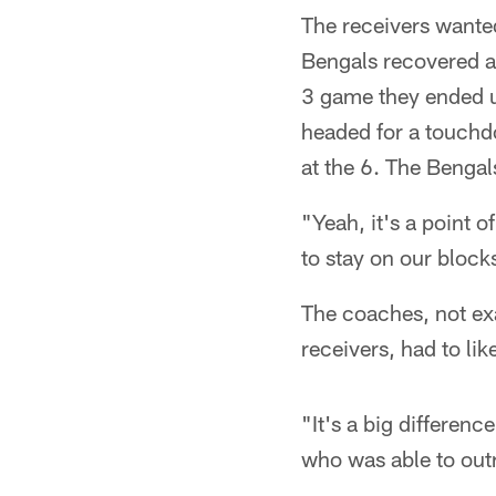
The receivers wanted
Bengals recovered a 
3 game they ended u
headed for a touchd
at the 6. The Bengals
"Yeah, it's a point 
to stay on our block
The coaches, not exa
receivers, had to li
"It's a big differen
who was able to outr