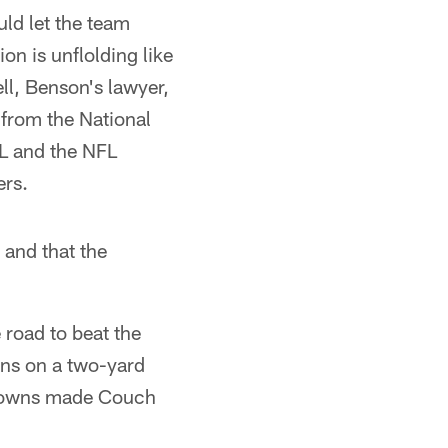
ld let the team
on is unflolding like
l, Benson's lawyer,
g from the National
FL and the NFL
ers.
 and that the
 road to beat the
ns on a two-yard
 Browns made Couch