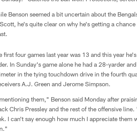
le Benson seemed a bit uncertain about the Bengals'
Scott, he's quite clear on why he's getting a chance
st.
e first four games last year was 13 and this year he'
der. In Sunday's game alone he had a 28-yarder an
imeter in the tying touchdown drive in the fourth qua
eceivers A.J. Green and Jerome Simpson.
 mentioning them," Benson said Monday after praisin
ck Chris Pressley and the rest of the offensive line.
. I can't say enough how much I appreciate them wor
n."