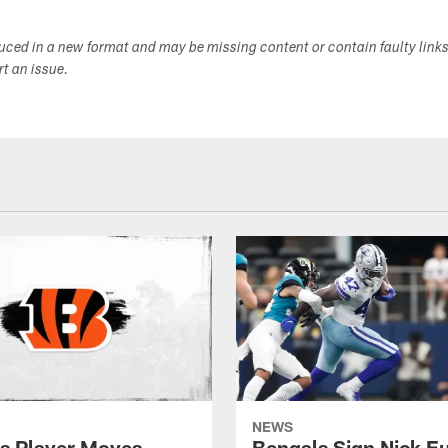
duced in a new format and may be missing content or contain faulty link
ort an issue.
NEWS
s Player Moves
Bengals Sign Nick E