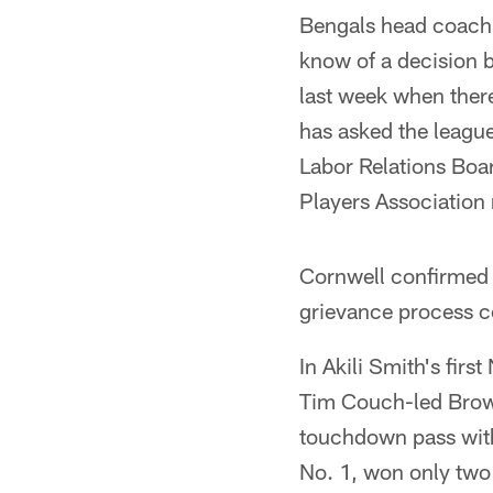
Bengals head coach 
know of a decision b
last week when ther
has asked the league 
Labor Relations Boar
Players Association 
Cornwell confirmed 
grievance process co
In Akili Smith's fir
Tim Couch-led Brown
touchdown pass with
No. 1, won only two