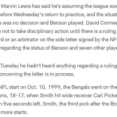
Marvin Lewis has said he's assuming the league wou
efore Wednesday's return to practice, and the situati
e was no decision and Benson played. David Cornwel
not to take disciplinary action until there is a rulin
d or an arbitrator on the side letter signed by the N
regarding the status of Benson and seven other play
Tuesday he hadn't heard anything regarding a ruling
ncerning the letter is in process.
st NFL start on Oct. 10, 1999, the Bengals went on the
s, 18-17, when Smith hit wide receiver Carl Picke
 five seconds left. Smith, the third pick after the
 more starts.