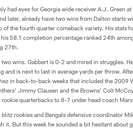
ly had eyes for Georgia wide receiver A.J. Green at
nd later, already have two wins from Dalton starts w
o of the fourth quarter comeback variety. His stats ha
 his 58.1 completion percentage ranked 24th amon
ng 27th.
 two wins. Gabbert is 0-2 and mired in struggles. He
g and is next to last in average yards per throw. Aft
hez in back-to-back weeks that included the 2009 
nthers' Jimmy Clausen and the Browns' Colt McCoy l
st rookie quarterbacks to 8-7 under head coach Marv
o blitz rookies and Bengals defensive coordinator M
h it. But this week he sounded a bit hesitant about g