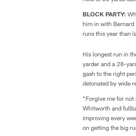
BLOCK PARTY:
Whi
him in with Bernard 
runs this year than la
His longest run in th
yarder and a 28-yar
gash to the right per
detonated by wide r
"Forgive me for not
Whitworth and fullba
improving every week
on getting the big ru