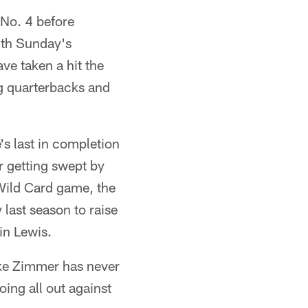
 No. 4 before
ith Sunday's
ve taken a hit the
g quarterbacks and
's last in completion
er getting swept by
Wild Card game, the
ast season to raise
in Lewis.
ike Zimmer has never
oing all out against