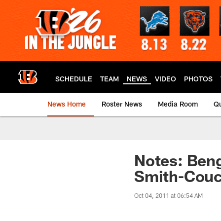
Skip
to
main
content
SCHEDULE
TEAM
NEWS
VIDEO
PHOTOS
News Home
Roster News
Media Room
Qu
Notes: Beng
Smith-Couc
Oct 04, 2011 at 06:54 AM