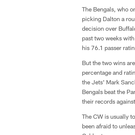
The Bengals, who on
picking Dalton a rou
decision over Buffal
past two weeks with
his 76.1 passer rati
But the two wins are
percentage and ratin
the Jets' Mark Sanc
Bengals beat the Pa
their records again
The CW is usually t
been afraid to unleas