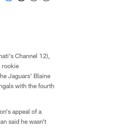
nati's Channel 12),
g rookie
he Jaguars' Blaine
ngals with the fourth
n's appeal of a
an said he wasn't