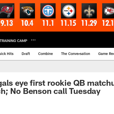
TRAINING CAMP
ick Hits
Draft
Combine
The Conversation
Game Re
als eye first rookie QB match
h; No Benson call Tuesday