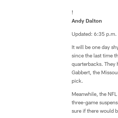
!
Andy Dalton
Updated: 6:35 p.m.
It will be one day s
since the last time 
quarterbacks. They 
Gabbert, the Missour
pick.
Meanwhile, the NFL 
three-game suspensi
sure if there would 