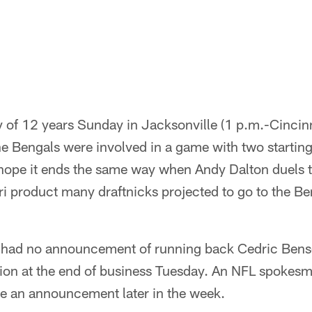
hy of 12 years Sunday in Jacksonville (1 p.m.-Cincin
the Bengals were involved in a game with two startin
hope it ends the same way when Andy Dalton duels t
i product many draftnicks projected to go to the Be
had no announcement of running back Cedric Benso
on at the end of business Tuesday. An NFL spokesm
be an announcement later in the week.