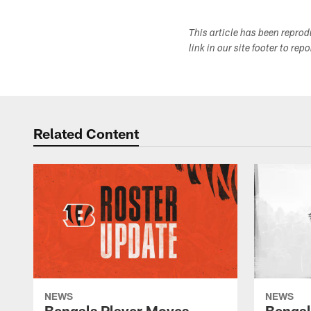
This article has been repro
link in our site footer to rep
Related Content
NEWS
NEWS
Bengals Player Moves -
Bengal