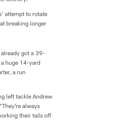
 attempt to rotate
 at breaking longer
s already got a 39-
d a huge 14-yard
rter, a run
g left tackle Andrew
 "They're always
king their tails off