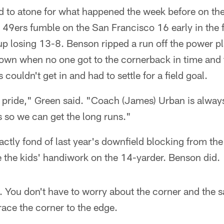
 to atone for what happened the week before on the f
49ers fumble on the San Francisco 16 early in the f
p losing 13-8. Benson ripped a run off the power p
own when no one got to the cornerback in time and
 couldn't get in and had to settle for a field goal.
of pride," Green said. "Coach (James) Urban is alway
s so we can get the long runs."
ctly fond of last year's downfield blocking from the
ke the kids' handiwork on the 14-yarder. Benson did.
ce. You don't have to worry about the corner and the 
ace the corner to the edge.