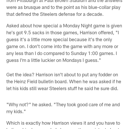
were as brusque and to the point as his blue-collar play
that defined the Steelers defense for a decade.
Asked about how special a Monday Night game is given
he's got 9.5 sacks in those games, Harrison offered, "I
guess it's a little more special because it's the only
game on. I don't come into the game with any more or
any less than I do compared to Sunday 1:00 games. I
guess I'm a little luckier on Mondays I guess."
Get the idea? Harrison isn't about to put any fodder on
the Heinz Field bulletin board. When he was asked if he
let his kids still wear Steelers stuff he said he sure did.
"Why not?" he asked. "They took good care of me and
my kids."
Which is exactly how Harrison views it and you have to