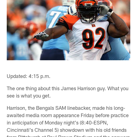
Updated: 4:15 p.m.
The one thing about this James Harrison guy. What you
see is what you get.
Harrison, the Bengals SAM linebacker, made his long-
awaited media room appearance Friday before practice
in anticipation of Monday night's (8:40-ESPN,
Cincinnati's Channel 5) showdown with his old friends
from Pittsburgh at Paul Brown Stadium and the answers