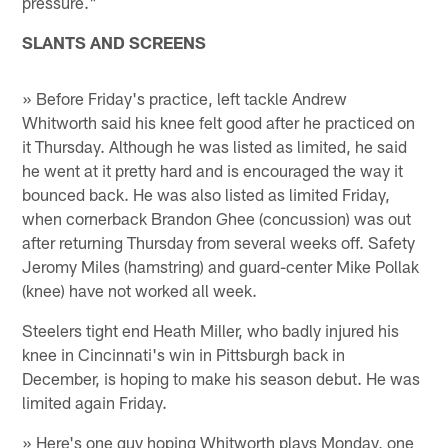
pressure."
SLANTS AND SCREENS
» Before Friday's practice, left tackle Andrew
Whitworth said his knee felt good after he practiced on
it Thursday. Although he was listed as limited, he said
he went at it pretty hard and is encouraged the way it
bounced back. He was also listed as limited Friday,
when cornerback Brandon Ghee (concussion) was out
after returning Thursday from several weeks off. Safety
Jeromy Miles (hamstring) and guard-center Mike Pollak
(knee) have not worked all week.
Steelers tight end Heath Miller, who badly injured his
knee in Cincinnati's win in Pittsburgh back in
December, is hoping to make his season debut. He was
limited again Friday.
» Here's one guy hoping Whitworth plays Monday, one