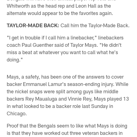
Whitworth as the head rep and Leon Hall as the
alternate would appear to be the favorites again.
TAYLOR-MADE BACK:
Call him the Taylor-Made Back.
"I get in trouble if I call him a linebacker," linebackers
coach Paul Guenther said of Taylor Mays. "He didn't
miss a beat at whatever you want to call what he's
doing."
Mays, a safety, has been one of the answers to cover
backer Emmanuel Lamur's season-ending injury. While
the nickel snaps were split among guys like middle
backers Rey Maualuga and Vinnie Rey, Mays played 13
in what looked to be a backer role last Sunday in
Chicago.
Proof that the Bengals seem to like what Mays is doing
is that they have worked out three veteran backers in