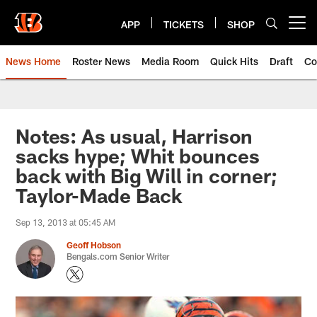
Skip
to
APP
TICKETS
SHOP
Open menu button
main
content
News Home
Roster News
Media Room
Quick Hits
Draft
Co
Notes: As usual, Harrison
sacks hype; Whit bounces
back with Big Will in corner;
Taylor-Made Back
Sep 13, 2013 at 05:45 AM
Geoff Hobson
Bengals.com Senior Writer