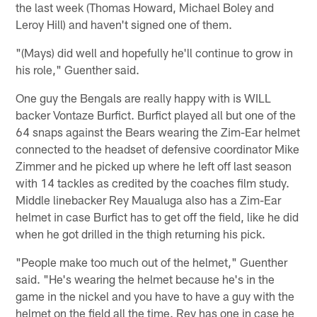
the last week (Thomas Howard, Michael Boley and
Leroy Hill) and haven't signed one of them.
"(Mays) did well and hopefully he'll continue to grow in
his role," Guenther said.
One guy the Bengals are really happy with is WILL
backer Vontaze Burfict. Burfict played all but one of the
64 snaps against the Bears wearing the Zim-Ear helmet
connected to the headset of defensive coordinator Mike
Zimmer and he picked up where he left off last season
with 14 tackles as credited by the coaches film study.
Middle linebacker Rey Maualuga also has a Zim-Ear
helmet in case Burfict has to get off the field, like he did
when he got drilled in the thigh returning his pick.
"People make too much out of the helmet," Guenther
said. "He's wearing the helmet because he's in the
game in the nickel and you have to have a guy with the
helmet on the field all the time. Rey has one in case he