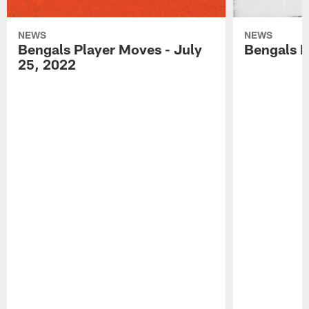
NEWS
NEWS
Bengals Player Moves - July
Bengals P
25, 2022