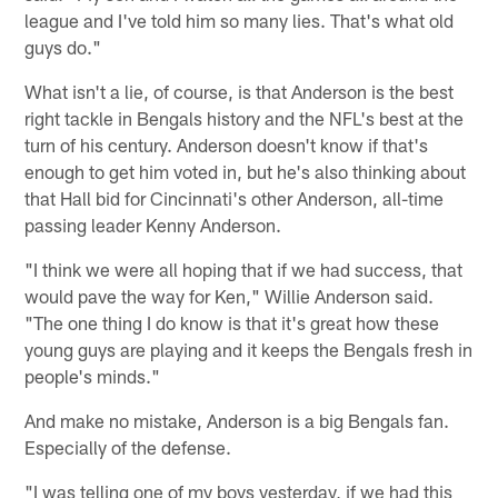
league and I've told him so many lies. That's what old
guys do."
What isn't a lie, of course, is that Anderson is the best
right tackle in Bengals history and the NFL's best at the
turn of his century. Anderson doesn't know if that's
enough to get him voted in, but he's also thinking about
that Hall bid for Cincinnati's other Anderson, all-time
passing leader Kenny Anderson.
"I think we were all hoping that if we had success, that
would pave the way for Ken," Willie Anderson said.
"The one thing I do know is that it's great how these
young guys are playing and it keeps the Bengals fresh in
people's minds."
And make no mistake, Anderson is a big Bengals fan.
Especially of the defense.
"I was telling one of my boys yesterday, if we had this