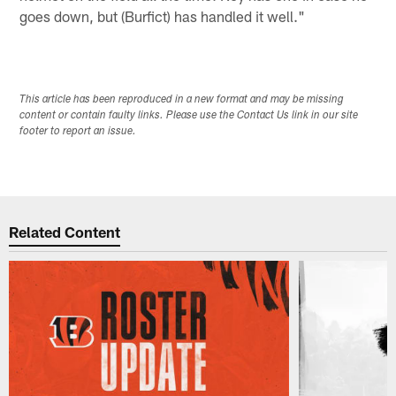
goes down, but (Burfict) has handled it well."
This article has been reproduced in a new format and may be missing
content or contain faulty links. Please use the Contact Us link in our site
footer to report an issue.
Related Content