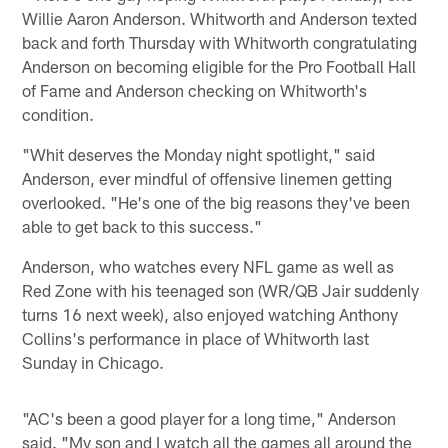
Willie Aaron Anderson. Whitworth and Anderson texted
back and forth Thursday with Whitworth congratulating
Anderson on becoming eligible for the Pro Football Hall
of Fame and Anderson checking on Whitworth's
condition.
"Whit deserves the Monday night spotlight," said
Anderson, ever mindful of offensive linemen getting
overlooked. "He's one of the big reasons they've been
able to get back to this success."
Anderson, who watches every NFL game as well as
Red Zone with his teenaged son (WR/QB Jair suddenly
turns 16 next week), also enjoyed watching Anthony
Collins's performance in place of Whitworth last
Sunday in Chicago.
"AC's been a good player for a long time," Anderson
said. "My son and I watch all the games all around the