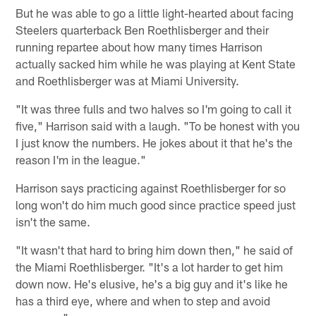
But he was able to go a little light-hearted about facing
Steelers quarterback Ben Roethlisberger and their
running repartee about how many times Harrison
actually sacked him while he was playing at Kent State
and Roethlisberger was at Miami University.
"It was three fulls and two halves so I'm going to call it
five," Harrison said with a laugh. "To be honest with you
I just know the numbers. He jokes about it that he's the
reason I'm in the league."
Harrison says practicing against Roethlisberger for so
long won't do him much good since practice speed just
isn't the same.
"It wasn't that hard to bring him down then," he said of
the Miami Roethlisberger. "It's a lot harder to get him
down now. He's elusive, he's a big guy and it's like he
has a third eye, where and when to step and avoid