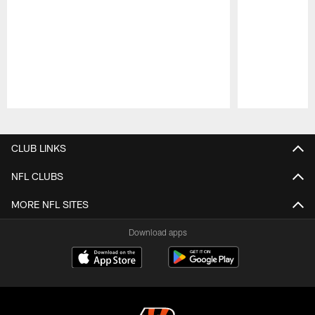
Pause
Play
CLUB LINKS
NFL CLUBS
MORE NFL SITES
Download apps