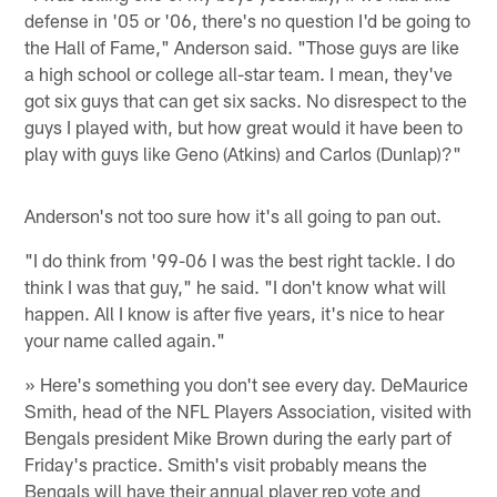
defense in '05 or '06, there's no question I'd be going to
the Hall of Fame," Anderson said. "Those guys are like
a high school or college all-star team. I mean, they've
got six guys that can get six sacks. No disrespect to the
guys I played with, but how great would it have been to
play with guys like Geno (Atkins) and Carlos (Dunlap)?"
Anderson's not too sure how it's all going to pan out.
"I do think from '99-06 I was the best right tackle. I do
think I was that guy," he said. "I don't know what will
happen. All I know is after five years, it's nice to hear
your name called again."
» Here's something you don't see every day. DeMaurice
Smith, head of the NFL Players Association, visited with
Bengals president Mike Brown during the early part of
Friday's practice. Smith's visit probably means the
Bengals will have their annual player rep vote and