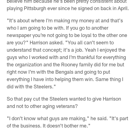
believe him because he's been pretty consistent about
playing Pittsburgh ever since he signed on back in April.
"It's about where I'm making my money at and that's
who I am going to be with. If you go to another
newspaper you're not going to be loyal to the other one
are you?" Harrison asked. "You all can't seem to
understand that concept; it's a job. Yeah I enjoyed the
guys who I worked with and I'm thankful for everything
the organization and the Rooney family did for me but
right now I'm with the Bengals and going to put
everything I have into helping them win. Same thing I
did with the Steelers."
So that pay cut the Steelers wanted to give Harrison
and not to other aging veterans?
"I don't know what guys are making," he said. "It's part
of the business. It doesn't bother me."