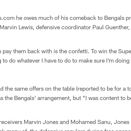
ls.com he owes much of his comeback to Bengals pr
arvin Lewis, defensive coordinator Paul Guenther,
n pay them back with is the confetti. To win the Su
ing to do whatever I have to do to make sure I'm doing
the same offers on the table (reported to be for a to
s the Bengals' arrangement, but "I was content to be 
 receivers Marvin Jones and Mohamed Sanu, Jones l