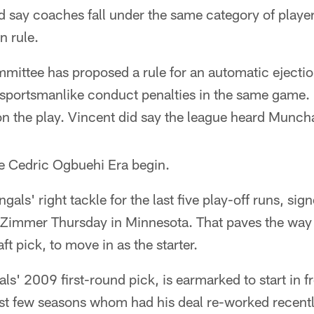
d say coaches fall under the same category of playe
n rule.
ittee has proposed a rule for an automatic ejection
nsportsmanlike conduct penalties in the same game
on the play. Vincent did say the league heard Munc
e Cedric Ogbuehi Era begin.
als' right tackle for the last five play-off runs, sig
e Zimmer Thursday in Minnesota. That paves the way 
aft pick, to move in as the starter.
ls' 2009 first-round pick, is earmarked to start in fr
past few seasons whom had his deal re-worked recentl