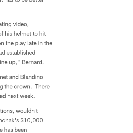
ating video,
 his helmet to hit
 the play late in the
had established
line up," Bernard.
lmet and Blandino
ng the crown. There
led next week.
tions, wouldn't
Munchak's $10,000
me has been