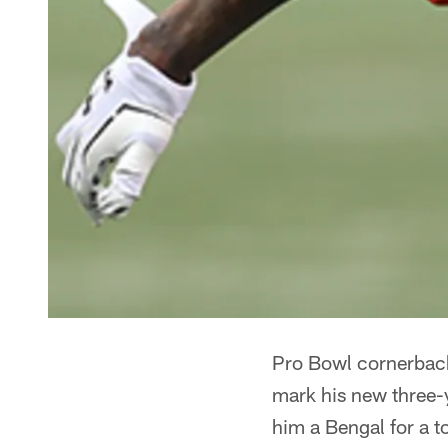
Pro Bowl cornerbac
mark his new three-y
him a Bengal for a to