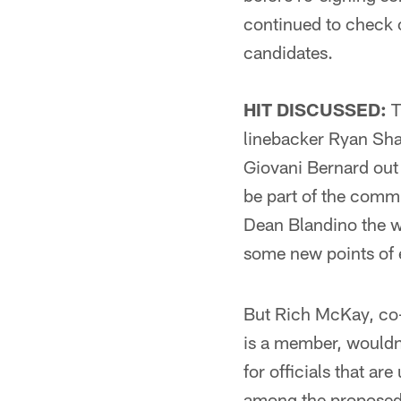
continued to check o
candidates.
HIT DISCUSSED:
T
linebacker Ryan Sha
Giovani Bernard out
be part of the commi
Dean Blandino the we
some new points of
But Rich McKay, co
is a member, wouldn'
for officials that ar
among the proposed r