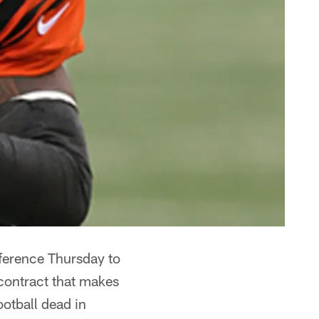
erence Thursday to
 contract that makes
ootball dead in