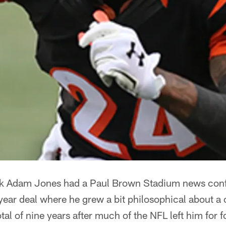
k Adam Jones had a Paul Brown Stadium news conf
ear deal where he grew a bit philosophical about a
tal of nine years after much of the NFL left him for f