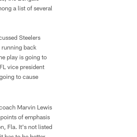
ng a list of several
cussed Steelers
s running back
e play is going to
FL vice president
 going to cause
 coach Marvin Lewis
s points of emphasis
 Fla. It's not listed
t has to be better