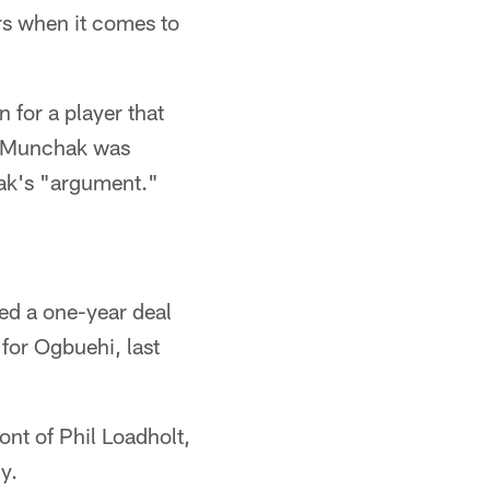
rs when it comes to
 for a player that
. Munchak was
hak's "argument."
ned a one-year deal
for Ogbuehi, last
ont of Phil Loadholt,
y.