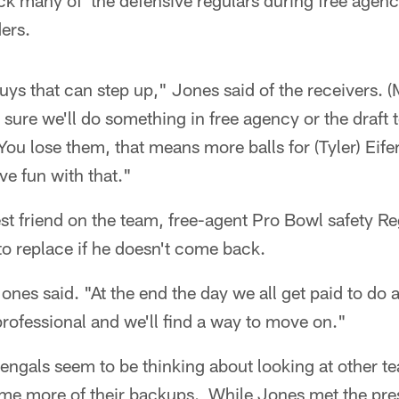
ck many of the defensive regulars during free agenc
ders.
uys that can step up," Jones said of the receivers. (M
 sure we'll do something in free agency or the draft 
ou lose them, that means more balls for (Tyler) Eifer
e fun with that."
st friend on the team, free-agent Pro Bowl safety Re
to replace if he doesn't come back.
nes said. "At the end the day we all get paid to do a 
professional and we'll find a way to move on."
ngals seem to be thinking about looking at other te
ome more of their backups. While Jones met the pre