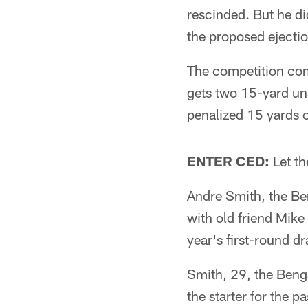
rescinded. But he di
the proposed ejectio
The competition comm
gets two 15-yard u
penalized 15 yards 
ENTER CED:
Let th
Andre Smith, the Beng
with old friend Mik
year's first-round dr
Smith, 29, the Benga
the starter for the 