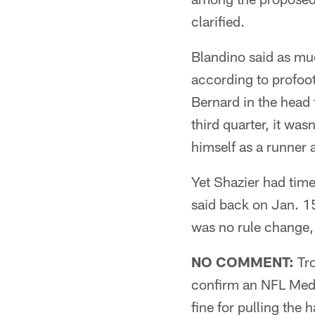
clarified.
Blandino said as muc
according to profoot
Bernard in the head 
third quarter, it wa
himself as a runner 
Yet Shazier had time
said back on Jan. 1
was no rule change,
NO COMMENT:
Tro
confirm an NFL Medi
fine for pulling the