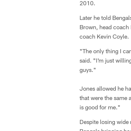
2010.
Later he told Benga
Brown, head coach M
coach Kevin Coyle.
"The only thing I ca
said. "I'm just will
guys."
Jones allowed he had 
that were the same a
is good for me."
Despite losing wide