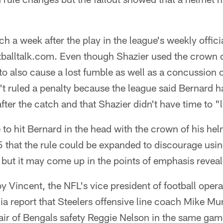
h a week after the play in the league's weekly offici
balltalk.com. Even though Shazier used the crown of
to also cause a lost fumble as well as a concussion on
sn't ruled a penalty because the league said Bernard 
after the catch and that Shazier didn't have time to "
 to hit Bernard in the head with the crown of his he
5 that the rule could be expanded to discourage usi
 but it may come up in the points of emphasis revea
y Vincent, the NFL's vice president of football opera
a report that Steelers offensive line coach Mike 
 hair of Bengals safety Reggie Nelson in the same ga