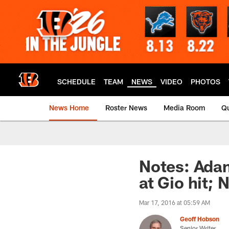
Skip
to
main
content
SCHEDULE
TEAM
NEWS
VIDEO
PHOTOS
News Home
Roster News
Media Room
Qu
Notes: Adam
at Gio hit;
Mar 17, 2016 at 05:59 AM
Geoff Hobson
Senior Writer