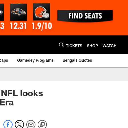
TICKETS
SHOP
WATCH
caps
Gamedey Programs
Bengals Quotes
 NFL looks
Era