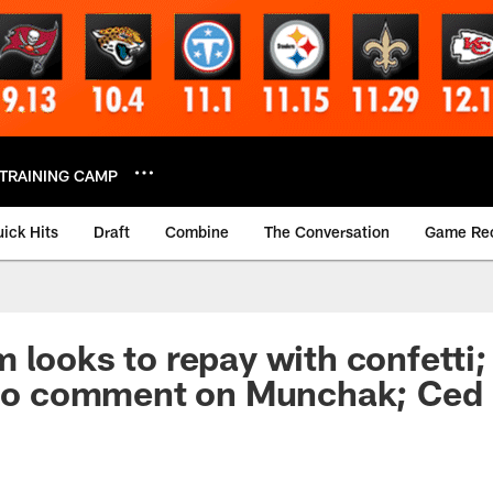
TRAINING CAMP
ick Hits
Draft
Combine
The Conversation
Game Re
 looks to repay with confetti;
 No comment on Munchak; Ced 