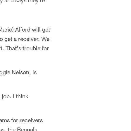
y and says they're
ario) Alford will get
to get a receiver. We
t. That's trouble for
ggie Nelson, is
job. I think
ams for receivers
ss, the Bengals