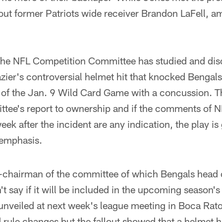
ut former Patriots wide receiver Brandon LaFell, amo
he NFL Competition Committee has studied and dis
zier's controversial helmet hit that knocked Bengal
 of the Jan. 9 Wild Card Game with a concussion. Th
ttee's report to ownership and if the comments of N
ek after the incident are any indication, the play is
 emphasis.
-chairman of the committee of which Bengals head
t say if it will be included in the upcoming season'
e unveiled at next week's league meeting in Boca Raton,
ule changes but the fallout showed that a helmet hi