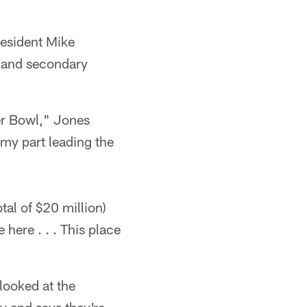
esident Mike
 and secondary
per Bowl," Jones
 my part leading the
tal of $20 million)
here . . . This place
ooked at the