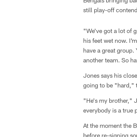
Bengals bringing ba
still play-off conten
"We've got a lot of g
his feet wet now. I'm
have a great group. Y
another team. So hav
Jones says his close
going to be "hard," 
"He's my brother," Jo
everybody is a true 
At the moment the Be
before re-signing s