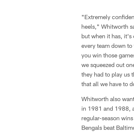
"Extremely confiden
heels," Whitworth sa
but when it has, it'
every team down to t
you win those games 
we squeezed out one 
they had to play us t
that all we have to 
Whitworth also want
in 1981 and 1988, a
regular-season wins 
Bengals beat Baltimor