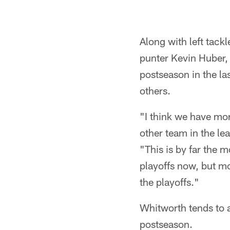
Along with left tac
punter Kevin Huber, 
postseason in the la
others.
"I think we have mo
other team in the l
"This is by far the m
playoffs now, but mo
the playoffs."
Whitworth tends to a
postseason.