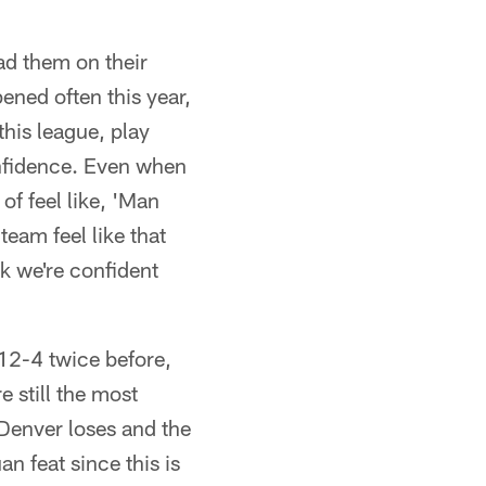
ad them on their
ened often this year,
this league, play
onfidence. Even when
of feel like, 'Man
eam feel like that
nk we're confident
12-4 twice before,
 still the most
 Denver loses and the
n feat since this is