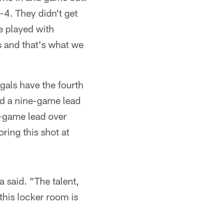
-4. They didn't get
ve played with
s and that's what we
ngals have the fourth
nd a nine-game lead
r-game lead over
ring this shot at
a said. "The talent,
this locker room is