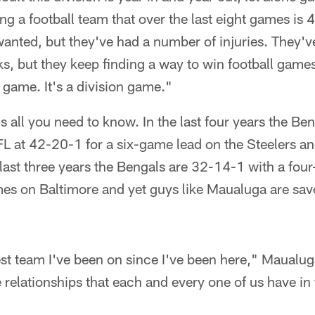
g a football team that over the last eight games is 4
y wanted, but they've had a number of injuries. They'
ks, but they keep finding a way to win football game
 game. It's a division game."
s all you need to know. In the last four years the Be
FL at 42-20-1 for a six-game lead on the Steelers a
 last three years the Bengals are 32-14-1 with a fou
es on Baltimore and yet guys like Maualuga are savo
best team I've been on since I've been here," Maualug
 relationships that each and every one of us have in 