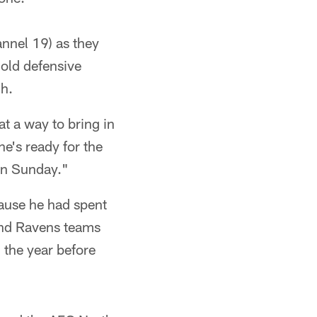
nnel 19) as they
 old defensive
ch.
t a way to bring in
e's ready for the
 on Sunday."
ause he had spent
and Ravens teams
 the year before