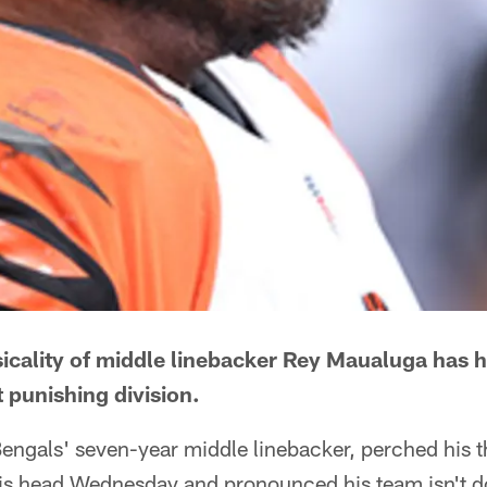
icality of middle linebacker Rey Maualuga has 
 punishing division.
engals' seven-year middle linebacker, perched his 
is head Wednesday and pronounced his team isn't d