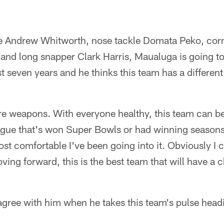
kle Andrew Whitworth, nose tackle Domata Peko, cor
and long snapper Clark Harris, Maualuga is going to 
st seven years and he thinks this team has a different
re weapons. With everyone healthy, this team can b
eague that's won Super Bowls or had winning season
ost comfortable I've been going into it. Obviously I c
ving forward, this is the best team that will have a c
gree with him when he takes this team's pulse headi