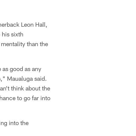
nerback Leon Hall,
his sixth
 mentality than the
e as good as any
s," Maualuga said.
an't think about the
hance to go far into
ng into the