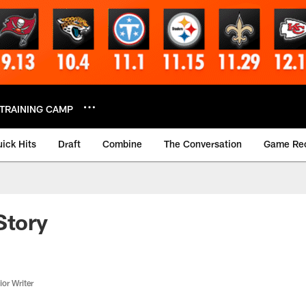
TRAINING CAMP
ick Hits
Draft
Combine
The Conversation
Game Re
Story
or Writer