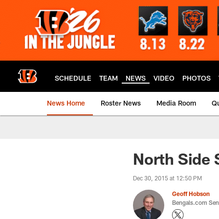
Skip
to
main
content
SCHEDULE
TEAM
NEWS
VIDEO
PHOTOS
News Home
Roster News
Media Room
Qu
North Side 
Dec 30, 2015 at 12:50 PM
Geoff Hobson
Bengals.com Seni