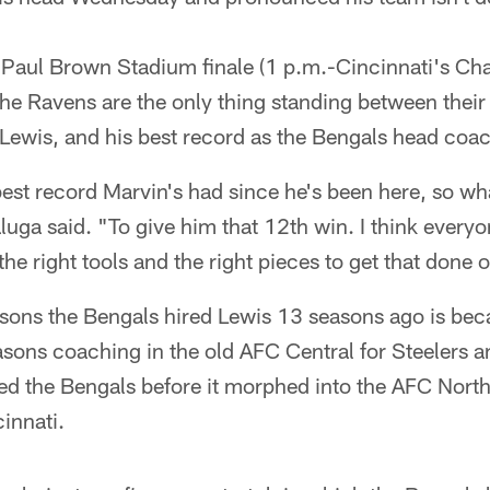
 Paul Brown Stadium finale (1 p.m.-Cincinnati's Cha
he Ravens are the only thing standing between their
Lewis, and his best record as the Bengals head coa
est record Marvin's had since he's been here, so wha
uga said. "To give him that 12th win. I think everyon
he right tools and the right pieces to get that done
sons the Bengals hired Lewis 13 seasons ago is bec
asons coaching in the old AFC Central for Steelers 
ed the Bengals before it morphed into the AFC North
cinnati.