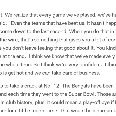
t. We realize that every game we've played, we've h
id. "Even the teams that have beat us. It hasn't happ
s come down to the last second. When you do that in 
he wire, that's something that gives you a lot of c
you don't leave feeling that good about it. You kind 
at the end.' I think we know that we've made every t
he whole time. So I think we're very confident. I thi
do is get hot and we can take care of business."
s to take a crack at No. 12. The Bengals have been 
nd each time they went to the Super Bowl. Those are
in club history, plus, it could mean a play-off bye if
e for a fifth straight time. That would be a gargantua