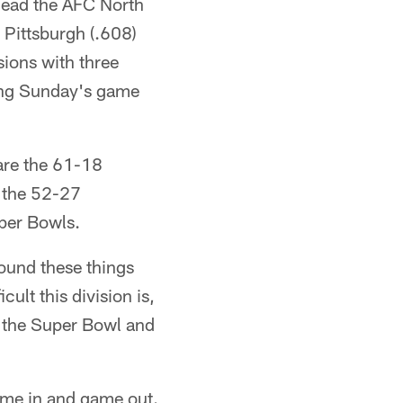
lead the AFC North
s Pittsburgh (.608)
sions with three
king Sunday's game
are the 61-18
 the 52-27
uper Bowls.
round these things
ult this division is,
n the Super Bowl and
 game in and game out.