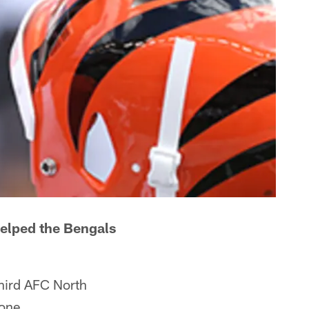
helped the Bengals
third AFC North
one.