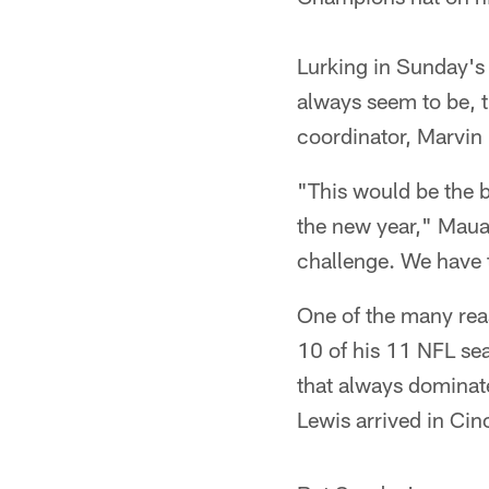
Lurking in Sunday's
always seem to be, t
coordinator, Marvin 
"This would be the b
the new year," Maual
challenge. We have t
One of the many rea
10 of his 11 NFL se
that always dominat
Lewis arrived in Cin