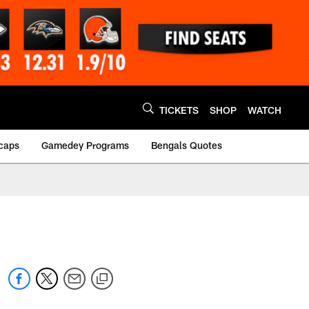
TICKETS
SHOP
WATCH
caps
Gamedey Programs
Bengals Quotes