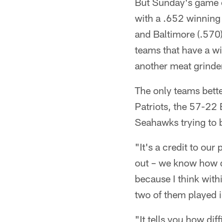
But Sunday's game c
with a .652 winning 
and Baltimore (.570)
teams that have a w
another meat grinder
The only teams bett
Patriots, the 57-22
Seahawks trying to 
"It's a credit to our
out – we know how dif
because I think wit
two of them played 
"It tells you how dif