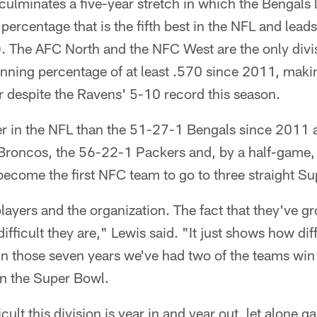
ulminates a five-year stretch in which the Bengals 
percentage that is the fifth best in the NFL and lead
. The AFC North and the NFC West are the only divi
inning percentage of at least .570 since 2011, ma
 despite the Ravens' 5-10 record this season.
er in the NFL than the 51-27-1 Bengals since 2011 
 Broncos, the 56-22-1 Packers and, by a half-game,
become the first NFC team to go to three straight S
 players and the organization. The fact that they've g
ficult they are," Lewis said. "It just shows how diffic
hin those seven years we've had two of the teams wi
in the Super Bowl.
ficult this division is year in and year out, let alone