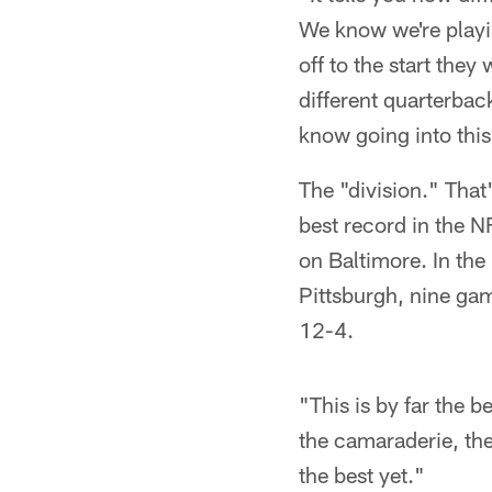
We know we're playin
off to the start the
different quarterbac
know going into this
The "division." That'
best record in the N
on Baltimore. In the
Pittsburgh, nine gam
12-4.
"This is by far the 
the camaraderie, the
the best yet."