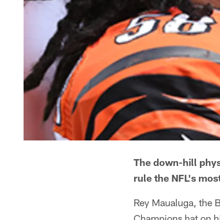
The down-hill phys
rule the NFL's most
Rey Maualuga, the B
Champions hat on h