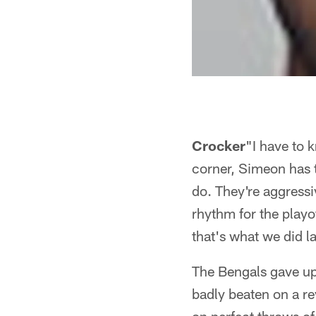
Crocker
"I have to 
corner, Simeon has 
do. They're aggressiv
rhythm for the playo
that's what we did l
The Bengals gave up 
badly beaten on a re