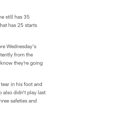
e still has 35
hat has 25 starts
fore Wednesday's
stently from the
 know they're going
ear in his foot and
also didn't play last
hree safeties and