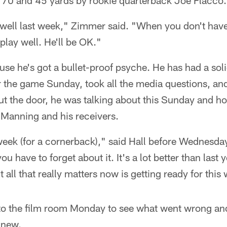
f 70 and 45 yards by rookie quarterback Joe Flacco.
 well last week," Zimmer said. "When you don't have
play well. He'll be OK."
use he's got a bullet-proof psyche. He has had a so
r the game Sunday, took all the media questions, an
t the door, he was talking about this Sunday and ho
 Manning and his receivers.
y week (for a cornerback)," said Hall before Wednesday
 have to forget about it. It's a lot better than last y
all that really matters now is getting ready for this
nto the film room Monday to see what went wrong an
knew.