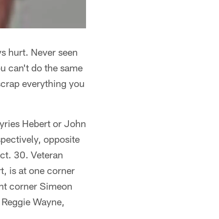
ys hurt. Never seen
ou can't do the same
scrap everything you
Kyries Hebert or John
spectively, opposite
ct. 30. Veteran
, is at one corner
gent corner Simeon
ke Reggie Wayne,