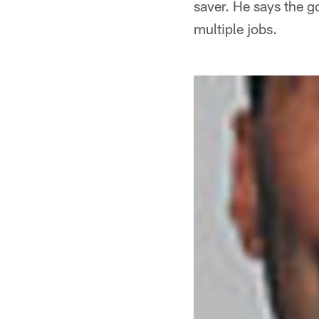
saver. He says the g
multiple jobs.