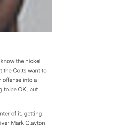
o know the nickel
 the Colts want to
r offense into a
ng to be OK, but
er of it, getting
eiver Mark Clayton