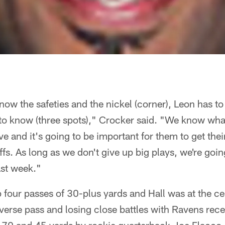
know the safeties and the nickel (corner), Leon has t
to know (three spots)," Crocker said. "We know what
e and it's going to be important for them to get thei
ffs. As long as we don't give up big plays, we're goi
ast week."
four passes of 30-plus yards and Hall was at the cent
verse pass and losing close battles with Ravens rec