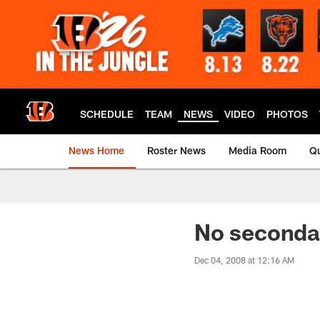
Skip
to
main
content
SCHEDULE
TEAM
NEWS
VIDEO
PHOTOS
News Home
Roster News
Media Room
Qu
No seconda
Dec 04, 2008 at 12:16 AM