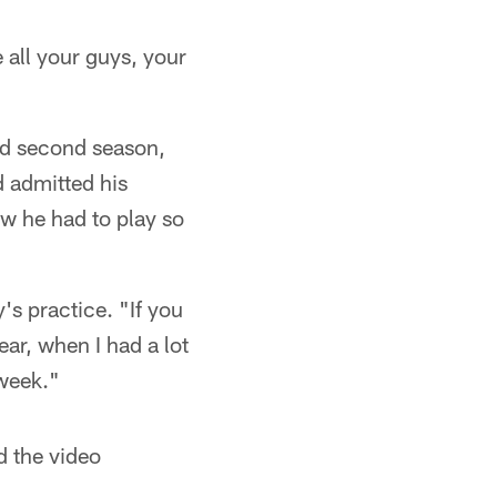
 all your guys, your
lid second season,
d admitted his
w he had to play so
's practice. "If you
ear, when I had a lot
 week."
d the video