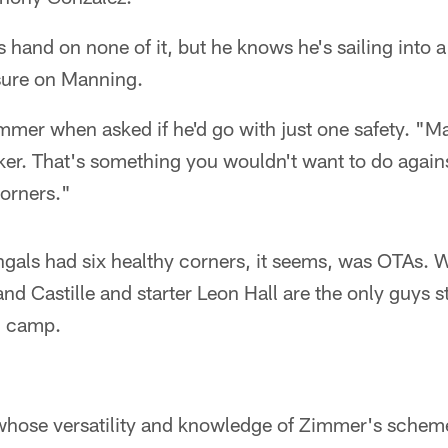
s hand on none of it, but he knows he's sailing into a
sure on Manning.
mer when asked if he'd go with just one safety. "Ma
ker. That's something you wouldn't want to do agains
corners."
ngals had six healthy corners, it seems, was OTAs. 
and Castille and starter Leon Hall are the only guys 
g camp.
 whose versatility and knowledge of Zimmer's scheme