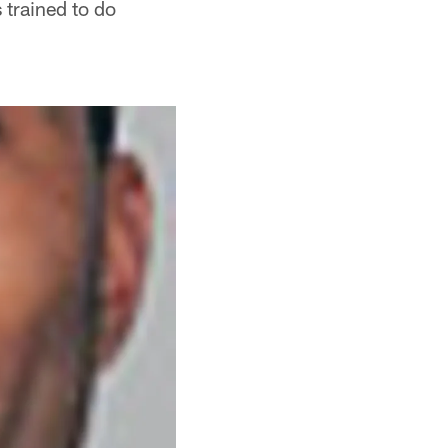
 trained to do