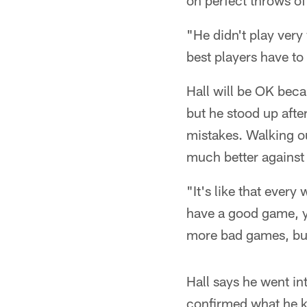
on perfect throws o
"He didn't play very
best players have to 
Hall will be OK beca
but he stood up afte
mistakes. Walking ou
much better against
"It's like that ever
have a good game, you
more bad games, but 
Hall says he went i
confirmed what he 