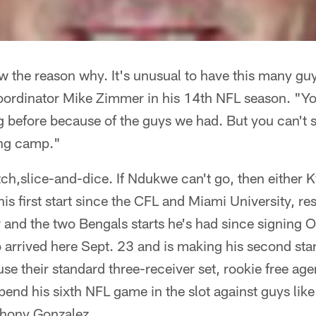
ow the reason why. It's unusual to have this many gu
 coordinator Mike Zimmer in his 14th NFL season. "Y
g before because of the guys we had. But you can't 
ing camp."
ch,slice-and-dice. If Ndukwe can't go, then either 
s first start since the CFL and Miami University, re
 and the two Bengals starts he's had since signing O
arrived here Sept. 23 and is making his second start
se their standard three-receiver set, rookie free a
 spend his sixth NFL game in the slot against guys li
thony Gonzalez.