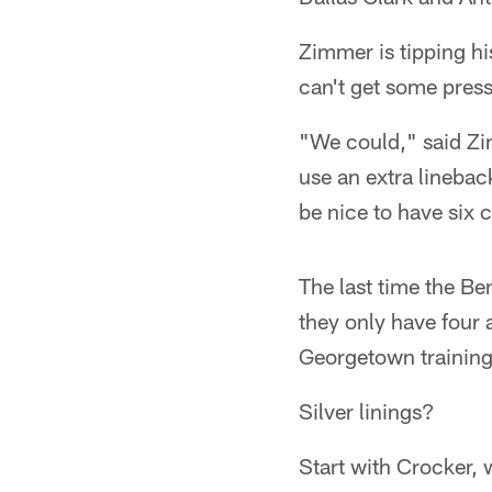
Zimmer is tipping hi
can't get some pres
"We could," said Zim
use an extra linebac
be nice to have six 
The last time the Be
they only have four 
Georgetown trainin
Silver linings?
Start with Crocker,