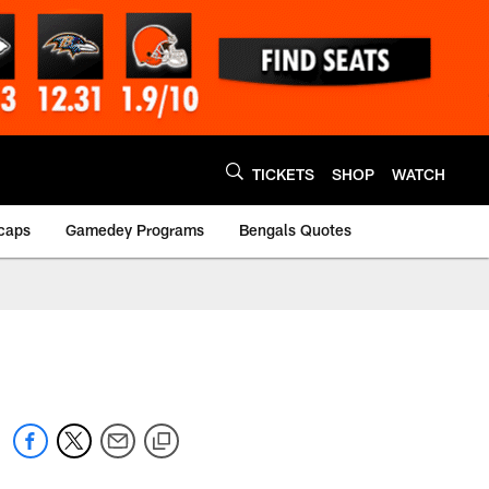
TICKETS
SHOP
WATCH
caps
Gamedey Programs
Bengals Quotes