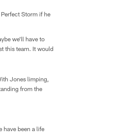
 Perfect Storm if he
ybe we'll have to
t this team. It would
With Jones limping,
standing from the
 have been a life