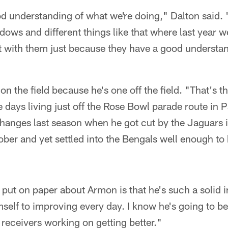
d understanding of what we're doing," Dalton said.
indows and different things like that where last year w
ot with them just because they have a good understa
on the field because he's one off the field. "That's 
 days living just off the Rose Bowl parade route in P
 changes last season when he got cut by the Jaguars 
ber and yet settled into the Bengals well enough to
 put on paper about Armon is that he's such a solid 
mself to improving every day. I know he's going to b
receivers working on getting better."