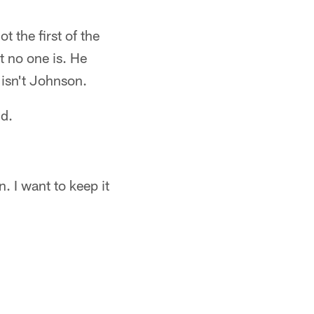
t the first of the
t no one is. He
isn't Johnson.
d.
n. I want to keep it