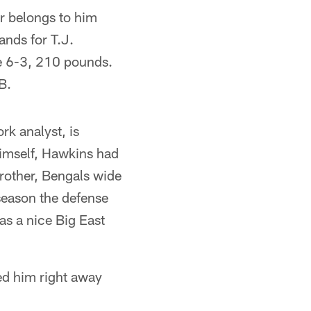
r belongs to him
ands for T.J.
le 6-3, 210 pounds.
B.
k analyst, is
imself, Hawkins had
rother, Bengals wide
season the defense
as a nice Big East
ed him right away