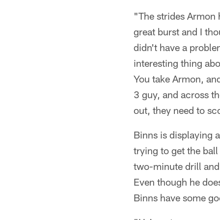
"The strides Armon 
great burst and I th
didn't have a proble
interesting thing a
You take Armon, and
3 guy, and across the
out, they need to sc
Binns is displaying 
trying to get the ba
two-minute drill and
Even though he does
Binns have some go