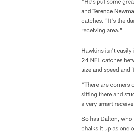
"He's put some great
and Terence Newman,
catches. "It's the d
receiving area."
Hawkins isn't easily
24 NFL catches betw
size and speed and T
"There are corners o
sitting there and s
a very smart receive
So has Dalton, who n
chalks it up as one 