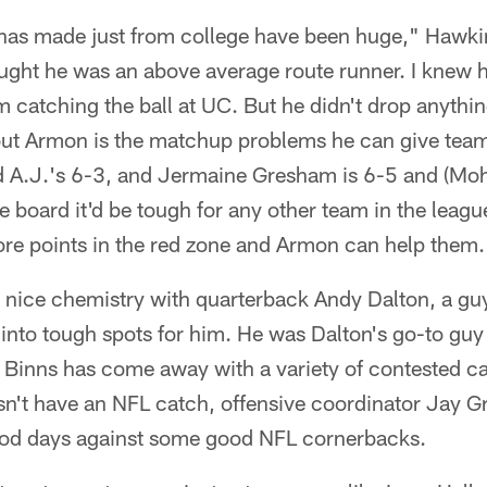
has made just from college have been huge," Hawki
ought he was an above average route runner. I knew h
m catching the ball at UC. But he didn't drop anythi
bout Armon is the matchup problems he can give team
 A.J.'s 6-3, and Jermaine Gresham is 6-5 and (Mo
 board it'd be tough for any other team in the league
ore points in the red zone and Armon can help them.
a nice chemistry with quarterback Andy Dalton, a gu
ll into tough spots for him. He was Dalton's go-to gu
 Binns has come away with a variety of contested ca
n't have an NFL catch, offensive coordinator Jay G
od days against some good NFL cornerbacks.