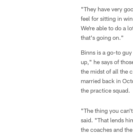
"They have very goo
feel for sitting in w
We're able to do a l
that's going on."
Binns is a go-to guy 
up," he says of those
the midst of all the
married back in Octo
the practice squad.
"The thing you can't
said. "That lends hi
the coaches and the 