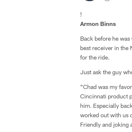
!
Armon Binns
Back before he was 
best receiver in th
for the ride.
Just ask the guy w
"Chad was my favori
Cincinnati product p
him. Especially back
worked out with us o
Friendly and joking