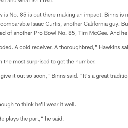
al and what isn't real."
 is No. 85 is out there making an impact. Binns is no
ncomparable Isaac Curtis, another California guy. Bu
eed of another Pro Bowl No. 85, Tim McGee. And he 
ded. A cold receiver. A thoroughbred," Hawkins sai
 the most surprised to get the number.
 give it out so soon," Binns said. "It's a great traditio
ugh to think he'll wear it well.
e plays the part," he said.