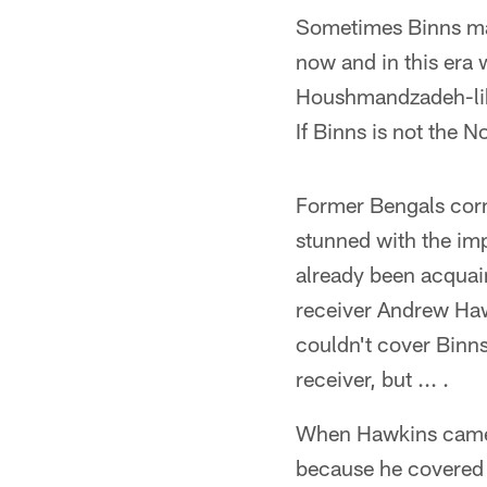
Sometimes Binns may
now and in this era 
Houshmandzadeh-like
If Binns is not the 
Former Bengals corn
stunned with the im
already been acquai
receiver Andrew Haw
couldn't cover Binns
receiver, but ... .
When Hawkins came d
because he covered 