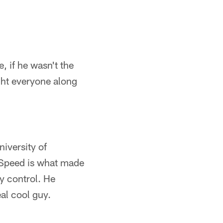
 if he wasn't the
ght everyone along
iversity of
. Speed is what made
y control. He
al cool guy.