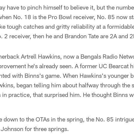
 have to pinch himself to believe it, but the numbe
when No. 18 is the Pro Bowl receiver, No. 85 now st
 tough catches and gritty reliability at a formidab
No. 2 receiver, then he and Brandon Tate are 2A and 2
erback Artrell Hawkins, now a Bengals Radio Networ
provement he's already seen. A former UC Bearcat h
nted with Binns's game. When Hawkins's younger b
kins, began telling him about halfway through the 
 in practice, that surprised him. He thought Binns w
own to the OTAs in the spring, the No. 85 intrigu
Johnson for three springs.