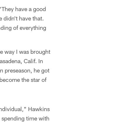
 "They have a good
e didn't have that.
nding of everything
the way I was brought
asadena, Calif. In
in preseason, he got
 become the star of
individual," Hawkins
e spending time with