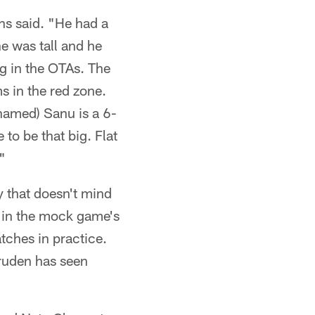
ns said. "He had a
e was tall and he
ng in the OTAs. The
s in the red zone.
hamed) Sanu is a 6-
 to be that big. Flat
"
y that doesn't mind
y in the mock game's
tches in practice.
ruden has seen