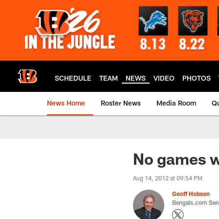
Skip
to
main
content
SCHEDULE
TEAM
NEWS
VIDEO
PHOTOS
News Home
Roster News
Media Room
Qu
No games w
Aug 14, 2012 at 09:54 PM
Geoff Hobson
Bengals.com Seni