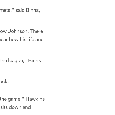
lmets," said Binns,
follow Johnson. There
ear how his life and
 the league," Binns
back.
f the game," Hawkins
 sits down and