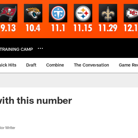
TRAINING CAMP
ick Hits
Draft
Combine
The Conversation
Game Re
ith this number
or Writer