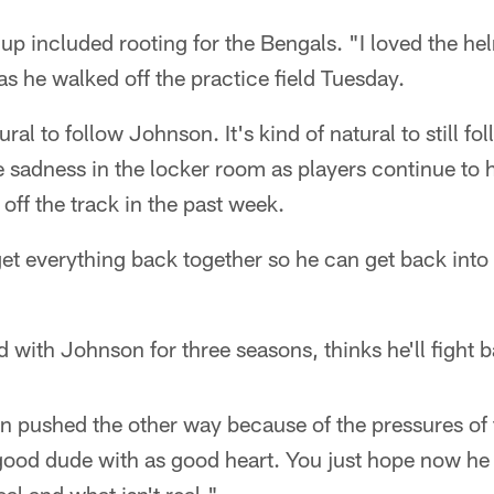
 up included rooting for the Bengals. "I loved the he
r as he walked off the practice field Tuesday.
ural to follow Johnson. It's kind of natural to still 
e sadness in the locker room as players continue to h
off the track in the past week.
get everything back together so he can get back into
with Johnson for three seasons, thinks he'll fight 
een pushed the other way because of the pressures o
 good dude with as good heart. You just hope now he