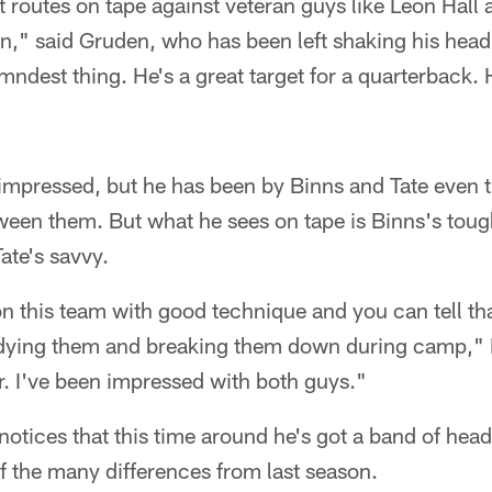
 routes on tape against veteran guys like Leon Hall
" said Gruden, who has been left shaking his head 
amndest thing. He's a great target for a quarterback. 
 impressed, but he has been by Binns and Tate even t
een them. But what he sees on tape is Binns's toug
ate's savvy.
n this team with good technique and you can tell th
tudying them and breaking them down during camp," 
r. I've been impressed with both guys."
otices that this time around he's got a band of head
of the many differences from last season.