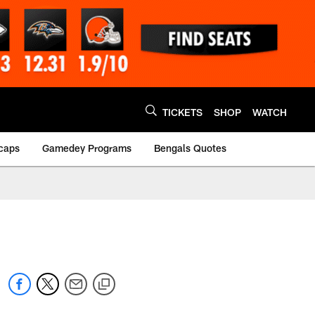
TICKETS
SHOP
WATCH
caps
Gamedey Programs
Bengals Quotes