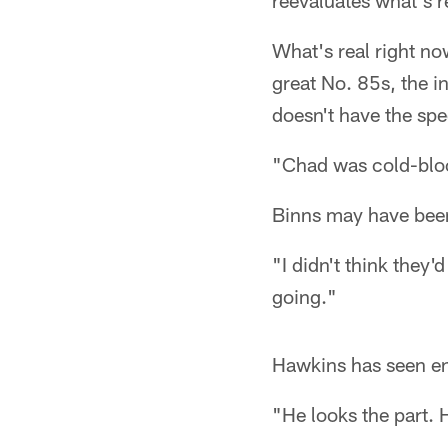
reevaluates what's re
What's real right now
great No. 85s, the i
doesn't have the sp
"Chad was cold-bloo
Binns may have been
"I didn't think they'd
going."
Hawkins has seen eno
"He looks the part. H