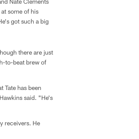
 and Nate Clements
at some of his
He's got such a big
hough there are just
h-to-beat brew of
at Tate has been
Hawkins said. "He's
y receivers. He