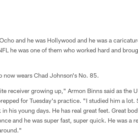
Ocho and he was Hollywood and he was a caricature,
e NFL he was one of them who worked hard and brou
ho now wears Chad Johnson's No. 85.
te receiver growing up," Armon Binns said as the Un
repped for Tuesday's practice. "I studied him a lot
 in his young days. He has real great feet. Great bod
nce and he was super fast, super quick. He was a re
 around."