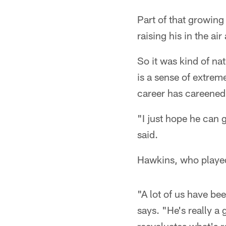
Part of that growing
raising his in the ai
So it was kind of nat
is a sense of extrem
career has careened 
"I just hope he can 
said.
Hawkins, who played 
"A lot of us have b
says. "He's really a