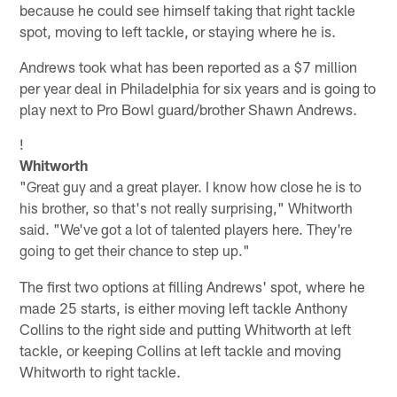
because he could see himself taking that right tackle
spot, moving to left tackle, or staying where he is.
Andrews took what has been reported as a $7 million
per year deal in Philadelphia for six years and is going to
play next to Pro Bowl guard/brother Shawn Andrews.
!
Whitworth
"Great guy and a great player. I know how close he is to
his brother, so that's not really surprising," Whitworth
said. "We've got a lot of talented players here. They're
going to get their chance to step up."
The first two options at filling Andrews' spot, where he
made 25 starts, is either moving left tackle Anthony
Collins to the right side and putting Whitworth at left
tackle, or keeping Collins at left tackle and moving
Whitworth to right tackle.