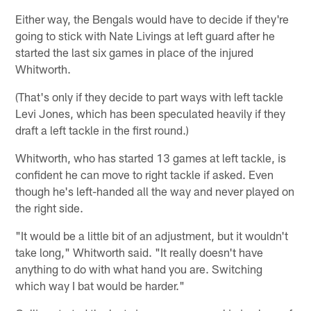
Either way, the Bengals would have to decide if they're
going to stick with Nate Livings at left guard after he
started the last six games in place of the injured
Whitworth.
(That's only if they decide to part ways with left tackle
Levi Jones, which has been speculated heavily if they
draft a left tackle in the first round.)
Whitworth, who has started 13 games at left tackle, is
confident he can move to right tackle if asked. Even
though he's left-handed all the way and never played on
the right side.
"It would be a little bit of an adjustment, but it wouldn't
take long," Whitworth said. "It really doesn't have
anything to do with what hand you are. Switching
which way I bat would be harder."