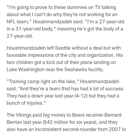
"I'm going to prove to these dummies on TV talking
about what I can't do why they're not working for an
NFL team," Houshmandzadeh said. "I'm a 27-year-old
in a 31-year-old body," meaning he's got the body of a
27-year-old.
Houshmandzadeh left Seattle without a deal but with
favorable impressions of the city and organization. His
two children got a kick out of their plane landing on
Lake Washington near the Seahawks facility.
"Training camp right on the lake," Houshmandzadeh
said. "And they're a team that has had a lot of success.
They had a down year last year (4-12) but they had a
bunch of injuries."
The Vikings paid big money to Bears receiver Bernard
Berrian last year ($42 million for six years), and they
also have an inconsistent second-rounder from 2007 in