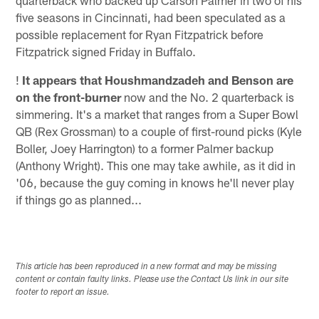
five seasons in Cincinnati, had been speculated as a
possible replacement for Ryan Fitzpatrick before
Fitzpatrick signed Friday in Buffalo.
!
It appears that Houshmandzadeh and Benson are
on the front-burner
now and the No. 2 quarterback is
simmering. It's a market that ranges from a Super Bowl
QB (Rex Grossman) to a couple of first-round picks (Kyle
Boller, Joey Harrington) to a former Palmer backup
(Anthony Wright). This one may take awhile, as it did in
'06, because the guy coming in knows he'll never play
if things go as planned...
This article has been reproduced in a new format and may be missing
content or contain faulty links. Please use the Contact Us link in our site
footer to report an issue.