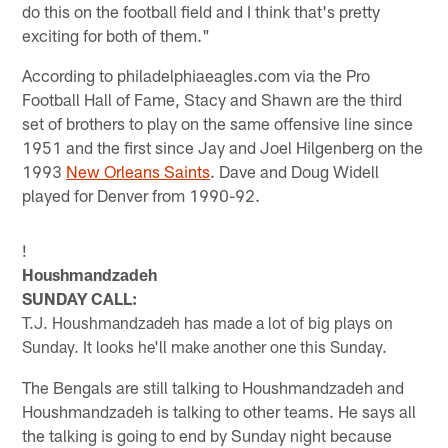
do this on the football field and I think that's pretty
exciting for both of them."
According to philadelphiaeagles.com via the Pro
Football Hall of Fame, Stacy and Shawn are the third
set of brothers to play on the same offensive line since
1951 and the first since Jay and Joel Hilgenberg on the
1993
New Orleans Saints
. Dave and Doug Widell
played for Denver from 1990-92.
!
Houshmandzadeh
SUNDAY CALL:
T.J. Houshmandzadeh has made a lot of big plays on
Sunday. It looks he'll make another one this Sunday.
The Bengals are still talking to Houshmandzadeh and
Houshmandzadeh is talking to other teams. He says all
the talking is going to end by Sunday night because