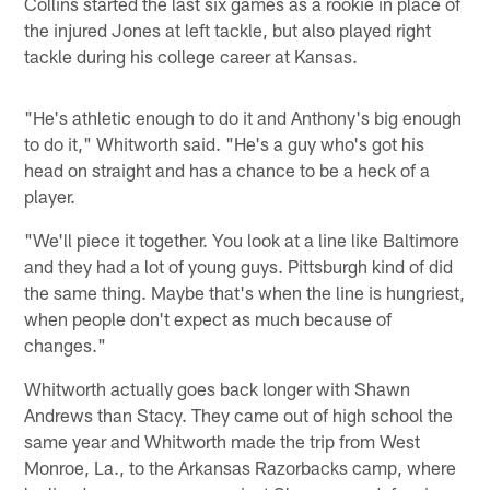
Collins started the last six games as a rookie in place of
the injured Jones at left tackle, but also played right
tackle during his college career at Kansas.
"He's athletic enough to do it and Anthony's big enough
to do it," Whitworth said. "He's a guy who's got his
head on straight and has a chance to be a heck of a
player.
"We'll piece it together. You look at a line like Baltimore
and they had a lot of young guys. Pittsburgh kind of did
the same thing. Maybe that's when the line is hungriest,
when people don't expect as much because of
changes."
Whitworth actually goes back longer with Shawn
Andrews than Stacy. They came out of high school the
same year and Whitworth made the trip from West
Monroe, La., to the Arkansas Razorbacks camp, where