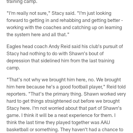
training camp.
"I'm really not sure," Stacy said. "I'm just looking
forward to getting in and rehabbing and getting better -
working with the coaches and catching up on learning
the system here and all that."
Eagles head coach Andy Reid said his club's pursuit of
Stacy had nothing to do with Shawn's bout of
depression that sidelined him from the last training
camp.
"That's not why we brought him here, no. We brought
him here because he's a good football player," Reid told
reporters. "That's the primary thing. Shawn worked very
hard to get things straightened out before we brought
Stacy here. I'm not worried about that part of Shawn's
game. I think it will be a neat experience for them. I
think the last time they played together was AAU
basketball or something. They haven't had a chance to