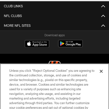
CLUB LINKS
NFL CLUBS
MORE NFL SITES
Download apps
Unless you click “Reject Optional Cookies” you are agreeing to
the continued collection, storage, and use of cookies and
similar technologies (e.g., pixels) on this specific property,
© 2026 The Cincinnati Bengals. All rights reserved
device, and browser. Cookies and similar technologies are
used for a variety of purposes such as enhancing site
PRIVACY POLICY
navigation, analyzing site usage, and assisting in our
ACCESSIBILITY
marketing and advertising efforts, including targeted
advertising through third parties. You can further customize
CONTACT US
your cookie preferences and opt out of optional cookies by