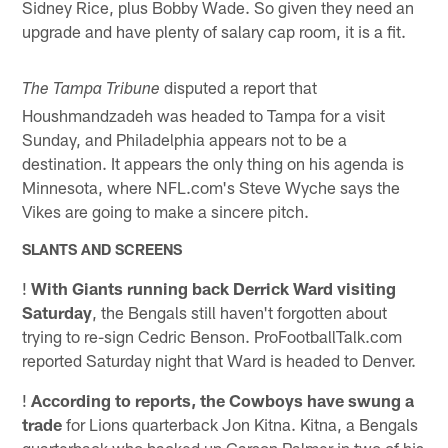
Sidney Rice, plus Bobby Wade. So given they need an
upgrade and have plenty of salary cap room, it is a fit.
disputed a report that
The Tampa Tribune
Houshmandzadeh was headed to Tampa for a visit
Sunday, and Philadelphia appears not to be a
destination. It appears the only thing on his agenda is
Minnesota, where NFL.com's Steve Wyche says the
Vikes are going to make a sincere pitch.
SLANTS AND SCREENS
!
With Giants running back Derrick Ward visiting
Saturday
, the Bengals still haven't forgotten about
trying to re-sign Cedric Benson. ProFootballTalk.com
reported Saturday night that Ward is headed to Denver.
!
According to reports, the Cowboys have swung a
trade
for Lions quarterback Jon Kitna. Kitna, a Bengals
quarterback who backed up Carson Palmer in two of his