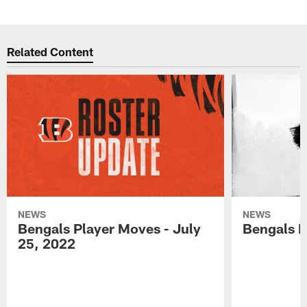
Related Content
NEWS
NEWS
Bengals Player Moves - July
Bengals P
25, 2022