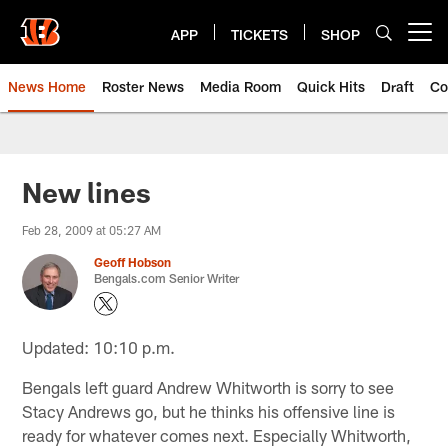
Skip
to
APP
TICKETS
SHOP
Open menu button
main
content
News Home
Roster News
Media Room
Quick Hits
Draft
Co
New lines
Feb 28, 2009 at 05:27 AM
Geoff Hobson
Bengals.com Senior Writer
Updated: 10:10 p.m.
Bengals left guard Andrew Whitworth is sorry to see
Stacy Andrews go, but he thinks his offensive line is
ready for whatever comes next. Especially Whitworth,