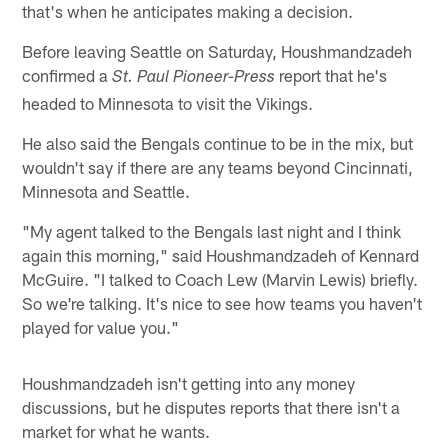
that's when he anticipates making a decision.
Before leaving Seattle on Saturday, Houshmandzadeh
confirmed a
report that he's
St. Paul Pioneer-Press
headed to Minnesota to visit the Vikings.
He also said the Bengals continue to be in the mix, but
wouldn't say if there are any teams beyond Cincinnati,
Minnesota and Seattle.
"My agent talked to the Bengals last night and I think
again this morning," said Houshmandzadeh of Kennard
McGuire. "I talked to Coach Lew (Marvin Lewis) briefly.
So we're talking. It's nice to see how teams you haven't
played for value you."
Houshmandzadeh isn't getting into any money
discussions, but he disputes reports that there isn't a
market for what he wants.