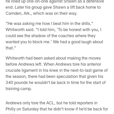
he lined up one-on-one against Shawn as a defensive
end. Later his group gave Shawn a lift back home to
Camden, Ark., which was on their way.
"He was asking me how I beat him in the drills,"
Whitworth said. "I told him, 'To be honest with you, I
could see the shadow of the coaches where they
wanted you to block me.' We had a good laugh about
that."
Whitworth had been asked about making the moves
before Andrews left. When Andrews tore his anterior
cruciate ligament in his knee in the next-to-last game of
the season, there had been speculation that given his
340 pounds he wouldn't be back in time for the start of
training camp.
Andrews only tore the ACL, but he told reporters in
Philly on Saturday that he didn't know if he'd be back for